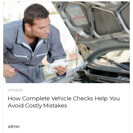
OTHERS
How Complete Vehicle Checks Help You
Avoid Costly Mistakes
admin