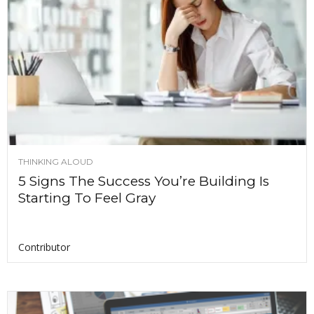
THINKING ALOUD
5 Signs The Success You’re Building Is
Starting To Feel Gray
Contributor