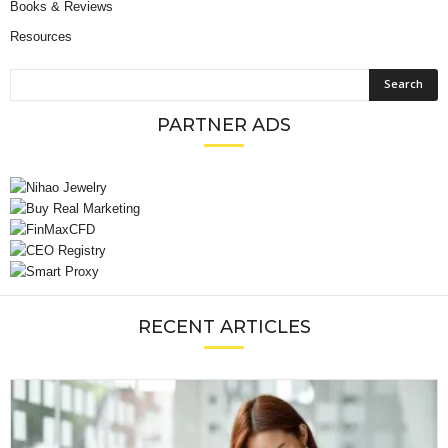
Books & Reviews
Resources
PARTNER ADS
RECENT ARTICLES