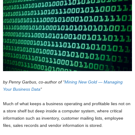
by Penny Garbus, co-author of “
Mining New Gold — Managing
Your Business Data
“
Much of what keeps a business operating and profitable lies not on
a store shelf but deep inside a computer system, where critical
information such as inventory, customer mailing lists, employee
files, sales records and vendor information is stored.