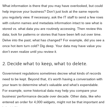
What information is there that you may have overlooked, but could
help improve your business? Don’t just look at the same reports
you regularly view. If necessary, ask the IT staff to send a few rows
with column names and metadata information intact to see what is
stored vs. what data you are routinely accessing. Then review this
data; look for patterns or stories that have been left out over time.
Delve into the past; what has changed? For example, did you see a
once hot item turn cold? Dig deep. Your data may have value you
don’t even realize until you review it.
2. Decide what to keep, what to delete.
Government regulations sometimes decree what kinds of records
need to be kept. Beyond that, it’s worth having a conversation with
your team to determine what’s valuable and what’s expendable.
For example, some historical data may help you compare your
business’ performance decade over decade. Other data, like who
entered an order for 4,000 widgets, might not be that important and