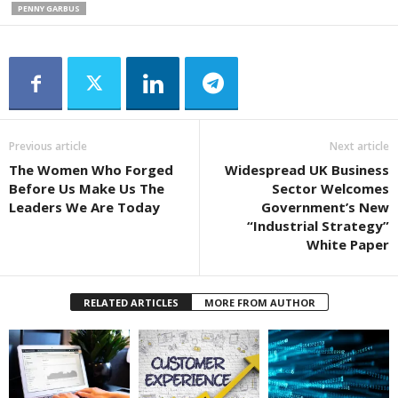
PENNY GARBUS
Previous article
Next article
The Women Who Forged
Widespread UK Business
Before Us Make Us The
Sector Welcomes
Leaders We Are Today
Government’s New
“Industrial Strategy”
White Paper
RELATED ARTICLES
MORE FROM AUTHOR