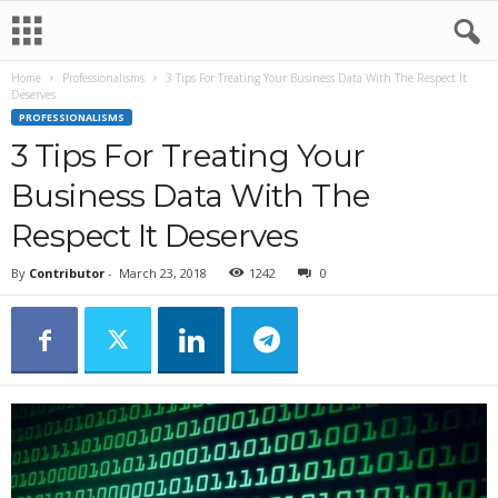
Home
Professionalisms
3 Tips For Treating Your Business Data With The Respect It
Deserves
PROFESSIONALISMS
3 Tips For Treating Your
Business Data With The
Respect It Deserves
By
Contributor
-
March 23, 2018
1242
0