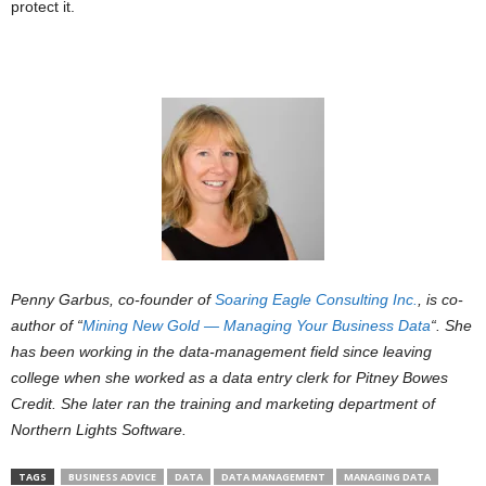
protect it.
Penny Garbus, co-founder of
Soaring Eagle Consulting Inc.
, is co-
author of “
Mining New Gold — Managing Your Business Data
“. She
has been working in the data-management field since leaving
college when she worked as a data entry clerk for Pitney Bowes
Credit. She later ran the training and marketing department of
Northern Lights Software.
TAGS
BUSINESS ADVICE
DATA
DATA MANAGEMENT
MANAGING DATA