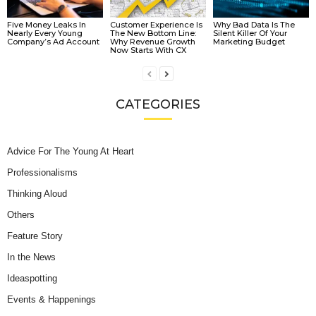
Five Money Leaks In
Customer Experience Is
Why Bad Data Is The
Nearly Every Young
The New Bottom Line:
Silent Killer Of Your
Company’s Ad Account
Why Revenue Growth
Marketing Budget
Now Starts With CX
CATEGORIES
Advice For The Young At Heart
Professionalisms
Thinking Aloud
Others
Feature Story
In the News
Ideaspotting
Events & Happenings