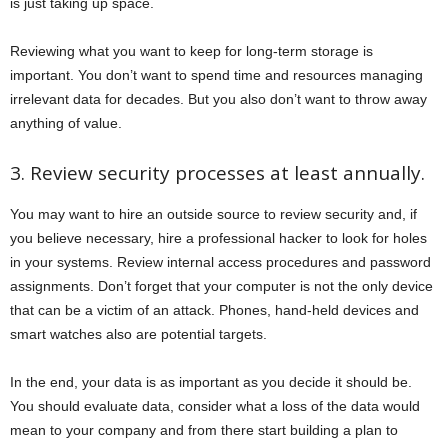
is just taking up space.
Reviewing what you want to keep for long-term storage is
important. You don’t want to spend time and resources managing
irrelevant data for decades. But you also don’t want to throw away
anything of value.
3. Review security processes at least annually.
You may want to hire an outside source to review security and, if
you believe necessary, hire a professional hacker to look for holes
in your systems. Review internal access procedures and password
assignments. Don’t forget that your computer is not the only device
that can be a victim of an attack. Phones, hand-held devices and
smart watches also are potential targets.
In the end, your data is as important as you decide it should be.
You should evaluate data, consider what a loss of the data would
mean to your company and from there start building a plan to