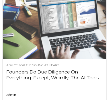
ADVICE FOR THE YOUNG AT HEART
Founders Do Due Diligence On
Everything. Except, Weirdly, The AI Tools...
admin