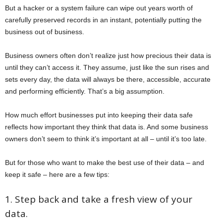
But a hacker or a system failure can wipe out years worth of
carefully preserved records in an instant, potentially putting the
business out of business.
Business owners often don’t realize just how precious their data is
until they can’t access it. They assume, just like the sun rises and
sets every day, the data will always be there, accessible, accurate
and performing efficiently. That’s a big assumption.
How much effort businesses put into keeping their data safe
reflects how important they think that data is. And some business
owners don’t seem to think it’s important at all – until it’s too late.
But for those who want to make the best use of their data – and
keep it safe – here are a few tips:
1. Step back and take a fresh view of your
data.