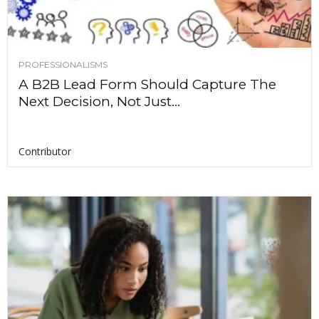
PROFESSIONALISMS
A B2B Lead Form Should Capture The
Next Decision, Not Just...
Contributor