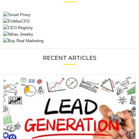
RECENT ARTICLES