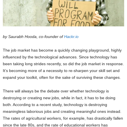
by Saurabh Hooda, co-founder of
Hackr.io
The job market has become a quickly changing playground, highly
influenced by the technological advances. Since technology has
been taking long strides recently, so did the job market in response.
It’s becoming more of a necessity to re-sharpen your skill set and
expand your toolkit, often for the sake of surviving these changes.
There will always be the debate over whether technology is
destroying or creating new jobs, while in fact, it has to be doing
both. According to a recent study, technology is destroying
meaningless laborious jobs and creating meaningful ones instead.
The rates of agricultural workers, for example, has drastically fallen
since the late 80s, and the rate of educational workers has