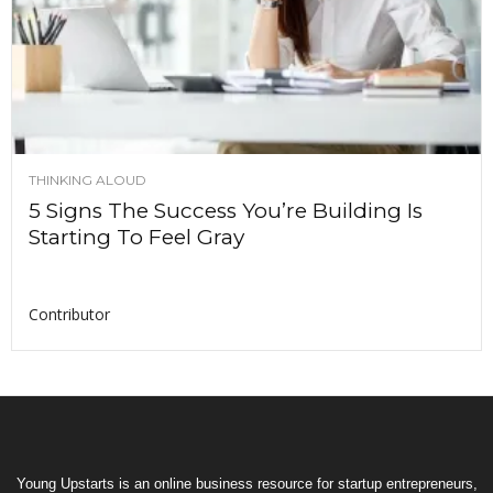
THINKING ALOUD
5 Signs The Success You’re Building Is
Starting To Feel Gray
Contributor
Young Upstarts is an online business resource for startup entrepreneurs,