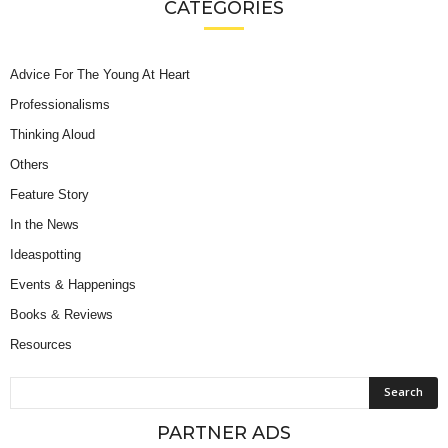
CATEGORIES
Advice For The Young At Heart
Professionalisms
Thinking Aloud
Others
Feature Story
In the News
Ideaspotting
Events & Happenings
Books & Reviews
Resources
PARTNER ADS