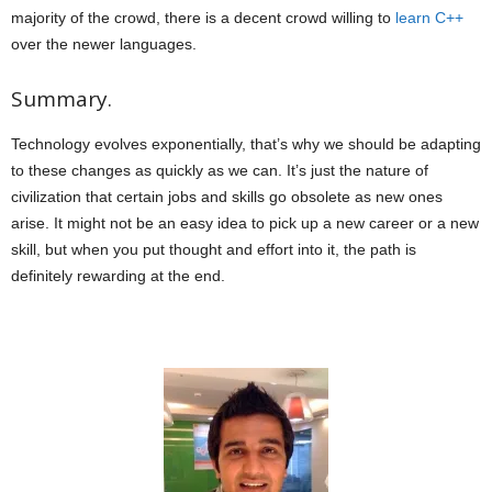
majority of the crowd, there is a decent crowd willing to
learn C++
over the newer languages.
Summary.
Technology evolves exponentially, that’s why we should be adapting
to these changes as quickly as we can. It’s just the nature of
civilization that certain jobs and skills go obsolete as new ones
arise. It might not be an easy idea to pick up a new career or a new
skill, but when you put thought and effort into it, the path is
definitely rewarding at the end.