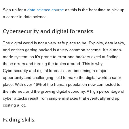
Sign up for a
data science course
as this is the best time to pick up
a career in data science.
Cybersecurity and digital forensics.
The digital world is not a very safe place to be. Exploits, data leaks,
and entities getting hacked is a very common scheme. It’s a man-
made system, so it’s prone to error and hackers excel at finding
these errors and turning the tables around. This is why
Cybersecurity and digital forensics are becoming a major
opportunity and challenging field to make the digital world a safer
place. With over 46% of the human population now connected to
the internet, and the growing digital economy. A high percentage of
cyber attacks result from simple mistakes that eventually end up
costing a lot.
Fading skills.