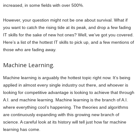
increased, in some fields with over 500%.
However, your question might not be one about survival. What if
you want to catch the rising tide at its peak, and drop a few fading
IT skills for the sake of new hot ones? Well, we’ve got you covered.
Here’s a list of the hottest IT skills to pick up, and a few mentions of
those who are fading away.
Machine Learning.
Machine learning is arguably the hottest topic right now. It’s being
applied in almost every single industry out there, and whoever is
looking for competitive advantage is looking to achieve that through
A.I. and machine learning. Machine learning is the branch of A.I.
where everything cool’s happening. The theories and algorithms
are continuously expanding with this growing new branch of
science. A careful look at its history will tell just how far machine
learning has come.