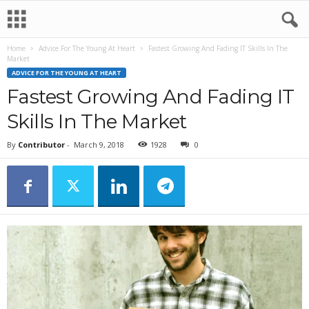
Home
Advice For The Young At Heart
Fastest Growing And Fading IT Skills In The
Market
ADVICE FOR THE YOUNG AT HEART
Fastest Growing And Fading IT
Skills In The Market
By
Contributor
-
March 9, 2018
1928
0