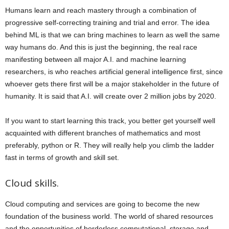
Humans learn and reach mastery through a combination of
progressive self-correcting training and trial and error. The idea
behind ML is that we can bring machines to learn as well the same
way humans do. And this is just the beginning, the real race
manifesting between all major A.I. and machine learning
researchers, is who reaches artificial general intelligence first, since
whoever gets there first will be a major stakeholder in the future of
humanity. It is said that A.I. will create over 2 million jobs by 2020.
If you want to start learning this track, you better get yourself well
acquainted with different branches of mathematics and most
preferably, python or R. They will really help you climb the ladder
fast in terms of growth and skill set.
Cloud skills.
Cloud computing and services are going to become the new
foundation of the business world. The world of shared resources
and the opportunities of borderless computational, storage and