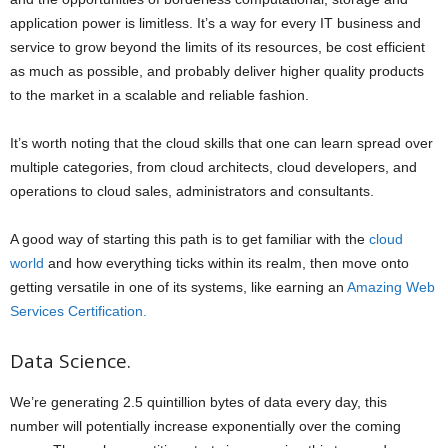
application power is limitless. It’s a way for every IT business and
service to grow beyond the limits of its resources, be cost efficient
as much as possible, and probably deliver higher quality products
to the market in a scalable and reliable fashion.
It’s worth noting that the cloud skills that one can learn spread over
multiple categories, from cloud architects, cloud developers, and
operations to cloud sales, administrators and consultants.
A good way of starting this path is to get familiar with the
cloud
world
and how everything ticks within its realm, then move onto
getting versatile in one of its systems, like earning an
Amazing Web
Services Certification.
Data Science.
We’re generating 2.5 quintillion bytes of data every day, this
number will potentially increase exponentially over the coming