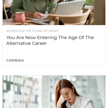
ADVICE FOR THE YOUNG AT HEART
You Are Now Entering The Age Of The
Alternative Career
Contributor