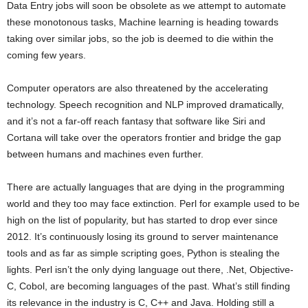
Data Entry jobs will soon be obsolete as we attempt to automate
these monotonous tasks, Machine learning is heading towards
taking over similar jobs, so the job is deemed to die within the
coming few years.
Computer operators are also threatened by the accelerating
technology. Speech recognition and NLP improved dramatically,
and it’s not a far-off reach fantasy that software like Siri and
Cortana will take over the operators frontier and bridge the gap
between humans and machines even further.
There are actually languages that are dying in the programming
world and they too may face extinction. Perl for example used to be
high on the list of popularity, but has started to drop ever since
2012. It’s continuously losing its ground to server maintenance
tools and as far as simple scripting goes, Python is stealing the
lights. Perl isn’t the only dying language out there, .Net, Objective-
C, Cobol, are becoming languages of the past. What’s still finding
its relevance in the industry is C, C++ and Java. Holding still a