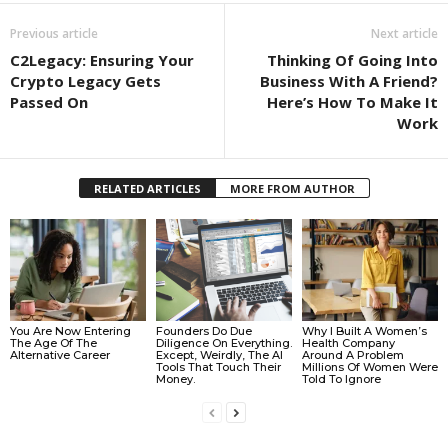
Previous article
Next article
C2Legacy: Ensuring Your
Thinking Of Going Into
Crypto Legacy Gets
Business With A Friend?
Passed On
Here’s How To Make It
Work
RELATED ARTICLES
MORE FROM AUTHOR
You Are Now Entering
Founders Do Due
Why I Built A Women’s
The Age Of The
Diligence On Everything.
Health Company
Alternative Career
Except, Weirdly, The AI
Around A Problem
Tools That Touch Their
Millions Of Women Were
Money.
Told To Ignore