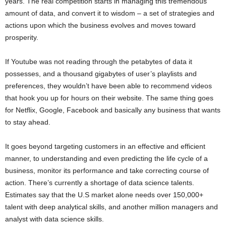
years. The real competition starts in managing this tremendous
amount of data, and convert it to wisdom – a set of strategies and
actions upon which the business evolves and moves toward
prosperity.
If Youtube was not reading through the petabytes of data it
possesses, and a thousand gigabytes of user’s playlists and
preferences, they wouldn’t have been able to recommend videos
that hook you up for hours on their website. The same thing goes
for Netflix, Google, Facebook and basically any business that wants
to stay ahead.
It goes beyond targeting customers in an effective and efficient
manner, to understanding and even predicting the life cycle of a
business, monitor its performance and take correcting course of
action. There’s currently a shortage of data science talents.
Estimates say that the U.S market alone needs over 150,000+
talent with deep analytical skills, and another million managers and
analyst with data science skills.