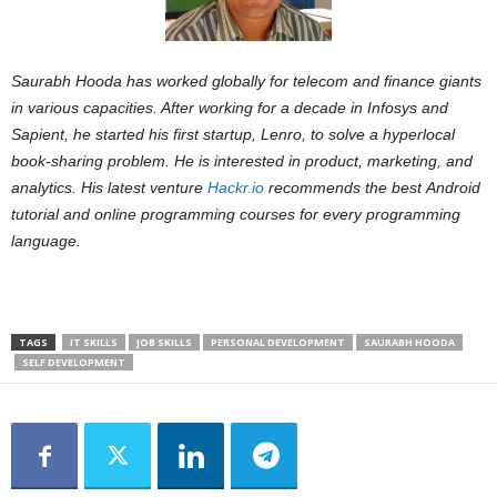
Saurabh Hooda has worked globally for telecom and finance giants
in various capacities. After working for a decade in Infosys and
Sapient, he started his first startup, Lenro, to solve a hyperlocal
book-sharing problem. He is interested in product, marketing, and
analytics. His latest venture
Hackr.io
recommends the best Android
tutorial and online programming courses for every programming
language.
TAGS
IT SKILLS
JOB SKILLS
PERSONAL DEVELOPMENT
SAURABH HOODA
SELF DEVELOPMENT