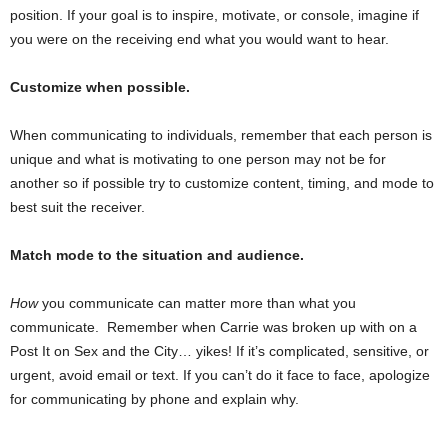
position. If your goal is to inspire, motivate, or console, imagine if
you were on the receiving end what you would want to hear.
Customize when possible.
When communicating to individuals, remember that each person is
unique and what is motivating to one person may not be for
another so if possible try to customize content, timing, and mode to
best suit the receiver.
Match mode to the situation and audience.
How
you communicate can matter more than what you
communicate. Remember when Carrie was broken up with on a
Post It on Sex and the City… yikes! If it’s complicated, sensitive, or
urgent, avoid email or text. If you can’t do it face to face, apologize
for communicating by phone and explain why.