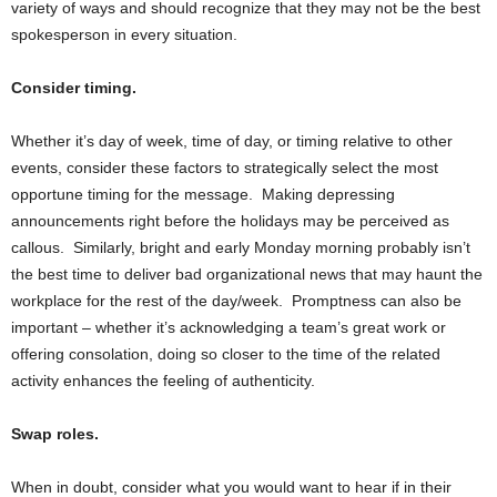
variety of ways and should recognize that they may not be the best
spokesperson in every situation.
Consider timing.
Whether it’s day of week, time of day, or timing relative to other
events, consider these factors to strategically select the most
opportune timing for the message. Making depressing
announcements right before the holidays may be perceived as
callous. Similarly, bright and early Monday morning probably isn’t
the best time to deliver bad organizational news that may haunt the
workplace for the rest of the day/week. Promptness can also be
important – whether it’s acknowledging a team’s great work or
offering consolation, doing so closer to the time of the related
activity enhances the feeling of authenticity.
Swap roles.
When in doubt, consider what you would want to hear if in their