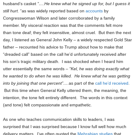
husband’s casket
“….He knew what he signed up for, but I guess it
still hurt.
“as was widely reported based on
accounts
by
Congresswoman Wilson and later corroborated by a family
member. My visceral reaction was that the comments felt more
than tone deaf; they felt insensitive, almost cruel. But then the next
day, I listened as General John Kelly – a widely respected Gold Star
father – recounted his advice to Trump about how to make that
“dreaded call” based on the call he’d unfortunately received after
his son’s tragic military death. I was shocked when I heard him
utter essentially the same words –
“Kel, he was doing exactly what
he wanted to do when he was killed. He knew what he was getting
into by joining that one percent”….
as part of the
call he’d received
.
But this time when General Kelly uttered them, the meaning, the
intention, the tone felt entirely different. The words in this context
(and tone) felt compassionate and empathetic.
As one who teaches communication skills to leaders, I was
surprised that I was surprised because I know full well how much
delivery matters. I’ve often quoted the
Mehrabian studies
that