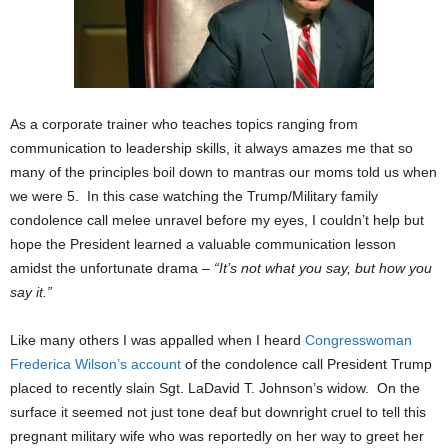
As a corporate trainer who teaches topics ranging from
communication to leadership skills, it always amazes me that so
many of the principles boil down to mantras our moms told us when
we were 5. In this case watching the Trump/Military family
condolence call melee unravel before my eyes, I couldn’t help but
hope the President learned a valuable communication lesson
amidst the unfortunate drama –
“It’s not what you say, but how you
say it.”
Like many others I was appalled when I heard
Congresswoman
Frederica Wilson’s account
of the condolence call President Trump
placed to recently slain Sgt. LaDavid T. Johnson’s widow. On the
surface it seemed not just tone deaf but downright cruel to tell this
pregnant military wife who was reportedly on her way to greet her