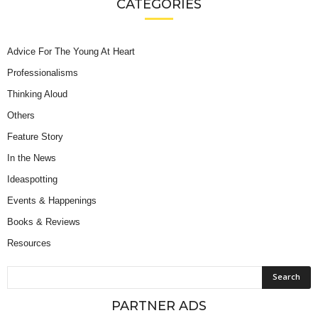
CATEGORIES
Advice For The Young At Heart
Professionalisms
Thinking Aloud
Others
Feature Story
In the News
Ideaspotting
Events & Happenings
Books & Reviews
Resources
PARTNER ADS