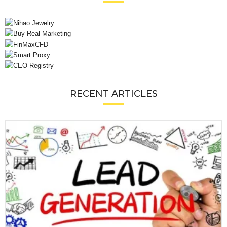
RECENT ARTICLES