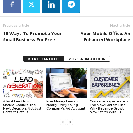
Previous article
Next article
10 Ways To Promote Your
Your Mobile Office: An
Small Business For Free
Enhanced Workplace
RELATED ARTICLES
MORE FROM AUTHOR
A B2B Lead Form
Five Money Leaks In
Customer Experience Is
Should Capture The
Nearly Every Young
The New Bottom Line:
Next Decision, Not Just
Company’s Ad Account
Why Revenue Growth
Contact Details
Now Starts With CX