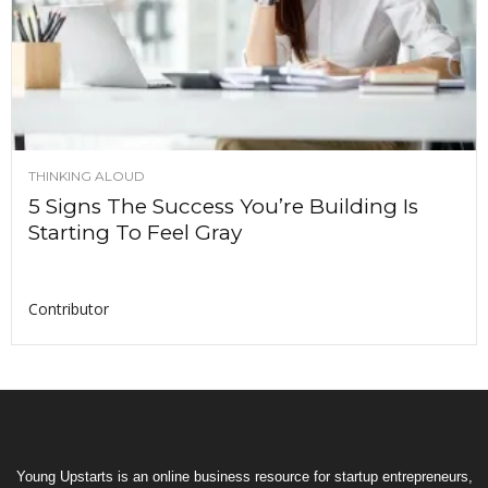
THINKING ALOUD
5 Signs The Success You’re Building Is
Starting To Feel Gray
Contributor
Young Upstarts is an online business resource for startup entrepreneurs,