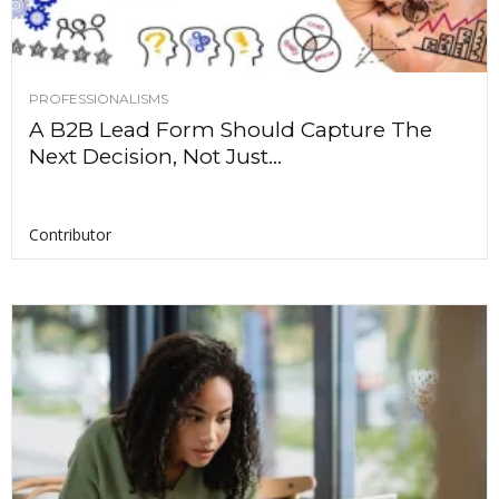
PROFESSIONALISMS
A B2B Lead Form Should Capture The
Next Decision, Not Just...
Contributor