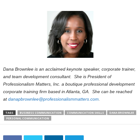
Dana Brownlee is an acclaimed keynote speaker, corporate trainer,
and team development consultant. She is President of
Professionalism Matters, Inc. a boutique professional development
corporate training firm based in Atlanta, GA. She can be reached
at
danapbrownlee@professionalismmatters.com
.
TAGS
BUSINESS COMMUNICATION
COMMUNICATION SKILLS
DANA BROWNLEE
PERSONAL COMMUNICATION