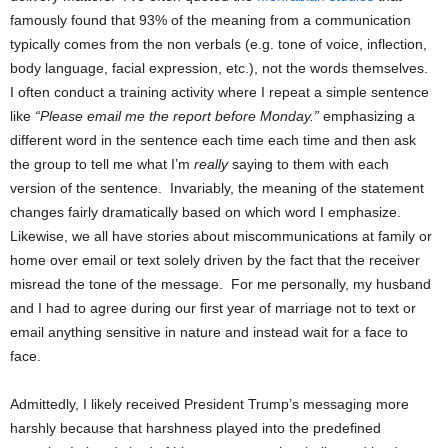
famously found that 93% of the meaning from a communication
typically comes from the non verbals (e.g. tone of voice, inflection,
body language, facial expression, etc.), not the words themselves.
I often conduct a training activity where I repeat a simple sentence
like
“Please email me the report before Monday.”
emphasizing a
different word in the sentence each time each time and then ask
the group to tell me what I’m
really
saying to them with each
version of the sentence. Invariably, the meaning of the statement
changes fairly dramatically based on which word I emphasize.
Likewise, we all have stories about miscommunications at family or
home over email or text solely driven by the fact that the receiver
misread the tone of the message. For me personally, my husband
and I had to agree during our first year of marriage not to text or
email anything sensitive in nature and instead wait for a face to
face.
Admittedly, I likely received President Trump’s messaging more
harshly because that harshness played into the predefined