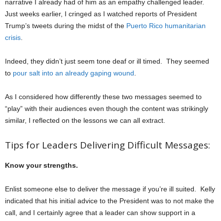
narrative I already had of him as an empathy challenged leader.
Just weeks earlier, I cringed as I watched reports of President
Trump’s tweets during the midst of the
Puerto Rico humanitarian
crisis
.
Indeed, they didn’t just seem tone deaf or ill timed. They seemed
to
pour salt into an already gaping wound
.
As I considered how differently these two messages seemed to
“play” with their audiences even though the content was strikingly
similar, I reflected on the lessons we can all extract.
Tips for Leaders Delivering Difficult Messages:
Know your strengths.
Enlist someone else to deliver the message if you’re ill suited. Kelly
indicated that his initial advice to the President was to not make the
call, and I certainly agree that a leader can show support in a