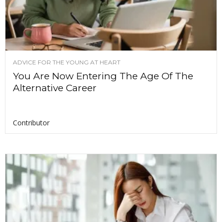
ADVICE FOR THE YOUNG AT HEART
You Are Now Entering The Age Of The
Alternative Career
Contributor