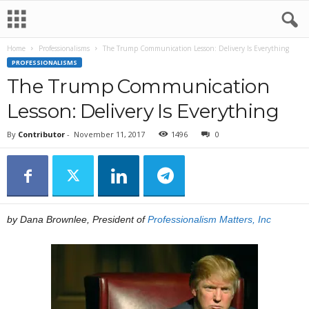
Home
Professionalisms
The Trump Communication Lesson: Delivery Is Everything
PROFESSIONALISMS
The Trump Communication
Lesson: Delivery Is Everything
By
Contributor
-
November 11, 2017
1496
0
by Dana Brownlee, President of
Professionalism Matters, Inc