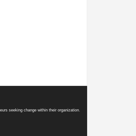
eurs seeking change within their organization.