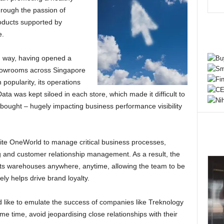
through the passion of
roducts supported by
e.
g way, having opened a
showrooms across Singapore
popularity, its operations
ta was kept siloed in each store, which made it difficult to
ought – hugely impacting business performance visibility
te OneWorld to manage critical business processes,
 and customer relationship management. As a result, the
ll its warehouses anywhere, anytime, allowing the team to be
y helps drive brand loyalty.
like to emulate the success of companies like Treknology
me time, avoid jeopardising close relationships with their