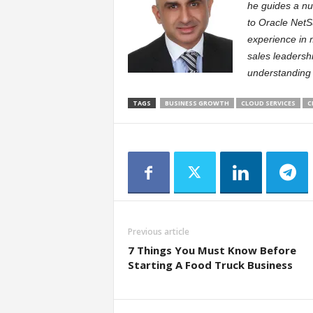
he guides a nu
to Oracle NetS
experience in 
sales leadersh
understanding 
TAGS
BUSINESS GROWTH
CLOUD SERVICES
C
Previous article
7 Things You Must Know Before
Starting A Food Truck Business