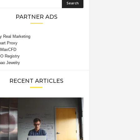
PARTNER ADS
RECENT ARTICLES