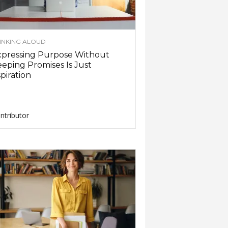
INKING ALOUD
xpressing Purpose Without
eping Promises Is Just
piration
ntributor