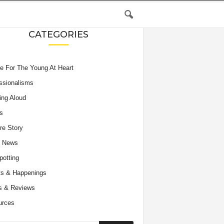
CATEGORIES
e For The Young At Heart
ssionalisms
ing Aloud
s
re Story
e News
potting
s & Happenings
s & Reviews
urces