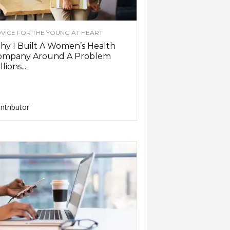
VICE FOR THE YOUNG AT HEART
y I Built A Women’s Health
ompany Around A Problem
llions...
ntributor