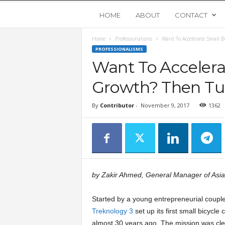
Y
HOME
ABOUT
CONTACT
Home
Professionalisms
Want To Accelerate Small 
o
PROFESSIONALISMS
Want To Accelera
u
Growth? Then Tur
n
By
Contributor
-
November 9, 2017
1362
g
U
p
by Zakir Ahmed, General Manager of Asia
s
Started by a young entrepreneurial couple
Treknology 3
set up its first small bicycle
t
almost 30 years ago. The mission was cle