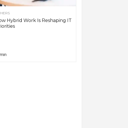
HERS
w Hybrid Work Is Reshaping IT
iorities
min