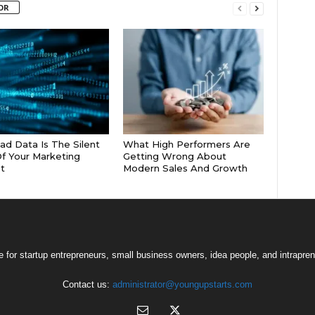
OR
d Data Is The Silent
What High Performers Are
 Of Your Marketing
Getting Wrong About
t
Modern Sales And Growth
 for startup entrepreneurs, small business owners, idea people, and intrapren
Contact us:
administrator@youngupstarts.com