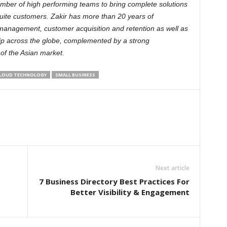
mber of high performing teams to bring complete solutions
uite customers. Zakir has more than 20 years of
management, customer acquisition and retention as well as
ip across the globe, complemented by a strong
of the Asian market.
LOUD TECHNOLOGY
SMALL BUSINESS
Next article
7 Business Directory Best Practices For
Better Visibility & Engagement