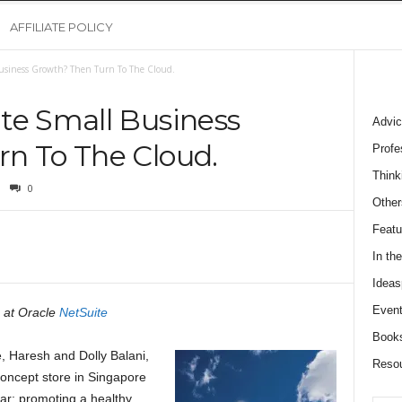
AFFILIATE POLICY
Business Growth? Then Turn To The Cloud.
te Small Business
Advic
n To The Cloud.
Profe
Think
0
Other
Featu
In th
Ideas
Event
 at Oracle
NetSuite
Book
, Haresh and Dolly Balani,
Reso
 concept store in Singapore
ar: promoting a healthy