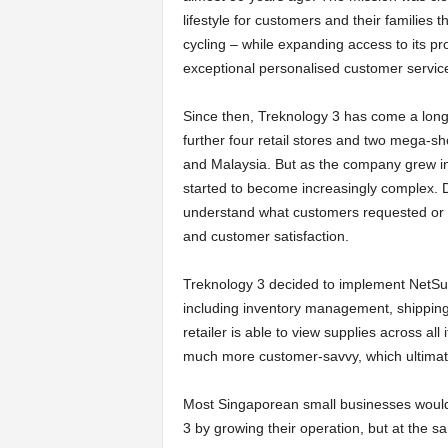
lifestyle for customers and their families 
a
cycling – while expanding access to its p
exceptional personalised customer servic
r
Since then, Treknology 3 has come a lon
t
further four retail stores and two mega-
and Malaysia. But as the company grew in 
s
started to become increasingly complex. Da
understand what customers requested or b
and customer satisfaction.
Treknology 3 decided to implement NetSui
including inventory management, shipping
retailer is able to view supplies across a
much more customer-savvy, which ultimatel
Most Singaporean small businesses would 
3 by growing their operation, but at the sa