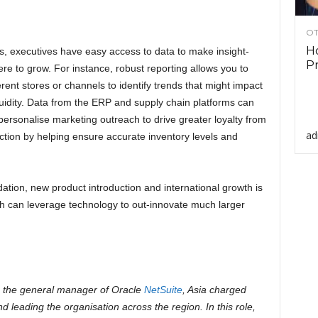
OT
Ho
ns, executives have easy access to data to make insight-
Pr
e to grow. For instance, robust reporting allows you to
rent stores or channels to identify trends that might impact
quidity. Data from the ERP and supply chain platforms can
 personalise marketing outreach to drive greater loyalty from
ad
tion by helping ensure accurate inventory levels and
ation, new product introduction and international growth is
ch can leverage technology to out-innovate much larger
 the general manager of Oracle
NetSuite
, Asia charged
nd leading the organisation across the region. In this role,