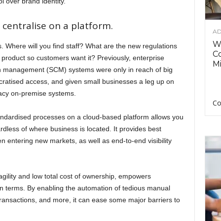
l over brand identity.
centralise on a platform.
AD
Wh
 Where will you find staff? What are the new regulations
C
 product so customers want it? Previously, enterprise
Mi
n management (SCM) systems were only in reach of big
ratised access, and given small businesses a leg up on
gacy on-premise systems.
Co
ndardised processes on a cloud-based platform allows you
dless of where business is located. It provides best
en entering new markets, as well as end-to-end visibility
 agility and low total cost of ownership, empowers
 terms. By enabling the automation of tedious manual
transactions, and more, it can ease some major barriers to