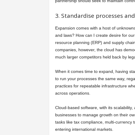
partnership should seek to maintain contro
3. Standardise processes and 
Expansion comes with a host of unknowns.
and laws? How can I create desire for our
resource planning (ERP) and supply chai
companies, however, the cloud has democ
much larger competitors held back by le
When it comes time to expand, having sta
to run your processes the same way, regar
practices for repeatable infrastructure wh
across operations.
Cloud-based software, with its scalability,
businesses to manage growth on their own
tasks like tax compliance, multi-currency 
entering international markets.