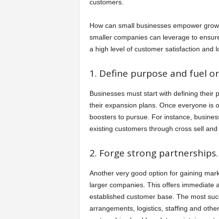
customers.
How can small businesses empower growth,
smaller companies can leverage to ensure t
a high level of customer satisfaction and lo
1. Define purpose and fuel o
Businesses must start with defining their
their expansion plans. Once everyone is 
boosters to pursue. For instance, busines
existing customers through cross sell and 
2. Forge strong partnerships.
Another very good option for gaining marke
larger companies. This offers immediate ac
established customer base. The most succe
arrangements, logistics, staffing and othe