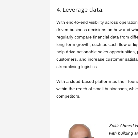
4. Leverage data.
With end-to-end visibility across operatio
driven business decisions on how and wher
regularly compare financial data from diffe
long-term growth, such as cash flow or li
help drive actionable sales opportunities,
customers, and increase customer satisfac
streamlining logistics.
With a cloud-based platform as their found
within the reach of small businesses, whi
competitors.
Zakir Ahmed is
with building a