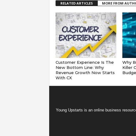
RELATED ARTICLES
MORE FROM AUTH
Customer Experience Is The
Why Ba
New Bottom Line: Why
Killer
Revenue Growth Now Starts
Budge
With CX
Young Upstarts is an online business resource