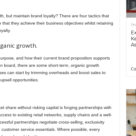
 but maintain brand loyalty? There are four tactics that
hat they achieve their business objectives whilst retaining
TH
yalty.
E
Ke
rganic growth.
As
 purpose, and how their current brand proposition supports
on board, there are some short-term, organic growth
Co
ses can start by trimming overheads and boost sales to
upsell opportunities.
t share without risking capital is forging partnerships with
cess to existing retail networks, supply chains and a well-
ssful partnerships negotiate cross-selling, exclusivity
r customer service essentials. Where possible, every