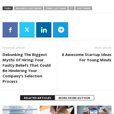
TAGS
BUSINESS SOFTWARE
CMMS SOFTWAR
IT
SOFTWARE
Previous article
Next article
Debunking The Biggest
8 Awesome Startup Ideas
Myths Of Hiring: Four
For Young Minds
Faulty Beliefs That Could
Be Hindering Your
Company’s Selection
Process
RELATED ARTICLES
MORE FROM AUTHOR