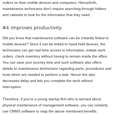
orders on their mobile devices and computers. Henceforth,
maintenance technicians don’t require searching through folders
and cabinets to look for the information that they need.
#4: Improves productivity.
Did you know that maintenance software can be instantly linked to
mobile devices? Since it can be linked to hand-held devices, the
technicians can get real-time access to information, initiate work
orders, check inventory without having to remain inside the office.
You can save your journey time and such software also offers
details to maintenance technicians regarding parts, procedures and
tools which are needed to perform a task. Hence this also
decreases delay and lets you complete the work without
interruption.
Therefore, if you’re a young startup firm who is worried about
physical maintenance of management software, you can certainly
use CMMS software to reap the above mentioned benefits.