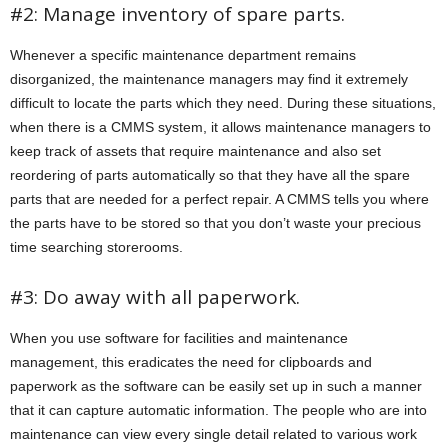
#2: Manage inventory of spare parts.
Whenever a specific maintenance department remains
disorganized, the maintenance managers may find it extremely
difficult to locate the parts which they need. During these situations,
when there is a CMMS system, it allows maintenance managers to
keep track of assets that require maintenance and also set
reordering of parts automatically so that they have all the spare
parts that are needed for a perfect repair. A CMMS tells you where
the parts have to be stored so that you don’t waste your precious
time searching storerooms.
#3: Do away with all paperwork.
When you use software for facilities and maintenance
management, this eradicates the need for clipboards and
paperwork as the software can be easily set up in such a manner
that it can capture automatic information. The people who are into
maintenance can view every single detail related to various work