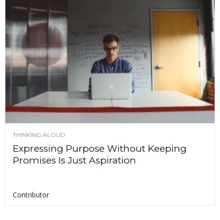
THINKING ALOUD
Expressing Purpose Without Keeping
Promises Is Just Aspiration
Contributor