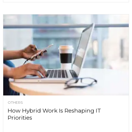
OTHERS
How Hybrid Work Is Reshaping IT
Priorities