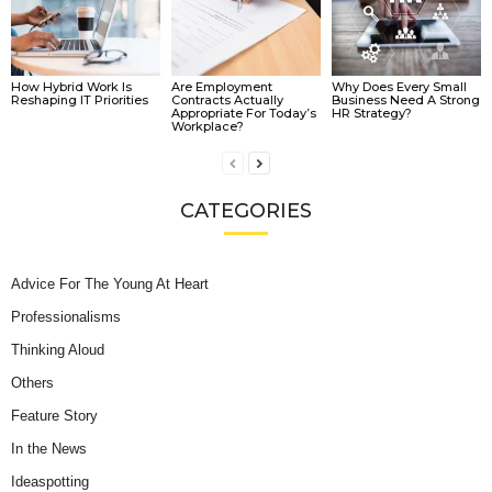
How Hybrid Work Is
Are Employment
Why Does Every Small
Reshaping IT Priorities
Contracts Actually
Business Need A Strong
Appropriate For Today’s
HR Strategy?
Workplace?
CATEGORIES
Advice For The Young At Heart
Professionalisms
Thinking Aloud
Others
Feature Story
In the News
Ideaspotting