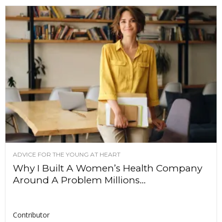
ADVICE FOR THE YOUNG AT HEART
Why I Built A Women’s Health Company
Around A Problem Millions...
Contributor