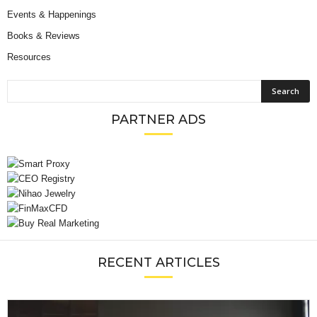
Events & Happenings
Books & Reviews
Resources
PARTNER ADS
RECENT ARTICLES