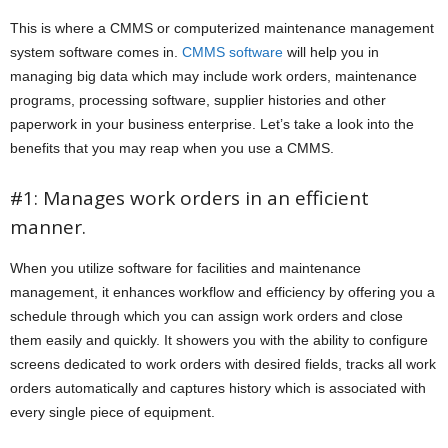
This is where a CMMS or computerized maintenance management
system software comes in.
CMMS software
will help you in
managing big data which may include work orders, maintenance
programs, processing software, supplier histories and other
paperwork in your business enterprise. Let’s take a look into the
benefits that you may reap when you use a CMMS.
#1: Manages work orders in an efficient
manner.
When you utilize software for facilities and maintenance
management, it enhances workflow and efficiency by offering you a
schedule through which you can assign work orders and close
them easily and quickly. It showers you with the ability to configure
screens dedicated to work orders with desired fields, tracks all work
orders automatically and captures history which is associated with
every single piece of equipment.