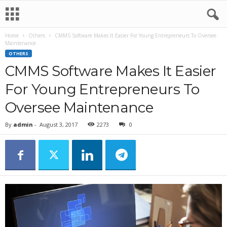
Home
Others
CMMS Software Makes It Easier For Young Entrepreneurs To Oversee
Maintenance
OTHERS
CMMS Software Makes It Easier
For Young Entrepreneurs To
Oversee Maintenance
By
admin
-
August 3, 2017
2273
0