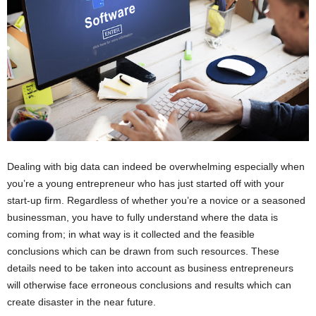
Dealing with big data can indeed be overwhelming especially when
you’re a young entrepreneur who has just started off with your
start-up firm. Regardless of whether you’re a novice or a seasoned
businessman, you have to fully understand where the data is
coming from; in what way is it collected and the feasible
conclusions which can be drawn from such resources. These
details need to be taken into account as business entrepreneurs
will otherwise face erroneous conclusions and results which can
create disaster in the near future.