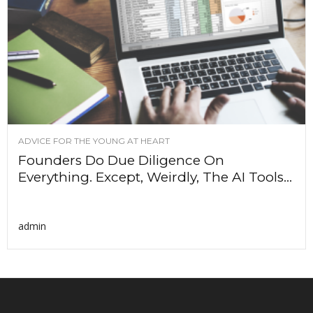
ADVICE FOR THE YOUNG AT HEART
Founders Do Due Diligence On
Everything. Except, Weirdly, The AI Tools...
admin