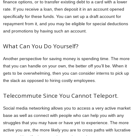
finance options, or to transfer existing debt to a card with a lower
rate. If you receive a loan, then deposit it in an account opened
specifically for these funds. You can set up a draft account for
repayment from it, and you may be eligible for special deductions
and promotions by having such an account.
What Can You Do Yourself?
Another perspective for saving money is spending time. The more
that you can handle on your own, the better off you’ll be. When it
gets to be overwhelming, then you can consider interns to pick up
the slack as opposed to hiring costly employees.
Telecommute Since You Cannot Teleport.
Social media networking allows you to access a very active market
base as well as connect with people who can help you with any
struggles that you may have or have yet to experience. The more
active you are, the more likely you are to cross paths with lucrative