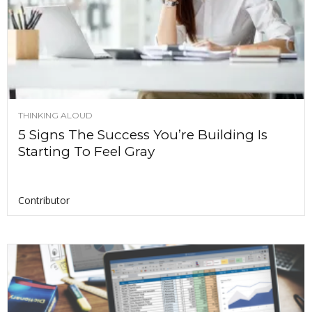
THINKING ALOUD
5 Signs The Success You’re Building Is
Starting To Feel Gray
Contributor