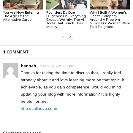
You Are Now Entering
Founders Do Due
Why I Built A Women’s
The Age Of The
Diligence On Everything.
Health Company
Alternative Career
Except, Weirdly, The AI
Around A Problem
Tools That Touch Their
Millions Of Women Were
Money.
Told To Ignore
1 COMMENT
hannah
July 5, 2017 At 7:37 pm
Thanks for taking the time to discuss that, I really feel
strongly about it and love learning more on that topic. If
achievable, as you gain competence, would you mind
updating your blog with more information? It is highly
helpful for me.
http://callnovo.com/