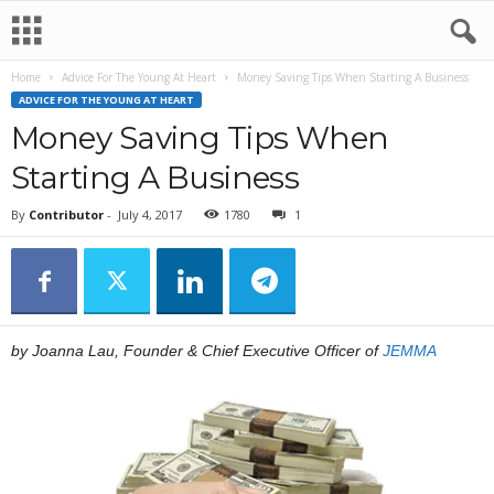
Home
Advice For The Young At Heart
Money Saving Tips When Starting A Business
ADVICE FOR THE YOUNG AT HEART
Money Saving Tips When
Starting A Business
By
Contributor
-
July 4, 2017
1780
1
by Joanna Lau, Founder & Chief Executive Officer of
JEMMA