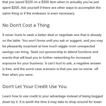
that you saved $100 on a $300 item when in actuality you’ve just
spent $200. Ask yourself if there are other ways to accomplish the
same thing or if the endeavor is even necessary.
No Don’t Cost a Thing.
It never hurts to seek a better deal or negotiate one that is already
on the table. You won’t know until you ask or suggest, and you may
be pleasantly surprised at how much wiggle room unexpected
savings can bring. Seek out sponsorship to attend functions and
events that will lead you to further networking for increased
exposure for your business. It can’t hurt to ask, a negative answer
is free, and the worst case scenario is that you are no worse off
than when you were.
Don’t Let Your Credit Use You.
Learn how to use credit to your advantage instead of being bogged
down by it. It is worth the time it may take to shop around for lower