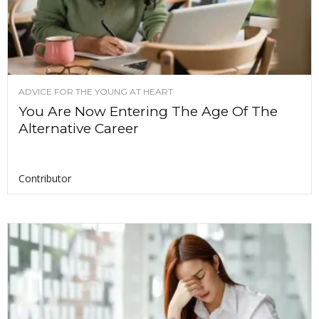
ADVICE FOR THE YOUNG AT HEART
You Are Now Entering The Age Of The
Alternative Career
Contributor