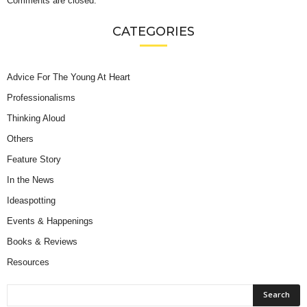
Comments are closed.
CATEGORIES
Advice For The Young At Heart
Professionalisms
Thinking Aloud
Others
Feature Story
In the News
Ideaspotting
Events & Happenings
Books & Reviews
Resources