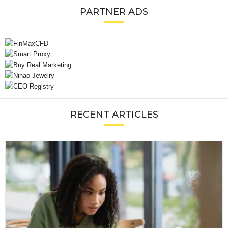
PARTNER ADS
RECENT ARTICLES