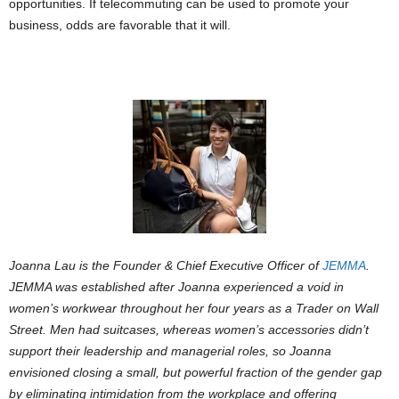
opportunities. If telecommuting can be used to promote your
business, odds are favorable that it will.
Joanna Lau is the Founder & Chief Executive Officer of
JEMMA
.
JEMMA was established after Joanna experienced a void in
women’s workwear throughout her four years as a Trader on Wall
Street. Men had suitcases, whereas women’s accessories didn’t
support their leadership and managerial roles, so Joanna
envisioned closing a small, but powerful fraction of the gender gap
by eliminating intimidation from the workplace and offering