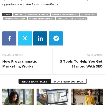
opportunity – in the form of handbags.
TAGS
BUDGET
BUSINESS BUDGET
FINANCE MANAGEMENT
JOANNA LAU
MANAGING MONEY
MONEY MANAGEMENT
SMALL BUSINESS FINANCE
Previous article
Next article
How Programmatic
3 Tools To Help You Get
Marketing Works
Started With SEO
RELATED ARTICLES
MORE FROM AUTHOR