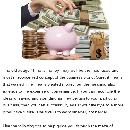
The old adage “Time is money” may well be the most used and
most misconceived concept of the business world. Sure, it means
that wasted time means wasted money, but the meaning also
extends to the expense of convenience. If you can reconcile the
ideas of saving and spending as they pertain to your particular
business, then you can successfully adjust your lifestyle to a more
productive future. The trick is to work smarter, not harder.
Use the following tips to help guide you through the maze of