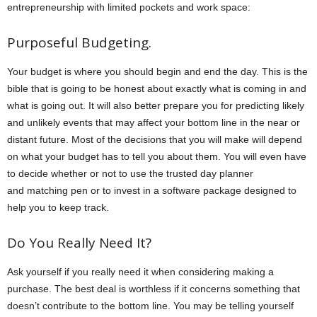
entrepreneurship with limited pockets and work space:
Purposeful Budgeting.
Your budget is where you should begin and end the day. This is the
bible that is going to be honest about exactly what is coming in and
what is going out. It will also better prepare you for predicting likely
and unlikely events that may affect your bottom line in the near or
distant future. Most of the decisions that you will make will depend
on what your budget has to tell you about them. You will even have
to decide whether or not to use the trusted day planner
and matching pen or to invest in a software package designed to
help you to keep track.
Do You Really Need It?
Ask yourself if you really need it when considering making a
purchase. The best deal is worthless if it concerns something that
doesn’t contribute to the bottom line. You may be telling yourself