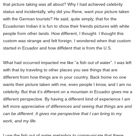
that picture taking was all about? Why I had achieved celebrity
status and incidentally, why did you Rene, want your picture taken
with the German tourists? He said, quite simply, that for the
Ecuadorian Indian it is fun to show their friends pictures with white
people from other lands. How different, I thought. I thought this
custom was strange and felt foreign. I wondered when that custom
started in Ecuador and how diffident that is from the U.S.
What had occurred impacted me like “a fish out of water”. I was left
with that by traveling to other places you see things that are
different from how things are in your country. Back home no one
wants their picture taken with me, even people I know, and I am no
celebrity. But that it’s different on a mountain in Ecuador gives me a
different perspective. By having a different kind of experience
I am
left more appreciative of differences and seeing that things are and
can be different. It gives me perspective that I can bring to my
work, and my life.
I use the fish out of water metaphor to communicate that these