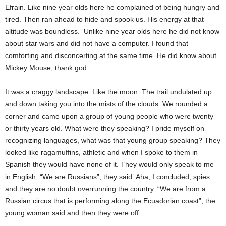
Efrain. Like nine year olds here he complained of being hungry and
tired. Then ran ahead to hide and spook us. His energy at that
altitude was boundless. Unlike nine year olds here he did not know
about star wars and did not have a computer. I found that
comforting and disconcerting at the same time. He did know about
Mickey Mouse, thank god.
It was a craggy landscape. Like the moon. The trail undulated up
and down taking you into the mists of the clouds. We rounded a
corner and came upon a group of young people who were twenty
or thirty years old. What were they speaking? I pride myself on
recognizing languages, what was that young group speaking? They
looked like ragamuffins, athletic and when I spoke to them in
Spanish they would have none of it. They would only speak to me
in English. “We are Russians”, they said. Aha, I concluded, spies
and they are no doubt overrunning the country. “We are from a
Russian circus that is performing along the Ecuadorian coast”, the
young woman said and then they were off.