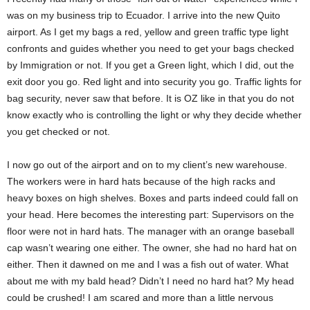
was on my business trip to Ecuador. I arrive into the new Quito
airport. As I get my bags a red, yellow and green traffic type light
confronts and guides whether you need to get your bags checked
by Immigration or not. If you get a Green light, which I did, out the
exit door you go. Red light and into security you go. Traffic lights for
bag security, never saw that before. It is OZ like in that you do not
know exactly who is controlling the light or why they decide whether
you get checked or not.
I now go out of the airport and on to my client’s new warehouse.
The workers were in hard hats because of the high racks and
heavy boxes on high shelves. Boxes and parts indeed could fall on
your head. Here becomes the interesting part: Supervisors on the
floor were not in hard hats. The manager with an orange baseball
cap wasn’t wearing one either. The owner, she had no hard hat on
either. Then it dawned on me and I was a fish out of water. What
about me with my bald head? Didn’t I need no hard hat? My head
could be crushed! I am scared and more than a little nervous