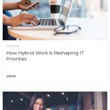
OTHERS
How Hybrid Work Is Reshaping IT
Priorities
admin