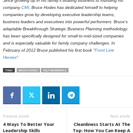
Since growing up in his family’s boating business to founding his
company
CMI
, Bruce Hodes has dedicated himself to helping
companies grow by developing executive leadership teams,
business leaders and executives into powerful performers. Bruce’s
adaptable Breakthrough Strategic Business Planning methodology
has been specifically designed for small-to-mid-sized companies
and is especially valuable for family company challenges. In
February of 2012 Bruce published his first book “
Front Line
Heroes
“.
TAGS
BRUCE HODES
SELF AWARENESS
Previous article
Next article
4 Ways To Better Your
Cleanliness Starts At The
Leadership Skills
Top: How You Can Keep A