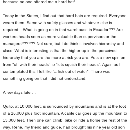
because no one offered me a hard hat!
Today in the States, I find out that hard hats are required. Everyone
wears them. Same with safety glasses and whatever else is
required. What is going on in that warehouse in Ecuador??? Are
workers heads seen as more valuable than supervisors or the
managers?????? Not sure, but I do think it involves hierarchy and
class. What is interesting is that the higher up in the perceived
hierarchy that you are the more at risk you are. Puts a new spin on
from “off with their heads” to “lets squish their heads”. Again as I
contemplated this I felt like “a fish out of water”. There was
something going on that I did not understand.
A few days later…
Quito, at 10,000 feet, is surrounded by mountains and is at the foot
of a 16,000 plus foot mountain. A cable car goes up the mountain to
13,000 feet. Then one can climb, bike or ride a horse the rest of the
way. Rene, my friend and guide, had brought his nine year old son