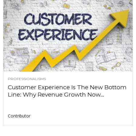
PROFESSIONALISMS
Customer Experience Is The New Bottom
Line: Why Revenue Growth Now...
Contributor