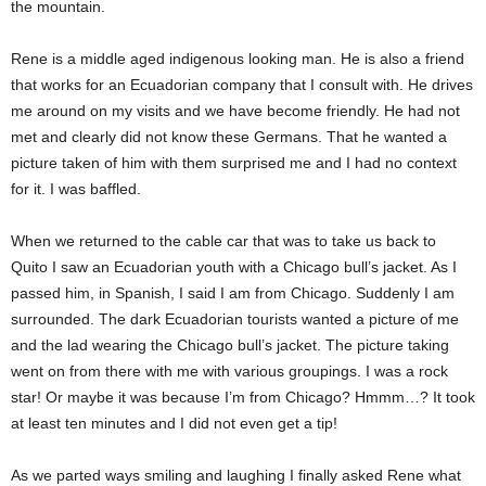
the mountain.
Rene is a middle aged indigenous looking man. He is also a friend
that works for an Ecuadorian company that I consult with. He drives
me around on my visits and we have become friendly. He had not
met and clearly did not know these Germans. That he wanted a
picture taken of him with them surprised me and I had no context
for it. I was baffled.
When we returned to the cable car that was to take us back to
Quito I saw an Ecuadorian youth with a Chicago bull’s jacket. As I
passed him, in Spanish, I said I am from Chicago. Suddenly I am
surrounded. The dark Ecuadorian tourists wanted a picture of me
and the lad wearing the Chicago bull’s jacket. The picture taking
went on from there with me with various groupings. I was a rock
star! Or maybe it was because I’m from Chicago? Hmmm…? It took
at least ten minutes and I did not even get a tip!
As we parted ways smiling and laughing I finally asked Rene what