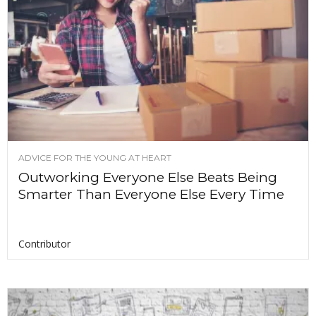
ADVICE FOR THE YOUNG AT HEART
Outworking Everyone Else Beats Being
Smarter Than Everyone Else Every Time
Contributor