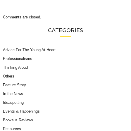
Comments are closed.
CATEGORIES
Advice For The Young At Heart
Professionalisms
Thinking Aloud
Others
Feature Story
In the News
Ideaspotting
Events & Happenings
Books & Reviews
Resources