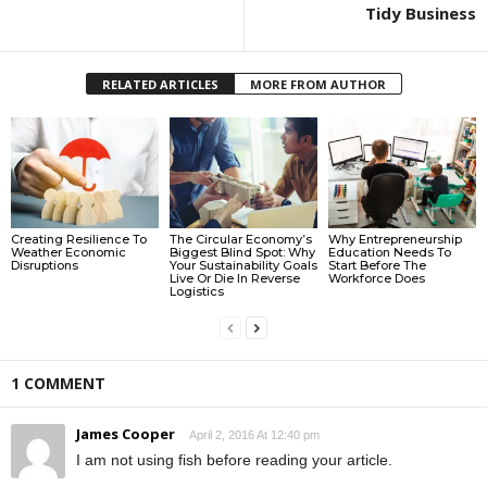
Tidy Business
RELATED ARTICLES
MORE FROM AUTHOR
Creating Resilience To
The Circular Economy’s
Why Entrepreneurship
Weather Economic
Biggest Blind Spot: Why
Education Needs To
Disruptions
Your Sustainability Goals
Start Before The
Live Or Die In Reverse
Workforce Does
Logistics
1 COMMENT
James Cooper
April 2, 2016 At 12:40 pm
I am not using fish before reading your article.