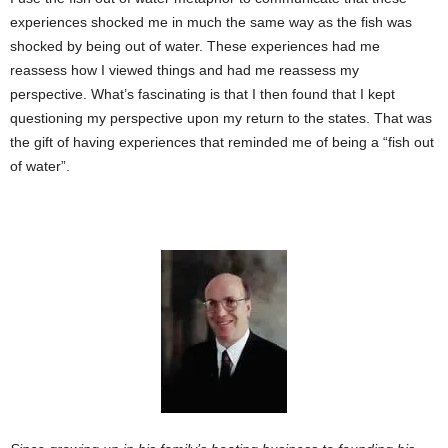
experiences shocked me in much the same way as the fish was
shocked by being out of water. These experiences had me
reassess how I viewed things and had me reassess my
perspective. What’s fascinating is that I then found that I kept
questioning my perspective upon my return to the states. That was
the gift of having experiences that reminded me of being a “fish out
of water”.