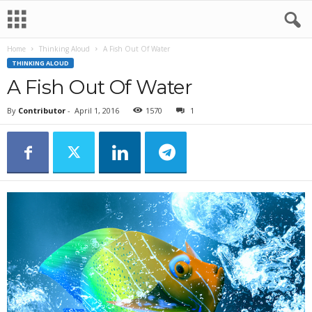
Home
Thinking Aloud
A Fish Out Of Water
THINKING ALOUD
A Fish Out Of Water
By
Contributor
-
April 1, 2016
1570
1