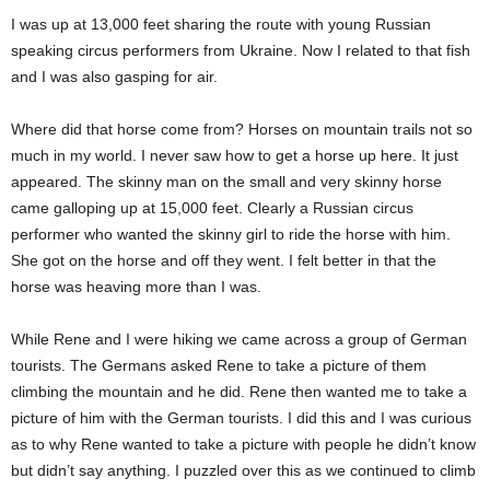
I was up at 13,000 feet sharing the route with young Russian
speaking circus performers from Ukraine. Now I related to that fish
and I was also gasping for air.
Where did that horse come from? Horses on mountain trails not so
much in my world. I never saw how to get a horse up here. It just
appeared. The skinny man on the small and very skinny horse
came galloping up at 15,000 feet. Clearly a Russian circus
performer who wanted the skinny girl to ride the horse with him.
She got on the horse and off they went. I felt better in that the
horse was heaving more than I was.
While Rene and I were hiking we came across a group of German
tourists. The Germans asked Rene to take a picture of them
climbing the mountain and he did. Rene then wanted me to take a
picture of him with the German tourists. I did this and I was curious
as to why Rene wanted to take a picture with people he didn’t know
but didn’t say anything. I puzzled over this as we continued to climb