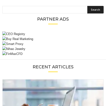
PARTNER ADS
RECENT ARTICLES