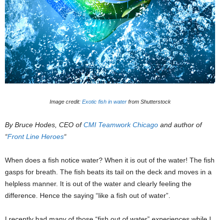
Image credit:
Exotic fish in water
from Shutterstock
By Bruce Hodes, CEO of
CMI Teamwork Chicago
and author of
“
Front Line Heroes
“
When does a fish notice water? When it is out of the water! The fish
gasps for breath. The fish beats its tail on the deck and moves in a
helpless manner. It is out of the water and clearly feeling the
difference. Hence the saying “like a fish out of water”.
I recently had many of those “fish out of water” experiences while I