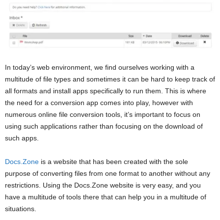
In today’s web environment, we find ourselves working with a
multitude of file types and sometimes it can be hard to keep track of
all formats and install apps specifically to run them. This is where
the need for a conversion app comes into play, however with
numerous online file conversion tools, it’s important to focus on
using such applications rather than focusing on the download of
such apps.
Docs.Zone
is a website that has been created with the sole
purpose of converting files from one format to another without any
restrictions. Using the Docs.Zone website is very easy, and you
have a multitude of tools there that can help you in a multitude of
situations.