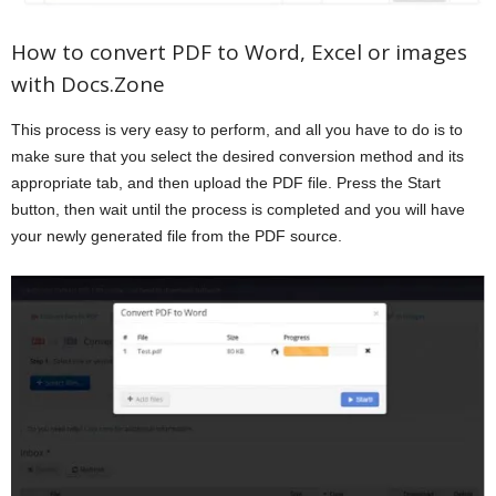
How to convert PDF to Word, Excel or images
with Docs.Zone
This process is very easy to perform, and all you have to do is to
make sure that you select the desired conversion method and its
appropriate tab, and then upload the PDF file. Press the Start
button, then wait until the process is completed and you will have
your newly generated file from the PDF source.