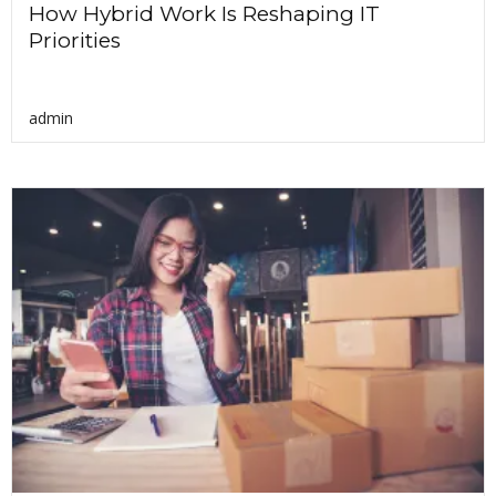
How Hybrid Work Is Reshaping IT
Priorities
admin