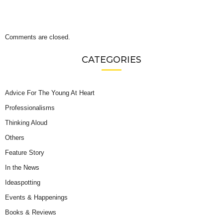
Comments are closed.
CATEGORIES
Advice For The Young At Heart
Professionalisms
Thinking Aloud
Others
Feature Story
In the News
Ideaspotting
Events & Happenings
Books & Reviews