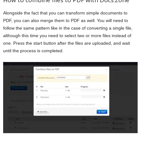
Alongside the fact that you can transform simple documents to
PDF, you can also merge them to PDF as well. You will need to
follow the same pattern like in the case of converting a single file,
although this time you need to select two or more files instead of
one. Press the start button after the files are uploaded, and wait
until the process is completed.