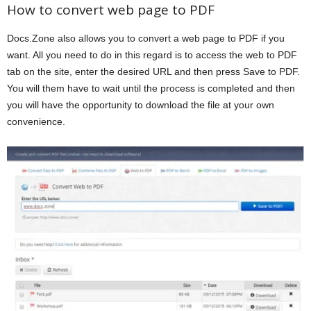
How to convert web page to PDF
Docs.Zone also allows you to convert a web page to PDF if you
want. All you need to do in this regard is to access the web to PDF
tab on the site, enter the desired URL and then press Save to PDF.
You will them have to wait until the process is completed and then
you will have the opportunity to download the file at your own
convenience.