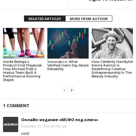
RELATED ARTICLES
MORE FROM AUTHOR
Inside Balega’s
Vuxocap.co: What
How Celebrity Hairstylist
Product-First Playbook:
Verified Users Say About
Kenna Kennor Is
How Michael Polk’s
Reliability
Redefining Creative
Implus Team Built A
Entrepreneurship In The
Performance Running
Beauty Industry
Staple
1 COMMENT
Онлайн-издание «МСФО под ключ»
November 27, 2015 At 4:51 am
cool