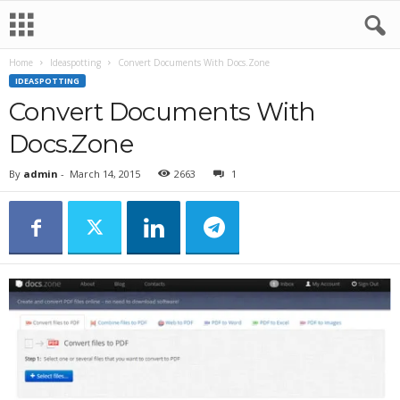
Home
Ideaspotting
Convert Documents With Docs.Zone
IDEASPOTTING
Convert Documents With
Docs.Zone
By
admin
-
March 14, 2015
2663
1