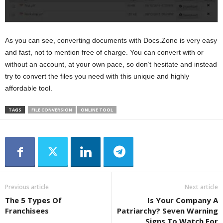
As you can see, converting documents with Docs.Zone is very easy
and fast, not to mention free of charge. You can convert with or
without an account, at your own pace, so don’t hesitate and instead
try to convert the files you need with this unique and highly
affordable tool.
TAGS
FILE CONVERSION
ONLINE TOOL
Previous article
Next article
The 5 Types Of
Is Your Company A
Franchisees
Patriarchy? Seven Warning
Signs To Watch For