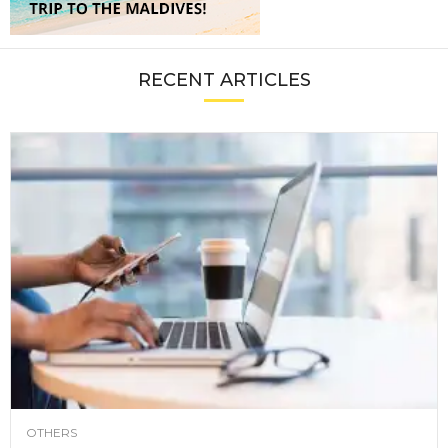
RECENT ARTICLES
OTHERS