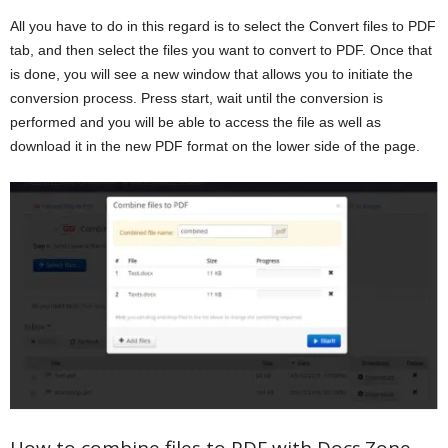
All you have to do in this regard is to select the Convert files to PDF
tab, and then select the files you want to convert to PDF. Once that
is done, you will see a new window that allows you to initiate the
conversion process. Press start, wait until the conversion is
performed and you will be able to access the file as well as
download it in the new PDF format on the lower side of the page.
How to combine files to PDF with Docs.Zone