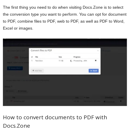
The first thing you need to do when visiting Docs.Zone is to select
the conversion type you want to perform. You can opt for document
to PDF, combine files to PDF, web to PDF, as well as PDF to Word,
Excel or images.
How to convert documents to PDF with
Docs.Zone