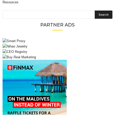
Resources
PARTNER ADS