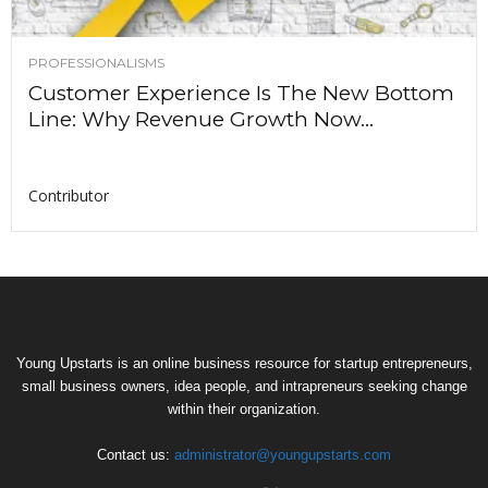
PROFESSIONALISMS
Customer Experience Is The New Bottom
Line: Why Revenue Growth Now...
Contributor
Young Upstarts is an online business resource for startup entrepreneurs,
small business owners, idea people, and intrapreneurs seeking change
within their organization.
Contact us:
administrator@youngupstarts.com