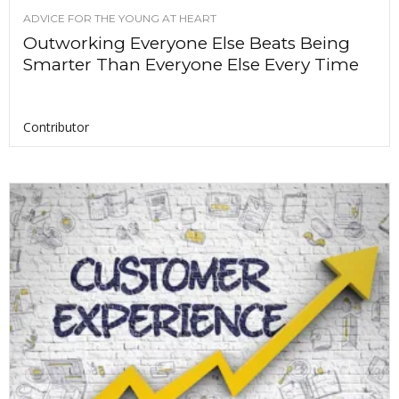
ADVICE FOR THE YOUNG AT HEART
Outworking Everyone Else Beats Being
Smarter Than Everyone Else Every Time
Contributor