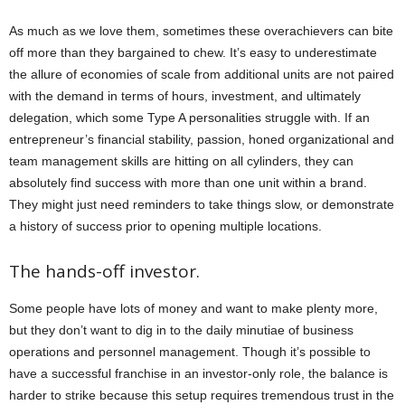
As much as we love them, sometimes these overachievers can bite
off more than they bargained to chew. It’s easy to underestimate
the allure of economies of scale from additional units are not paired
with the demand in terms of hours, investment, and ultimately
delegation, which some Type A personalities struggle with. If an
entrepreneur’s financial stability, passion, honed organizational and
team management skills are hitting on all cylinders, they can
absolutely find success with more than one unit within a brand.
They might just need reminders to take things slow, or demonstrate
a history of success prior to opening multiple locations.
The hands-off investor.
Some people have lots of money and want to make plenty more,
but they don’t want to dig in to the daily minutiae of business
operations and personnel management. Though it’s possible to
have a successful franchise in an investor-only role, the balance is
harder to strike because this setup requires tremendous trust in the