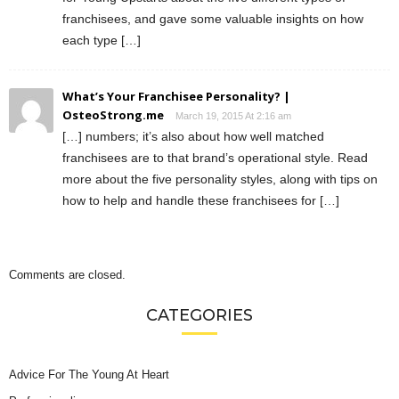
franchisees, and gave some valuable insights on how
each type […]
What’s Your Franchisee Personality? |
OsteoStrong.me
March 19, 2015 At 2:16 am
[…] numbers; it’s also about how well matched
franchisees are to that brand’s operational style. Read
more about the five personality styles, along with tips on
how to help and handle these franchisees for […]
Comments are closed.
CATEGORIES
Advice For The Young At Heart