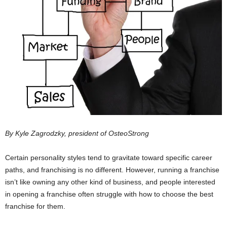
By Kyle Zagrodzky, president of OsteoStrong
Certain personality styles tend to gravitate toward specific career
paths, and franchising is no different. However, running a franchise
isn’t like owning any other kind of business, and people interested
in opening a franchise often struggle with how to choose the best
franchise for them.