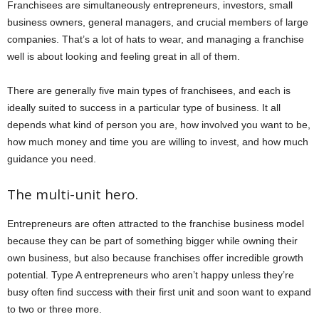
Franchisees are simultaneously entrepreneurs, investors, small
business owners, general managers, and crucial members of large
companies. That’s a lot of hats to wear, and managing a franchise
well is about looking and feeling great in all of them.
There are generally five main types of franchisees, and each is
ideally suited to success in a particular type of business. It all
depends what kind of person you are, how involved you want to be,
how much money and time you are willing to invest, and how much
guidance you need.
The multi-unit hero.
Entrepreneurs are often attracted to the franchise business model
because they can be part of something bigger while owning their
own business, but also because franchises offer incredible growth
potential. Type A entrepreneurs who aren’t happy unless they’re
busy often find success with their first unit and soon want to expand
to two or three more.