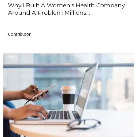
Why I Built A Women’s Health Company
Around A Problem Millions...
Contributor