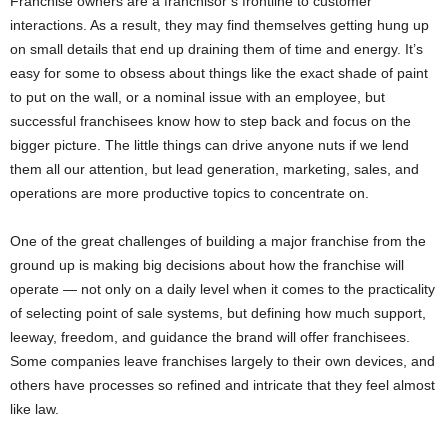
Franchise owners are a franchisor’s frontline to customer
interactions. As a result, they may find themselves getting hung up
on small details that end up draining them of time and energy. It’s
easy for some to obsess about things like the exact shade of paint
to put on the wall, or a nominal issue with an employee, but
successful franchisees know how to step back and focus on the
bigger picture. The little things can drive anyone nuts if we lend
them all our attention, but lead generation, marketing, sales, and
operations are more productive topics to concentrate on.
One of the great challenges of building a major franchise from the
ground up is making big decisions about how the franchise will
operate — not only on a daily level when it comes to the practicality
of selecting point of sale systems, but defining how much support,
leeway, freedom, and guidance the brand will offer franchisees.
Some companies leave franchises largely to their own devices, and
others have processes so refined and intricate that they feel almost
like law.