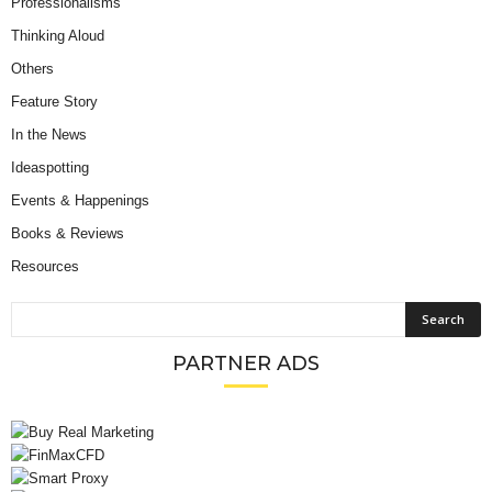
Professionalisms
Thinking Aloud
Others
Feature Story
In the News
Ideaspotting
Events & Happenings
Books & Reviews
Resources
PARTNER ADS