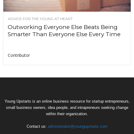
ADVICE FOR THE YOUNG AT HEART
Outworking Everyone Else Beats Being
Smarter Than Everyone Else Every Time
Contributor
Young Upstarts is an online business resource for startup entrepreneurs,
small business owners, idea people, and intrapreneurs seeking change
within their organization.
Contact us:
administrator@youngupstarts.com