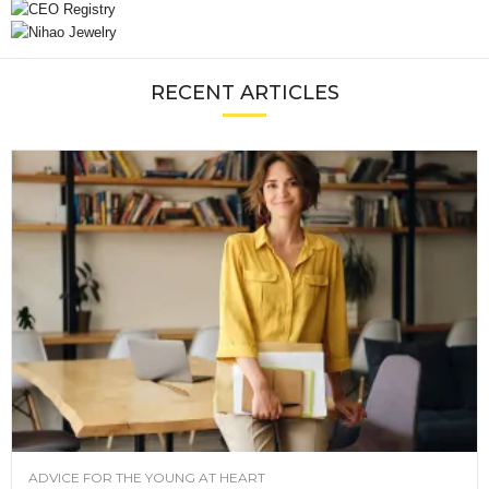
RECENT ARTICLES
ADVICE FOR THE YOUNG AT HEART