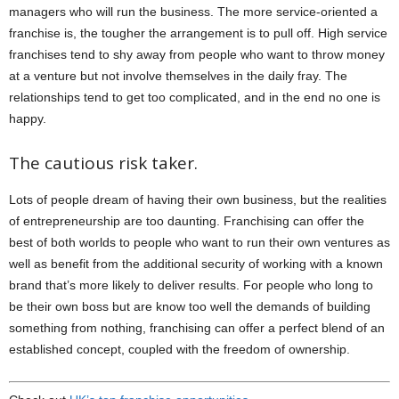
managers who will run the business. The more service-oriented a
franchise is, the tougher the arrangement is to pull off. High service
franchises tend to shy away from people who want to throw money
at a venture but not involve themselves in the daily fray. The
relationships tend to get too complicated, and in the end no one is
happy.
The cautious risk taker.
Lots of people dream of having their own business, but the realities
of entrepreneurship are too daunting. Franchising can offer the
best of both worlds to people who want to run their own ventures as
well as benefit from the additional security of working with a known
brand that’s more likely to deliver results. For people who long to
be their own boss but are know too well the demands of building
something from nothing, franchising can offer a perfect blend of an
established concept, coupled with the freedom of ownership.