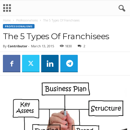
Home
Professionalisms
The 5 Types Of Franchisees
PROFESSIONALISMS
The 5 Types Of Franchisees
By
Contributor
-
March 13, 2015
1830
2