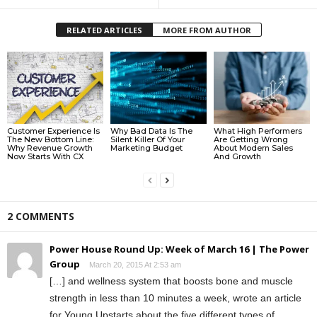
RELATED ARTICLES
MORE FROM AUTHOR
Customer Experience Is
Why Bad Data Is The
What High Performers
The New Bottom Line:
Silent Killer Of Your
Are Getting Wrong
Why Revenue Growth
Marketing Budget
About Modern Sales
Now Starts With CX
And Growth
2 COMMENTS
Power House Round Up: Week of March 16 | The Power
Group
March 20, 2015 At 2:53 am
[…] and wellness system that boosts bone and muscle
strength in less than 10 minutes a week, wrote an article
for Young Upstarts about the five different types of