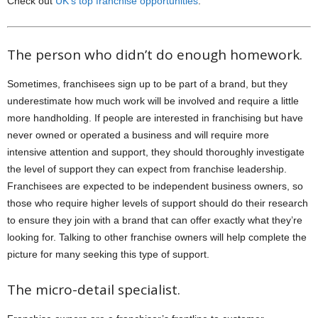
Check out
UK’s top franchise opportunities
.
The person who didn’t do enough homework.
Sometimes, franchisees sign up to be part of a brand, but they
underestimate how much work will be involved and require a little
more handholding. If people are interested in franchising but have
never owned or operated a business and will require more
intensive attention and support, they should thoroughly investigate
the level of support they can expect from franchise leadership.
Franchisees are expected to be independent business owners, so
those who require higher levels of support should do their research
to ensure they join with a brand that can offer exactly what they’re
looking for. Talking to other franchise owners will help complete the
picture for many seeking this type of support.
The micro-detail specialist.