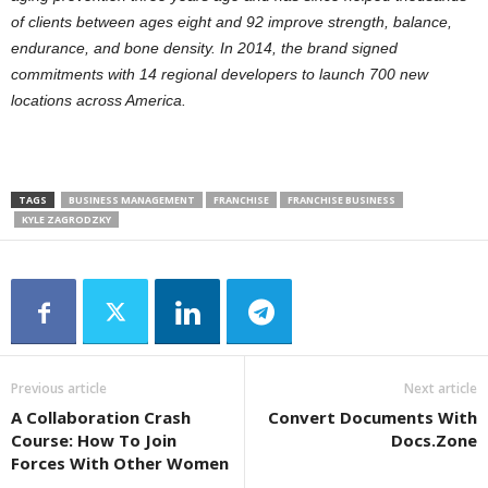
of clients between ages eight and 92 improve strength, balance,
endurance, and bone density. In 2014, the brand signed
commitments with 14 regional developers to launch 700 new
locations across America.
TAGS
BUSINESS MANAGEMENT
FRANCHISE
FRANCHISE BUSINESS
KYLE ZAGRODZKY
Previous article
Next article
A Collaboration Crash
Convert Documents With
Course: How To Join
Docs.Zone
Forces With Other Women