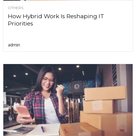
OTHERS
How Hybrid Work Is Reshaping IT
Priorities
admin