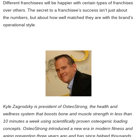
Different franchisees will be happier with certain types of franchises
over others. The secret to a franchisee’s success isn’t just about
the numbers, but about how well matched they are with the brand’s
operational style.
Kyle Zagrodzky is president of OsteoStrong, the health and
wellness system that boosts bone and muscle strength in less than
10 minutes a week using scientifically proven osteogenic loading
concepts. OsteoStrong introduced a new era in modern fitness and
aging prevention three years ago and has since helped thousands