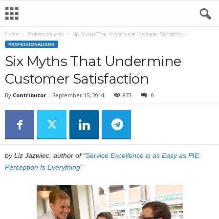
Home
Professionalisms
Six Myths That Undermine Customer Satisfaction
PROFESSIONALISMS
Six Myths That Undermine
Customer Satisfaction
By
Contributor
-
September 15, 2014
873
0
by Liz Jazwiec, author of “
Service Excellence is as Easy as PIE:
Perception Is Everything
“