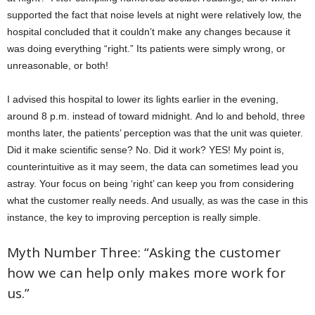
supported the fact that noise levels at night were relatively low, the
hospital concluded that it couldn’t make any changes because it
was doing everything “right.” Its patients were simply wrong, or
unreasonable, or both!
I advised this hospital to lower its lights earlier in the evening,
around 8 p.m. instead of toward midnight. And lo and behold, three
months later, the patients’ perception was that the unit was quieter.
Did it make scientific sense? No. Did it work? YES! My point is,
counterintuitive as it may seem, the data can sometimes lead you
astray. Your focus on being ‘right’ can keep you from considering
what the customer really needs. And usually, as was the case in this
instance, the key to improving perception is really simple.
Myth Number Three: “Asking the customer
how we can help only makes more work for
us.”