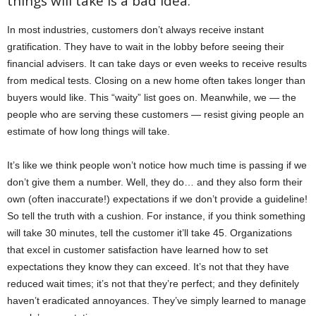
things will take is a bad idea.”
In most industries, customers don’t always receive instant
gratification. They have to wait in the lobby before seeing their
financial advisers. It can take days or even weeks to receive results
from medical tests. Closing on a new home often takes longer than
buyers would like. This “waity” list goes on. Meanwhile, we — the
people who are serving these customers — resist giving people an
estimate of how long things will take.
It’s like we think people won’t notice how much time is passing if we
don’t give them a number. Well, they do… and they also form their
own (often inaccurate!) expectations if we don’t provide a guideline!
So tell the truth with a cushion. For instance, if you think something
will take 30 minutes, tell the customer it’ll take 45. Organizations
that excel in customer satisfaction have learned how to set
expectations they know they can exceed. It’s not that they have
reduced wait times; it’s not that they’re perfect; and they definitely
haven’t eradicated annoyances. They’ve simply learned to manage