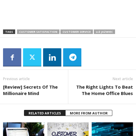
TAGS
CUSTOMER SATISFACTION
CUSTOMER SERVICE
LIZ JAZWIEC
Previous article
Next article
[Review] Secrets Of The
The Right Lights To Beat
Millionaire Mind
The Home Office Blues
RELATED ARTICLES
MORE FROM AUTHOR