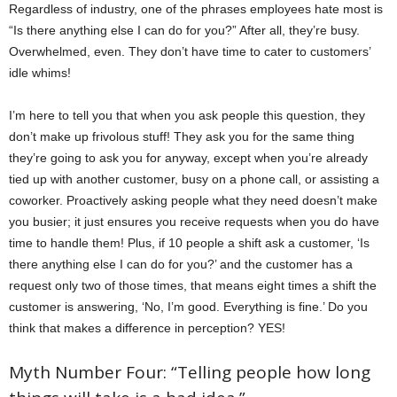
Regardless of industry, one of the phrases employees hate most is
“Is there anything else I can do for you?” After all, they’re busy.
Overwhelmed, even. They don’t have time to cater to customers’
idle whims!
I’m here to tell you that when you ask people this question, they
don’t make up frivolous stuff! They ask you for the same thing
they’re going to ask you for anyway, except when you’re already
tied up with another customer, busy on a phone call, or assisting a
coworker. Proactively asking people what they need doesn’t make
you busier; it just ensures you receive requests when you do have
time to handle them! Plus, if 10 people a shift ask a customer, ‘Is
there anything else I can do for you?’ and the customer has a
request only two of those times, that means eight times a shift the
customer is answering, ‘No, I’m good. Everything is fine.’ Do you
think that makes a difference in perception? YES!
Myth Number Four: “Telling people how long