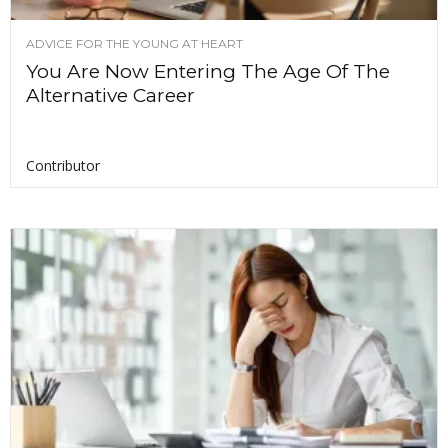
ADVICE FOR THE YOUNG AT HEART
You Are Now Entering The Age Of The
Alternative Career
Contributor