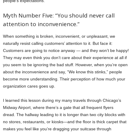
people’s expectations.
Myth Number Five: “You should never call
attention to inconvenience.”
When something is broken, inconvenient, or unpleasant, we
naturally resist calling customers’ attention to it. But face it:
Customers are going to notice anyway — and they won’t be happy!
They may even think you don’t care about their experience at all if
you seem to be ignoring the bad stuff. However, when you’re open
about the inconvenience and say, “We know this stinks,” people
become more understanding. Their perception of how much your
organization cares goes up.
I learned this lesson during my many travels through Chicago’s
Midway Airport, where there’s a gate that all frequent flyers
dread. The hallway leading to it is longer than two city blocks with
no stores, restaurants, or kiosks—and the floor is thick carpet that
makes you feel like you’re dragging your suitcase through