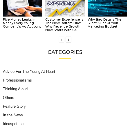
Five Money Leaks In
Customer Experience Is
Why Bad Data Is The
Nearly Every Young
The New Bottom Line:
Silent Killer Of Your
Company’s Ad Account
Why Revenue Growth
Marketing Budget
Now Starts With CX
CATEGORIES
Advice For The Young At Heart
Professionalisms
Thinking Aloud
Others
Feature Story
In the News
Ideaspotting