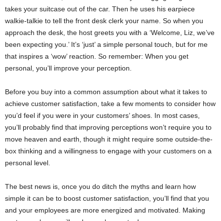
takes your suitcase out of the car. Then he uses his earpiece
walkie-talkie to tell the front desk clerk your name. So when you
approach the desk, the host greets you with a ‘Welcome, Liz, we’ve
been expecting you.’ It’s ‘just’ a simple personal touch, but for me
that inspires a ‘wow’ reaction. So remember: When you get
personal, you’ll improve your perception.
Before you buy into a common assumption about what it takes to
achieve customer satisfaction, take a few moments to consider how
you’d feel if you were in your customers’ shoes. In most cases,
you’ll probably find that improving perceptions won’t require you to
move heaven and earth, though it might require some outside-the-
box thinking and a willingness to engage with your customers on a
personal level.
The best news is, once you do ditch the myths and learn how
simple it can be to boost customer satisfaction, you’ll find that you
and your employees are more energized and motivated. Making