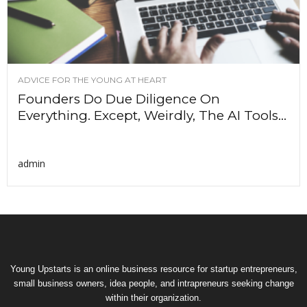
ADVICE FOR THE YOUNG AT HEART
Founders Do Due Diligence On
Everything. Except, Weirdly, The AI Tools...
admin
Young Upstarts is an online business resource for startup entrepreneurs,
small business owners, idea people, and intrapreneurs seeking change
within their organization.