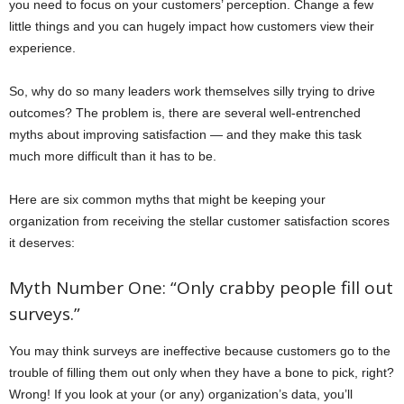
you need to focus on your customers’ perception. Change a few
little things and you can hugely impact how customers view their
experience.
So, why do so many leaders work themselves silly trying to drive
outcomes? The problem is, there are several well-entrenched
myths about improving satisfaction — and they make this task
much more difficult than it has to be.
Here are six common myths that might be keeping your
organization from receiving the stellar customer satisfaction scores
it deserves:
Myth Number One: “Only crabby people fill out
surveys.”
You may think surveys are ineffective because customers go to the
trouble of filling them out only when they have a bone to pick, right?
Wrong! If you look at your (or any) organization’s data, you’ll