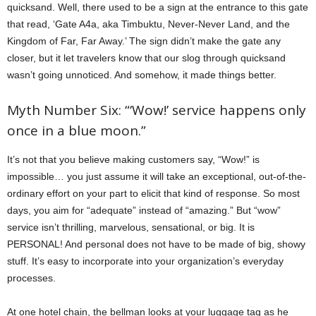
quicksand. Well, there used to be a sign at the entrance to this gate
that read, ‘Gate A4a, aka Timbuktu, Never-Never Land, and the
Kingdom of Far, Far Away.’ The sign didn’t make the gate any
closer, but it let travelers know that our slog through quicksand
wasn’t going unnoticed. And somehow, it made things better.
Myth Number Six: “‘Wow!’ service happens only
once in a blue moon.”
It’s not that you believe making customers say, “Wow!” is
impossible… you just assume it will take an exceptional, out-of-the-
ordinary effort on your part to elicit that kind of response. So most
days, you aim for “adequate” instead of “amazing.” But “wow”
service isn’t thrilling, marvelous, sensational, or big. It is
PERSONAL! And personal does not have to be made of big, showy
stuff. It’s easy to incorporate into your organization’s everyday
processes.
At one hotel chain, the bellman looks at your luggage tag as he