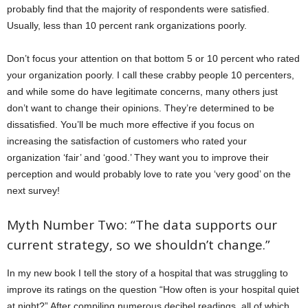
probably find that the majority of respondents were satisfied.
Usually, less than 10 percent rank organizations poorly.
Don’t focus your attention on that bottom 5 or 10 percent who rated
your organization poorly. I call these crabby people 10 percenters,
and while some do have legitimate concerns, many others just
don’t want to change their opinions. They’re determined to be
dissatisfied. You’ll be much more effective if you focus on
increasing the satisfaction of customers who rated your
organization ‘fair’ and ‘good.’ They want you to improve their
perception and would probably love to rate you ‘very good’ on the
next survey!
Myth Number Two: “The data supports our
current strategy, so we shouldn’t change.”
In my new book I tell the story of a hospital that was struggling to
improve its ratings on the question “How often is your hospital quiet
at night?” After compiling numerous decibel readings, all of which