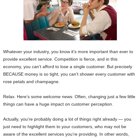
Whatever your industry, you know it’s more important than ever to
provide excellent service. Competition is fierce, and in this
economy, you can’t afford to lose a single customer. But precisely
BECAUSE money is so tight, you can’t shower every customer with
rose petals and champagne.
Relax. Here’s some welcome news: Often, changing just a few little
things can have a huge impact on customer perception.
Actually, you’re probably doing a lot of things right already — you
just need to highlight them to your customers, who may not be
aware of the excellent services you’re providing. In other words,