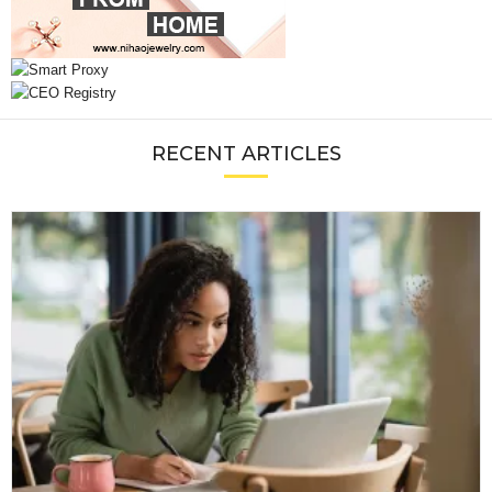
RECENT ARTICLES