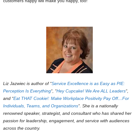
customers happy will make you happy, too!
Liz Jazwiec is author of “
Service Excellence is as Easy as PIE:
Perception Is Everything
“, “
Hey Cupcake! We Are ALL Leaders
“,
and “
Eat THAT Cookie!: Make Workplace Positivity Pay Off…For
Individuals, Teams, and Organizations
“. She is a nationally
renowned speaker, strategist, and consultant who has shared her
passion for leadership, engagement, and service with audiences
across the country.