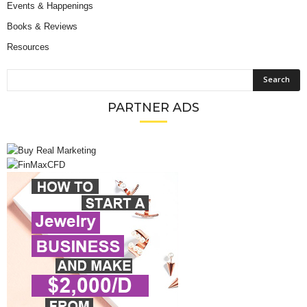
Events & Happenings
Books & Reviews
Resources
PARTNER ADS