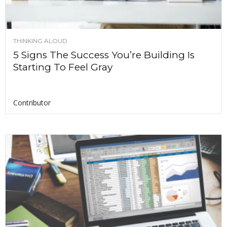
THINKING ALOUD
5 Signs The Success You’re Building Is
Starting To Feel Gray
Contributor