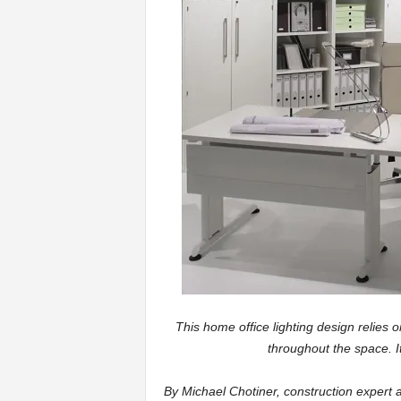
a
r
t
s
This home office lighting design relies on
throughout the space. It
By Michael Chotiner, construction expert