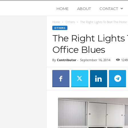
Y
HOME
ABOUT
CONTACT
Home
Others
The Right Lights To Beat The Home 
o
OTHERS
The Right Light
u
Office Blues
n
By
Contributor
-
September 16, 2014
1249
g
U
p
s
t