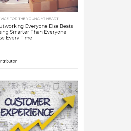
VICE FOR THE YOUNG AT HEART
utworking Everyone Else Beats
eing Smarter Than Everyone
se Every Time
ntributor