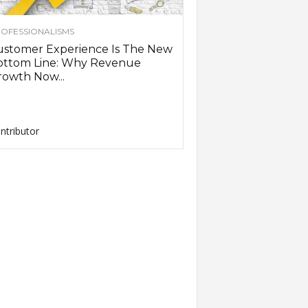
OFESSIONALISMS
ustomer Experience Is The New
ottom Line: Why Revenue
owth Now...
ntributor