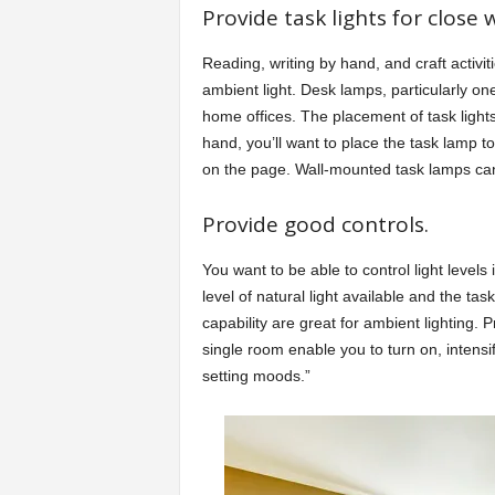
Provide task lights for close 
Reading, writing by hand, and craft activi
ambient light. Desk lamps, particularly one
home offices. The placement of task lights 
hand, you’ll want to place the task lamp to
on the page. Wall-mounted task lamps ca
Provide good controls.
You want to be able to control light levels
level of natural light available and the t
capability are great for ambient lighting. 
single room enable you to turn on, intensi
setting moods.”