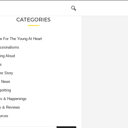
CATEGORIES
e For The Young At Heart
ssionalisms
ing Aloud
s
re Story
e News
potting
s & Happenings
s & Reviews
urces