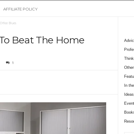
AFFILIATE POLICY
Office Blues
s To Beat The Home
Advic
Profe
Think
1
Other
Featu
In th
Ideas
Event
Book
Reso