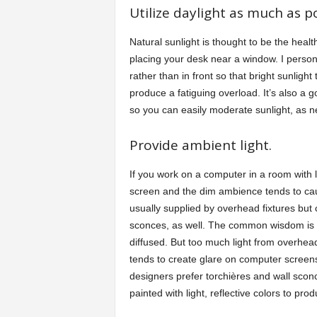
Utilize daylight as much as po
Natural sunlight is thought to be the healt
placing your desk near a window. I persona
rather than in front so that bright sunli
produce a fatiguing overload. It’s also a 
so you can easily moderate sunlight, as 
Provide ambient light.
If you work on a computer in a room with li
screen and the dim ambience tends to caus
usually supplied by overhead fixtures but 
sconces, as well. The common wisdom is tha
diffused. But too much light from overhea
tends to create glare on computer screens
designers prefer torchières and wall sconc
painted with light, reflective colors to pro