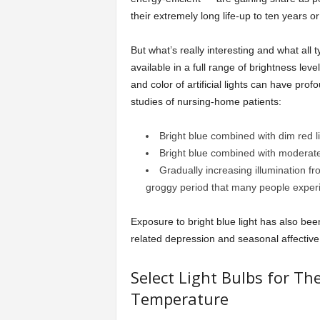
their extremely long life-up to ten years or
But what’s really interesting and what all t
available in a full range of brightness le
and color of artificial lights can have pr
studies of nursing-home patients:
Bright blue combined with dim red li
Bright blue combined with moderate 
Gradually increasing illumination f
groggy period that many people experi
Exposure to bright blue light has also bee
related depression and seasonal affective
Select Light Bulbs for Th
Temperature