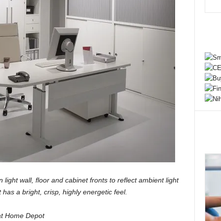
 light wall, floor and cabinet fronts to reflect ambient light
 has a bright, crisp, highly energetic feel.
 at Home Depot