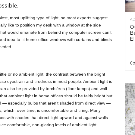
ssible.
hiest, most uplifting type of light, so most experts suggest
AD
lly like to position my desk with a window at the side
O
ght that would emanate from behind my computer screen can’t
B
El
good idea to fit home-office windows with curtains and blinds
needed.
Co
ttle or no ambient light, the contrast between the bright
e eyestrain and tiredness in most people. Ambient light is
can also be provided by torchières (floor lamps) and wall
t ambient light in home offices should be fairly bright but
d — especially bulbs that aren’t shaded from direct view —
, which, over time, is uncomfortable and tiring. Many
es with shades that direct light upward and against walls
duce comfortable, non-glaring levels of ambient light.