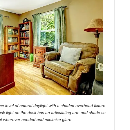
e level of natural daylight with a shaded overhead fixture
task light on the desk has an articulating arm and shade so
ight wherever needed and minimize glare.