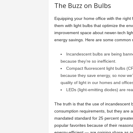
The Buzz on Bulbs
Equipping your home office with the right fix
them with light bulbs that optimize the e
improvement space about newer-tech light b
energy savings. Here are some common 
Incandescent bulbs are being banned
because they’re so inefficient.
Compact fluorescent light bulbs (C
because they save energy, so now we’ll 
quality of light in our homes and offices
LEDs (light-emitting diodes) are real
The truth is that the use of incandescent b
consumption requirements, but they are and
mandated standard for 25 percent greater
popular favorites because of their reaso
energy-efficient — are gaining share as pe