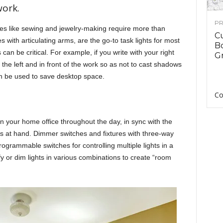
work.
PR
ties like sewing and jewelry-making require more than
C
s with articulating arms, are the go-to task lights for most
B
can be critical. For example, if you write with your right
Gr
 the left and in front of the work so as not to cast shadows
n be used to save desktop space.
Co
 in your home office throughout the day, in sync with the
asks at hand. Dimmer switches and fixtures with three-way
Programmable switches for controlling multiple lights in a
fy or dim lights in various combinations to create “room