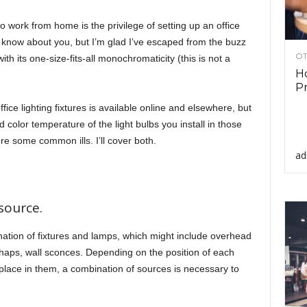
 work from home is the privilege of setting up an office
t know about you, but I’m glad I’ve escaped from the buzz
OT
ith its one-size-fits-all monochromaticity (this is not a
Ho
Pr
fice lighting fixtures is available online and elsewhere, but
color temperature of the light bulbs you install in those
e some common ills. I’ll cover both.
ad
source.
ination of fixtures and lamps, which might include overhead
erhaps, wall sconces. Depending on the position of each
 place in them, a combination of sources is necessary to