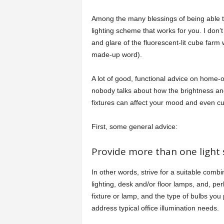
Among the many blessings of being able to
lighting scheme that works for you. I don’
and glare of the fluorescent-lit cube farm w
made-up word).
A lot of good, functional advice on home-of
nobody talks about how the brightness and 
fixtures can affect your mood and even cur
First, some general advice:
Provide more than one light 
In other words, strive for a suitable comb
lighting, desk and/or floor lamps, and, p
fixture or lamp, and the type of bulbs you
address typical office illumination needs.