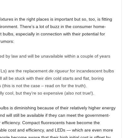
tures in the right places is important but so, too, is fitting
nvironment. There’s a lot of buzz in the consumer home-
ulbs, especially in connection with their potential for
rumors:
 by law and will be unavailable within a couple of years
FLs) are the replacement
de rigueur
for incandescent bulbs
all be stuck with their dim cold starts and flat, boring
 (this is not the case – read on for the truth).
ly cool, but they’re so expensive (also not true!).
ulbs is diminishing because of their relatively higher energy
 will still be available if they can meet the government-
 efficiency. Compact fluorescents have become the
nable cost and efficiency, and LEDs — which are even more
ople become aware that their high initial cost is offset by