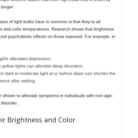
 longer.
ypes of light bulbs have in common is that they’re all
vels and color temperatures. Research shows that brightness
ofound psychobiotic effects on those exposed. For example, in
ghts alleviates depression.
yellow lights can alleviate sleep disorders.
rom dark to moderate light at or before dawn can shorten the
ence after waking.
n shown to alleviate symptoms in individuals with non-age-
 disorder.
eir Brightness and Color