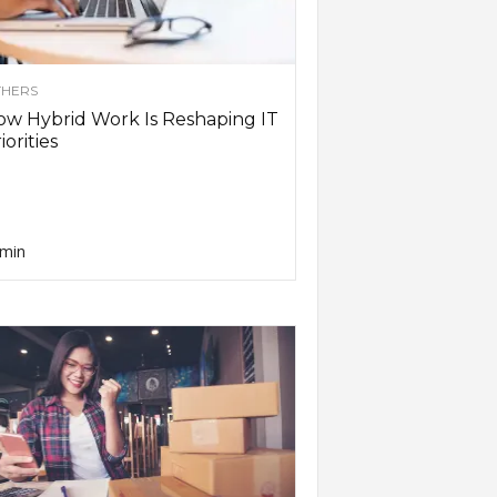
HERS
w Hybrid Work Is Reshaping IT
iorities
min