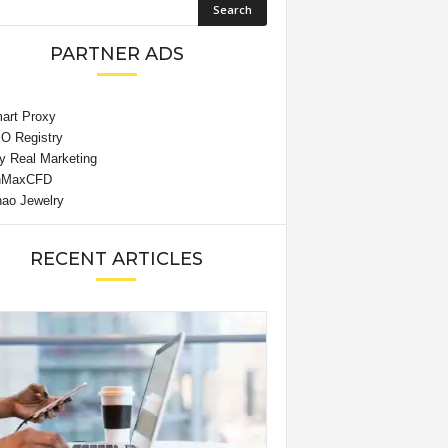
PARTNER ADS
RECENT ARTICLES