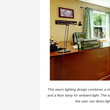
This warm lighting design combines a nic
and a floor lamp for ambient light. The 
the user can direct l