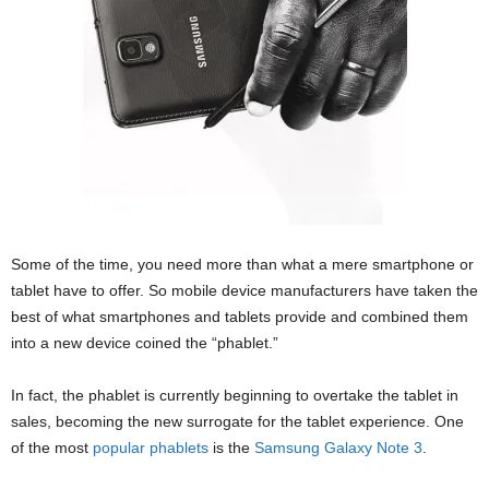
Some of the time, you need more than what a mere smartphone or
tablet have to offer. So mobile device manufacturers have taken the
best of what smartphones and tablets provide and combined them
into a new device coined the “phablet.”
In fact, the phablet is currently beginning to overtake the tablet in
sales, becoming the new surrogate for the tablet experience. One
of the most
popular phablets
is the
Samsung Galaxy Note 3
.