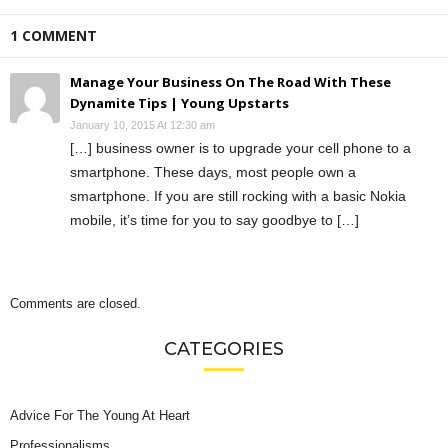
1 COMMENT
Manage Your Business On The Road With These
Dynamite Tips | Young Upstarts
January 10, 2015 At 12:30 am
[…] business owner is to upgrade your cell phone to a
smartphone. These days, most people own a
smartphone. If you are still rocking with a basic Nokia
mobile, it’s time for you to say goodbye to […]
Comments are closed.
CATEGORIES
Advice For The Young At Heart
Professionalisms