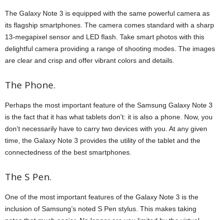
The Galaxy Note 3 is equipped with the same powerful camera as
its flagship smartphones. The camera comes standard with a sharp
13-megapixel sensor and LED flash. Take smart photos with this
delightful camera providing a range of shooting modes. The images
are clear and crisp and offer vibrant colors and details.
The Phone.
Perhaps the most important feature of the Samsung Galaxy Note 3
is the fact that it has what tablets don’t: it is also a phone. Now, you
don’t necessarily have to carry two devices with you. At any given
time, the Galaxy Note 3 provides the utility of the tablet and the
connectedness of the best smartphones.
The S Pen.
One of the most important features of the Galaxy Note 3 is the
inclusion of Samsung’s noted S Pen stylus. This makes taking