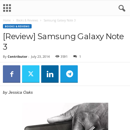
Home
Books & Reviews
Samsung Galaxy Note 3
BOOKS & REVIEWS
[Review] Samsung Galaxy Note
3
By
Contributor
-
July 23, 2014
3591
1
by Jessica Oaks