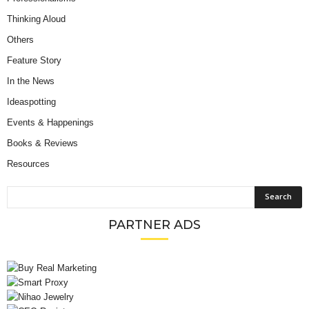
Thinking Aloud
Others
Feature Story
In the News
Ideaspotting
Events & Happenings
Books & Reviews
Resources
PARTNER ADS