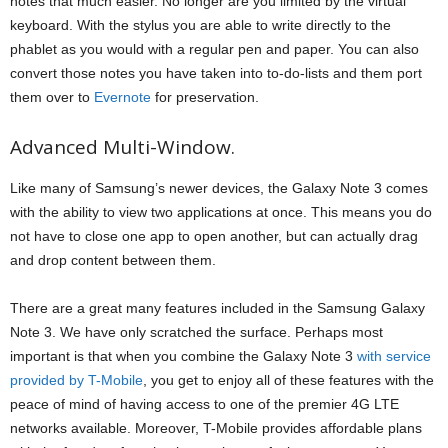
notes that much easier. No longer are you limited by the virtual
keyboard. With the stylus you are able to write directly to the
phablet as you would with a regular pen and paper. You can also
convert those notes you have taken into to-do-lists and them port
them over to
Evernote
for preservation.
Advanced Multi-Window.
Like many of Samsung’s newer devices, the Galaxy Note 3 comes
with the ability to view two applications at once. This means you do
not have to close one app to open another, but can actually drag
and drop content between them.
There are a great many features included in the Samsung Galaxy
Note 3. We have only scratched the surface. Perhaps most
important is that when you combine the Galaxy Note 3
with service
provided by T-Mobile
, you get to enjoy all of these features with the
peace of mind of having access to one of the premier 4G LTE
networks available. Moreover, T-Mobile provides affordable plans