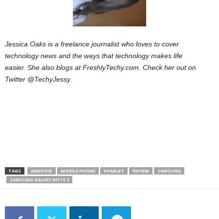
Jessica Oaks is a freelance journalist who loves to cover
technology news and the ways that technology makes life
easier. She also blogs at FreshlyTechy.com. Check her out on
Twitter @TechyJessy.
TAGS
ANDROID
MOBILE PHONE
PHABLET
REVIEW
SAMSUNG
SAMSUNG GALAXY NOTE 3