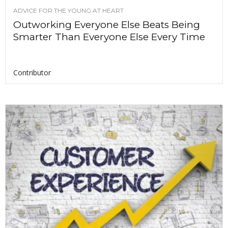
ADVICE FOR THE YOUNG AT HEART
Outworking Everyone Else Beats Being
Smarter Than Everyone Else Every Time
Contributor