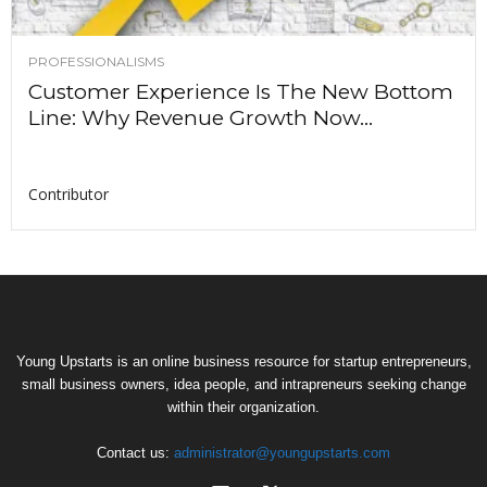
PROFESSIONALISMS
Customer Experience Is The New Bottom
Line: Why Revenue Growth Now...
Contributor
Young Upstarts is an online business resource for startup entrepreneurs,
small business owners, idea people, and intrapreneurs seeking change
within their organization.
Contact us:
administrator@youngupstarts.com