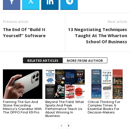
Previous article
Next article
The End Of “Build It
13 Negotiating Techniques
Yourself” Software
Taught At The Wharton
School Of Business
RELATED ARTICLES
MORE FROM AUTHOR
Framing The Sun And
Beyond The Field: What
Critical Thinking For
Stone: Recording
Sports And Peak
Complex Times: 6
Mexico’s Grandeur With
Performance Teach Us
Essential Books For
The OPPO Find X9 Pro
About Winning In
Decision-Makers
Business