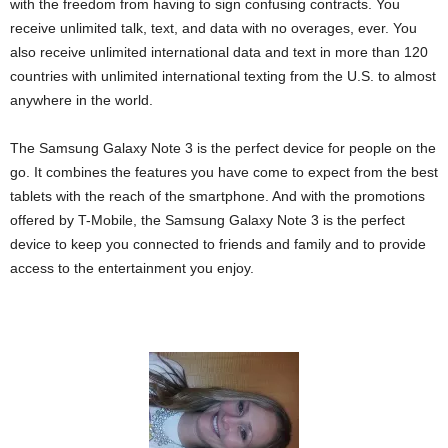
with the freedom from having to sign confusing contracts. You
receive unlimited talk, text, and data with no overages, ever. You
also receive unlimited international data and text in more than 120
countries with unlimited international texting from the U.S. to almost
anywhere in the world.
The Samsung Galaxy Note 3 is the perfect device for people on the
go. It combines the features you have come to expect from the best
tablets with the reach of the smartphone. And with the promotions
offered by T-Mobile, the Samsung Galaxy Note 3 is the perfect
device to keep you connected to friends and family and to provide
access to the entertainment you enjoy.