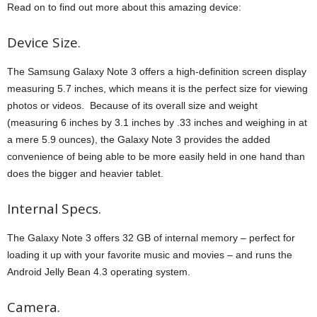
Read on to find out more about this amazing device:
Device Size.
The Samsung Galaxy Note 3 offers a high-definition screen display
measuring 5.7 inches, which means it is the perfect size for viewing
photos or videos. Because of its overall size and weight
(measuring 6 inches by 3.1 inches by .33 inches and weighing in at
a mere 5.9 ounces), the Galaxy Note 3 provides the added
convenience of being able to be more easily held in one hand than
does the bigger and heavier tablet.
Internal Specs.
The Galaxy Note 3 offers 32 GB of internal memory – perfect for
loading it up with your favorite music and movies – and runs the
Android Jelly Bean 4.3 operating system.
Camera.