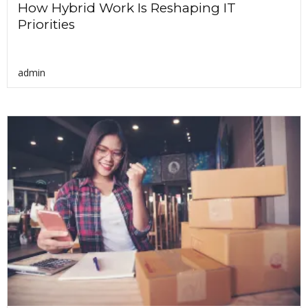
How Hybrid Work Is Reshaping IT
Priorities
admin