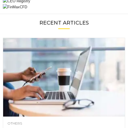
RECENT ARTICLES
OTHERS