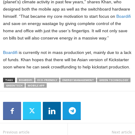
(planet’s) climate activity in past few years,” shares Khan, who
designed both the mobile app as well as the switchboard hardware
himself. “That became my core motivation to start focus on
Boardifi
and save on energy wastage by giving complete control of the
home and office with just the user’s fingertips. It will not only save
on bills but will also conserve energy in a massive way.”
Boardifi
is currently not in mass production yet, mainly due to a lack
of funds. Khan hopes that there will be Asian version of Kickstarter
soon where he can seek crowdfunding to help kickstart production.
TAGS
BOARDIFI
ECO-FRIENDLY
ENERGY MANAGEMENT
GREEN TECHNOLOGY
GREENTECH
MOBILE APP
Previous article
Next article