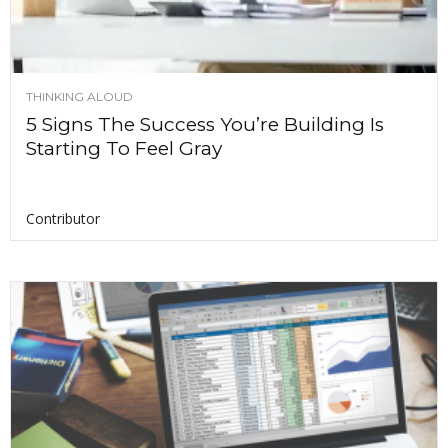
THINKING ALOUD
5 Signs The Success You’re Building Is
Starting To Feel Gray
Contributor