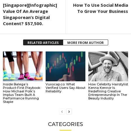
[Singapore][Infographic]
How To Use Social Media
Value Of An Average
To Grow Your Business
Singaporean’s Digital
Content? $57,500.
RELATED ARTICLES
MORE FROM AUTHOR
Inside Balega’s
Vuxocap.co: What
How Celebrity Hairstylist
Product-First Playbook:
Verified Users Say About
Kenna Kennor Is
How Michael Polk’s
Reliability
Redefining Creative
Implus Team Built A
Entrepreneurship In The
Performance Running
Beauty Industry
Staple
CATEGORIES