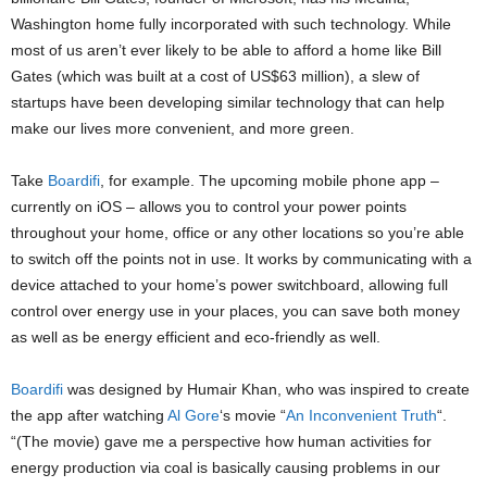
Washington home fully incorporated with such technology. While
most of us aren’t ever likely to be able to afford a home like Bill
Gates (which was built at a cost of US$63 million), a slew of
startups have been developing similar technology that can help
make our lives more convenient, and more green.
Take
Boardifi
, for example. The upcoming mobile phone app –
currently on iOS – allows you to control your power points
throughout your home, office or any other locations so you’re able
to switch off the points not in use. It works by communicating with a
device attached to your home’s power switchboard, allowing full
control over energy use in your places, you can save both money
as well as be energy efficient and eco-friendly as well.
Boardifi
was designed by Humair Khan, who was inspired to create
the app after watching
Al Gore
‘s movie “
An Inconvenient Truth
“.
“(The movie) gave me a perspective how human activities for
energy production via coal is basically causing problems in our