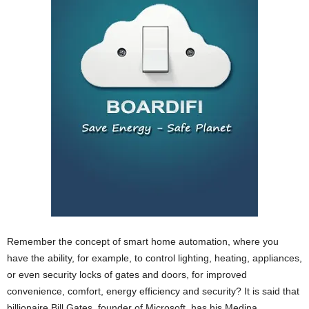
Remember the concept of smart home automation, where you
have the ability, for example, to control lighting, heating, appliances,
or even security locks of gates and doors, for improved
convenience, comfort, energy efficiency and security? It is said that
billionaire Bill Gates, founder of Microsoft, has his Medina,