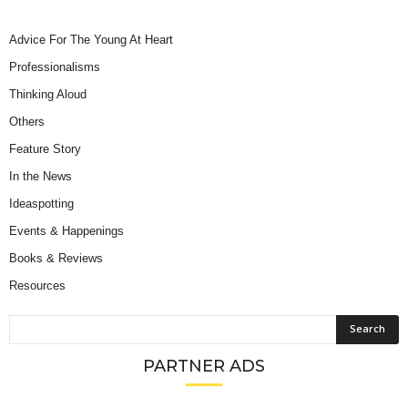
Advice For The Young At Heart
Professionalisms
Thinking Aloud
Others
Feature Story
In the News
Ideaspotting
Events & Happenings
Books & Reviews
Resources
PARTNER ADS