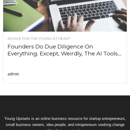
ADVICE FOR THE YOUNG AT HEART
Founders Do Due Diligence On
Everything. Except, Weirdly, The AI Tools...
admin
Young Upstarts is an online business resource for startup entrepreneurs,
small business owners, idea people, and intrapreneurs seeking change