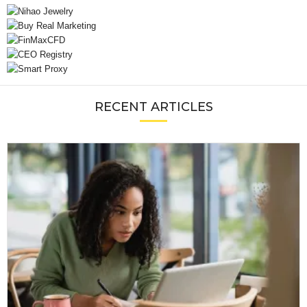
RECENT ARTICLES