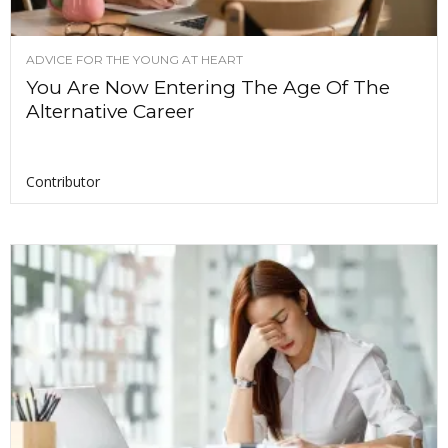
ADVICE FOR THE YOUNG AT HEART
You Are Now Entering The Age Of The
Alternative Career
Contributor