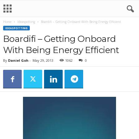
Home
Ideaspotting
Boardifi – Getting Onboard With Being Energy Efficient
IDEASPOTTING
Boardifi – Getting Onboard
With Being Energy Efficient
By
Daniel Goh
-
May 29, 2013
1062
0