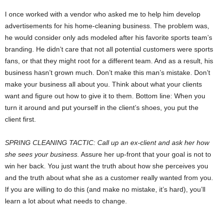
I once worked with a vendor who asked me to help him develop
advertisements for his home-cleaning business. The problem was,
he would consider only ads modeled after his favorite sports team’s
branding. He didn’t care that not all potential customers were sports
fans, or that they might root for a different team. And as a result, his
business hasn’t grown much. Don’t make this man’s mistake. Don’t
make your business all about you. Think about what your clients
want and figure out how to give it to them. Bottom line: When you
turn it around and put yourself in the client’s shoes, you put the
client first.
SPRING CLEANING TACTIC: Call up an ex-client and ask her how
she sees your business.
Assure her up-front that your goal is not to
win her back. You just want the truth about how she perceives you
and the truth about what she as a customer really wanted from you.
If you are willing to do this (and make no mistake, it’s hard), you’ll
learn a lot about what needs to change.