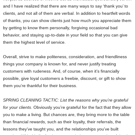
and I have realized that there are many ways to say ‘thank you’ to
clients, and not all of them are verbal. In addition to heartfelt words
of thanks, you can show clients just how much you appreciate them
by getting to know them personally, forgiving occasional bad
behavior, and staying up-to-date in your field so that you can give
them the highest level of service.
Overall, strive to make politeness, consideration, and friendliness
things your company is known for, and never justify treating
customers with rudeness. And, of course, when it’s financially
possible, give loyal customers a freebie, discount, or gift to show
them you’re thankful for their business.
SPRING CLEANING TACTIC: List the reasons why you’re grateful
for your clients.
Obviously you’re grateful for the fact that they allow
you to make a living. But chances are, they bring more to the table
than financial rewards, such as their loyalty, their referrals, the
lessons they’ve taught you, and the relationships you’ve built