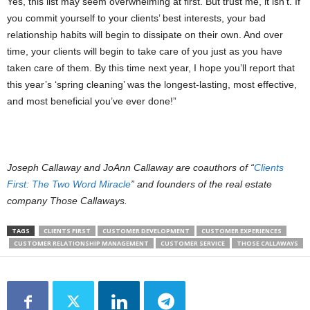
Yes, this list may seem overwhelming at first. But trust me, it isn’t. If
you commit yourself to your clients’ best interests, your bad
relationship habits will begin to dissipate on their own. And over
time, your clients will begin to take care of you just as you have
taken care of them. By this time next year, I hope you’ll report that
this year’s ‘spring cleaning’ was the longest-lasting, most effective,
and most beneficial you’ve ever done!”
Joseph Callaway and JoAnn Callaway are coauthors of “
Clients
First: The Two Word Miracle
” and founders of the real estate
company Those Callaways.
TAGS
CLIENTS FIRST
CUSTOMER DEVELOPMENT
CUSTOMER EXPERIENCES
CUSTOMER RELATIONSHIP MANAGEMENT
CUSTOMER SERVICE
THOSE CALLAWAYS