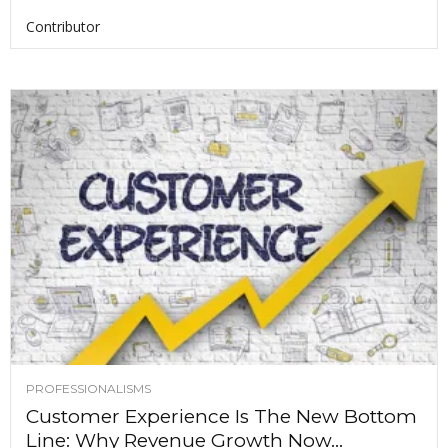
Contributor
PROFESSIONALISMS
Customer Experience Is The New Bottom
Line: Why Revenue Growth Now...