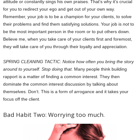
attitude or constantly sings his own praises. That’s why it’s crucial
for you to redirect your ego and get out of your own way.
Remember, your job is to be a champion for your clients, to solve
their problems and find them satisfying solutions. Your job is
not
to
be the most important person in the room or to put others down.
Believe me, when you take care of your clients first and foremost,
they will take care of you through their loyalty and appreciation.
SPRING CLEANING TACTIC: Notice how often you bring the story
around to yourself. Stop doing that.
Many people think building
rapport is a matter of finding a common interest. They then
dominate the common interest discussion by talking about
themselves. Don’t. This is a form of arrogance and it takes your
focus off the client.
Bad Habit Two: Worrying too much.