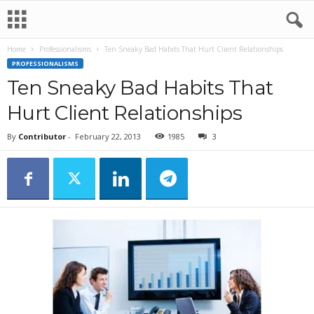
Home
Professionalisms
Ten Sneaky Bad Habits That Hurt Client Relationships
PROFESSIONALISMS
Ten Sneaky Bad Habits That
Hurt Client Relationships
By
Contributor
-
February 22, 2013
1985
3