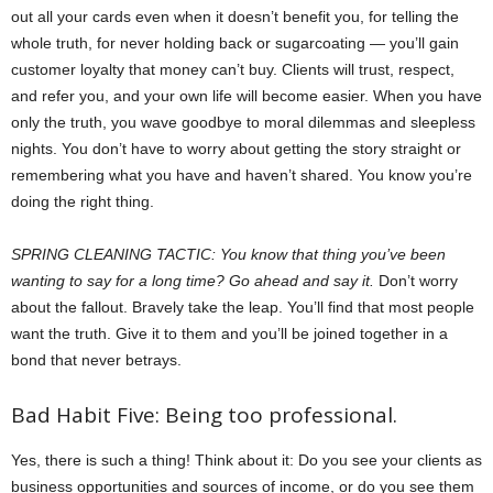
out all your cards even when it doesn’t benefit you, for telling the
whole truth, for never holding back or sugarcoating — you’ll gain
customer loyalty that money can’t buy. Clients will trust, respect,
and refer you, and your own life will become easier. When you have
only the truth, you wave goodbye to moral dilemmas and sleepless
nights. You don’t have to worry about getting the story straight or
remembering what you have and haven’t shared. You know you’re
doing the right thing.
SPRING CLEANING TACTIC: You know that thing you’ve been
wanting to say for a long time? Go ahead and say it.
Don’t worry
about the fallout. Bravely take the leap. You’ll find that most people
want the truth. Give it to them and you’ll be joined together in a
bond that never betrays.
Bad Habit Five: Being too professional.
Yes, there is such a thing! Think about it: Do you see your clients as
business opportunities and sources of income, or do you see them