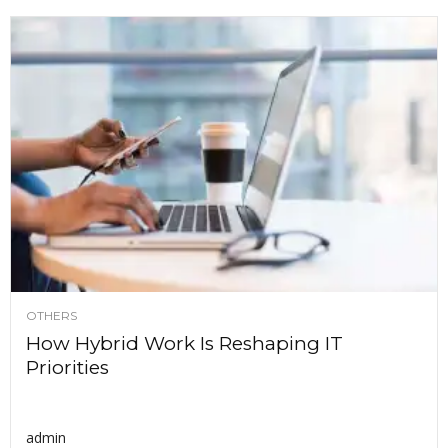
OTHERS
How Hybrid Work Is Reshaping IT
Priorities
admin