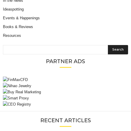
In the News
Ideaspotting
Events & Happenings
Books & Reviews
Resources
PARTNER ADS
RECENT ARTICLES