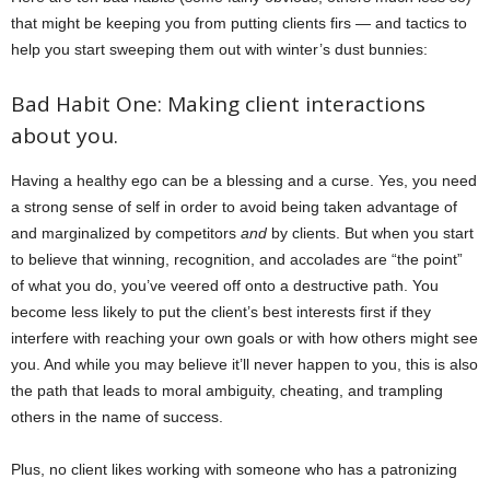
that might be keeping you from putting clients firs — and tactics to
help you start sweeping them out with winter’s dust bunnies:
Bad Habit One: Making client interactions
about you.
Having a healthy ego can be a blessing and a curse. Yes, you need
a strong sense of self in order to avoid being taken advantage of
and marginalized by competitors
and
by clients. But when you start
to believe that winning, recognition, and accolades are “the point”
of what you do, you’ve veered off onto a destructive path. You
become less likely to put the client’s best interests first if they
interfere with reaching your own goals or with how others might see
you. And while you may believe it’ll never happen to you, this is also
the path that leads to moral ambiguity, cheating, and trampling
others in the name of success.
Plus, no client likes working with someone who has a patronizing