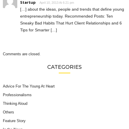
Startup
April 10, 2013 At 6:21 pm
[…] about the ideas, people and trends that define young
entrepreneurship today. Recommended Posts: Ten
Sneaky Bad Habits That Hurt Client Relationships and 6
Tips for Smarter […]
Comments are closed.
CATEGORIES
Advice For The Young At Heart
Professionalisms
Thinking Aloud
Others
Feature Story