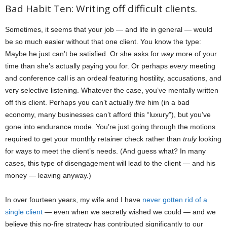
Bad Habit Ten: Writing off difficult clients.
Sometimes, it seems that your job — and life in general — would
be so much easier without that one client. You know the type:
Maybe he just can’t be satisfied. Or she asks for
way
more of your
time than she’s actually paying you for. Or perhaps
every
meeting
and conference call is an ordeal featuring hostility, accusations, and
very selective listening. Whatever the case, you’ve mentally written
off this client. Perhaps you can’t actually
fire
him (in a bad
economy, many businesses can’t afford this “luxury”), but you’ve
gone into endurance mode. You’re just going through the motions
required to get your monthly retainer check rather than
truly
looking
for ways to meet the client’s needs. (And guess what? In many
cases, this type of disengagement will lead to the client — and his
money — leaving anyway.)
In over fourteen years, my wife and I have
never gotten rid of a
single client
— even when we secretly wished we could — and we
believe this no-fire strategy has contributed significantly to our