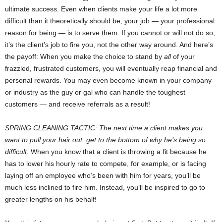
ultimate success. Even when clients make your life a lot more
difficult than it theoretically should be, your job — your professional
reason for being — is to serve them. If you cannot or will not do so,
it’s the client’s job to fire you, not the other way around. And here’s
the payoff: When you make the choice to stand by
all
of your
frazzled, frustrated customers, you will eventually reap financial and
personal rewards. You may even become known in your company
or industry as the guy or gal who can handle the toughest
customers — and receive referrals as a result!
SPRING CLEANING TACTIC: The next time a client makes you
want to pull your hair out, get to the bottom of why he’s being so
difficult.
When you know that a client is throwing a fit because he
has to lower his hourly rate to compete, for example, or is facing
laying off an employee who’s been with him for years, you’ll be
much less inclined to fire him. Instead, you’ll be inspired to go to
greater lengths on his behalf!