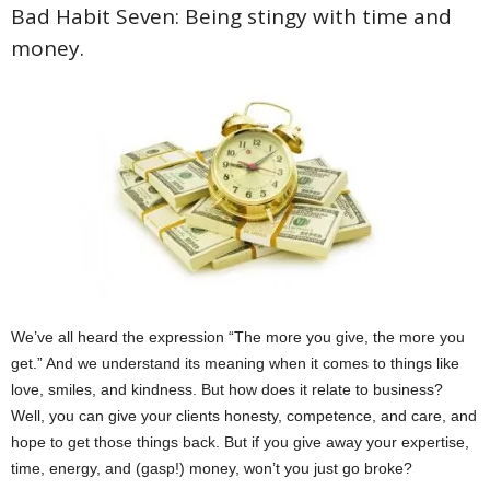
Bad Habit Seven: Being stingy with time and
money.
We’ve all heard the expression “The more you give, the more you
get.” And we understand its meaning when it comes to things like
love, smiles, and kindness. But how does it relate to business?
Well, you can give your clients honesty, competence, and care, and
hope to get those things back. But if you give away your expertise,
time, energy, and (gasp!) money, won’t you just go broke?