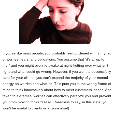
If you’re like most people, you probably feel burdened with a myriad
of worries, fears, and obligations. You assume that “it’s all up to
me,” and you might even lie awake at night fretting over what isn’t
right and what could go wrong. However, if you want to successfully
care for your clients, you can’t expend the majority of your mental
energy on worries and what-ifs. This puts you in the wrong frame of
mind to think innovatively about how to meet customers’ needs. And
taken to extremes, worries can effectively paralyze you and prevent
you from moving forward at all. (Needless to say, in this state, you
won’t be useful to clients or anyone else!)