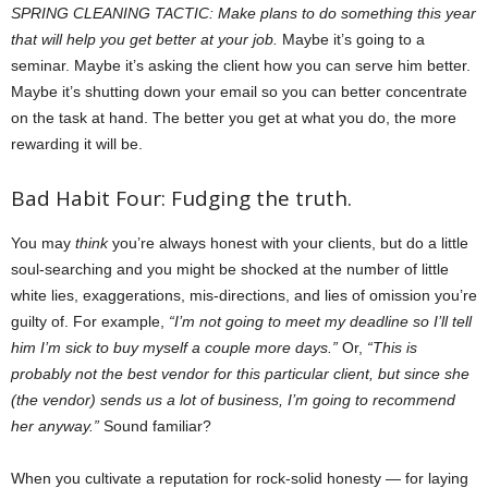
SPRING CLEANING TACTIC: Make plans to do something this year
that will help you get better at your job.
Maybe it’s going to a
seminar. Maybe it’s asking the client how you can serve him better.
Maybe it’s shutting down your email so you can better concentrate
on the task at hand. The better you get at what you do, the more
rewarding it will be.
Bad Habit Four: Fudging the truth.
You may
think
you’re always honest with your clients, but do a little
soul-searching and you might be shocked at the number of little
white lies, exaggerations, mis-directions, and lies of omission you’re
guilty of. For example,
“I’m not going to meet my deadline so I’ll tell
him I’m sick to buy myself a couple more days.”
Or,
“This is
probably not the best vendor for this particular client, but since she
(the vendor) sends us a lot of business, I’m going to recommend
her anyway.”
Sound familiar?
When you cultivate a reputation for rock-solid honesty — for laying