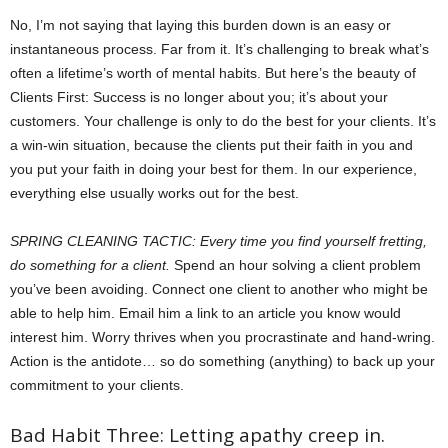
No, I’m not saying that laying this burden down is an easy or
instantaneous process. Far from it. It’s challenging to break what’s
often a lifetime’s worth of mental habits. But here’s the beauty of
Clients First: Success is no longer about you; it’s about your
customers. Your challenge is only to do the best for your clients. It’s
a win-win situation, because the clients put their faith in you and
you put your faith in doing your best for them. In our experience,
everything else usually works out for the best.
SPRING CLEANING TACTIC: Every time you find yourself fretting,
do something for a client.
Spend an hour solving a client problem
you’ve been avoiding. Connect one client to another who might be
able to help him. Email him a link to an article you know would
interest him. Worry thrives when you procrastinate and hand-wring.
Action is the antidote… so do something (anything) to back up your
commitment to your clients.
Bad Habit Three: Letting apathy creep in.