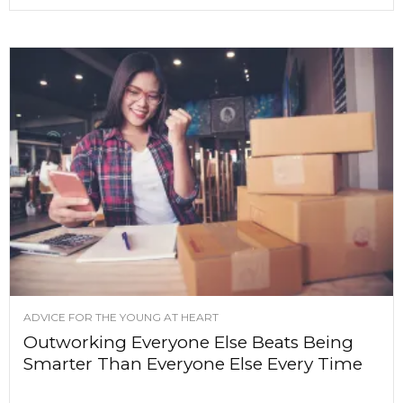
ADVICE FOR THE YOUNG AT HEART
Outworking Everyone Else Beats Being
Smarter Than Everyone Else Every Time