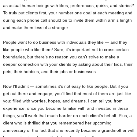
as actual human beings with likes, preferences, quirks, and stories?
To truly put clients first, your number one goal at each meeting and
during each phone call should be to invite them within arm’s length
and make them less of a stranger.
People want to do business with individuals they like — and they
like people who like them! Sure, it’s important not to cross certain
boundaries, but there’s no reason you can’t strive to make a
deeper connection with your clients by asking about their kids, their
pets, their hobbies, and their jobs or businesses.
Now I’ll admit — sometimes it’s not easy to like people. But if you
get out there and engage, you’ll find that most of them are just like
you: filled with worries, hopes, and dreams. I can tell you from
experience, once you become familiar with and invested in these
things, you’ll work that much harder on each client’s behalf. Plus, a
client who is thrilled that you remembered her upcoming
anniversary or the fact that she recently became a grandmother will