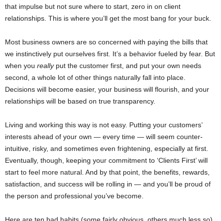
that impulse but not sure where to start, zero in on client
relationships. This is where you’ll get the most bang for your buck.
Most business owners are so concerned with paying the bills that
we instinctively put ourselves first. It’s a behavior fueled by fear. But
when you
really
put the customer first, and put your own needs
second, a whole lot of other things naturally fall into place.
Decisions will become easier, your business will flourish, and your
relationships will be based on true transparency.
Living and working this way is not easy. Putting your customers’
interests ahead of your own — every time — will seem counter-
intuitive, risky, and sometimes even frightening, especially at first.
Eventually, though, keeping your commitment to ‘Clients First’ will
start to feel more natural. And by that point, the benefits, rewards,
satisfaction, and success will be rolling in — and you’ll be proud of
the person and professional you’ve become.
Here are ten bad habits (some fairly obvious, others much less so)