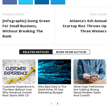
Previous article
Next article
[Infographic] Going Green
Atlanta’s 6th Annual
For Small Business,
Startup Riot Throws Up
Without Breaking The
Three Winners
Bank
RELATED ARTICLES
MORE FROM AUTHOR
Customer Experience Is
Why Bad Data Is The
What High Performers
The New Bottom Line:
Silent Killer Of Your
Are Getting Wrong
Why Revenue Growth
Marketing Budget
About Modern Sales
Now Starts With CX
And Growth