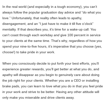
In the real world (and especially in a tough economy), you can’t
always follow the popular graduation day advice and “do what you
love.” Unfortunately, that reality often leads to apathy,
disengagement, and an “I just have to make it till five o’clock”
mentality. If that describes you, it’s time for a wake-up call: You
can’t coast through each workday
and
give 100 percent in service
to your clients at the same time. That’s why, regardless of how you
spend your nine-to-five hours, it’s imperative that you choose (yes,
choose!) to take pride in your work.
When you consciously decide to put forth your best efforts, you’ll
experience greater rewards, you’ll get better at what you do, and
apathy will disappear as you begin to genuinely care about doing
the job right for your clients. Whether you are a CEO or installing
brake pads, you can learn to love what you do in that you feel pride
in your work and strive to be better. Having any other attitude will
only make you miserable and drive clients away.