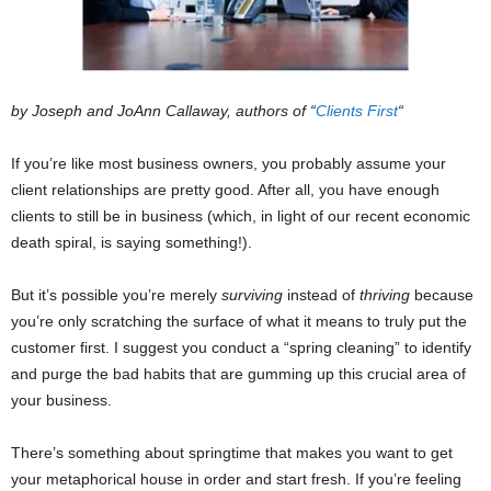
by Joseph and JoAnn Callaway, authors of “
Clients First
“
If you’re like most business owners, you probably assume your
client relationships are pretty good. After all, you have enough
clients to still be in business (which, in light of our recent economic
death spiral, is saying something!).
But it’s possible you’re merely
surviving
instead of
thriving
because
you’re only scratching the surface of what it means to truly put the
customer first. I suggest you conduct a “spring cleaning” to identify
and purge the bad habits that are gumming up this crucial area of
your business.
There’s something about springtime that makes you want to get
your metaphorical house in order and start fresh. If you’re feeling