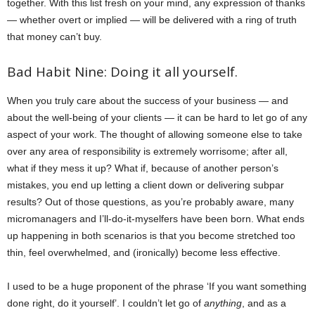
together. With this list fresh on your mind, any expression of thanks
— whether overt or implied — will be delivered with a ring of truth
that money can’t buy.
Bad Habit Nine: Doing it all yourself.
When you truly care about the success of your business — and
about the well-being of your clients — it can be hard to let go of any
aspect of your work. The thought of allowing someone else to take
over any area of responsibility is extremely worrisome; after all,
what if they mess it up? What if, because of another person’s
mistakes, you end up letting a client down or delivering subpar
results? Out of those questions, as you’re probably aware, many
micromanagers and I’ll-do-it-myselfers have been born. What ends
up happening in both scenarios is that you become stretched too
thin, feel overwhelmed, and (ironically) become less effective.
I used to be a huge proponent of the phrase ‘If you want something
done right, do it yourself’. I couldn’t let go of
anything
, and as a