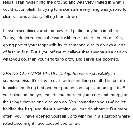
result, I ran myself into the ground and was very limited in what I
could accomplish. In trying to make sure everything was just-so for
clients, I was actually letting them down.
I have since discovered the power of putting my faith in others.
Today, I do three times the work with one-third of the effort. Yes,
giving part of your responsibility to someone else is always a leap
of faith at first. But if you refuse to believe that anyone else can do
what you do, then your efforts to grow and serve are doomed.
SPRING CLEANING TACTIC: Delegate one responsibility to
someone else.
It’s okay to start with something small. The point is
to pick something that another person can duplicate and get it
off
your plate so that you can devote more of your time and energy to
the things that no one else can do. Yes, sometimes you
will
be left
holding the bag, and there’s nothing you can do about it. But more
often, you’ll have opened yourself up to winning in a situation where
reluctance might have caused you to fail.