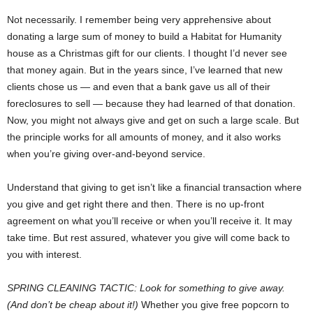
Not necessarily. I remember being very apprehensive about
donating a large sum of money to build a Habitat for Humanity
house as a Christmas gift for our clients. I thought I’d never see
that money again. But in the years since, I’ve learned that new
clients chose us — and even that a bank gave us all of their
foreclosures to sell — because they had learned of that donation.
Now, you might not always give and get on such a large scale. But
the principle works for all amounts of money, and it also works
when you’re giving over-and-beyond service.
Understand that giving to get isn’t like a financial transaction where
you give and get right there and then. There is no up-front
agreement on what you’ll receive or when you’ll receive it. It may
take time. But rest assured, whatever you give will come back to
you with interest.
SPRING CLEANING TACTIC: Look for something to give away.
(And don’t be cheap about it!)
Whether you give free popcorn to