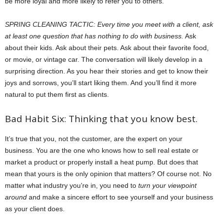
be more loyal and more likely to refer you to others.
SPRING CLEANING TACTIC: Every time you meet with a client, ask
at least one question that has nothing to do with business.
Ask
about their kids. Ask about their pets. Ask about their favorite food,
or movie, or vintage car. The conversation will likely develop in a
surprising direction. As you hear their stories and get to know their
joys and sorrows, you’ll start liking them. And you’ll find it more
natural to put them first as clients.
Bad Habit Six: Thinking that you know best.
It’s true that you, not the customer, are the expert on your
business. You are the one who knows how to sell real estate or
market a product or properly install a heat pump. But does that
mean that yours is the only opinion that matters? Of course not. No
matter what industry you’re in, you need to
turn your viewpoint
around
and make a sincere effort to see yourself and your business
as your client does.