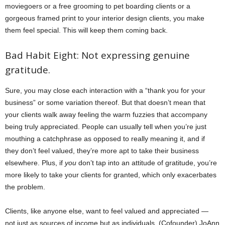
moviegoers or a free grooming to pet boarding clients or a
gorgeous framed print to your interior design clients, you make
them feel special. This will keep them coming back.
Bad Habit Eight: Not expressing genuine
gratitude.
Sure, you may close each interaction with a “thank you for your
business” or some variation thereof. But that doesn’t mean that
your clients walk away feeling the warm fuzzies that accompany
being truly appreciated. People can usually tell when you’re just
mouthing a catchphrase as opposed to really meaning it, and if
they don’t feel valued, they’re more apt to take their business
elsewhere. Plus, if
you
don’t tap into an attitude of gratitude, you’re
more likely to take your clients for granted, which only exacerbates
the problem.
Clients, like anyone else, want to feel valued and appreciated —
not just as sources of income but as individuals. (Cofounder) JoAnn