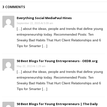
3 COMMENTS
Everything Social MediaPaul Hines
September 22, 2015 At 5:09 am
[…] about the ideas, people and trends that define young
entrepreneurship today. Recommended Posts: Ten
Sneaky Bad Habits That Hurt Client Relationships and 6
Tips for Smarter […]
50 Best Blogs for Young Entrepreneurs - OEDB.org
May 22, 2013 At 1:29 am
[…] about the ideas, people and trends that define young
entrepreneurship today. Recommended Posts: Ten
Sneaky Bad Habits That Hurt Client Relationships and 6
Tips for Smarter […]
50 Best Blogs for Young Entrepreneurs | The Daily