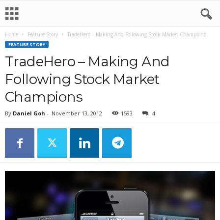
Home
Feature Story
TradeHero – Making And Following Stock Market Champions
FEATURE STORY
TradeHero – Making And
Following Stock Market
Champions
By
Daniel Goh
-
November 13, 2012
1593
4