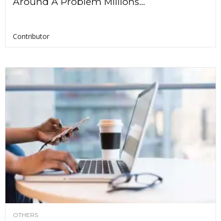
Around A Problem Millions...
Contributor
OTHERS