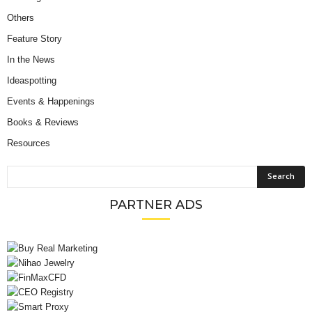
Others
Feature Story
In the News
Ideaspotting
Events & Happenings
Books & Reviews
Resources
PARTNER ADS