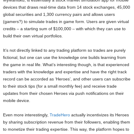
devices that draws real-time data from 14 stock exchanges, 45,000
global securities and 1,300 currency pairs and allows users
(gamers?) to simulate trades in game form. Users are given virtual
credits – a starting sum of $100,000 – with which they can use to
build their own virtual portfolios.
It’s not directly linked to any trading platform so trades are purely
fictional, but one can use the knowledge one builds learning from
the game in real life. What’s interesting though, is that experienced
traders with the knowledge and expertise and have the right track
record can be accorded as ‘Heroes’, and other users can subscribe
to their stock tips (for a small monthly fee) and receive trade
updates from their chosen Heroes via push notifications on their
mobile device.
Even more interestingly,
TradeHero
actually incentivizes its Heroes
by sharing subscription revenue from their followers, enabling them
to monetize their trading expertise. This way, the platform hopes to