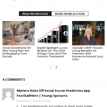
RELATED ARTICLES
MORE FROM AUTHOR
Chloe Sunderland On
Expert Spotlight: Lucas
Canada’s Shift Toward
Why Young Men Are
Birdsall On The 2026
Living Benefits: An
Disengaging From
Energy Crisis And The
Interview With
Society
Hormuz Checkpoint
Insurance Advisor Lucy
Lukic
4 COMMENTS
MyHero Kicks Off Social Soccer Prediction App
FootballHero | Young Upstarts
November 5, 2014 At 3:31 pm
[…] on leaderboards according to their point totals.