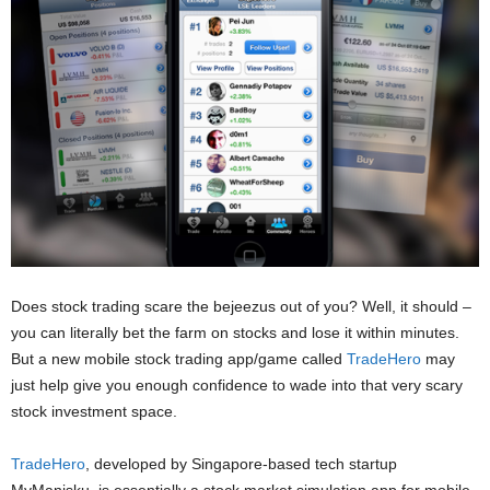
Does stock trading scare the bejeezus out of you? Well, it should –
you can literally bet the farm on stocks and lose it within minutes.
But a new mobile stock trading app/game called
TradeHero
may
just help give you enough confidence to wade into that very scary
stock investment space.
TradeHero
, developed by Singapore-based tech startup
MyManisku, is essentially a stock market simulation app for mobile