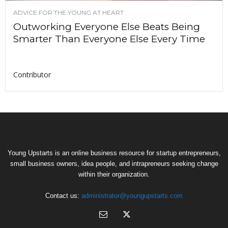
ADVICE FOR THE YOUNG AT HEART
Outworking Everyone Else Beats Being
Smarter Than Everyone Else Every Time
Contributor
Young Upstarts is an online business resource for startup entrepreneurs,
small business owners, idea people, and intrapreneurs seeking change
within their organization.
Contact us:
administrator@youngupstarts.com