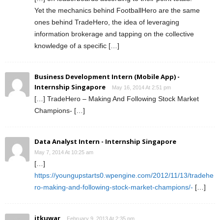
Yet the mechanics behind FootballHero are the same
ones behind TradeHero, the idea of leveraging
information brokerage and tapping on the collective
knowledge of a specific […]
Business Development Intern (Mobile App) -
Internship Singapore
May 16, 2014 At 2:51 pm
[…] TradeHero – Making And Following Stock Market
Champions- […]
Data Analyst Intern - Internship Singapore
May 7, 2014 At 10:25 am
[…]
https://youngupstarts0.wpengine.com/2012/11/13/tradehe
ro-making-and-following-stock-market-champions/-
[…]
jtkuwar
February 9, 2013 At 2:35 pm