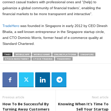
connect casual traders with professional ones and “(help) to
galvanize a global community of financial traders’, enabling the
financial markets to be more transparent and interactive”.
TradeHero
was founded in Singapore in early 2012 by CEO Dinesh
Bhatia, a well known entrepreneur in the Singapore startup circle,
and CTO Dominic Morris, former head of e-commerce quality at
Standard Chartered.
TAGS
MOBILE APP
MOBILE GAME
ONLINE PLATFORM
SINGAPORE
STOCK INVESTMENT
STOCK TRADING
TRADEHERO
Previous article
Next article
How To Be Successful By
Knowing When It’s Time To
Turning Away Customers
Sell Your Startup