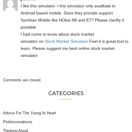
I like this simulator. I this simulator only availbale to
Android based mobile. Does they provide support
Symbian Mobile like NOkia N8 and E7? Please clarifty it
possible.
I had come to know about stock market
simulator on
Stock Market Simulator
Feel it is great tool to
learn. Please suggest me best online stock market
simulator.
Comments are closed.
CATEGORIES
Advice For The Young At Heart
Professionalisms
Thinking Aloud