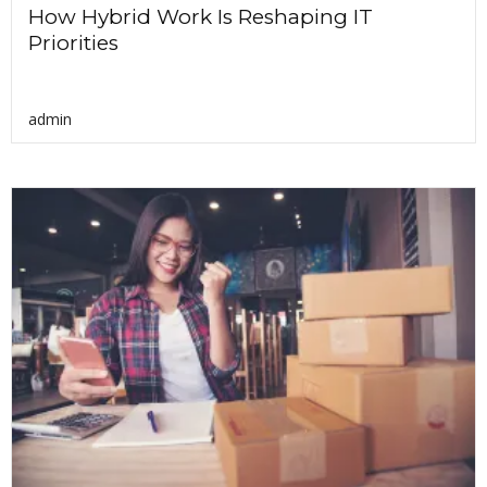
How Hybrid Work Is Reshaping IT
Priorities
admin