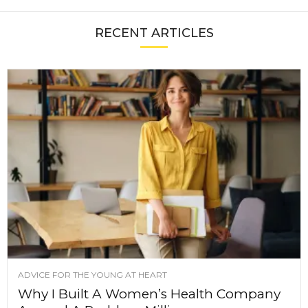
RECENT ARTICLES
ADVICE FOR THE YOUNG AT HEART
Why I Built A Women’s Health Company