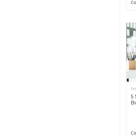
Co
TH
5 
Bu
Co