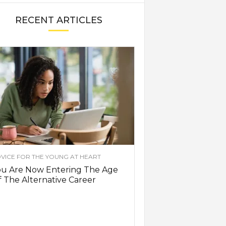
RECENT ARTICLES
VICE FOR THE YOUNG AT HEART
ou Are Now Entering The Age
 The Alternative Career