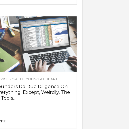
VICE FOR THE YOUNG AT HEART
ounders Do Due Diligence On
erything. Except, Weirdly, The
 Tools...
min