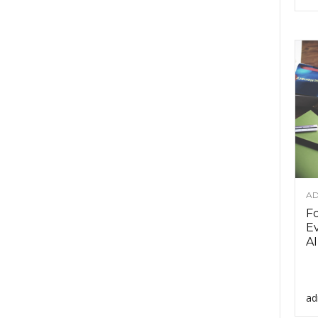
AD
F
Ev
AI
ad