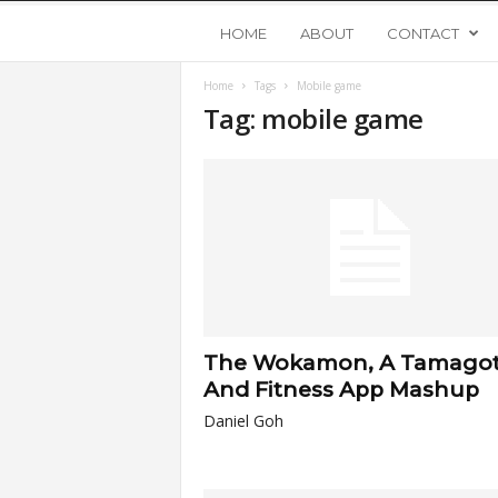
Y
HOME
ABOUT
CONTACT
Home
Tags
Mobile game
o
Tag: mobile game
u
n
g
U
The Wokamon, A Tamagot
p
And Fitness App Mashup
Daniel Goh
s
t