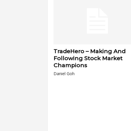
a
r
t
TradeHero – Making And
s
Following Stock Market
Champions
Daniel Goh