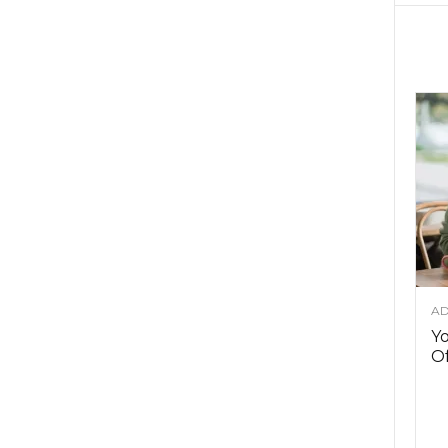
AD
Y
Of