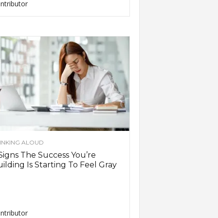
ntributor
INKING ALOUD
Signs The Success You’re
ilding Is Starting To Feel Gray
ntributor