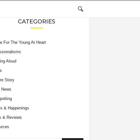
CATEGORIES
e For The Young At Heart
ssionalisms
ing Aloud
s
re Story
e News
potting
s & Happenings
s & Reviews
urces