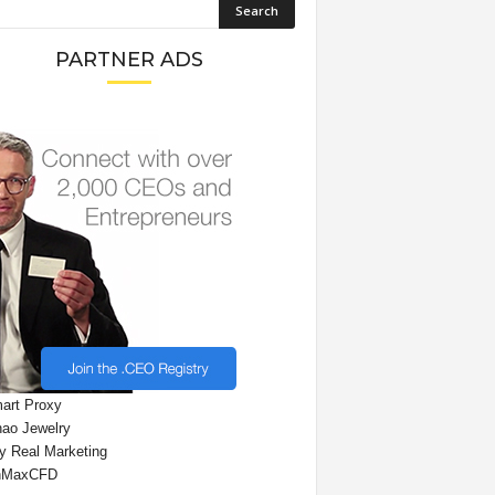
PARTNER ADS