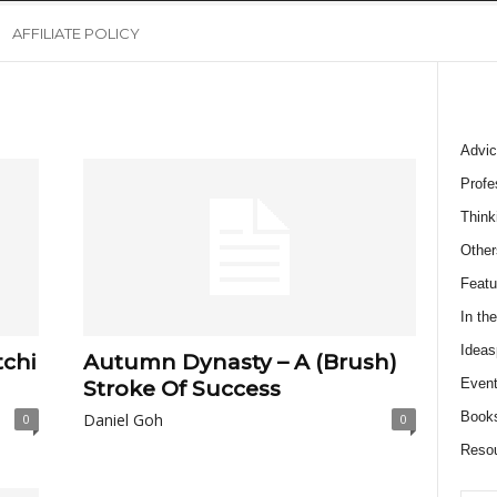
AFFILIATE POLICY
Advic
Profe
Think
Other
Featu
In th
Ideas
chi
Autumn Dynasty – A (Brush)
Event
Stroke Of Success
Book
Daniel Goh
0
0
Reso