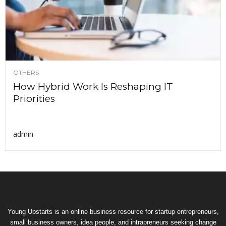
OTHERS
How Hybrid Work Is Reshaping IT
Priorities
admin
Young Upstarts is an online business resource for startup entrepreneurs,
small business owners, idea people, and intrapreneurs seeking change