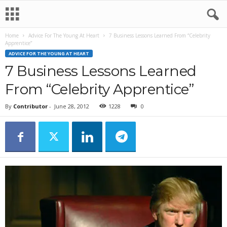
Home
Advice For The Young At Heart
7 Business Lessons Learned From “Celebrity
Apprentice”
ADVICE FOR THE YOUNG AT HEART
7 Business Lessons Learned
From “Celebrity Apprentice”
By
Contributor
-
June 28, 2012
1228
0