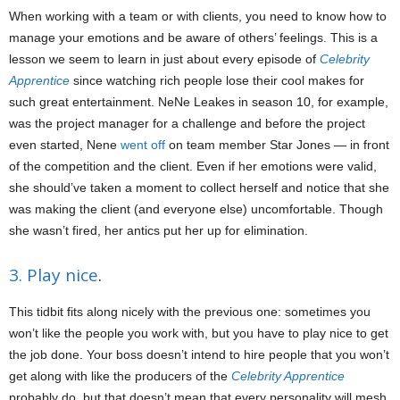
When working with a team or with clients, you need to know how to
manage your emotions and be aware of others’ feelings. This is a
lesson we seem to learn in just about every episode of
Celebrity
Apprentice
since watching rich people lose their cool makes for
such great entertainment. NeNe Leakes in season 10, for example,
was the project manager for a challenge and before the project
even started, Nene
went off
on team member Star Jones — in front
of the competition and the client. Even if her emotions were valid,
she should’ve taken a moment to collect herself and notice that she
was making the client (and everyone else) uncomfortable. Though
she wasn’t fired, her antics put her up for elimination.
3. Play nice
.
This tidbit fits along nicely with the previous one: sometimes you
won’t like the people you work with, but you have to play nice to get
the job done. Your boss doesn’t intend to hire people that you won’t
get along with like the producers of the
Celebrity Apprentice
probably do, but that doesn’t mean that every personality will mesh