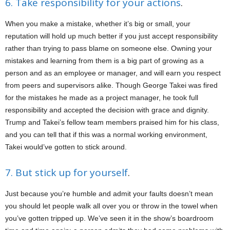
6. Take responsibility for your actions
.
When you make a mistake, whether it’s big or small, your
reputation will hold up much better if you just accept responsibility
rather than trying to pass blame on someone else. Owning your
mistakes and learning from them is a big part of growing as a
person and as an employee or manager, and will earn you respect
from peers and supervisors alike. Though George Takei was fired
for the mistakes he made as a project manager, he took full
responsibility and accepted the decision with grace and dignity.
Trump and Takei’s fellow team members praised him for his class,
and you can tell that if this was a normal working environment,
Takei would’ve gotten to stick around.
7. But stick up for yourself
.
Just because you’re humble and admit your faults doesn’t mean
you should let people walk all over you or throw in the towel when
you’ve gotten tripped up. We’ve seen it in the show’s boardroom