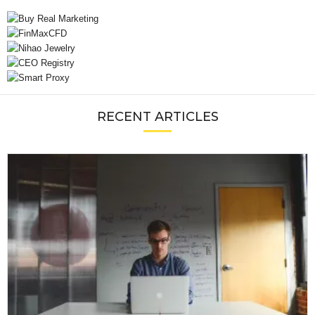
RECENT ARTICLES