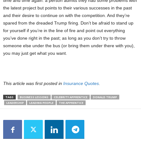
time and time again: a person admits they had some problems with
the latest project but points to their various successes in the past
and their desire to continue on with the competition. And they’re
spared from the dreaded Trump firing. Don’t be afraid to stand up
for yourself if you’re in the line of fire and point out everything
you’ve done right in the past; as long as you don’t try to throw
someone else under the bus (or bring them under there with you),
you may just get what you want.
This article was first posted in
Insurance Quotes
.
TAGS
BUSINESS LESSONS
CELEBRITY APPRENTICE
DONALD TRUMP
LEADERSHIP
LEADING PEOPLE
THE APPRENTICE