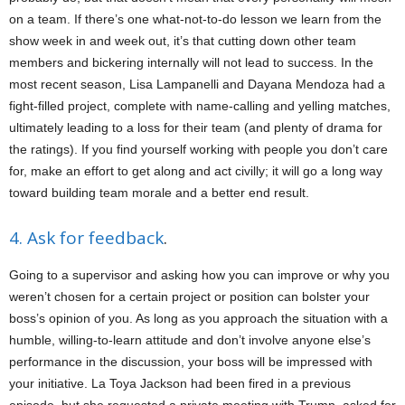
on a team. If there’s one what-not-to-do lesson we learn from the
show week in and week out, it’s that cutting down other team
members and bickering internally will not lead to success. In the
most recent season, Lisa Lampanelli and Dayana Mendoza had a
fight-filled project, complete with name-calling and yelling matches,
ultimately leading to a loss for their team (and plenty of drama for
the ratings). If you find yourself working with people you don’t care
for, make an effort to get along and act civilly; it will go a long way
toward building team morale and a better end result.
4. Ask for feedback
.
Going to a supervisor and asking how you can improve or why you
weren’t chosen for a certain project or position can bolster your
boss’s opinion of you. As long as you approach the situation with a
humble, willing-to-learn attitude and don’t involve anyone else’s
performance in the discussion, your boss will be impressed with
your initiative. La Toya Jackson had been fired in a previous