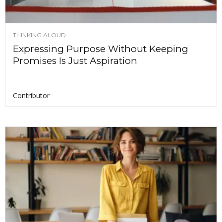
THINKING ALOUD
Expressing Purpose Without Keeping
Promises Is Just Aspiration
Contributor