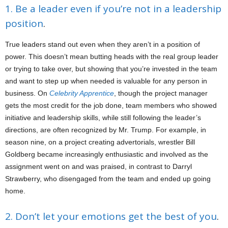
1. Be a leader even if you’re not in a leadership
position
.
True leaders stand out even when they aren’t in a position of
power. This doesn’t mean butting heads with the real group leader
or trying to take over, but showing that you’re invested in the team
and want to step up when needed is valuable for any person in
business. On
Celebrity Apprentice
, though the project manager
gets the most credit for the job done, team members who showed
initiative and leadership skills, while still following the leader’s
directions, are often recognized by Mr. Trump. For example, in
season nine, on a project creating advertorials, wrestler Bill
Goldberg became increasingly enthusiastic and involved as the
assignment went on and was praised, in contrast to Darryl
Strawberry, who disengaged from the team and ended up going
home.
2. Don’t let your emotions get the best of you
.