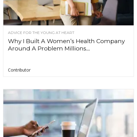
ADVICE FOR THE YOUNG AT HEART
Why I Built A Women’s Health Company
Around A Problem Millions...
Contributor