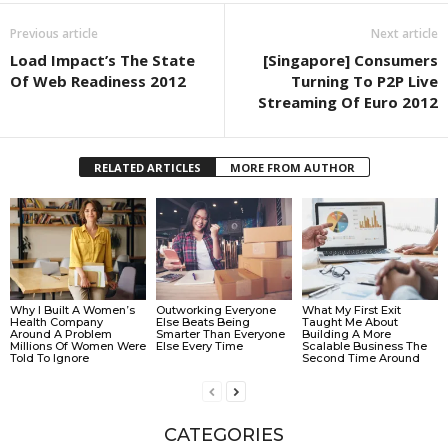
Previous article
Next article
Load Impact’s The State
[Singapore] Consumers
Of Web Readiness 2012
Turning To P2P Live
Streaming Of Euro 2012
RELATED ARTICLES
MORE FROM AUTHOR
Why I Built A Women’s
Outworking Everyone
What My First Exit
Health Company
Else Beats Being
Taught Me About
Around A Problem
Smarter Than Everyone
Building A More
Millions Of Women Were
Else Every Time
Scalable Business The
Told To Ignore
Second Time Around
CATEGORIES