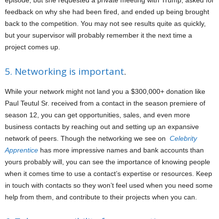
episode, but she requested a private meeting with Trump, asked for
feedback on why she had been fired, and ended up being brought
back to the competition. You may not see results quite as quickly,
but your supervisor will probably remember it the next time a
project comes up.
5. Networking is important
.
While your network might not land you a $300,000+ donation like
Paul Teutul Sr. received from a contact in the season premiere of
season 12, you can get opportunities, sales, and even more
business contacts by reaching out and setting up an expansive
network of peers. Though the networking we see on
Celebrity
Apprentice
has more impressive names and bank accounts than
yours probably will, you can see the importance of knowing people
when it comes time to use a contact’s expertise or resources. Keep
in touch with contacts so they won’t feel used when you need some
help from them, and contribute to their projects when you can.