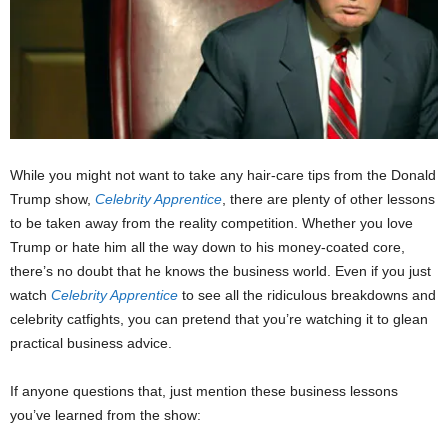
While you might not want to take any hair-care tips from the Donald
Trump show,
Celebrity Apprentice
, there are plenty of other lessons
to be taken away from the reality competition. Whether you love
Trump or hate him all the way down to his money-coated core,
there’s no doubt that he knows the business world. Even if you just
watch
Celebrity Apprentice
to see all the ridiculous breakdowns and
celebrity catfights, you can pretend that you’re watching it to glean
practical business advice.
If anyone questions that, just mention these business lessons
you’ve learned from the show: