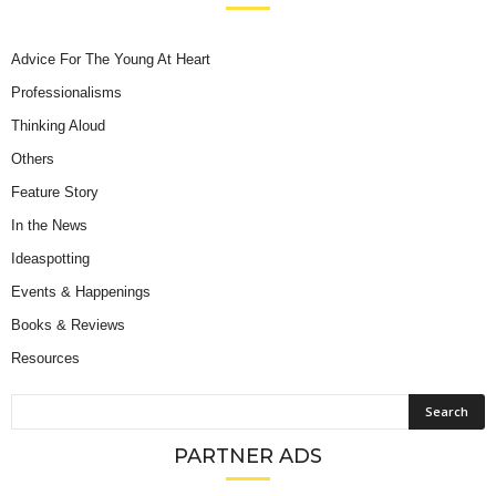
Advice For The Young At Heart
Professionalisms
Thinking Aloud
Others
Feature Story
In the News
Ideaspotting
Events & Happenings
Books & Reviews
Resources
PARTNER ADS