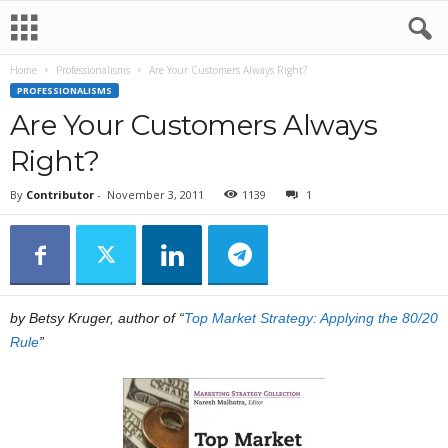
Home
Professionalisms
Are Your Customers Always Right?
PROFESSIONALISMS
Are Your Customers Always
Right?
By
Contributor
-
November 3, 2011
1139
1
by Betsy Kruger, author of “
Top Market Strategy: Applying the 80/20
Rule
”