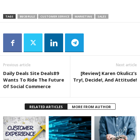
TAGS
80/20 RULE
CUSTOMER SERVICE
MARKETING
SALES
Previous article
Next article
Daily Deals Site Deals89
[Review] Karen Okulicz’s
Wants To Ride The Future
Try!, Decide!, And Attitude!
Of Social Commerce
RELATED ARTICLES
MORE FROM AUTHOR