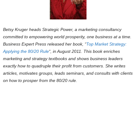
Betsy Kruger heads Strategic Power, a marketing consultancy
committed to empowering world prosperity, one business at a time.
Business Expert Press released her book,
“
Top Market Strategy:
Applying the 80/20 Rule
“
, in August 2011. This book enriches
marketing and strategy textbooks and shows business leaders
exactly how to quadruple their profit from customers. She writes
articles, motivates groups, leads seminars, and consults with clients
on how to prosper from the 80/20 rule.