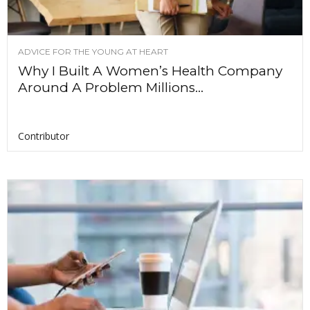
ADVICE FOR THE YOUNG AT HEART
Why I Built A Women’s Health Company
Around A Problem Millions...
Contributor