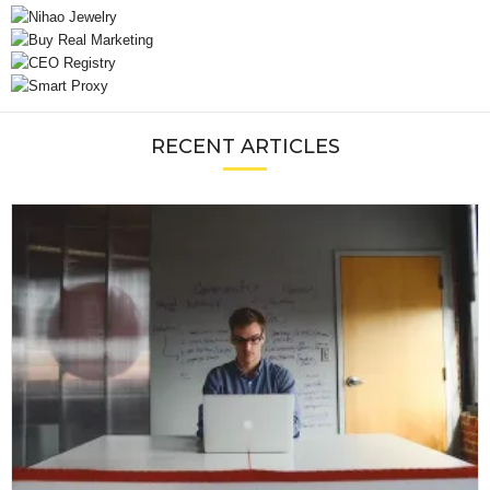
RECENT ARTICLES