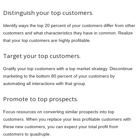
Distinguish your top customers.
Identify ways the top 20 percent of your customers differ from other
customers and what characteristics they have in common. Realize
that your top customers are highly profitable.
Target your top customers.
Gratify your top customers with a top market strategy. Discontinue
marketing to the bottom 80 percent of your customers by
automating all interactions with that group.
Promote to top prospects.
Focus resources on converting similar prospects into top
customers. When you replace your less profitable customers with
these new customers, you can expect your total profit from
customers to quadruple.