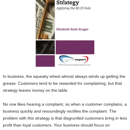
In business, the squeaky wheel almost always winds up getting the
grease. Customers tend to be rewarded for complaining, but that
strategy leaves money on the table.
No one likes hearing a complaint, so when a customer complains, a
business quickly and resoundingly rectifies the complaint. The
problem with this strategy is that disgruntled customers bring in less
profit than loyal customers. Your business should focus on