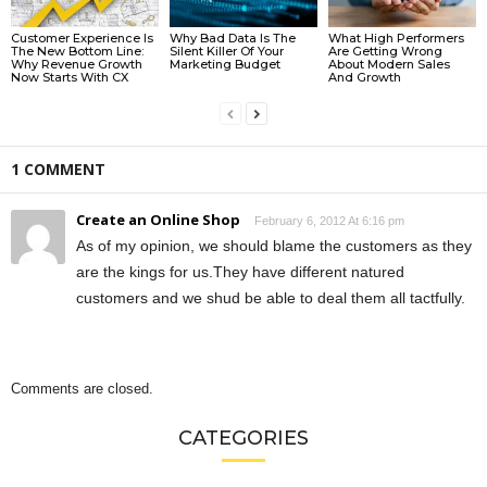
Customer Experience Is
Why Bad Data Is The
What High Performers
The New Bottom Line:
Silent Killer Of Your
Are Getting Wrong
Why Revenue Growth
Marketing Budget
About Modern Sales
Now Starts With CX
And Growth
1 COMMENT
Create an Online Shop
February 6, 2012 At 6:16 pm
As of my opinion, we should blame the customers as they
are the kings for us.They have different natured
customers and we shud be able to deal them all tactfully.
Comments are closed.
CATEGORIES