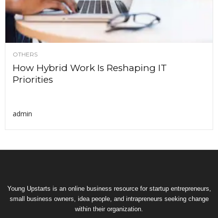
OTHERS
How Hybrid Work Is Reshaping IT
Priorities
admin
Young Upstarts is an online business resource for startup entrepreneurs,
small business owners, idea people, and intrapreneurs seeking change
within their organization.