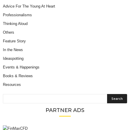
Advice For The Young At Heart
Professionalisms
Thinking Aloud
Others
Feature Story
In the News
Ideaspotting
Events & Happenings
Books & Reviews
Resources
PARTNER ADS