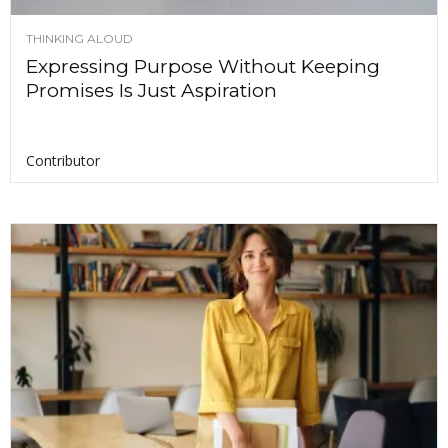
THINKING ALOUD
Expressing Purpose Without Keeping
Promises Is Just Aspiration
Contributor