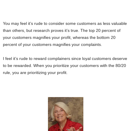
You may feel it’s rude to consider some customers as less valuable
than others, but research proves it’s true. The top 20 percent of
your customers magnifies your profit, whereas the bottom 20
percent of your customers magnifies your complaints.
I feel it’s rude to reward complainers since loyal customers deserve
to be rewarded. When you prioritize your customers with the 80/20
rule, you are prioritizing your profit.