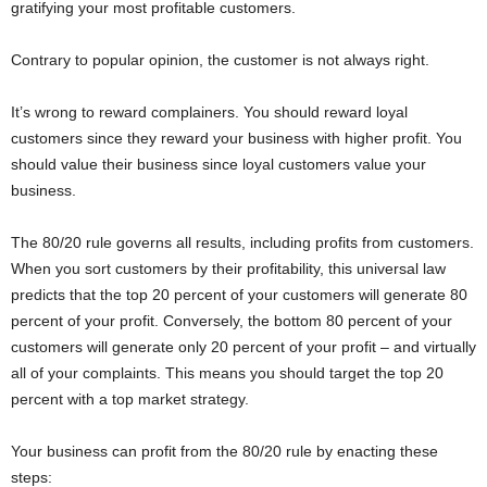
gratifying your most profitable customers.
Contrary to popular opinion, the customer is not always right.
It’s wrong to reward complainers. You should reward loyal
customers since they reward your business with higher profit. You
should value their business since loyal customers value your
business.
The 80/20 rule governs all results, including profits from customers.
When you sort customers by their profitability, this universal law
predicts that the top 20 percent of your customers will generate 80
percent of your profit. Conversely, the bottom 80 percent of your
customers will generate only 20 percent of your profit – and virtually
all of your complaints. This means you should target the top 20
percent with a top market strategy.
Your business can profit from the 80/20 rule by enacting these
steps: