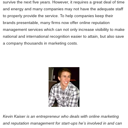
survive the next five years. However, it requires a great deal of time
and energy and many companies may not have the adequate staff
to properly provide the service. To help companies keep their
brands presentable, many firms now offer online reputation
management services which can not only increase visibility to make
national and international recognition easier to attain, but also save
a company thousands in marketing costs.
Kevin Kaiser is an entrepreneur who deals with online marketing
and reputation management for start-ups he’s involved in and can