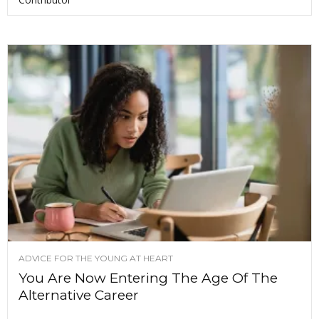
ADVICE FOR THE YOUNG AT HEART
You Are Now Entering The Age Of The
Alternative Career