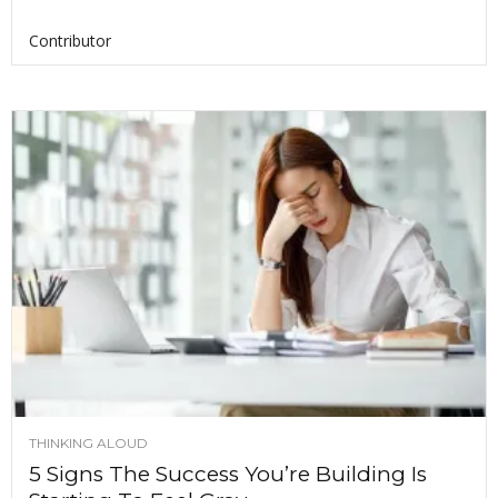
Contributor
THINKING ALOUD
5 Signs The Success You’re Building Is