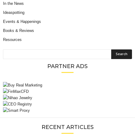
In the News
Ideaspotting
Events & Happenings
Books & Reviews
Resources
PARTNER ADS
RECENT ARTICLES