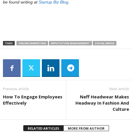
be found writing at
Startup Biz Blog
.
TAGS
ONLINE MARKETING
REPUTATION MANAGEMENT
SOCIAL MEDIA
Previous article
Next article
How To Engage Employees
Neff Headwear Makes
Effectively
Headway In Fashion And
Culture
RELATED ARTICLES
MORE FROM AUTHOR