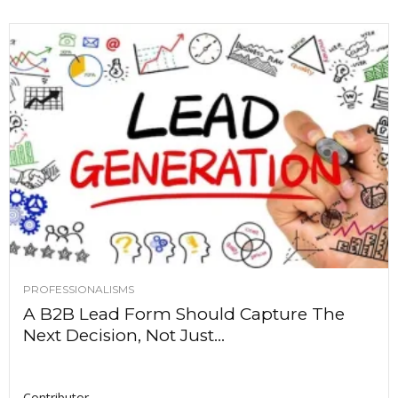
PROFESSIONALISMS
A B2B Lead Form Should Capture The
Next Decision, Not Just...
Contributor