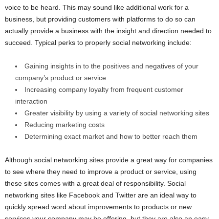
voice to be heard. This may sound like additional work for a
business, but providing customers with platforms to do so can
actually provide a business with the insight and direction needed to
succeed. Typical perks to properly social networking include:
Gaining insights in to the positives and negatives of your
company’s product or service
Increasing company loyalty from frequent customer
interaction
Greater visibility by using a variety of social networking sites
Reducing marketing costs
Determining exact market and how to better reach them
Although social networking sites provide a great way for companies
to see where they need to improve a product or service, using
these sites comes with a great deal of responsibility. Social
networking sites like Facebook and Twitter are an ideal way to
quickly spread word about improvements to products or new
services your company may be offering, but they are also an easy