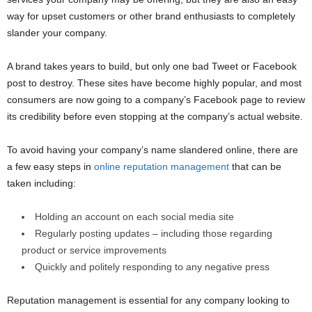
way for upset customers or other brand enthusiasts to completely
slander your company.
A brand takes years to build, but only one bad Tweet or Facebook
post to destroy. These sites have become highly popular, and most
consumers are now going to a company’s Facebook page to review
its credibility before even stopping at the company’s actual website.
To avoid having your company’s name slandered online, there are
a few easy steps in
online reputation management
that can be
taken including:
Holding an account on each social media site
Regularly posting updates – including those regarding
product or service improvements
Quickly and politely responding to any negative press
Reputation management is essential for any company looking to