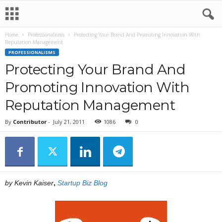
Home
Professionalisms
Protecting Your Brand And Promoting Innovation With
Reputation Management
PROFESSIONALISMS
Protecting Your Brand And
Promoting Innovation With
Reputation Management
By
Contributor
-
July 21, 2011
1086
0
by Kevin Kaiser
,
Startup Biz Blog