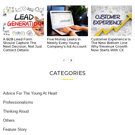
A B2B Lead Form
Five Money Leaks In
Customer Experience Is
Should Capture The
Nearly Every Young
The New Bottom Line:
Next Decision, Not Just
Company’s Ad Account
Why Revenue Growth
Contact Details
Now Starts With CX
CATEGORIES
Advice For The Young At Heart
Professionalisms
Thinking Aloud
Others
Feature Story