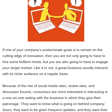
If one of your company’s predominate goals is to remain on the
cutting edge of innovation, then you are not only going to have to
hire some brilliant minds, but you are also going to have to engage
your target market. Like it or not, a great business usually interacts
with its niche audience on a regular basis.
Because of the rise of social media sites, review sites, and
discussion forums, consumers are more interested in interacting in
a one-on-one setting with the business in which they give their
patronage. They want to know what is going on behind company
doors, they want to be given frequent updates, and they want their