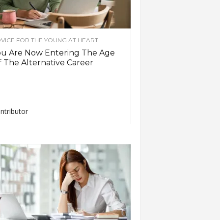
VICE FOR THE YOUNG AT HEART
ou Are Now Entering The Age
 The Alternative Career
ntributor