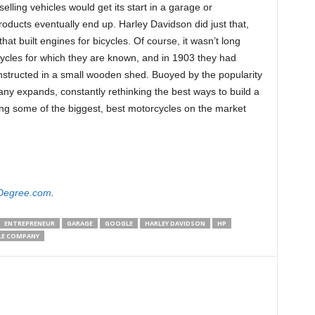
ling vehicles would get its start in a garage or
oducts eventually end up. Harley Davidson did just that,
hat built engines for bicycles. Of course, it wasn’t long
ycles for which they are known, and in 1903 they had
constructed in a small wooden shed. Buoyed by the popularity
ny expands, constantly rethinking the best ways to build a
cing some of the biggest, best motorcycles on the market
Degree.com
.
ENTREPRENEUR
GARAGE
GOOGLE
HARLEY DAVIDSON
HP
LE COMPANY