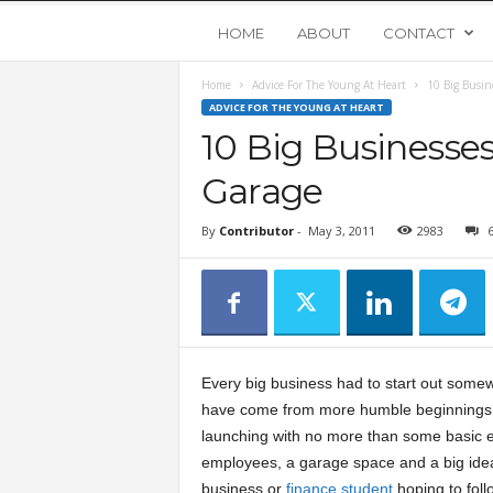
Y
HOME
ABOUT
CONTACT
Home
Advice For The Young At Heart
10 Big Busin
o
ADVICE FOR THE YOUNG AT HEART
10 Big Businesses
u
Garage
n
By
Contributor
-
May 3, 2011
2983
g
U
p
Every big business had to start out some
have come from more humble beginnings 
s
launching with no more than some basic 
employees, a garage space and a big ide
t
business or
finance student
hoping to foll