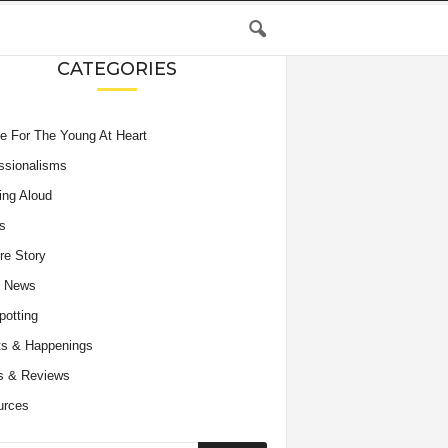
CATEGORIES
e For The Young At Heart
ssionalisms
ing Aloud
s
re Story
e News
potting
s & Happenings
s & Reviews
urces