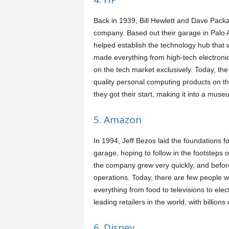
Back in 1939, Bill Hewlett and Dave Packa
company. Based out their garage in Palo Al
helped establish the technology hub that 
made everything from high-tech electronic
on the tech market exclusively. Today, the
quality personal computing products on t
they got their start, making it into a muse
5. Amazon
In 1994, Jeff Bezos laid the foundations f
garage, hoping to follow in the footsteps 
the company grew very quickly, and befor
operations. Today, there are few people w
everything from food to televisions to el
leading retailers in the world, with billions
6. Disney