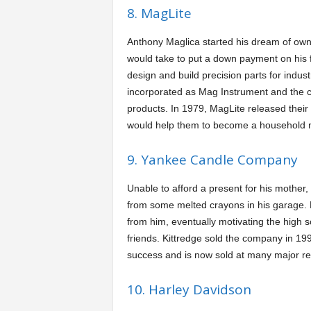
8. MagLite
Anthony Maglica started his dream of own
would take to put a down payment on his f
design and build precision parts for indus
incorporated as Mag Instrument and the co
products. In 1979, MagLite released their
would help them to become a household n
9. Yankee Candle Company
Unable to afford a present for his mother,
from some melted crayons in his garage.
from him, eventually motivating the high 
friends. Kittredge sold the company in 199
success and is now sold at many major ret
10. Harley Davidson