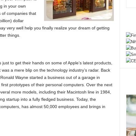
ng in your own
s of companies that
illion) dollar
ay very well help you finally realize your dream of getting
ter things.
s just to get their hands on some of Apple’s latest products,
t was a mere blip on the technology industry’s radar. Back
Ronald Wayne started a business out of a garage in
 first prototypes of their personal computers. Over the next
eral more models, including their Macintosh line in 1984,
g startup into a fully fledged business. Today, the
mputers, has almost 50,000 employees and brings in