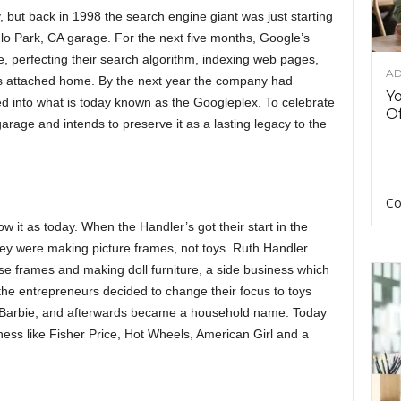
but back in 1998 the search engine giant was just starting
lo Park, CA garage. For the next five months, Google’s
ge, perfecting their search algorithm, indexing web pages,
AD
nd’s attached home. By the next year the company had
Y
 into what is today known as the Googleplex. To celebrate
Of
arage and intends to preserve it as a lasting legacy to the
Co
 it as today. When the Handler’s got their start in the
hey were making picture frames, not toys. Ruth Handler
e frames and making doll furniture, a side business which
the entrepreneurs decided to change their focus to toys
rst Barbie, and afterwards became a household name. Today
ness like Fisher Price, Hot Wheels, American Girl and a