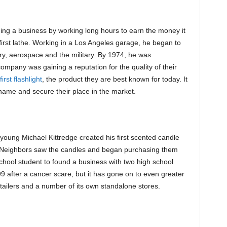
ing a business by working long hours to earn the money it
irst lathe. Working in a Los Angeles garage, he began to
try, aerospace and the military. By 1974, he was
mpany was gaining a reputation for the quality of their
first flashlight
, the product they are best known for today. It
ame and secure their place in the market.
 young Michael Kittredge created his first scented candle
 Neighbors saw the candles and began purchasing them
school student to found a business with two high school
9 after a cancer scare, but it has gone on to even greater
ailers and a number of its own standalone stores.