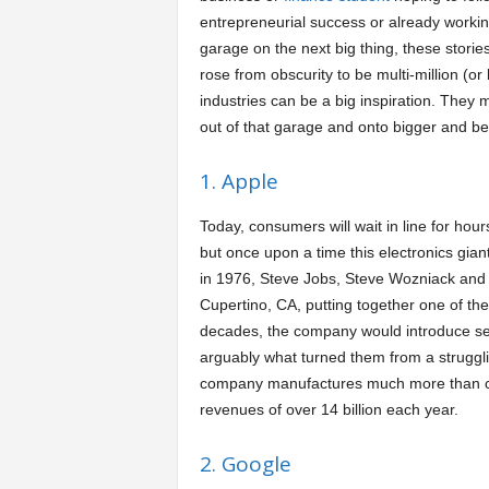
entrepreneurial success or already worki
a
garage on the next big thing, these storie
rose from obscurity to be multi-million (or b
r
industries can be a big inspiration. They m
out of that garage and onto bigger and bet
t
1. Apple
s
Today, consumers will wait in line for hour
but once upon a time this electronics gian
in 1976, Steve Jobs, Steve Wozniack and 
Cupertino, CA, putting together one of the
decades, the company would introduce sev
arguably what turned them from a strugglin
company manufactures much more than co
revenues of over 14 billion each year.
2. Google