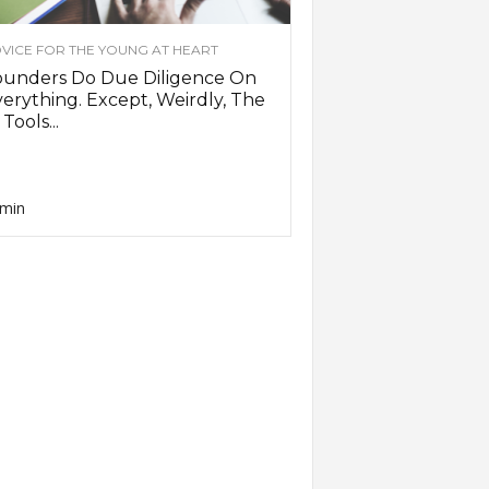
VICE FOR THE YOUNG AT HEART
ounders Do Due Diligence On
erything. Except, Weirdly, The
 Tools...
min