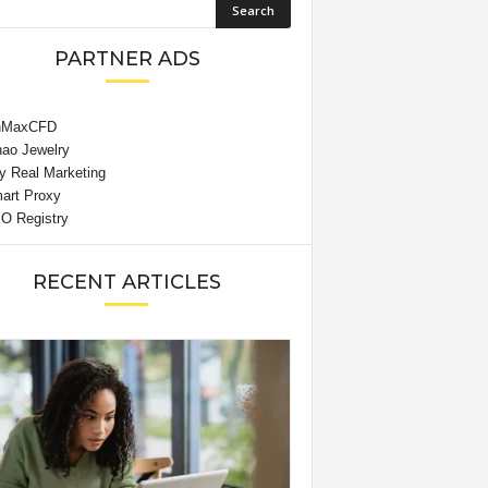
PARTNER ADS
RECENT ARTICLES