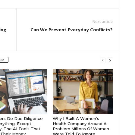
Next article
ing
Can We Prevent Everyday Conflicts?
OR
rs Do Due Diligence
Why I Built A Women’s
rything. Except,
Health Company Around A
y, The AI Tools That
Problem Millions Of Women
Their Money.
Were Told To Ignore