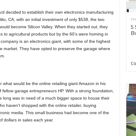
rd decided to establish their own electronics manufacturing
to, CA, with an initial investment of only $538, the two
TH
would become Silicon Valley. When they started out, they
5 
Bu
s to agricultural products but by the 60’s were homing in
 company is an electronics giant, with some of the highest
he market. They have opted to preserve the garage where
um.
Co
or what would be the online retailing giant Amazon in his
of fellow garage entrepreneurs HP. With a strong foundation,
e long was in need of a much bigger space to house their
ho haven’t shopped with the online retailer, buying
ectronic media. This small business had become one of the
 of dollars in sales each year.