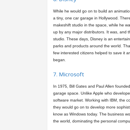
While he would go on to build an animatio
a tiny, one car garage in Hollywood. Ther
makeshift studio in the space, while he wa
up by any major distributors. It was, and
studio. These days, Disney is an entertain
parks and products around the world. That
few interested citizens helped to save it a
began.
7. Microsoft
In 1975, Bill Gates and Paul Allen founded
garage space. Unlike Apple who develope
software market. Working with IBM, the co
they would go on to develop more sophist
know as Windows today. The business woul
the world, dominating the personal compu