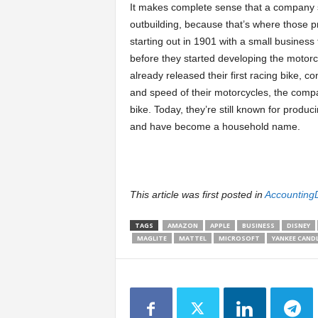
It makes complete sense that a company sel
outbuilding, because that’s where those pr
starting out in 1901 with a small business t
before they started developing the motorc
already released their first racing bike, 
and speed of their motorcycles, the compa
bike. Today, they’re still known for produ
and have become a household name.
This article was first posted in
Accounting
TAGS
AMAZON
APPLE
BUSINESS
DISNEY
MAGLITE
MATTEL
MICROSOFT
YANKEE CAND