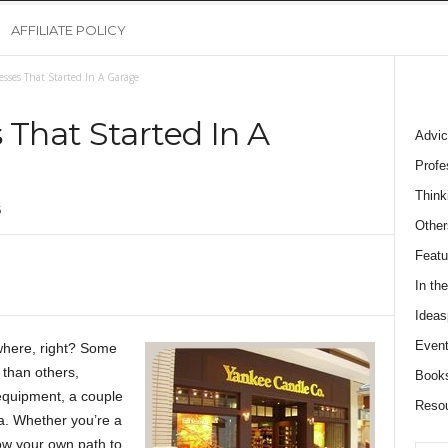
AFFILIATE POLICY
esses That Started In A Garage
 That Started In A
Advic
Profe
Think
6
Other
Featu
In th
Ideas
Event
where, right? Some
than others,
Book
equipment, a couple
Reso
a. Whether you’re a
ow your own path to