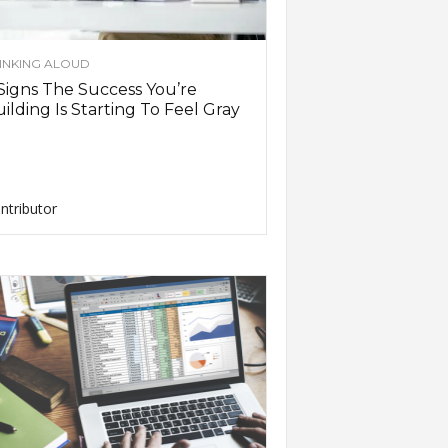
INKING ALOUD
Signs The Success You’re
ilding Is Starting To Feel Gray
ntributor