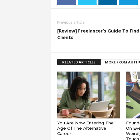
Previous article
[Review] Freelancer’s Guide To Find
Clients
RELATED ARTICLES
MORE FROM AUTH
You Are Now Entering The
Founde
Age Of The Alternative
On Eve
Career
Weirdl
Touch 