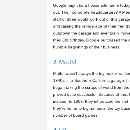
Google might be a household name today, 
out. Their corporate headquarters? A Men
staff of three would work out of this gara
and raiding the refrigerator of their frie
outgrown the garage and eventually moved
their 8th birthday, Google purchased the g
humble beginnings of their business.
3. Mattel
Mattel wasn’t always the toy maker we know
1940’s in a Southern California garage, t
began taking the scraps of wood from thos
proved quite successful. Because of this, 
instead. In 1959, they introduced the fi
they’re home to big names in the toy busi
number of board games.
4. HP