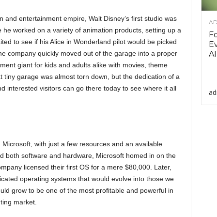
n and entertainment empire, Walt Disney’s first studio was
AD
e he worked on a variety of animation products, setting up a
F
ited to see if his Alice in Wonderland pilot would be picked
Ev
 the company quickly moved out of the garage into a proper
AI
ment giant for kids and adults alike with movies, theme
 tiny garage was almost torn down, but the dedication of a
nd interested visitors can go there today to see where it all
ad
 Microsoft, with just a few resources and an available
d both software and hardware, Microsoft homed in on the
mpany licensed their first OS for a mere $80,000. Later,
icated operating systems that would evolve into those we
d grow to be one of the most profitable and powerful in
ting market.