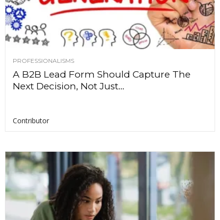
PROFESSIONALISMS
A B2B Lead Form Should Capture The
Next Decision, Not Just...
Contributor