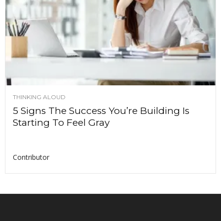
THINKING ALOUD
5 Signs The Success You’re Building Is
Starting To Feel Gray
Contributor