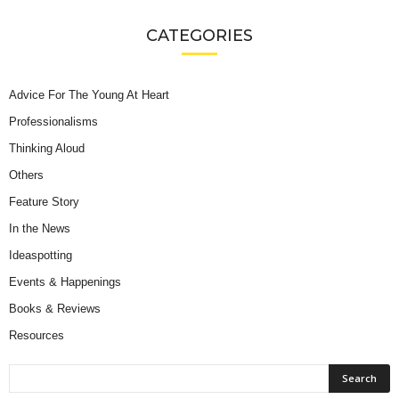
CATEGORIES
Advice For The Young At Heart
Professionalisms
Thinking Aloud
Others
Feature Story
In the News
Ideaspotting
Events & Happenings
Books & Reviews
Resources