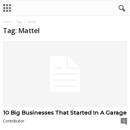
Home
Tags
Mattel
Tag: Mattel
10 Big Businesses That Started In A Garage
Contributor
6