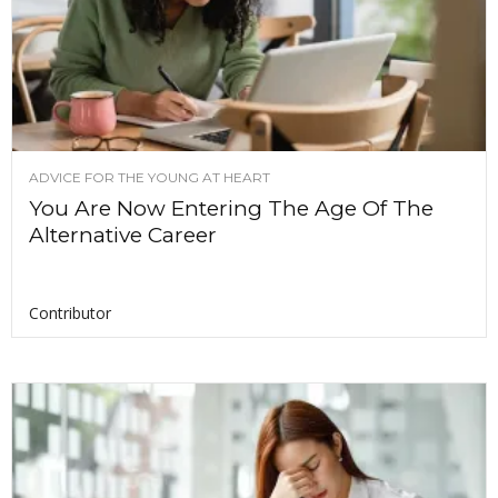
ADVICE FOR THE YOUNG AT HEART
You Are Now Entering The Age Of The
Alternative Career
Contributor