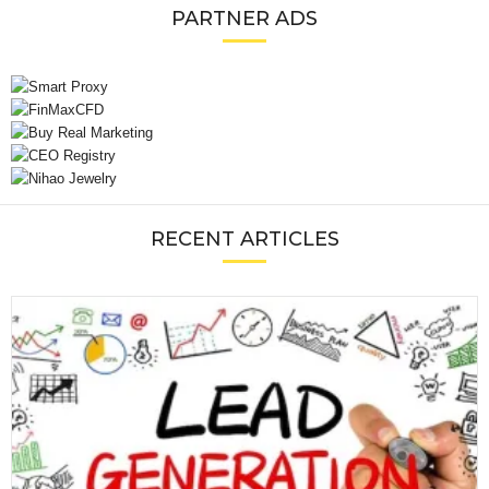
PARTNER ADS
RECENT ARTICLES