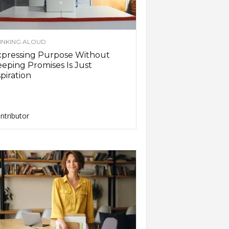
INKING ALOUD
xpressing Purpose Without
eping Promises Is Just
piration
ntributor