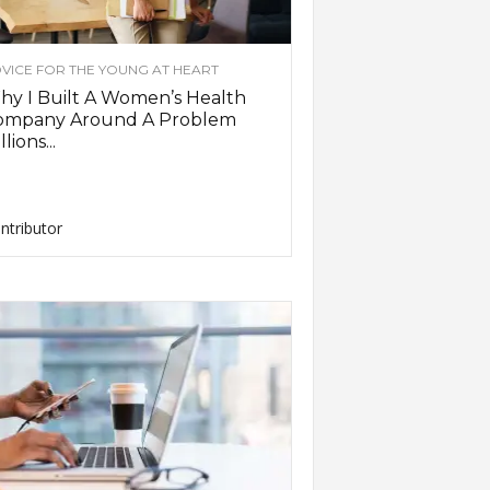
VICE FOR THE YOUNG AT HEART
y I Built A Women’s Health
ompany Around A Problem
llions...
ntributor