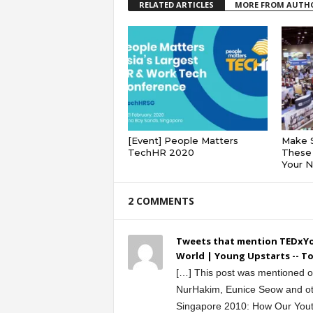
RELATED ARTICLES
MORE FROM AUTH
[Event] People Matters
Make 
TechHR 2020
These 
Your 
2 COMMENTS
Tweets that mention TEDxYo
World | Young Upstarts -- T
[…] This post was mentioned on
NurHakim, Eunice Seow and ot
Singapore 2010: How Our You