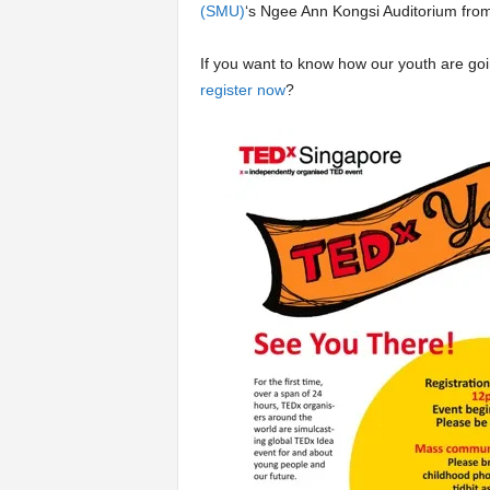
(SMU)
‘s Ngee Ann Kongsi Auditorium from
If you want to know how our youth are go
register now
?