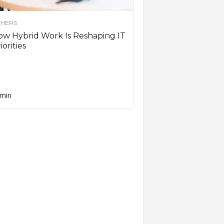
HERS
w Hybrid Work Is Reshaping IT
iorities
min