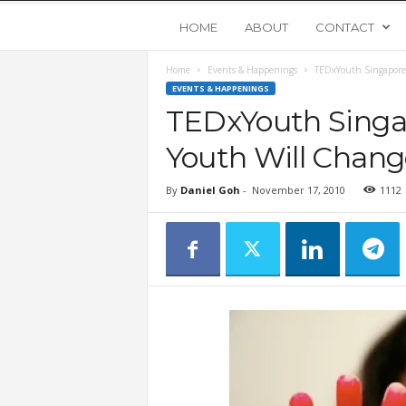
Y
HOME
ABOUT
CONTACT
Home
Events & Happenings
TEDxYouth Singapore
o
EVENTS & HAPPENINGS
TEDxYouth Singa
u
Youth Will Chang
n
By
Daniel Goh
-
November 17, 2010
1112
g
U
p
s
t