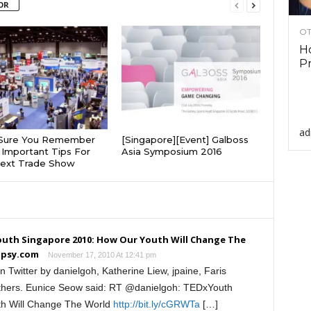
OR
OT
Ho
Pr
ad
Sure You Remember
[Singapore][Event] Galboss
Important Tips For
Asia Symposium 2016
Next Trade Show
uth Singapore 2010: How Our Youth Will Change The
opsy.com
November 17, 2010 At 12:41 pm
 Twitter by danielgoh, Katherine Liew, jpaine, Faris
hers. Eunice Seow said: RT @danielgoh: TEDxYouth
th Will Change The World
http://bit.ly/cGRWTa
[…]