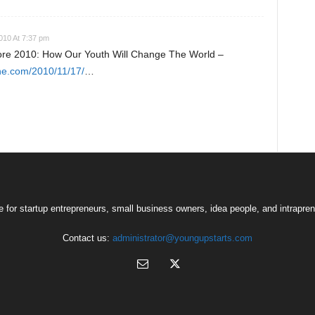
10 At 7:37 pm
re 2010: How Our Youth Will Change The World –
ne.com/2010/11/17/
…
 for startup entrepreneurs, small business owners, idea people, and intrapren
Contact us:
administrator@youngupstarts.com