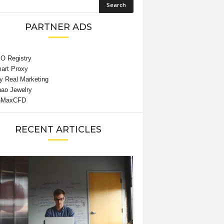
PARTNER ADS
RECENT ARTICLES