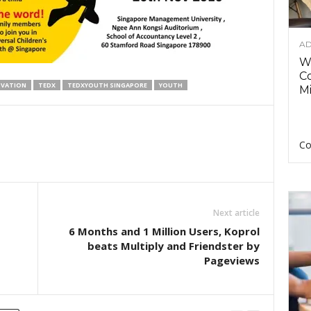
AD
Wh
C
OVATION
TEDX
TEDXYOUTH SINGAPORE
YOUTH
Mi
Co
Next article
6 Months and 1 Million Users, Koprol
beats Multiply and Friendster by
Pageviews