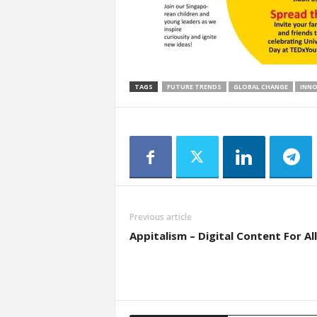
TAGS
FUTURE TRENDS
GLOBAL CHANGE
INN
Previous article
Appitalism – Digital Content For All