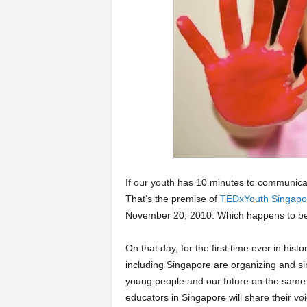
a
r
t
s
If our youth has 10 minutes to communicat
That’s the premise of
TEDxYouth Singapo
November 20, 2010. Which happens to b
On that day, for the first time ever in hist
including Singapore are organizing and si
young people and our future on the same 
educators in Singapore will share their vo