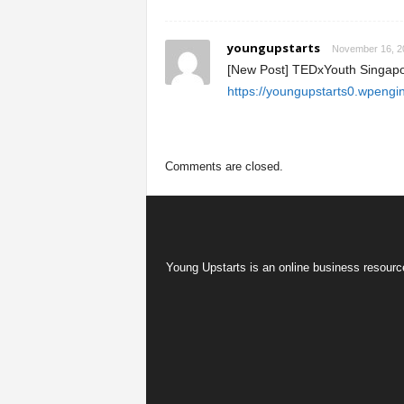
youngupstarts
November 16, 20
[New Post] TEDxYouth Singapo
https://youngupstarts0.wpengi
Comments are closed.
Young Upstarts is an online business resource