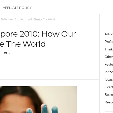
AFFILIATE POLICY
 2010: How Our Youth Will Change The World
pore 2010: How Our
Advic
e The World
Profe
Think
2
Other
Featu
In th
Ideas
Event
Book
Reso