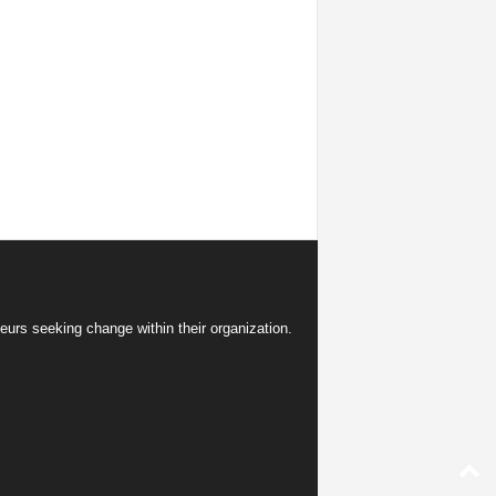
eurs seeking change within their organization.