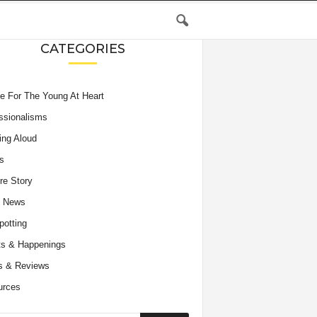
CATEGORIES
e For The Young At Heart
ssionalisms
ing Aloud
s
re Story
e News
potting
s & Happenings
s & Reviews
urces