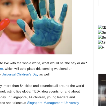
e live with the whole world, what would he/she say or do?
re
, which will take place this coming weekend on
e
Universal Children’s Day
as well!
ory, more than 84 cities and countries all around the world
mulcasting live global TEDx idea events for and about
day. In Singapore, 14 children, young leaders and
ices and talents at
Singapore Management University