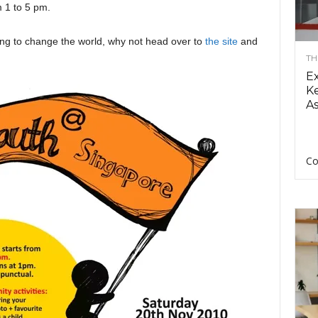
 1 to 5 pm.
ing to change the world, why not head over to
the site
and
TH
E
Ke
As
Co