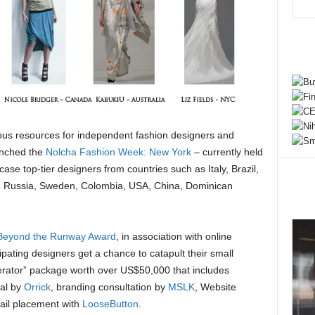
rious resources for independent fashion designers and
aunched the
Nolcha Fashion Week: New York
– currently held
ase top-tier designers from countries such as Italy, Brazil,
, Russia, Sweden, Colombia, USA, China, Dominican
Beyond the Runway Award
, in association with online
ipating designers get a chance to catapult their small
erator” package worth over US$50,000 that includes
gal by
Orrick
, branding consultation by
MSLK
, Website
ail placement with
LooseButton
.