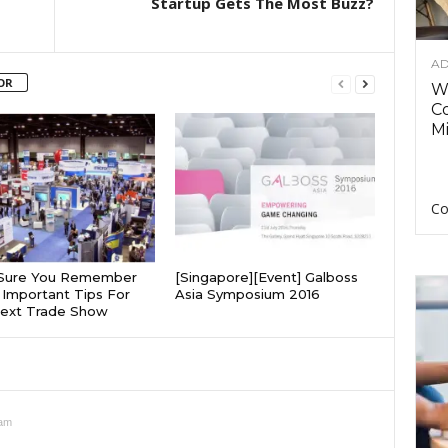
Startup Gets The Most Buzz?
AD
OR
Wh
C
Mi
Co
Sure You Remember
[Singapore][Event] Galboss
Important Tips For
Asia Symposium 2016
Next Trade Show
 am