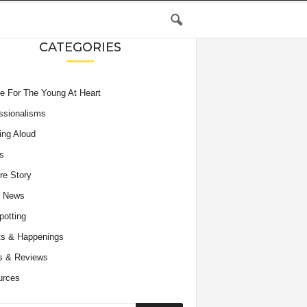
CATEGORIES
e For The Young At Heart
ssionalisms
ing Aloud
s
re Story
e News
potting
s & Happenings
s & Reviews
urces