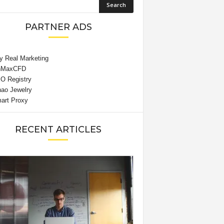
PARTNER ADS
RECENT ARTICLES