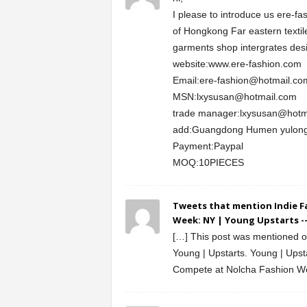
I please to introduce us ere-fa
of Hongkong Far eastern textile
garments shop intergrates desi
website:www.ere-fashion.com
Email:ere-fashion@hotmail.co
MSN:lxysusan@hotmail.com
trade manager:lxysusan@hotm
add:Guangdong Humen yulong
Payment:Paypal
MOQ:10PIECES
Tweets that mention Indie F
Week: NY | Young Upstarts -
[…] This post was mentioned on
Young | Upstarts. Young | Upst
Compete at Nolcha Fashion W