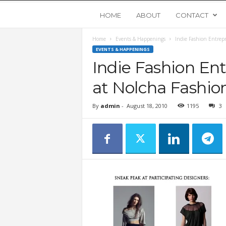
Y
HOME
ABOUT
CONTACT
Home
Events & Happenings
Indie Fashion Entrep
o
EVENTS & HAPPENINGS
Indie Fashion En
u
at Nolcha Fashio
n
By
admin
-
August 18, 2010
1195
3
g
U
p
s
t