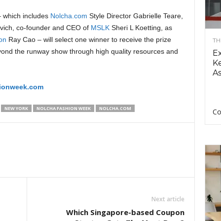
 – which includes
Nolcha.com
Style Director Gabrielle Teare,
ovich, co-founder and CEO of
MSLK
Sheri L Koetting, as
on
Ray Cao – will select one winner to receive the prize
TH
yond the runway show through high quality resources and
E
Ke
As
hionweek.com
NEW YORK
NOLCHA FASHION WEEK
NOLCHA.COM
Co
Next article
Which Singapore-based Coupon