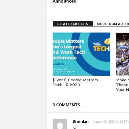
Announced
RELATED ARTICLES
MORE FROM AUTH
[Event] People Matters
Make 
TechHR 2020
These 
Your 
3 COMMENTS
BrainLin
August 30, 2010 At 10:35
hi,