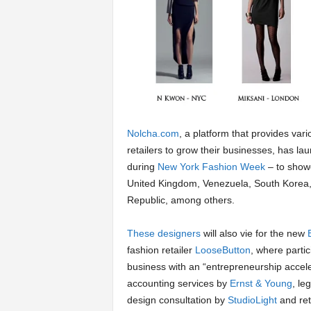
a
r
t
s
Nolcha.com
, a platform that provides va
retailers to grow their businesses, has l
during
New York Fashion Week
– to showc
United Kingdom, Venezuela, South Korea
Republic, among others.
These designers
will also vie for the new
fashion retailer
LooseButton
, where partic
business with an “entrepreneurship accel
accounting services by
Ernst & Young
, le
design consultation by
StudioLight
and ret