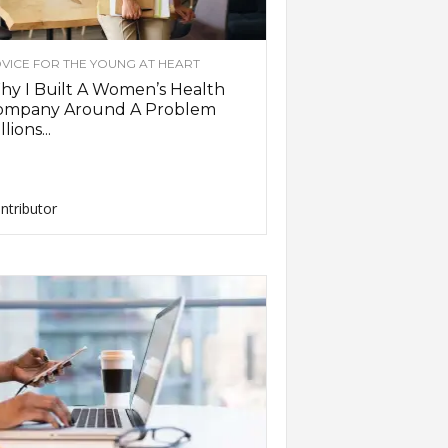
VICE FOR THE YOUNG AT HEART
y I Built A Women’s Health
ompany Around A Problem
llions...
ntributor