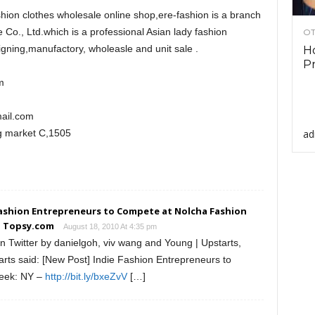
shion clothes wholesale online shop,ere-fashion is a branch
 Co., Ltd.which is a professional Asian lady fashion
OT
gning,manufactory, wholeasle and unit sale .
Ho
Pr
m
ail.com
ad
 market C,1505
ashion Entrepreneurs to Compete at Nolcha Fashion
- Topsy.com
August 18, 2010 At 4:35 pm
 Twitter by danielgoh, viv wang and Young | Upstarts,
arts said: [New Post] Indie Fashion Entrepreneurs to
eek: NY –
http://bit.ly/bxeZvV
[…]