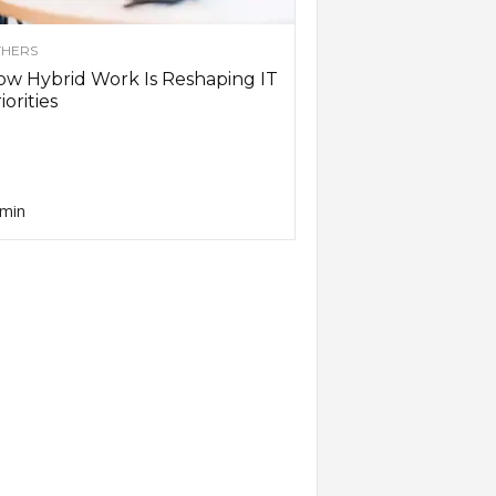
HERS
w Hybrid Work Is Reshaping IT
iorities
min