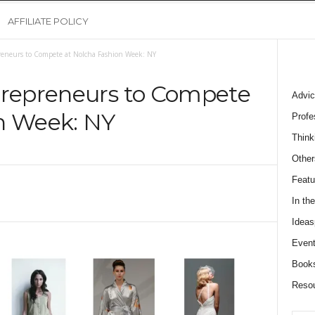
AFFILIATE POLICY
reneurs to Compete at Nolcha Fashion Week: NY
trepreneurs to Compete
Advic
n Week: NY
Profe
Think
Other
Featu
In th
Ideas
Event
Book
Reso