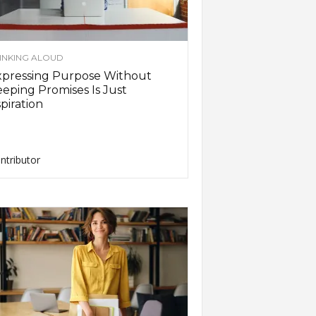
INKING ALOUD
xpressing Purpose Without
eping Promises Is Just
piration
ntributor