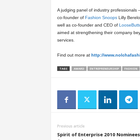
A judging panel of industry professionals
co-founder of
Fashion Snoops
Lilly Berel
well as co-founder and CEO of
LooseButt
aimed at strengthening their company be
services.
Find out more at
http://www.nolchafas
TAGS
AWARD
ENTREPRENEURSHIP
FASHION
Previous article
Spirit of Enterprise 2010 Nominees