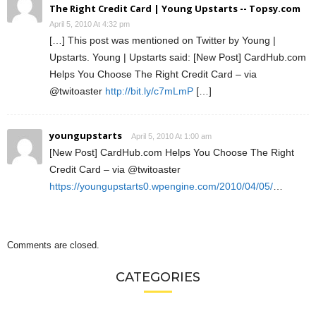
The Right Credit Card | Young Upstarts -- Topsy.com
April 5, 2010 At 4:32 pm
[…] This post was mentioned on Twitter by Young |
Upstarts. Young | Upstarts said: [New Post] CardHub.com
Helps You Choose The Right Credit Card – via
@twitoaster
http://bit.ly/c7mLmP
[…]
youngupstarts
April 5, 2010 At 1:00 am
[New Post] CardHub.com Helps You Choose The Right
Credit Card – via @twitoaster
https://youngupstarts0.wpengine.com/2010/04/05/
…
Comments are closed.
CATEGORIES