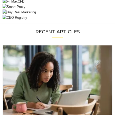
RECENT ARTICLES