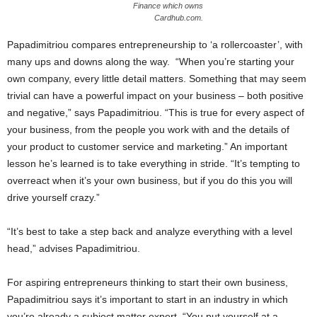
Finance which owns
Cardhub.com.
Papadimitriou compares entrepreneurship to ‘a rollercoaster’, with
many ups and downs along the way. “When you’re starting your
own company, every little detail matters. Something that may seem
trivial can have a powerful impact on your business – both positive
and negative,” says Papadimitriou. “This is true for every aspect of
your business, from the people you work with and the details of
your product to customer service and marketing.” An important
lesson he’s learned is to take everything in stride. “It’s tempting to
overreact when it’s your own business, but if you do this you will
drive yourself crazy.”
“It’s best to take a step back and analyze everything with a level
head,” advises Papadimitriou.
For aspiring entrepreneurs thinking to start their own business,
Papadimitriou says it’s important to start in an industry in which
you’re already a subject matter expert. “You put yourself at a