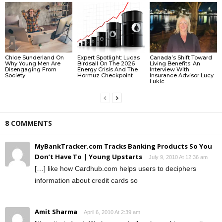
Chloe Sunderland On
Expert Spotlight: Lucas
Canada’s Shift Toward
Why Young Men Are
Birdsall On The 2026
Living Benefits: An
Disengaging From
Energy Crisis And The
Interview With
Society
Hormuz Checkpoint
Insurance Advisor Lucy
Lukic
8 COMMENTS
MyBankTracker.com Tracks Banking Products So You
Don’t Have To | Young Upstarts
July 9, 2010 At 12:36 am
[…] like how Cardhub.com helps users to deciphers
information about credit cards so
Amit Sharma
April 6, 2010 At 2:39 am