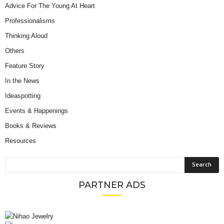
Advice For The Young At Heart
Professionalisms
Thinking Aloud
Others
Feature Story
In the News
Ideaspotting
Events & Happenings
Books & Reviews
Resources
PARTNER ADS