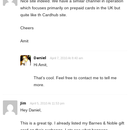
Nice site indeed. We have a similar channel in operation
which focuses primarily on prepaid cards in the UK but
quite like th Cardhub site.
Cheers
Amit
Daniel
April 7, 2010 At 8:40 am
Hi Amit,
That’s cool. Feel free to contact me to tell me
more.
Jim
April 5, 2010 At 11:53 pm
Hey Daniel,
This is a great tip. I already listed my Barnes & Noble gift
card on their exchange. Lets see what happens….