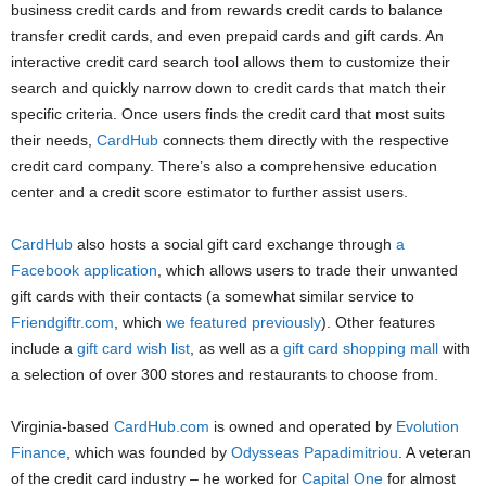
business credit cards and from rewards credit cards to balance
transfer credit cards, and even prepaid cards and gift cards. An
interactive credit card search tool allows them to customize their
search and quickly narrow down to credit cards that match their
specific criteria. Once users finds the credit card that most suits
their needs,
CardHub
connects them directly with the respective
credit card company. There’s also a comprehensive education
center and a credit score estimator to further assist users.
CardHub
also hosts a social gift card exchange through
a
Facebook application
, which allows users to trade their unwanted
gift cards with their contacts (a somewhat similar service to
Friendgiftr.com
, which
we featured previously
). Other features
include a
gift card wish list
, as well as a
gift card shopping mall
with
a selection of over 300 stores and restaurants to choose from.
Virginia-based
CardHub.com
is owned and operated by
Evolution
Finance
, which was founded by
Odysseas Papadimitriou
. A veteran
of the credit card industry – he worked for
Capital One
for almost