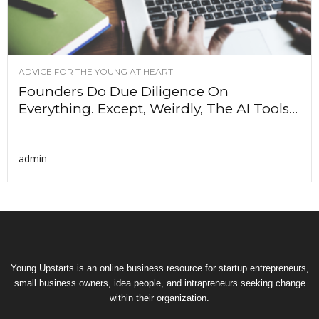
ADVICE FOR THE YOUNG AT HEART
Founders Do Due Diligence On
Everything. Except, Weirdly, The AI Tools...
admin
Young Upstarts is an online business resource for startup entrepreneurs,
small business owners, idea people, and intrapreneurs seeking change
within their organization.