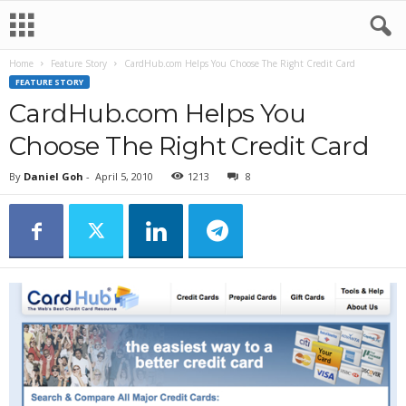
Home
Feature Story
CardHub.com Helps You Choose The Right Credit Card
FEATURE STORY
CardHub.com Helps You
Choose The Right Credit Card
By
Daniel Goh
-
April 5, 2010
1213
8