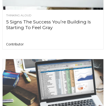
THINKING ALOUD
5 Signs The Success You’re Building Is
Starting To Feel Gray
Contributor