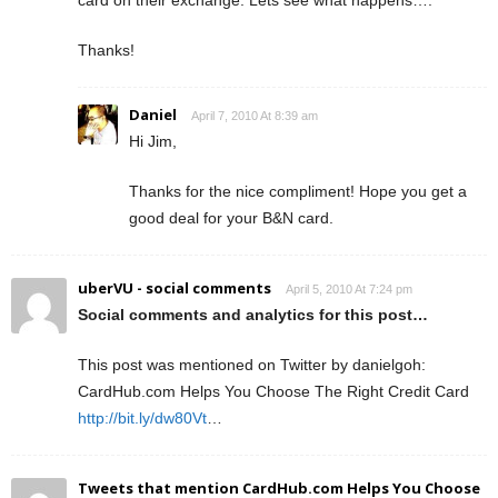
Thanks!
Daniel
April 7, 2010 At 8:39 am
Hi Jim,
Thanks for the nice compliment! Hope you get a
good deal for your B&N card.
uberVU - social comments
April 5, 2010 At 7:24 pm
Social comments and analytics for this post…
This post was mentioned on Twitter by danielgoh:
CardHub.com Helps You Choose The Right Credit Card
http://bit.ly/dw80Vt
…
Tweets that mention CardHub.com Helps You Choose