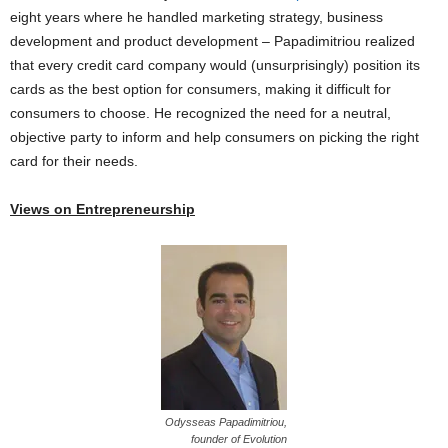
eight years where he handled marketing strategy, business
development and product development – Papadimitriou realized
that every credit card company would (unsurprisingly) position its
cards as the best option for consumers, making it difficult for
consumers to choose. He recognized the need for a neutral,
objective party to inform and help consumers on picking the right
card for their needs.
Views on Entrepreneurship
Odysseas Papadimitriou,
founder of Evolution