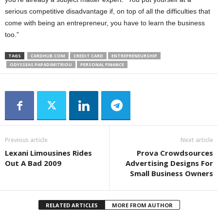
serious competitive disadvantage if, on top of all the difficulties that
come with being an entrepreneur, you have to learn the business
too.”
TAGS
CARDHUB.COM
CREDIT CARD
ENTREPRENEURSHIP
ODYSSEAS PAPADIMITRIOU
PERSONAL FINANCE
Previous article
Next article
Lexani Limousines Rides
Prova Crowdsources
Out A Bad 2009
Advertising Designs For
Small Business Owners
RELATED ARTICLES
MORE FROM AUTHOR