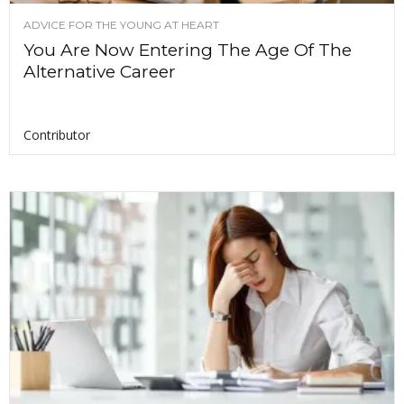
ADVICE FOR THE YOUNG AT HEART
You Are Now Entering The Age Of The
Alternative Career
Contributor