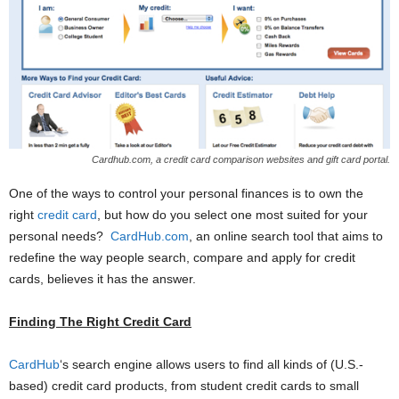
Cardhub.com, a credit card comparison websites and gift card portal.
One of the ways to control your personal finances is to own the
right
credit card
, but how do you select one most suited for your
personal needs?
CardHub.com
, an online search tool that aims to
redefine the way people search, compare and apply for credit
cards, believes it has the answer.
Finding The Right Credit Card
CardHub
‘s search engine allows users to find all kinds of (U.S.-
based) credit card products, from student credit cards to small