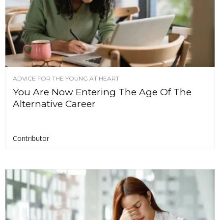
ADVICE FOR THE YOUNG AT HEART
You Are Now Entering The Age Of The
Alternative Career
Contributor