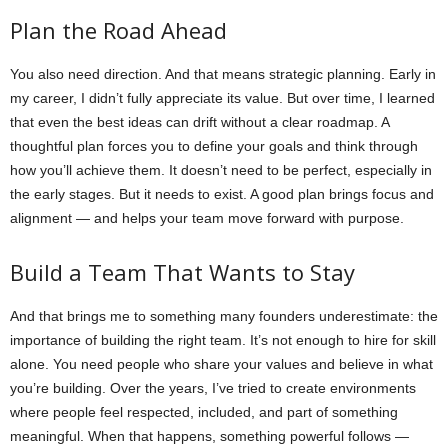
Plan the Road Ahead
You also need direction. And that means strategic planning. Early in
my career, I didn’t fully appreciate its value. But over time, I learned
that even the best ideas can drift without a clear roadmap. A
thoughtful plan forces you to define your goals and think through
how you’ll achieve them. It doesn’t need to be perfect, especially in
the early stages. But it needs to exist. A good plan brings focus and
alignment — and helps your team move forward with purpose.
Build a Team That Wants to Stay
And that brings me to something many founders underestimate: the
importance of building the right team. It’s not enough to hire for skill
alone. You need people who share your values and believe in what
you’re building. Over the years, I’ve tried to create environments
where people feel respected, included, and part of something
meaningful. When that happens, something powerful follows —