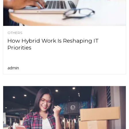
OTHERS
How Hybrid Work Is Reshaping IT
Priorities
admin