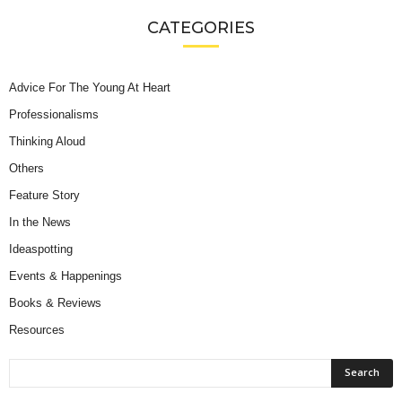
CATEGORIES
Advice For The Young At Heart
Professionalisms
Thinking Aloud
Others
Feature Story
In the News
Ideaspotting
Events & Happenings
Books & Reviews
Resources