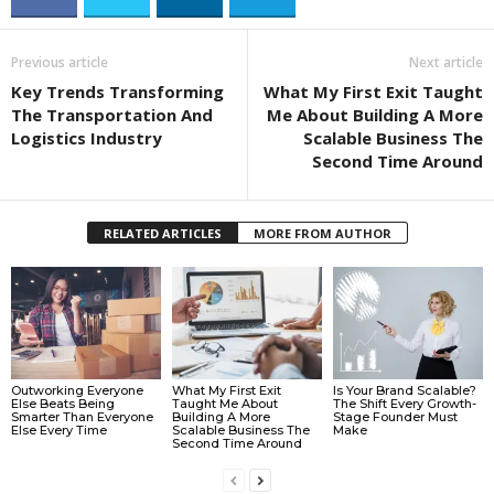
Previous article
Next article
Key Trends Transforming
What My First Exit Taught
The Transportation And
Me About Building A More
Logistics Industry
Scalable Business The
Second Time Around
RELATED ARTICLES
MORE FROM AUTHOR
Outworking Everyone
What My First Exit
Is Your Brand Scalable?
Else Beats Being
Taught Me About
The Shift Every Growth-
Smarter Than Everyone
Building A More
Stage Founder Must
Else Every Time
Scalable Business The
Make
Second Time Around