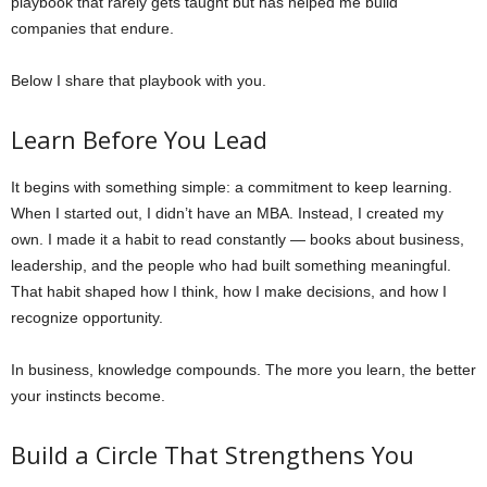
playbook that rarely gets taught but has helped me build
companies that endure.
Below I share that playbook with you.
Learn Before You Lead
It begins with something simple: a commitment to keep learning.
When I started out, I didn’t have an MBA. Instead, I created my
own. I made it a habit to read constantly — books about business,
leadership, and the people who had built something meaningful.
That habit shaped how I think, how I make decisions, and how I
recognize opportunity.
In business, knowledge compounds. The more you learn, the better
your instincts become.
Build a Circle That Strengthens You