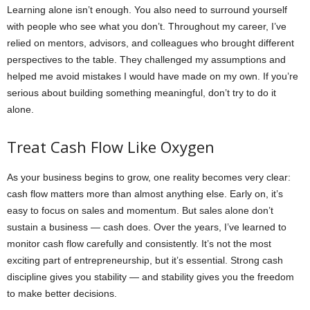
Learning alone isn’t enough. You also need to surround yourself
with people who see what you don’t. Throughout my career, I’ve
relied on mentors, advisors, and colleagues who brought different
perspectives to the table. They challenged my assumptions and
helped me avoid mistakes I would have made on my own. If you’re
serious about building something meaningful, don’t try to do it
alone.
Treat Cash Flow Like Oxygen
As your business begins to grow, one reality becomes very clear:
cash flow matters more than almost anything else. Early on, it’s
easy to focus on sales and momentum. But sales alone don’t
sustain a business — cash does. Over the years, I’ve learned to
monitor cash flow carefully and consistently. It’s not the most
exciting part of entrepreneurship, but it’s essential. Strong cash
discipline gives you stability — and stability gives you the freedom
to make better decisions.