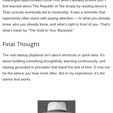
meaningful opportunities come from what’s already around you. I
first learned about The Republic of Tea simply by reading about it.
That curiosity eventually led to ownership. It was a reminder that
opportunity often starts with paying attention — to what you already
know, who you already know, and what’s right in front of you. That’s
what I mean by “The Gold In Your Backyard.”
Final Thought
The real startup playbook isn’t about shortcuts or quick wins. It’s
about building something thoughtfully, learning continuously, and
staying grounded in principles that stand the test of time. It may not
be the advice you hear most often. But in my experience, it’s the
advice that works.