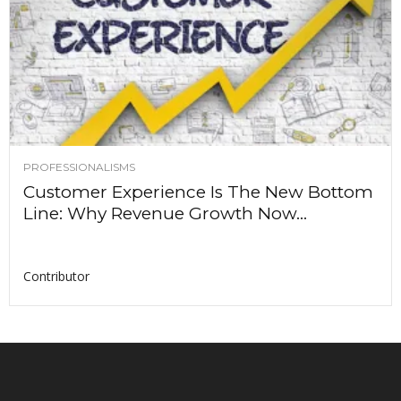
PROFESSIONALISMS
Customer Experience Is The New Bottom
Line: Why Revenue Growth Now...
Contributor