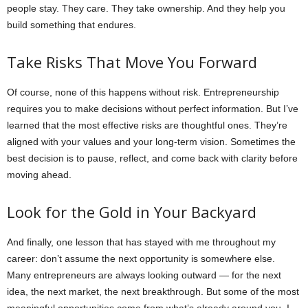
people stay. They care. They take ownership. And they help you
build something that endures.
Take Risks That Move You Forward
Of course, none of this happens without risk. Entrepreneurship
requires you to make decisions without perfect information. But I’ve
learned that the most effective risks are thoughtful ones. They’re
aligned with your values and your long-term vision. Sometimes the
best decision is to pause, reflect, and come back with clarity before
moving ahead.
Look for the Gold in Your Backyard
And finally, one lesson that has stayed with me throughout my
career: don’t assume the next opportunity is somewhere else.
Many entrepreneurs are always looking outward — for the next
idea, the next market, the next breakthrough. But some of the most