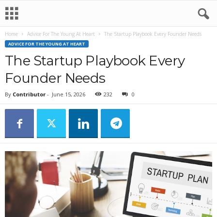
Home
Advice For The Young At Heart
The Startup Playbook Every Founder Needs
ADVICE FOR THE YOUNG AT HEART
The Startup Playbook Every
Founder Needs
By
Contributor
-
June 15, 2026
232
0