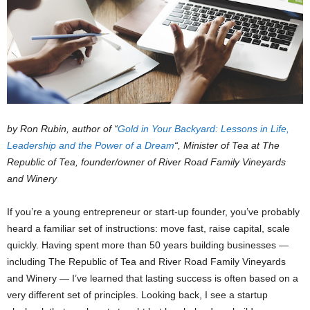
by Ron Rubin, author of “
Gold in Your Backyard: Lessons in Life,
Leadership and the Power of a Dream
“, Minister of Tea at The
Republic of Tea, founder/owner of River Road Family Vineyards
and Winery
If you’re a young entrepreneur or start-up founder, you’ve probably
heard a familiar set of instructions: move fast, raise capital, scale
quickly. Having spent more than 50 years building businesses —
including The Republic of Tea and River Road Family Vineyards
and Winery — I’ve learned that lasting success is often based on a
very different set of principles. Looking back, I see a startup