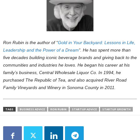
Ron Rubin is the author of “
Gold in Your Backyard: Lessons in Life,
Leadership and the Power of a Dream
“. He has spent more than
five decades building iconic beverage brands and giving back to the
communities and industries he loves. He began his career at his
family’s business, Central Wholesale Liquor Co. In 1994, he
purchased The Republic of Tea, and also acquired River Road
Family Vineyards and Winery in Sonoma County in 2011.
TAGS
BUSINESS ADVICE
RON RUBIN
STARTUP ADVICE
STARTUP GROWTH