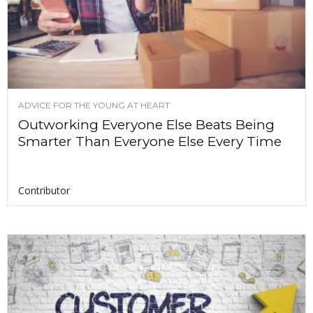
ADVICE FOR THE YOUNG AT HEART
Outworking Everyone Else Beats Being
Smarter Than Everyone Else Every Time
Contributor