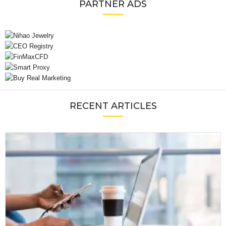
PARTNER ADS
RECENT ARTICLES