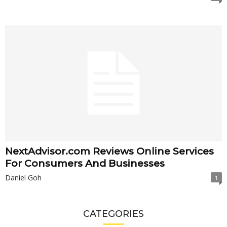
NextAdvisor.com Reviews Online Services
For Consumers And Businesses
Daniel Goh
1
CATEGORIES