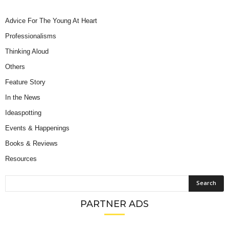
Advice For The Young At Heart
Professionalisms
Thinking Aloud
Others
Feature Story
In the News
Ideaspotting
Events & Happenings
Books & Reviews
Resources
PARTNER ADS