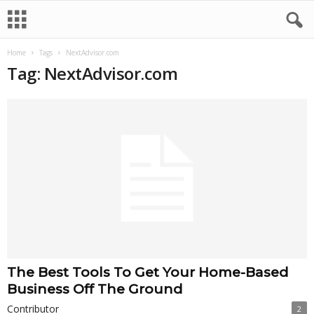
Home
Tags
NextAdvisor.com
Tag: NextAdvisor.com
The Best Tools To Get Your Home-Based
Business Off The Ground
Contributor
2