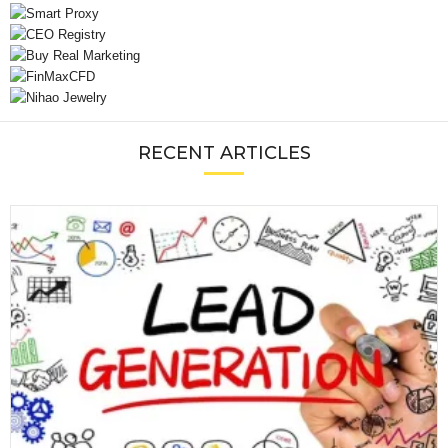
RECENT ARTICLES