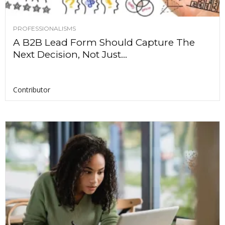
PROFESSIONALISMS
A B2B Lead Form Should Capture The
Next Decision, Not Just...
Contributor