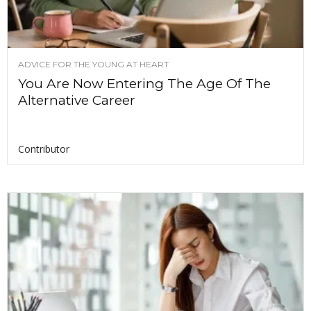
ADVICE FOR THE YOUNG AT HEART
You Are Now Entering The Age Of The
Alternative Career
Contributor