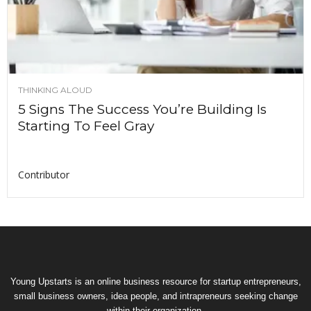
THINKING ALOUD
5 Signs The Success You’re Building Is
Starting To Feel Gray
Contributor
Young Upstarts is an online business resource for startup entrepreneurs,
small business owners, idea people, and intrapreneurs seeking change
within their organization.