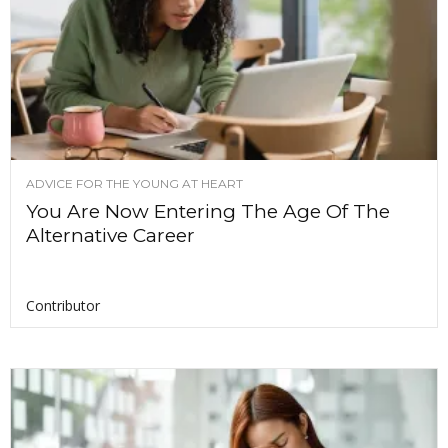
ADVICE FOR THE YOUNG AT HEART
You Are Now Entering The Age Of The
Alternative Career
Contributor