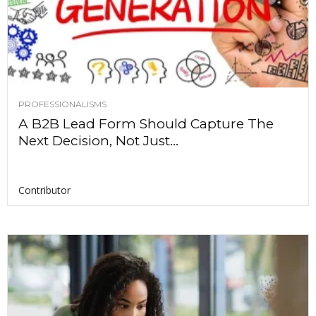
PROFESSIONALISMS
A B2B Lead Form Should Capture The
Next Decision, Not Just...
Contributor