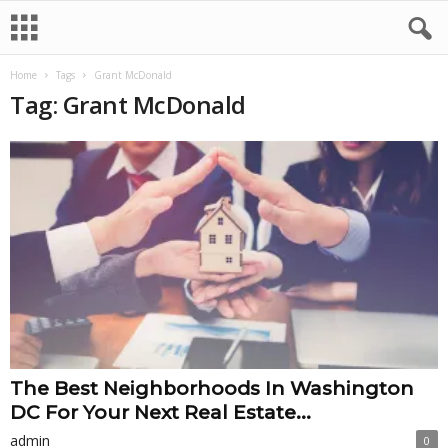
Home
Tags
Grant McDonald
Tag: Grant McDonald
The Best Neighborhoods In Washington
DC For Your Next Real Estate...
admin
0