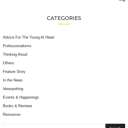
CATEGORIES
Advice For The Young At Heart
Professionalisms
Thinking Aloud
Others
Feature Story
In the News
Ideaspotting
Events & Happenings
Books & Reviews
Resources