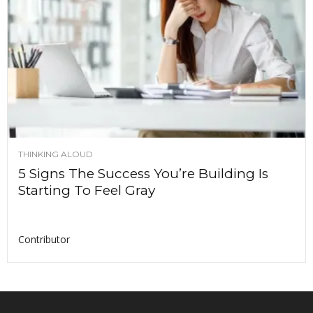
THINKING ALOUD
5 Signs The Success You’re Building Is
Starting To Feel Gray
Contributor