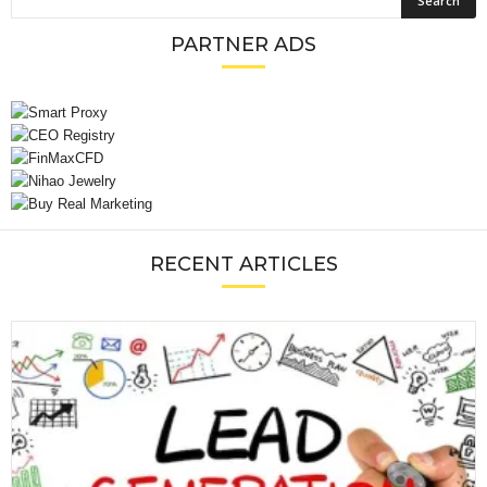
PARTNER ADS
RECENT ARTICLES