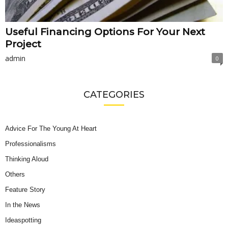
Useful Financing Options For Your Next
Project
admin
0
CATEGORIES
Advice For The Young At Heart
Professionalisms
Thinking Aloud
Others
Feature Story
In the News
Ideaspotting