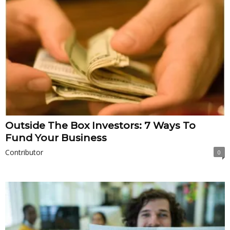
Outside The Box Investors: 7 Ways To
Fund Your Business
Contributor
0