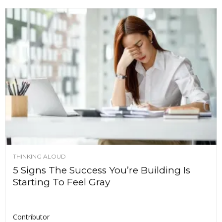
THINKING ALOUD
5 Signs The Success You’re Building Is
Starting To Feel Gray
Contributor