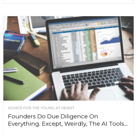
ADVICE FOR THE YOUNG AT HEART
Founders Do Due Diligence On
Everything. Except, Weirdly, The AI Tools...