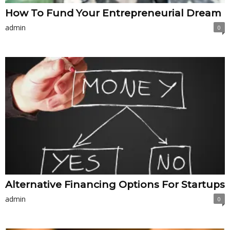
How To Fund Your Entrepreneurial Dream
admin
0
Alternative Financing Options For Startups
admin
0