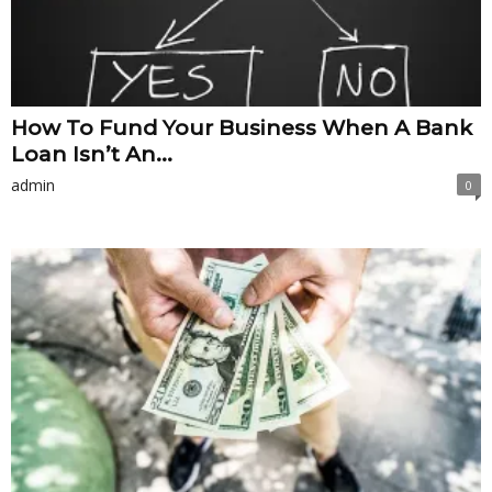
How To Fund Your Business When A Bank
Loan Isn’t An...
admin
0