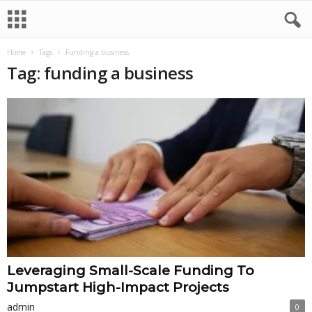
Home
Tags
Funding a business
Tag: funding a business
Leveraging Small-Scale Funding To
Jumpstart High-Impact Projects
admin
0