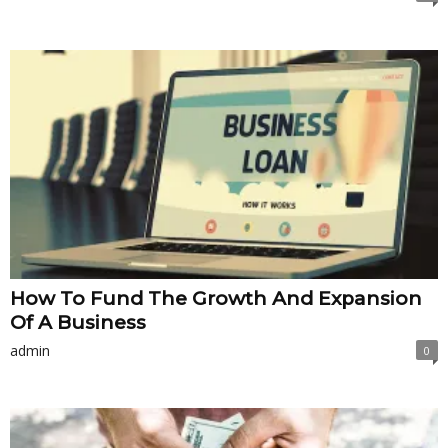
How To Fund The Growth And Expansion
Of A Business
admin
0