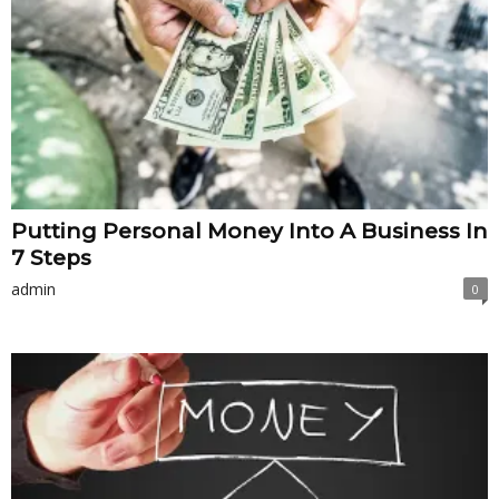
Putting Personal Money Into A Business In
7 Steps
admin
0