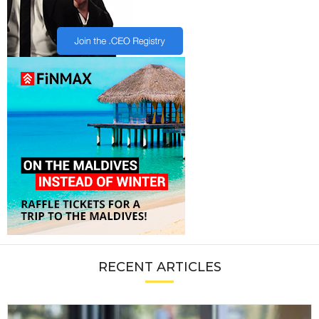
RECENT ARTICLES