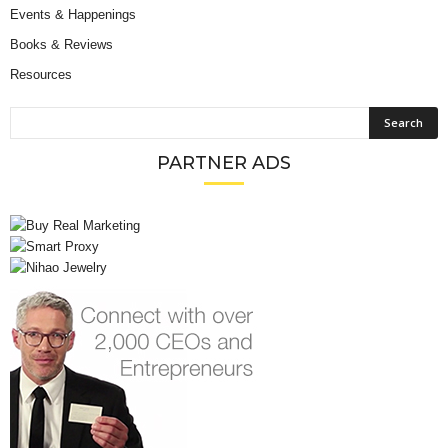
Events & Happenings
Books & Reviews
Resources
PARTNER ADS