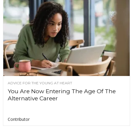
ADVICE FOR THE YOUNG AT HEART
You Are Now Entering The Age Of The
Alternative Career
Contributor