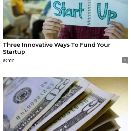
Three Innovative Ways To Fund Your
Startup
admin
0