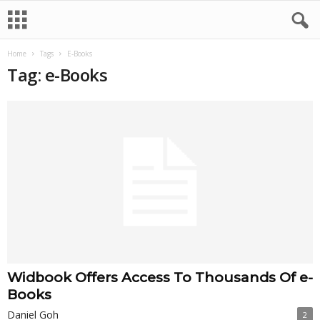
Home
Tags
E-Books
Tag: e-Books
Widbook Offers Access To Thousands Of e-
Books
Daniel Goh
2