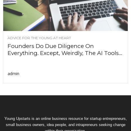
ADVICE FOR THE YOUNG AT HEART
Founders Do Due Diligence On
Everything. Except, Weirdly, The AI Tools...
admin
Young Upstarts is an online business resource for startup entrepreneurs,
small business owners, idea people, and intrapreneurs seeking change
within their organization.