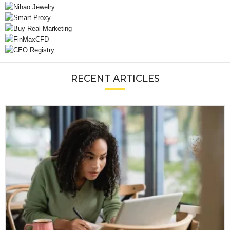
RECENT ARTICLES