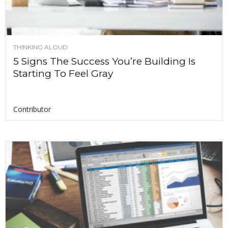
THINKING ALOUD
5 Signs The Success You’re Building Is
Starting To Feel Gray
Contributor