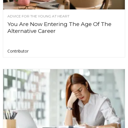
ADVICE FOR THE YOUNG AT HEART
You Are Now Entering The Age Of The
Alternative Career
Contributor