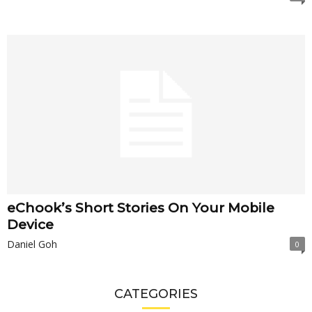
eChook’s Short Stories On Your Mobile
Device
Daniel Goh
0
CATEGORIES