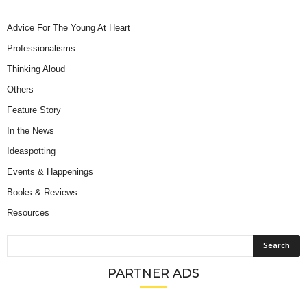
Advice For The Young At Heart
Professionalisms
Thinking Aloud
Others
Feature Story
In the News
Ideaspotting
Events & Happenings
Books & Reviews
Resources
PARTNER ADS