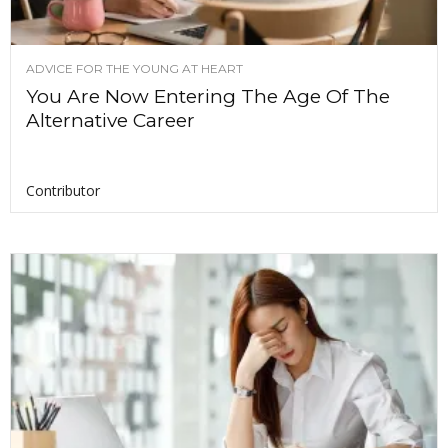
ADVICE FOR THE YOUNG AT HEART
You Are Now Entering The Age Of The
Alternative Career
Contributor