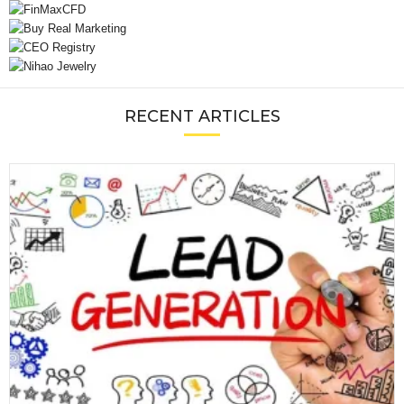
RECENT ARTICLES