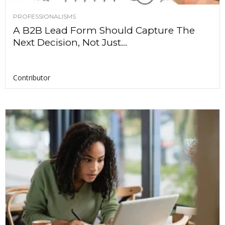
PROFESSIONALISMS
A B2B Lead Form Should Capture The
Next Decision, Not Just...
Contributor