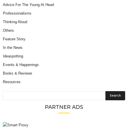
Advice For The Young At Heart
Professionalisms
Thinking Aloud
Others
Feature Story
In the News
Ideaspotting
Events & Happenings
Books & Reviews
Resources
PARTNER ADS