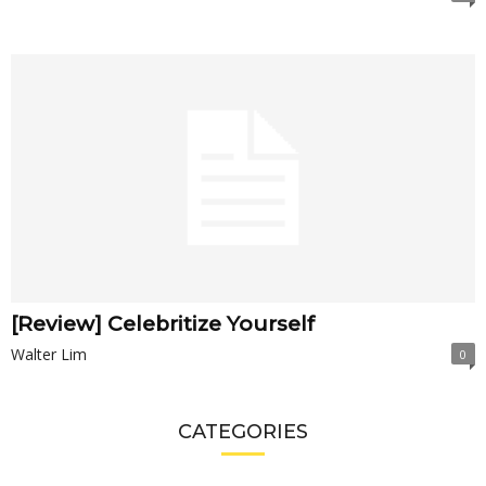
[Review] Celebritize Yourself
Walter Lim
0
CATEGORIES