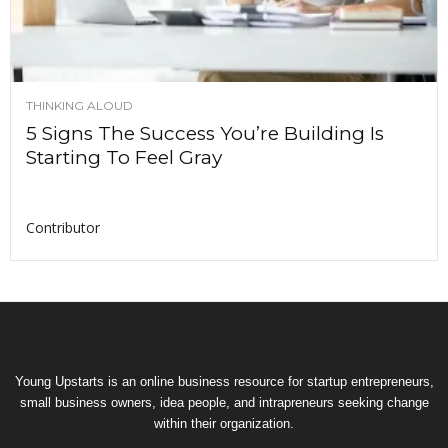
THINKING ALOUD
5 Signs The Success You’re Building Is
Starting To Feel Gray
Contributor
Young Upstarts is an online business resource for startup entrepreneurs,
small business owners, idea people, and intrapreneurs seeking change
within their organization.