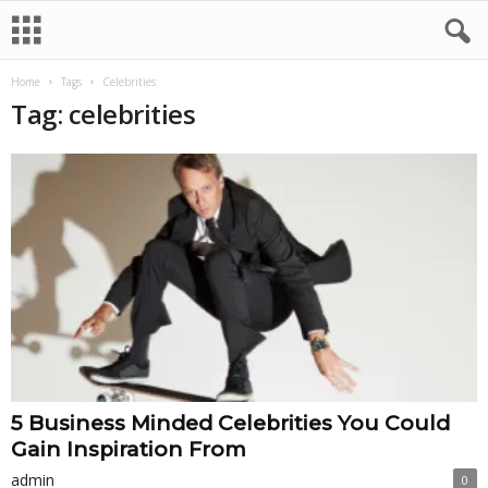
Home
Tags
Celebrities
Tag: celebrities
5 Business Minded Celebrities You Could
Gain Inspiration From
admin
0