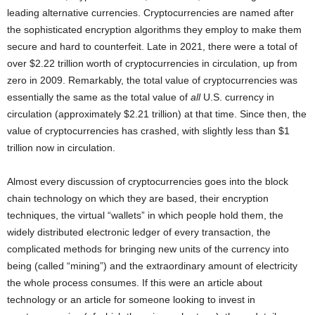
leading alternative currencies. Cryptocurrencies are named after
the sophisticated encryption algorithms they employ to make them
secure and hard to counterfeit. Late in 2021, there were a total of
over $2.22 trillion worth of cryptocurrencies in circulation, up from
zero in 2009. Remarkably, the total value of cryptocurrencies was
essentially the same as the total value of
all
U.S. currency in
circulation (approximately $2.21 trillion) at that time. Since then, the
value of cryptocurrencies has crashed, with slightly less than $1
trillion now in circulation.
Almost every discussion of cryptocurrencies goes into the block
chain technology on which they are based, their encryption
techniques, the virtual “wallets” in which people hold them, the
widely distributed electronic ledger of every transaction, the
complicated methods for bringing new units of the currency into
being (called “mining”) and the extraordinary amount of electricity
the whole process consumes. If this were an article about
technology or an article for someone looking to invest in