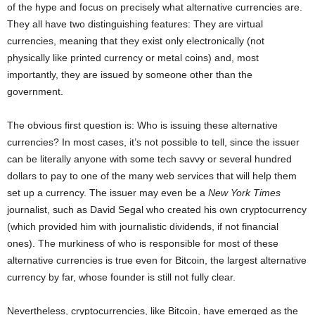
of the hype and focus on precisely what alternative currencies are.
They all have two distinguishing features: They are virtual
currencies, meaning that they exist only electronically (not
physically like printed currency or metal coins) and, most
importantly, they are issued by someone other than the
government.
The obvious first question is: Who is issuing these alternative
currencies? In most cases, it’s not possible to tell, since the issuer
can be literally anyone with some tech savvy or several hundred
dollars to pay to one of the many web services that will help them
set up a currency. The issuer may even be a
New York Times
journalist, such as David Segal who created his own cryptocurrency
(which provided him with journalistic dividends, if not financial
ones). The murkiness of who is responsible for most of these
alternative currencies is true even for Bitcoin, the largest alternative
currency by far, whose founder is still not fully clear.
Nevertheless, cryptocurrencies, like Bitcoin, have emerged as the