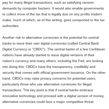
pay for many illegal transactions, such as satisfying ransom
demands by computer hackers. It would also enable governments
to collect more of the tax that is legally due on any profits traders
make, much of which, as of this writing, goes unreported to the tax
authorities.
Another risk to alternative currencies is the potential for central
banks to issue their own digital currencies (called Central Bank
Digital Currency or “CBDC”). The central banks of a few Caribbean
nations have already started to issue digital versions of their
nation’s currency and many others, including the Fed, are looking
into doing this. CBDCs have the transparency, credibility and
security that comes with official government issuance. On the other
hand, CBDCs may raise privacy concerns for potential users,
particularly those who use alternative currencies for illegal
transactions. The key point is that if central banks embrace
innovative technology and proceed with a digital version of money,
alternative currencies could face a major competitive threat.