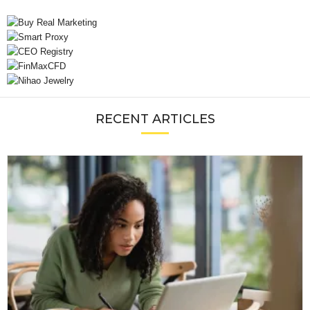
RECENT ARTICLES