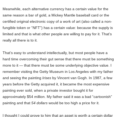
Meanwhile, each alternative currency has a certain value for the
same reason a bar of gold, a Mickey Mantle baseball card or the
certified original electronic copy of a work of art (also called a non-
fungible token or “NFT”) has a certain value: because the supply is
limited and that is what other people are willing to pay for it. That’s
really all there is to it.
That’s easy to understand intellectually, but most people have a
hard time overcoming their gut sense that there must be something
more to it — that there must be some underlying objective value. I
remember visiting the Getty Museum in Los Angeles with my father
and seeing the painting
Irises
by Vincent van Gogh. In 1987, a few
years before the Getty acquired it, it became the most expensive
painting ever sold, when a private investor bought it for
approximately $54 million. My father said it was a bad “cartoonish”
painting and that
54 dollars
would be too high a price for it.
I thought I could prove to him that an asset is worth a certain dollar