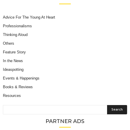
Advice For The Young At Heart
Professionalisms
Thinking Aloud
Others
Feature Story
In the News
Ideaspotting
Events & Happenings
Books & Reviews
Resources
PARTNER ADS