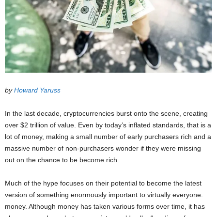
by
Howard Yaruss
In the last decade, cryptocurrencies burst onto the scene, creating
over $2 trillion of value. Even by today’s inflated standards, that is a
lot of money, making a small number of early purchasers rich and a
massive number of non-purchasers wonder if they were missing
out on the chance to be become rich.
Much of the hype focuses on their potential to become the latest
version of something enormously important to virtually everyone:
money. Although money has taken various forms over time, it has