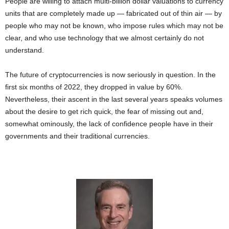
People are willing to attach multi-billion dollar valuations to currency
units that are completely made up — fabricated out of thin air — by
people who may not be known, who impose rules which may not be
clear, and who use technology that we almost certainly do not
understand.
The future of cryptocurrencies is now seriously in question. In the
first six months of 2022, they dropped in value by 60%.
Nevertheless, their ascent in the last several years speaks volumes
about the desire to get rich quick, the fear of missing out and,
somewhat ominously, the lack of confidence people have in their
governments and their traditional currencies.