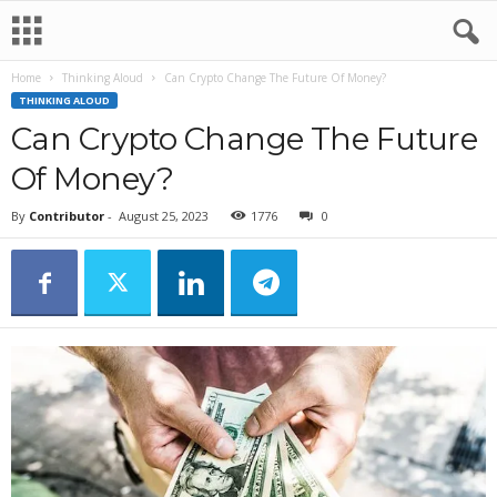
Home
Thinking Aloud
Can Crypto Change The Future Of Money?
THINKING ALOUD
Can Crypto Change The Future
Of Money?
By
Contributor
-
August 25, 2023
1776
0