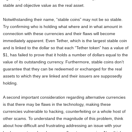
stable and objective value as the real asset.
Notwithstanding their name, “stable coins” may not be so stable.
Try confirming who is holding what where and in what amount in
connection with these currencies and their flaws will become
immediately apparent. Even Tether, which is the largest stable coin
and is linked to the dollar so that each “Tether token” has a value of
$1, has failed to prove that it holds a number of dollars equal to the
value of its outstanding currency. Furthermore, stable coins don’t
guarantee that they can be redeemed or exchanged for the real
assets to which they are linked and their issuers are supposedly
holding.
A second important consideration regarding alternative currencies
is that there may be flaws in the technology, making these
currencies vulnerable to hacking, counterfeiting or a whole host of
other scams. To understand the magnitude of this problem, think
about how difficult and frustrating addressing an issue with your