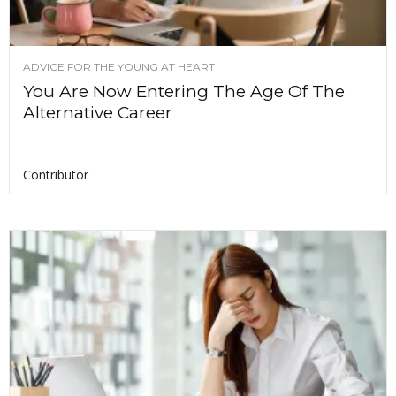
ADVICE FOR THE YOUNG AT HEART
You Are Now Entering The Age Of The
Alternative Career
Contributor