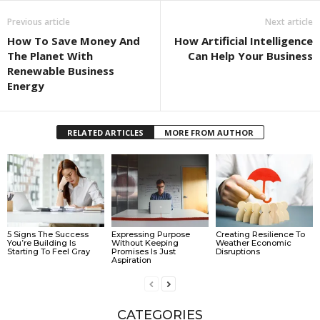
Previous article
Next article
How To Save Money And
How Artificial Intelligence
The Planet With
Can Help Your Business
Renewable Business
Energy
RELATED ARTICLES
MORE FROM AUTHOR
5 Signs The Success
Expressing Purpose
Creating Resilience To
You’re Building Is
Without Keeping
Weather Economic
Starting To Feel Gray
Promises Is Just
Disruptions
Aspiration
CATEGORIES