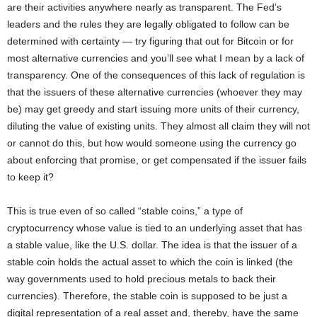
are their activities anywhere nearly as transparent. The Fed’s
leaders and the rules they are legally obligated to follow can be
determined with certainty — try figuring that out for Bitcoin or for
most alternative currencies and you’ll see what I mean by a lack of
transparency. One of the consequences of this lack of regulation is
that the issuers of these alternative currencies (whoever they may
be) may get greedy and start issuing more units of their currency,
diluting the value of existing units. They almost all claim they will not
or cannot do this, but how would someone using the currency go
about enforcing that promise, or get compensated if the issuer fails
to keep it?
This is true even of so called “stable coins,” a type of
cryptocurrency whose value is tied to an underlying asset that has
a stable value, like the U.S. dollar. The idea is that the issuer of a
stable coin holds the actual asset to which the coin is linked (the
way governments used to hold precious metals to back their
currencies). Therefore, the stable coin is supposed to be just a
digital representation of a real asset and, thereby, have the same