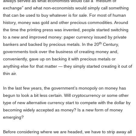
always served as what economists would call a “medium of
exchange” and what non-economists would simply call something
that can be used to buy whatever is for sale. For most of human
history, money was gold and other precious commodities. Around
the time the printing press was invented, people started switching
to a new and improved money: paper currency issued by private
th
bankers and backed by precious metals. In the 20
Century,
governments took over the business of creating money and,
conveniently, gave up on backing it with precious metals or
anything else for that matter — they simply started creating it out of
thin air.
In the last few years, the government’s monopoly on money has
begun to look a bit less certain. Will cryptocurrency or some other
type of new alternative currency start to compete with the dollar by
becoming widely accepted as money? Is a new form of money
emerging?
Before considering where we are headed, we have to strip away all