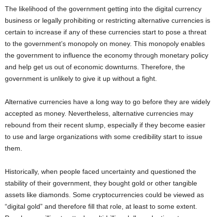
The likelihood of the government getting into the digital currency
business or legally prohibiting or restricting alternative currencies is
certain to increase if any of these currencies start to pose a threat
to the government’s monopoly on money. This monopoly enables
the government to influence the economy through monetary policy
and help get us out of economic downturns. Therefore, the
government is unlikely to give it up without a fight.
Alternative currencies have a long way to go before they are widely
accepted as money. Nevertheless, alternative currencies may
rebound from their recent slump, especially if they become easier
to use and large organizations with some credibility start to issue
them.
Historically, when people faced uncertainty and questioned the
stability of their government, they bought gold or other tangible
assets like diamonds. Some cryptocurrencies could be viewed as
“digital gold” and therefore fill that role, at least to some extent.