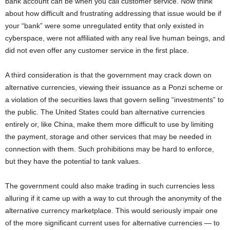
bank account can be when you call customer service. Now think
about how difficult and frustrating addressing that issue would be if
your “bank” were some unregulated entity that only existed in
cyberspace, were not affiliated with any real live human beings, and
did not even offer any customer service in the first place.
A third consideration is that the government may crack down on
alternative currencies, viewing their issuance as a Ponzi scheme or
a violation of the securities laws that govern selling “investments” to
the public. The United States could ban alternative currencies
entirely or, like China, make them more difficult to use by limiting
the payment, storage and other services that may be needed in
connection with them. Such prohibitions may be hard to enforce,
but they have the potential to tank values.
The government could also make trading in such currencies less
alluring if it came up with a way to cut through the anonymity of the
alternative currency marketplace. This would seriously impair one
of the more significant current uses for alternative currencies — to