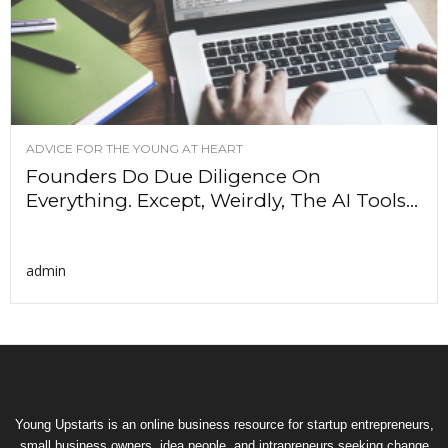
ADVICE FOR THE YOUNG AT HEART
Founders Do Due Diligence On
Everything. Except, Weirdly, The AI Tools...
admin
Young Upstarts is an online business resource for startup entrepreneurs,
small business owners, idea people, and intrapreneurs seeking change