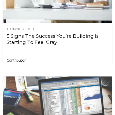
THINKING ALOUD
5 Signs The Success You’re Building Is
Starting To Feel Gray
Contributor