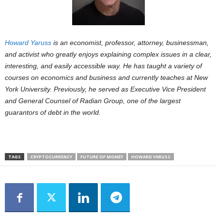
Howard Yaruss
is an economist, professor, attorney, businessman,
and activist
who greatly enjoys explaining complex issues in a clear,
interesting, and easily
accessible way. He has taught a variety of
courses on economics and business and
currently teaches at New
York University. Previously, he served as Executive Vice
President
and General Counsel of Radian Group, one of the largest
guarantors of
debt in the world.
TAGS
CRYPTOCURRENCY
FUTURE OF MONEY
HOWARD YARUSS