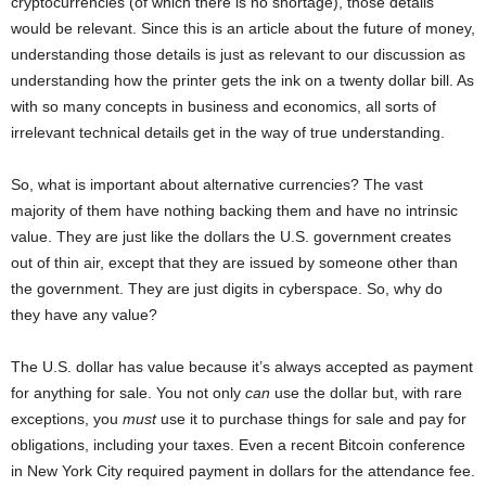
cryptocurrencies (of which there is no shortage), those details
would be relevant. Since this is an article about the future of money,
understanding those details is just as relevant to our discussion as
understanding how the printer gets the ink on a twenty dollar bill. As
with so many concepts in business and economics, all sorts of
irrelevant technical details get in the way of true understanding.
So, what is important about alternative currencies? The vast
majority of them have nothing backing them and have no intrinsic
value. They are just like the dollars the U.S. government creates
out of thin air, except that they are issued by someone other than
the government. They are just digits in cyberspace. So, why do
they have any value?
The U.S. dollar has value because it’s always accepted as payment
for anything for sale. You not only
can
use the dollar but, with rare
exceptions, you
must
use it to purchase things for sale and pay for
obligations, including your taxes. Even a recent Bitcoin conference
in New York City required payment in dollars for the attendance fee.