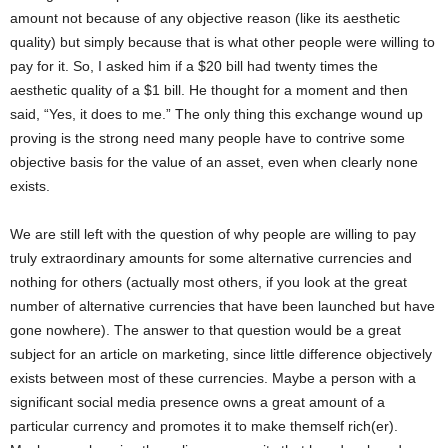
amount not because of any objective reason (like its aesthetic
quality) but simply because that is what other people were willing to
pay for it. So, I asked him if a $20 bill had twenty times the
aesthetic quality of a $1 bill. He thought for a moment and then
said, “Yes, it does to me.” The only thing this exchange wound up
proving is the strong need many people have to contrive some
objective basis for the value of an asset, even when clearly none
exists.
We are still left with the question of why people are willing to pay
truly extraordinary amounts for some alternative currencies and
nothing for others (actually most others, if you look at the great
number of alternative currencies that have been launched but have
gone nowhere). The answer to that question would be a great
subject for an article on marketing, since little difference objectively
exists between most of these currencies. Maybe a person with a
significant social media presence owns a great amount of a
particular currency and promotes it to make themself rich(er).