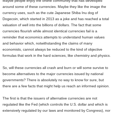
Maybe people enjoy the online community that has developed
around some of these currencies. Maybe they like the image the
currency uses, such as the cute Japanese Shiba Inu dog of
Dogecoin, which started in 2013 as a joke and has reached a total
valuation of well into the billions of dollars. The fact that some
currencies flourish while almost identical currencies fail is a
reminder that economics attempts to understand human values
and behavior which, notwithstanding the claims of many
economists, cannot always be reduced to the kind of objective
formulas that work in the hard sciences, like chemistry and physics.
So, will these currencies all crash and burn or will some survive to
become alternatives to the major currencies issued by national
governments? There is absolutely no way to know for sure, but
there are a few facts that might help us reach an informed opinion.
The first is that the issuers of alternative currencies are not
regulated like the Fed (which controls the U.S. dollar and which is
extensively regulated by our laws and monitored by Congress), nor