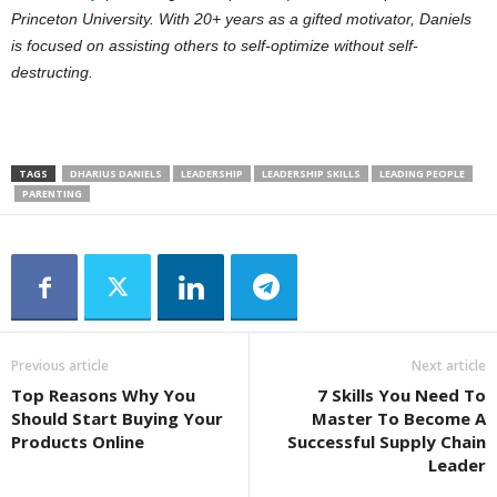
Princeton University.
With 20+ years as a gifted motivator, Daniels
is focused on assisting others to self-optimize without self-
destructing.
TAGS
DHARIUS DANIELS
LEADERSHIP
LEADERSHIP SKILLS
LEADING PEOPLE
PARENTING
Previous article
Next article
Top Reasons Why You
7 Skills You Need To
Should Start Buying Your
Master To Become A
Products Online
Successful Supply Chain
Leader