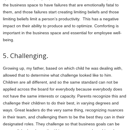
the business space to have failures that are emotionally fatal to
them, and those failures start creating limiting beliefs and those
limiting beliefs limit a person’s productivity. This has a negative
impact on their ability to produce and to optimize. Comforting is
important in the business space and essential for employee well-
being.
5.
Challenging.
Growing up, my father, based on which child he was dealing with,
allowed that to determine what challenge looked like to him.
Children are all different, and so the same standard can not be
applied across the board for everybody because everybody does
not have the same interests or capacity. Parents recognize this and
challenge their children to do their best, in varying degrees and
ways. Great leaders do the very same thing, recognizing nuances
in their team, and challenging them to be the best they can in their
designated roles. They challenge so that business goals can be