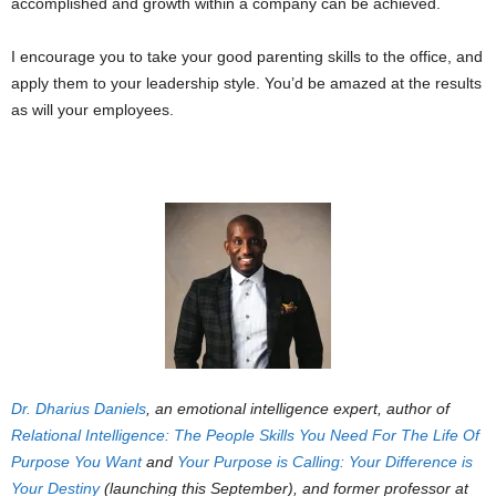
accomplished and growth within a company can be achieved.
I encourage you to take your good parenting skills to the office, and
apply them to your leadership style. You’d be amazed at the results
as will your employees.
Dr. Dharius Daniels
, an
emotional intelligence expert
, author of
Relational Intelligence: The People Skills You Need For The Life Of
Purpose You Want
and
Your Purpose is Calling: Your Difference is
Your Destiny
(launching this September), and former professor at