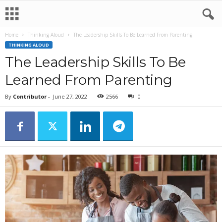
Home
Thinking Aloud
The Leadership Skills To Be Learned From Parenting
THINKING ALOUD
The Leadership Skills To Be
Learned From Parenting
By
Contributor
-
June 27, 2022
2566
0