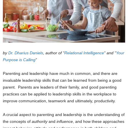
by
Dr. Dharius Daniels
,
author of “
Relational Intelligence
“
and “
Your
Purpose is Calling
“
Parenting and leadership have much in common, and there are
invaluable leadership skills that can be learned from being a good
parent. Parents are leaders of their family, and good parenting
practices can be applied to leadership skills in the workplace to
improve communication, teamwork and ultimately, productivity.
A crucial aspect to parenting and leadership is the understanding of
the concepts of
authority
and
influence
, and how these approaches