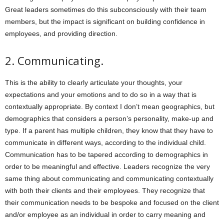
Great leaders sometimes do this subconsciously with their team
members, but the impact is significant on building confidence in
employees, and providing direction.
2.
Communicating.
This is the ability to clearly articulate your thoughts, your
expectations and your emotions and to do so in a way that is
contextually appropriate. By context I don’t mean geographics, but
demographics that considers a person’s personality, make-up and
type. If a parent has multiple children, they know that they have to
communicate in different ways, according to the individual child.
Communication has to be tapered according to demographics in
order to be meaningful and effective. Leaders recognize the very
same thing about communicating and communicating contextually
with both their clients and their employees. They recognize that
their communication needs to be bespoke and focused on the client
and/or employee as an individual in order to carry meaning and