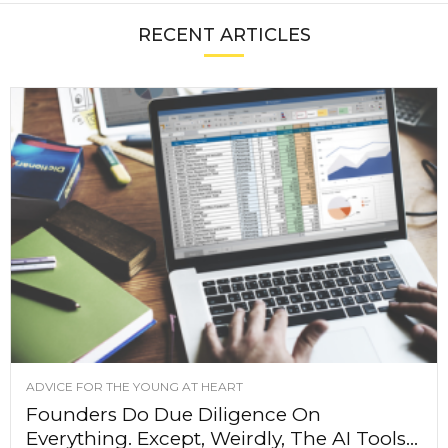
RECENT ARTICLES
ADVICE FOR THE YOUNG AT HEART
Founders Do Due Diligence On
Everything. Except, Weirdly, The AI Tools...