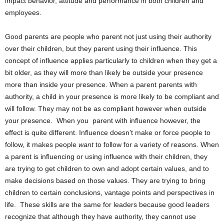
impact behavior, attitude and performance in both children and
employees.
Good parents are people who parent not just using their authority
over their children, but they parent using their influence. This
concept of influence applies particularly to children when they get a
bit older, as they will more than likely be outside your presence
more than inside your presence. When a parent parents with
authority, a child in your presence is more likely to be compliant and
will follow. They may not be as compliant however when outside
your presence. When you parent with influence however, the
effect is quite different. Influence doesn’t make or force people to
follow, it makes people
want
to follow for a variety of reasons. When
a parent is influencing or using influence with their children, they
are trying to get children to own and adopt certain values, and to
make decisions based on those values. They are trying to bring
children to certain conclusions, vantage points and perspectives in
life. These skills are the same for leaders because good leaders
recognize that although they have authority, they cannot use