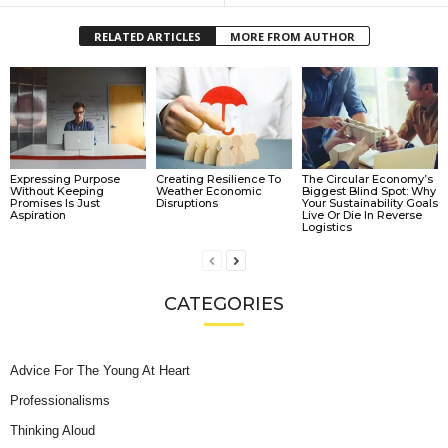
RELATED ARTICLES
MORE FROM AUTHOR
Expressing Purpose
Creating Resilience To
The Circular Economy’s
Without Keeping
Weather Economic
Biggest Blind Spot: Why
Promises Is Just
Disruptions
Your Sustainability Goals
Aspiration
Live Or Die In Reverse
Logistics
CATEGORIES
Advice For The Young At Heart
Professionalisms
Thinking Aloud