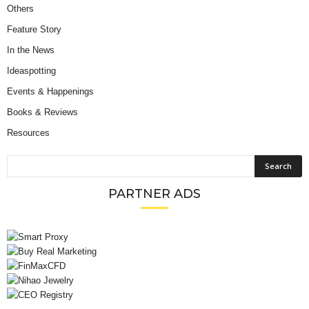
Others
Feature Story
In the News
Ideaspotting
Events & Happenings
Books & Reviews
Resources
PARTNER ADS