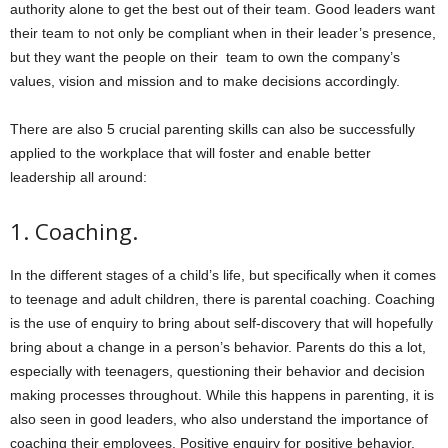
authority alone to get the best out of their team. Good leaders want
their team to not only be compliant when in their leader’s presence,
but they want the people on their team to own the company’s
values, vision and mission and to make decisions accordingly.
There are also
5
crucial parenting skills can also be successfully
applied to the workplace that will foster and enable better
leadership all around:
1.
Coaching.
In the different stages of a child’s life, but specifically when it comes
to teenage and adult children, there is parental coaching. Coaching
is the use of enquiry to bring about self-discovery that will hopefully
bring about a change in a person’s behavior. Parents do this a lot,
especially with teenagers, questioning their behavior and decision
making processes throughout. While this happens in parenting, it is
also seen in good leaders, who also understand the importance of
coaching their employees. Positive enquiry for positive behavior.