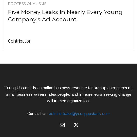
PROFESSIONALISMS
Five Money Leaks In Nearly Every Young
Company’s Ad Account
Contributor
Young Upstarts is an online business resource for startup entrepreneurs,
small business owners, idea people, and intrapreneurs seeking change
within their organization.
Contact us:
administrator@youngupstarts.com