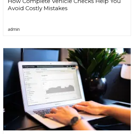
How Complete Vehicle Checks Help You
Avoid Costly Mistakes
admin