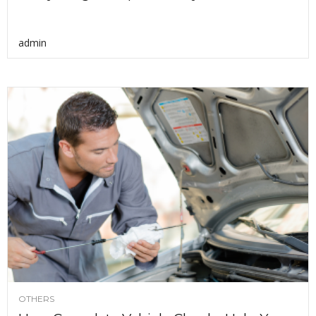
admin
OTHERS