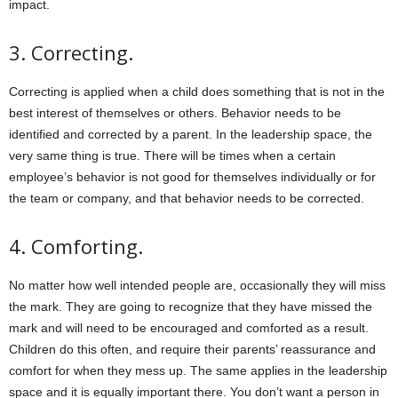
impact.
3.
Correcting.
Correcting is applied when a child does something that is not in the
best interest of themselves or others. Behavior needs to be
identified and corrected by a parent. In the leadership space, the
very same thing is true. There will be times when a certain
employee’s behavior is not good for themselves individually or for
the team or company, and that behavior needs to be corrected.
4.
Comforting.
No matter how well intended people are, occasionally they will miss
the mark. They are going to recognize that they have missed the
mark and will need to be encouraged and comforted as a result.
Children do this often, and require their parents’ reassurance and
comfort for when they mess up. The same applies in the leadership
space and it is equally important there. You don’t want a person in