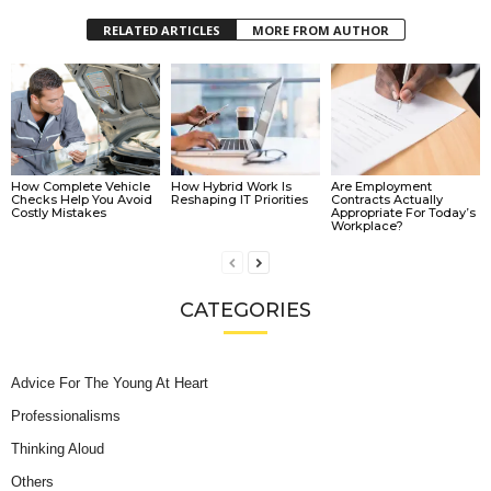
RELATED ARTICLES
MORE FROM AUTHOR
How Complete Vehicle
How Hybrid Work Is
Are Employment
Checks Help You Avoid
Reshaping IT Priorities
Contracts Actually
Costly Mistakes
Appropriate For Today’s
Workplace?
CATEGORIES
Advice For The Young At Heart
Professionalisms
Thinking Aloud
Others