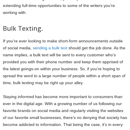
extending full-time opportunities to some of the writers you’re
working with.
Bulk Texting.
If you’re ever looking to make short-form announcements outside
of social media,
sending a bulk text
should get the job done. As the
name implies, a bulk text will be sent to every customer who’s
provided you with their phone number and keep them apprised of
the latest goings-on within your business. So, if you’re hoping to
spread the word to a large number of people within a short span of
time, bulk texting may be right up your alley.
Staying informed has become more important to consumers than
ever in the digital age. With a growing number of us following our
favorite brands on social media and regularly visiting the websites
of our favorite small businesses, there’s no denying that society has
become addicted to information. That being the case, it’s in every