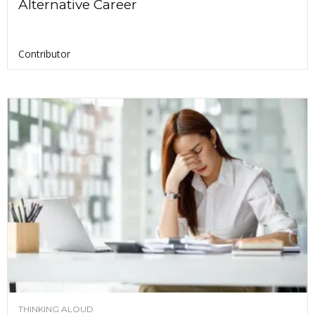
Alternative Career
Contributor
THINKING ALOUD