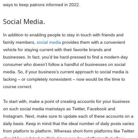
ways to keep patrons informed in 2022.
Social Media.
In addition to enabling people to stay in touch with friends and
family members,
social media
provides them with a convenient
vehicle for staying current with their favorite brands and
businesses. In fact, you’d be hard-pressed to find a modern-day
consumer who doesn’t follow a handful of businesses on social
media. So, if your business’s current approach to social media is
lacking – or completely nonexistent – now would be the time to
course correct.
To start with, make a point of creating accounts for your business
on such social media mainstays as Twitter, Facebook and
Instagram. Next, make sure to update each of these accounts on a
daily basis. Keep in mind that the ideal number of daily posts varies
from platform to platform. Whereas short-form platforms like Twitter