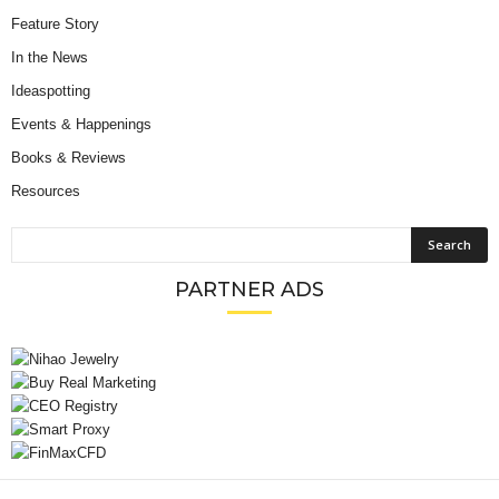
Feature Story
In the News
Ideaspotting
Events & Happenings
Books & Reviews
Resources
PARTNER ADS