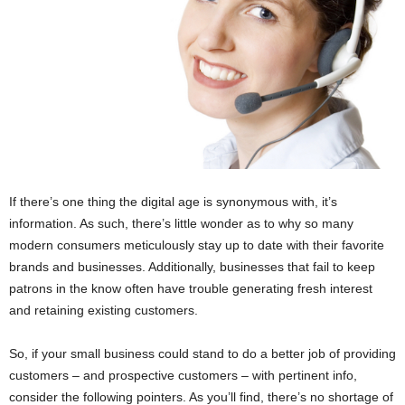
If there’s one thing the digital age is synonymous with, it’s
information. As such, there’s little wonder as to why so many
modern consumers meticulously stay up to date with their favorite
brands and businesses. Additionally, businesses that fail to keep
patrons in the know often have trouble generating fresh interest
and retaining existing customers.
So, if your small business could stand to do a better job of providing
customers – and prospective customers – with pertinent info,
consider the following pointers. As you’ll find, there’s no shortage of