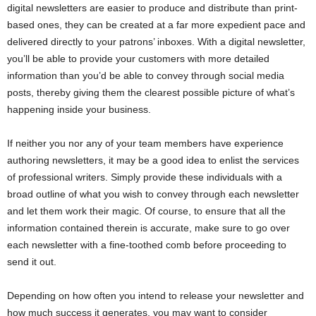
digital newsletters are easier to produce and distribute than print-
based ones, they can be created at a far more expedient pace and
delivered directly to your patrons’ inboxes. With a digital newsletter,
you’ll be able to provide your customers with more detailed
information than you’d be able to convey through social media
posts, thereby giving them the clearest possible picture of what’s
happening inside your business.
If neither you nor any of your team members have experience
authoring newsletters, it may be a good idea to enlist the services
of professional writers. Simply provide these individuals with a
broad outline of what you wish to convey through each newsletter
and let them work their magic. Of course, to ensure that all the
information contained therein is accurate, make sure to go over
each newsletter with a fine-toothed comb before proceeding to
send it out.
Depending on how often you intend to release your newsletter and
how much success it generates, you may want to consider