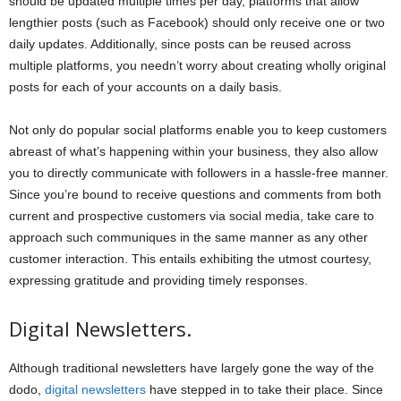
should be updated multiple times per day, platforms that allow
lengthier posts (such as Facebook) should only receive one or two
daily updates. Additionally, since posts can be reused across
multiple platforms, you needn’t worry about creating wholly original
posts for each of your accounts on a daily basis.
Not only do popular social platforms enable you to keep customers
abreast of what’s happening within your business, they also allow
you to directly communicate with followers in a hassle-free manner.
Since you’re bound to receive questions and comments from both
current and prospective customers via social media, take care to
approach such communiques in the same manner as any other
customer interaction. This entails exhibiting the utmost courtesy,
expressing gratitude and providing timely responses.
Digital Newsletters.
Although traditional newsletters have largely gone the way of the
dodo,
digital newsletters
have stepped in to take their place. Since