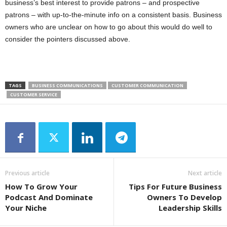
business’s best interest to provide patrons – and prospective
patrons – with up-to-the-minute info on a consistent basis. Business
owners who are unclear on how to go about this would do well to
consider the pointers discussed above.
TAGS
BUSINESS COMMUNICATIONS
CUSTOMER COMMUNICATION
CUSTOMER SERVICE
Previous article
Next article
How To Grow Your
Tips For Future Business
Podcast And Dominate
Owners To Develop
Your Niche
Leadership Skills