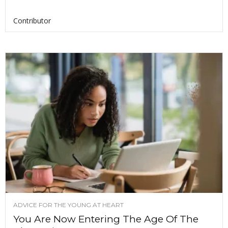
Contributor
ADVICE FOR THE YOUNG AT HEART
You Are Now Entering The Age Of The