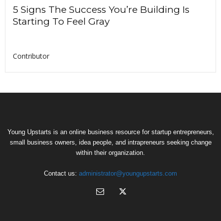
5 Signs The Success You’re Building Is
Starting To Feel Gray
Contributor
Young Upstarts is an online business resource for startup entrepreneurs,
small business owners, idea people, and intrapreneurs seeking change
within their organization.
Contact us:
administrator@youngupstarts.com