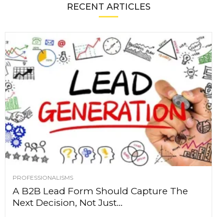
RECENT ARTICLES
PROFESSIONALISMS
A B2B Lead Form Should Capture The
Next Decision, Not Just...