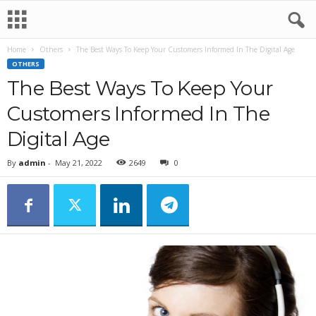
Home
Others
The Best Ways To Keep Your Customers Informed In The Digital Age
OTHERS
The Best Ways To Keep Your
Customers Informed In The
Digital Age
By
admin
-
May 21, 2022
2649
0