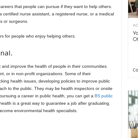
reers that people can pursue if they want to help others.
certified nurse assistant, a registered nurse, or a medical
ts or surgeons.
AD
Y
ers for people who enjoy helping others.
Of
nal.
t and improve the health of people in their communities.
Co
, or in non-profit organizations. Some of their
cking health issues, developing policies to improve public
ach to the public. They may be health inspectors or onsite
 pursuing a career in public health, you can get a
BS public
ealth is a great way to guarantee a job after graduating.
ecome environmental health specialists.