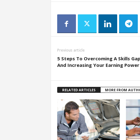
Previous article
5 Steps To Overcoming A Skills Ga
And Increasing Your Earning Power
RELATED ARTICLES
MORE FROM AUTH