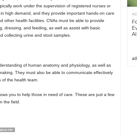
pically work under the supervision of registered nurses or
o in high demand, and they provide important hands-on care
AD
nd other health facilities. CNAs must be able to provide
F
Ev
g, dressing, and feeding, as well as assist with basic
AI
nd collecting urine and stool samples.
ad
derstanding of human anatomy and physiology, as well as
on-making. They must also be able to communicate effectively
 of the health team.
lows you to help those in need of care. These are just a few
 the field.
INDUSTRY