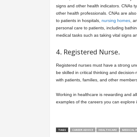
signs and other health indicators. CNAs ty
other health professionals. CNAs are als
to patients in hospitals,
nursing homes
, a
personal care to patients, including bathin
medical tasks such as taking vital signs a
4. Registered Nurse.
Registered nurses must have a strong un
be skilled in critical thinking and decisi
with patients, families, and other members
Working in healthcare is rewarding and al
examples of the careers you can explore in
TAGS
CAREER ADVICE
HEALTHCARE
MEDICAL 