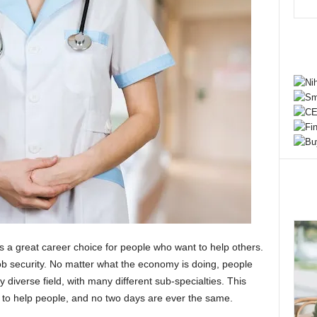
 a great career choice for people who want to help others.
job security. No matter what the economy is doing, people
y diverse field, with many different sub-specialties. This
 to help people, and no two days are ever the same.