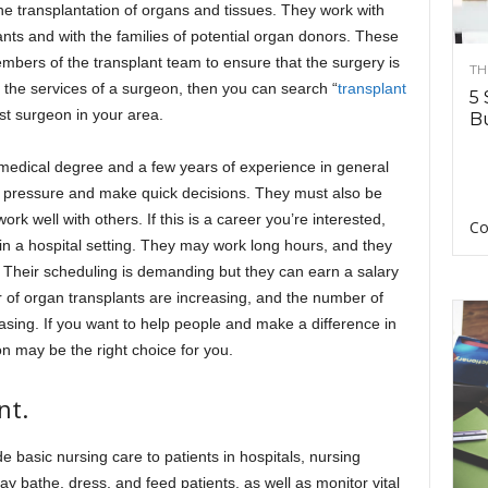
he transplantation of organs and tissues. They work with
nts and with the families of potential organ donors. These
mbers of the transplant team to ensure that the surgery is
TH
ng the services of a surgeon, then you can search “
transplant
5 
est surgeon in your area.
Bu
 medical degree and a few years of experience in general
 pressure and make quick decisions. They must also be
ork well with others. If this is a career you’re interested,
Co
in a hospital setting. They may work long hours, and they
 Their scheduling is demanding but they can earn a salary
of organ transplants are increasing, and the number of
easing. If you want to help people and make a difference in
on may be the right choice for you.
nt.
e basic nursing care to patients in hospitals, nursing
ay bathe, dress, and feed patients, as well as monitor vital