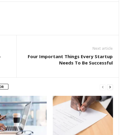
Next article
p
Four Important Things Every Startup
Needs To Be Successful
OR