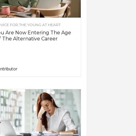
VICE FOR THE YOUNG AT HEART
ou Are Now Entering The Age
 The Alternative Career
ntributor