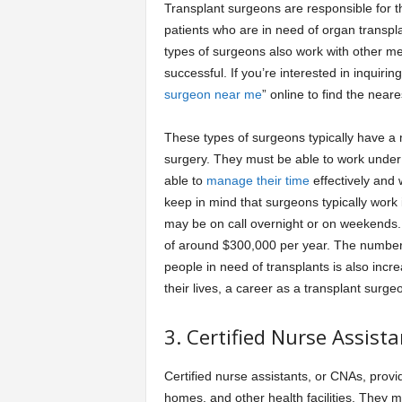
Transplant surgeons are responsible for t
patients who are in need of organ transpla
types of surgeons also work with other me
successful. If you’re interested in inquiri
surgeon near me
” online to find the near
These types of surgeons typically have a
surgery. They must be able to work under
able to
manage their time
effectively and w
keep in mind that surgeons typically work 
may be on call overnight or on weekends.
of around $300,000 per year. The number 
people in need of transplants is also incr
their lives, a career as a transplant surge
3. Certified Nurse Assista
Certified nurse assistants, or CNAs, provid
homes, and other health facilities. They m