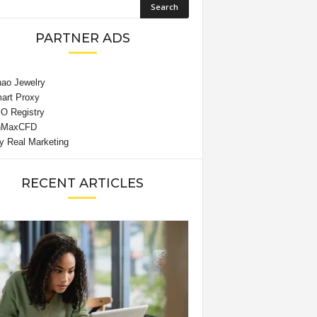
PARTNER ADS
RECENT ARTICLES