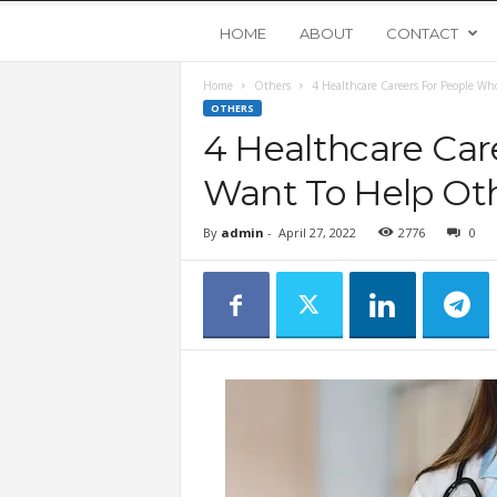
Y
HOME
ABOUT
CONTACT
Home
Others
4 Healthcare Careers For People W
o
OTHERS
4 Healthcare Car
u
Want To Help Ot
n
By
admin
-
April 27, 2022
2776
0
g
U
p
s
t