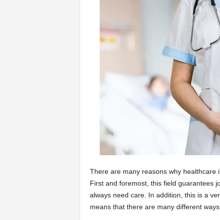
a
r
t
s
There are many reasons why healthcare is
First and foremost, this field guarantees 
always need care. In addition, this is a ver
means that there are many different ways