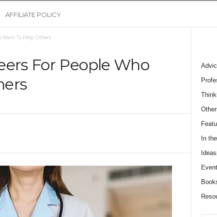
AFFILIATE POLICY
ho Want To Help Others
eers For People Who
Advic
hers
Profe
Think
Other
Featu
In th
Ideas
Event
Book
Reso