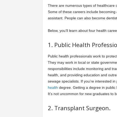
There are numerous types of healthcare ca
Some of these careers include becoming a 
assistant. People can also become dentis
Below, you’ll learn about four health care
1. Public Health Professio
Public health professionals work to protec
They may work in local or state government
responsibilities include monitoring and tra
health, and providing education and outre
sewage specialists. If you’re interested in
health
degree. Getting a degree in public h
It’s not uncommon for new graduates to b
2. Transplant Surgeon.