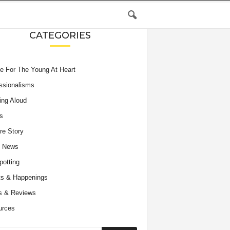
CATEGORIES
e For The Young At Heart
ssionalisms
ing Aloud
s
re Story
e News
potting
s & Happenings
s & Reviews
urces