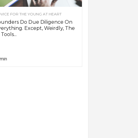
VICE FOR THE YOUNG AT HEART
ounders Do Due Diligence On
erything. Except, Weirdly, The
 Tools...
min