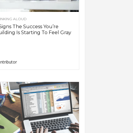
INKING ALOUD
Signs The Success You’re
ilding Is Starting To Feel Gray
ntributor