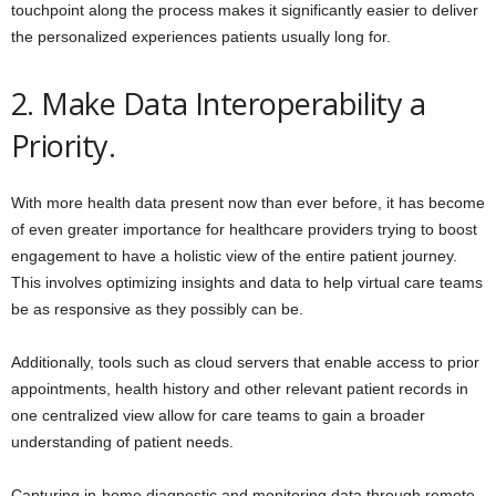
touchpoint along the process makes it significantly easier to deliver
the personalized experiences patients usually long for.
2. Make Data Interoperability a
Priority.
With more health data present now than ever before, it has become
of even greater importance for healthcare providers trying to boost
engagement to have a holistic view of the entire patient journey.
This involves optimizing insights and data to help virtual care teams
be as responsive as they possibly can be.
Additionally, tools such as cloud servers that enable access to prior
appointments, health history and other relevant patient records in
one centralized view allow for care teams to gain a broader
understanding of patient needs.
Capturing in-home diagnostic and monitoring data through remote