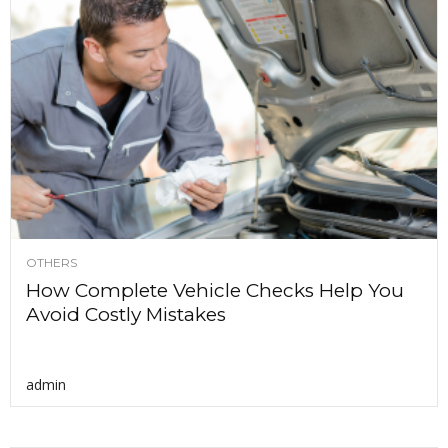
OTHERS
How Complete Vehicle Checks Help You
Avoid Costly Mistakes
admin