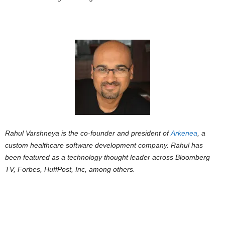
Rahul Varshneya is the co-founder and president of
Arkenea
, a
custom healthcare software development company. Rahul has
been featured as a technology thought leader across Bloomberg
TV, Forbes, HuffPost, Inc, among others.