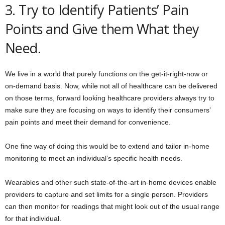
3. Try to Identify Patients’ Pain
Points and Give them What they
Need.
We live in a world that purely functions on the get-it-right-now or
on-demand basis. Now, while not all of healthcare can be delivered
on those terms, forward looking healthcare providers always try to
make sure they are focusing on ways to identify their consumers’
pain points and meet their demand for convenience.
One fine way of doing this would be to extend and tailor in-home
monitoring to meet an individual’s specific health needs.
Wearables and other such state-of-the-art in-home devices enable
providers to capture and set limits for a single person. Providers
can then monitor for readings that might look out of the usual range
for that individual.