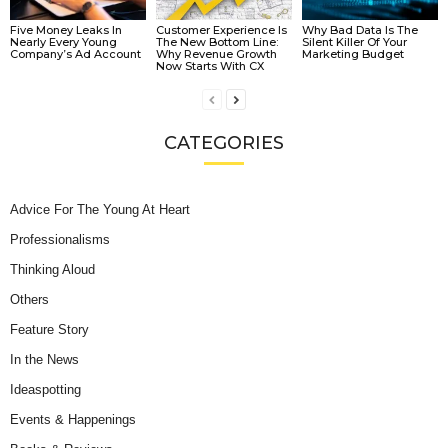
Five Money Leaks In
Customer Experience Is
Why Bad Data Is The
Nearly Every Young
The New Bottom Line:
Silent Killer Of Your
Company’s Ad Account
Why Revenue Growth
Marketing Budget
Now Starts With CX
CATEGORIES
Advice For The Young At Heart
Professionalisms
Thinking Aloud
Others
Feature Story
In the News
Ideaspotting
Events & Happenings