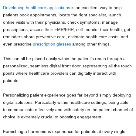
Developing healthcare applications
is an excellent way to help
patients book appointments, locate the right specialist, launch
online visits with their physicians, check symptoms, manage
prescriptions, access their EMR/EHR, self-monitor their health, get
reminders about preventive care, estimate health care costs, and
even prescribe
prescription glasses
among other things.
This can all be placed easily within the patient’s reach through a
personalized, seamless digital front door, representing all the touch
points where healthcare providers can digitally interact with
patients.
Personalizing patient experience goes far beyond simply deploying
digital solutions. Particularly within healthcare settings, being able
to communicate effectively and with safety on the patient channel of
choice is extremely crucial to boosting engagement.
Furnishing a harmonious experience for patients at every single