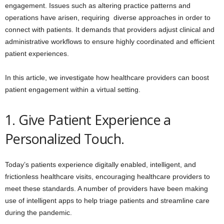
engagement. Issues such as altering practice patterns and
operations have arisen, requiring diverse approaches in order to
connect with patients. It demands that providers adjust clinical and
administrative workflows to ensure highly coordinated and efficient
patient experiences.
In this article, we investigate how healthcare providers can boost
patient engagement within a virtual setting.
1. Give Patient Experience a
Personalized Touch.
Today’s patients experience digitally enabled, intelligent, and
frictionless healthcare visits, encouraging healthcare providers to
meet these standards. A number of providers have been making
use of intelligent apps to help triage patients and streamline care
during the pandemic.