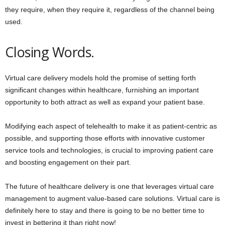
they require, when they require it, regardless of the channel being
used.
Closing Words.
Virtual care delivery models hold the promise of setting forth
significant changes within healthcare, furnishing an important
opportunity to both attract as well as expand your patient base.
Modifying each aspect of telehealth to make it as patient-centric as
possible, and supporting those efforts with innovative customer
service tools and technologies, is crucial to improving patient care
and boosting engagement on their part.
The future of healthcare delivery is one that leverages virtual care
management to augment value-based care solutions. Virtual care is
definitely here to stay and there is going to be no better time to
invest in bettering it than right now!