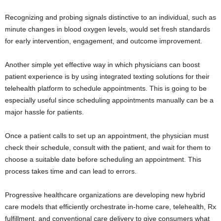
Recognizing and probing signals distinctive to an individual, such as
minute changes in blood oxygen levels, would set fresh standards
for early intervention, engagement, and outcome improvement.
Another simple yet effective way in which physicians can boost
patient experience is by using integrated texting solutions for their
telehealth platform to schedule appointments. This is going to be
especially useful since scheduling appointments manually can be a
major hassle for patients.
Once a patient calls to set up an appointment, the physician must
check their schedule, consult with the patient, and wait for them to
choose a suitable date before scheduling an appointment. This
process takes time and can lead to errors.
Progressive healthcare organizations are developing new hybrid
care models that efficiently orchestrate in-home care, telehealth, Rx
fulfillment, and conventional care delivery to give consumers what