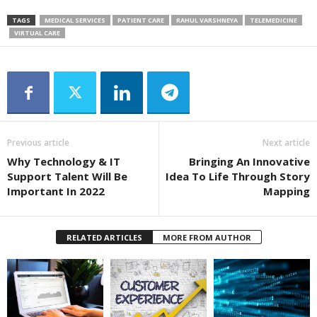
TAGS
MEDICAL SERVICES
PATIENT CARE
RAHUL VARSHNEYA
TELEMEDICINE
VIRTUAL CARE
Previous article
Next article
Why Technology & IT
Bringing An Innovative
Support Talent Will Be
Idea To Life Through Story
Important In 2022
Mapping
RELATED ARTICLES
MORE FROM AUTHOR