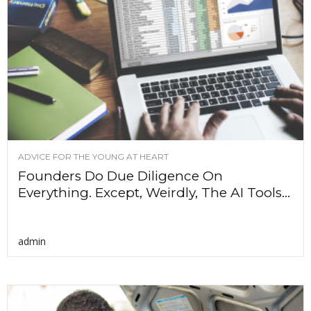
ADVICE FOR THE YOUNG AT HEART
Founders Do Due Diligence On
Everything. Except, Weirdly, The AI Tools...
admin