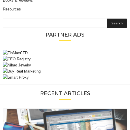
Books & Reviews
Resources
PARTNER ADS
RECENT ARTICLES