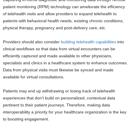
patient monitoring (RPM) technology can ameliorate the efficiency
of telehealth visits and allow providers to expand telehealth to
patients with behavioral health needs, existing chronic conditions,
physical therapy, pregnancy and post-delivery care, etc.
Providers should also consider
building telehealth capabilities
into
clinical workflows so that data from virtual encounters can be
efficiently captured and made available to other physicians,
specialists and clinics in a healthcare system to enhance outcomes.
Data from physical visits must likewise be synced and made
available for virtual consultations.
Patients may end up withdrawing or losing track of telehealth
experiences that don’t build on personalized, contextual data
pertinent to their patient journeys.
Therefore, making data
interoperability a priority for your healthcare organization is the key
to boosting engagement.