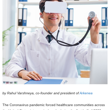
by Rahul Varshneya, co-founder and president of
Arkenea
The Coronavirus pandemic forced healthcare communities across