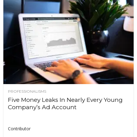
PROFESSIONALISMS
Five Money Leaks In Nearly Every Young
Company’s Ad Account
Contributor