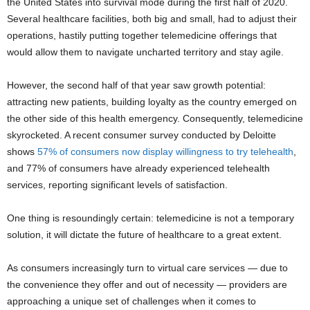
the United States into survival mode during the first half of 2020.
Several healthcare facilities, both big and small, had to adjust their
operations, hastily putting together telemedicine offerings that
would allow them to navigate uncharted territory and stay agile.
However, the second half of that year saw growth potential:
attracting new patients, building loyalty as the country emerged on
the other side of this health emergency. Conse
quently, telemedicine
skyrocketed. A recent consumer survey conducted by Deloitte
shows
57% of consumers now display willingness to try telehealth
,
and 77% of consumers have already experienced telehealth
services, reporting significant levels of satisfaction.
One thing is resoundingly certain: telemedicine is not a temporary
solution, it will dictate the future of healthcare to a great extent.
As consumers increasingly turn to virtual care services — due to
the convenience they offer and out of necessity — providers are
approaching a unique set of challenges when it comes to