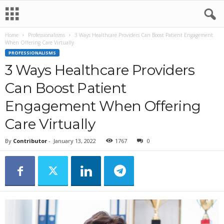
Home
Professionalisms
3 Ways Healthcare Providers Can Boost Patient Engagement
When Offering Care Virtually
PROFESSIONALISMS
3 Ways Healthcare Providers
Can Boost Patient
Engagement When Offering
Care Virtually
By
Contributor
-
January 13, 2022
1767
0