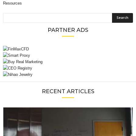
Resources
PARTNER ADS
RECENT ARTICLES