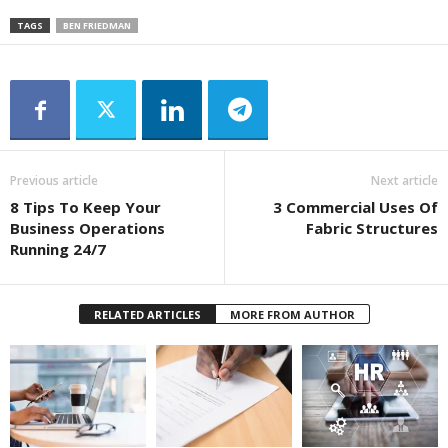
TAGS
BEN FRIEDMAN
Previous article
Next article
8 Tips To Keep Your
3 Commercial Uses Of
Business Operations
Fabric Structures
Running 24/7
RELATED ARTICLES
MORE FROM AUTHOR