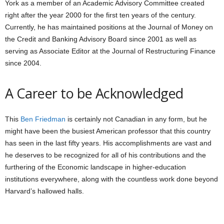
York as a member of an Academic Advisory Committee created
right after the year 2000 for the first ten years of the century.
Currently, he has maintained positions at the Journal of Money on
the Credit and Banking Advisory Board since 2001 as well as
serving as Associate Editor at the Journal of Restructuring Finance
since 2004.
A Career to be Acknowledged
This
Ben Friedman
is certainly not Canadian in any form, but he
might have been the busiest American professor that this country
has seen in the last fifty years. His accomplishments are vast and
he deserves to be recognized for all of his contributions and the
furthering of the Economic landscape in higher-education
institutions everywhere, along with the countless work done beyond
Harvard’s hallowed halls.