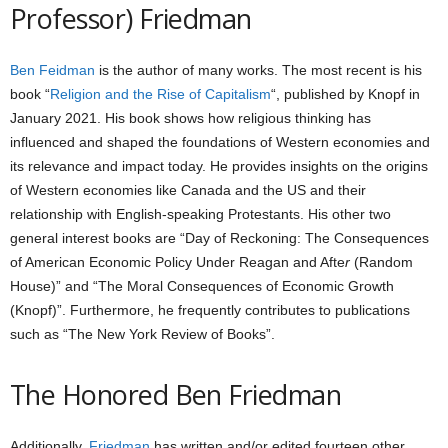
Professor) Friedman
Ben Feidman
is the author of many works. The most recent is his
book “
Religion and the Rise of Capitalism
“, published by Knopf in
January 2021. His book shows how religious thinking has
influenced and shaped the foundations of Western economies and
its relevance and impact today. He provides insights on the origins
of Western economies like Canada and the US and their
relationship with English-speaking Protestants. His other two
general interest books are “Day of Reckoning: The Consequences
of American Economic Policy Under Reagan and Afte
r
(Random
House)” and “The Moral Consequences of Economic Growth
(Knopf)”. Furthermore, he frequently contributes to publications
such as “The New York Review of Books”.
The Honored Ben Friedman
Additionally,
Friedman
has written and/or edited fourteen other