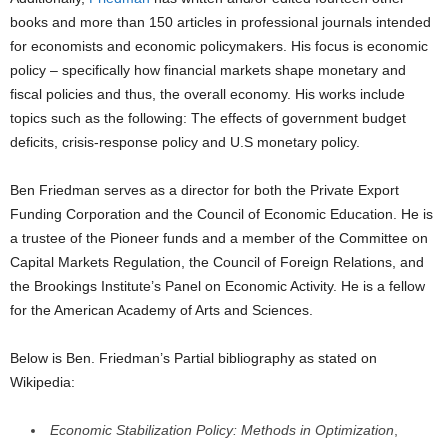
books and more than 150 articles in professional journals intended
for economists and economic policymakers. His focus is economic
policy – specifically how financial markets shape monetary and
fiscal policies and thus, the overall economy. His works include
topics such as the following: The effects of government budget
deficits, crisis-response policy and U.S monetary policy.
Ben Friedman serves as a director for both the Private Export
Funding Corporation and the Council of Economic Education. He is
a trustee of the Pioneer funds and a member of the Committee on
Capital Markets Regulation, the Council of Foreign Relations, and
the Brookings Institute’s Panel on Economic Activity. He is a fellow
for the American Academy of Arts and Sciences.
Below is Ben. Friedman’s Partial bibliography as stated on
Wikipedia:
Economic Stabilization Policy: Methods in Optimization
,