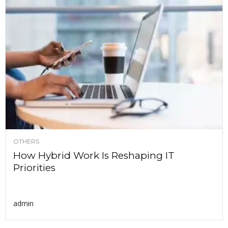
OTHERS
How Hybrid Work Is Reshaping IT
Priorities
admin