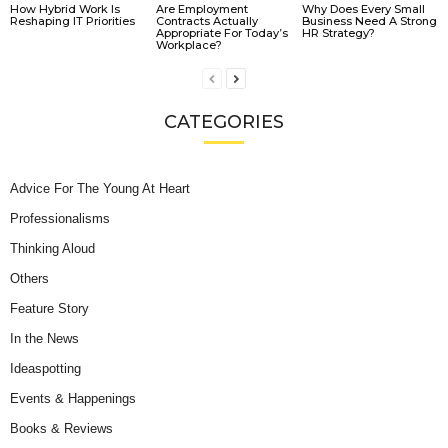
How Hybrid Work Is
Are Employment
Why Does Every Small
Reshaping IT Priorities
Contracts Actually
Business Need A Strong
Appropriate For Today’s
HR Strategy?
Workplace?
CATEGORIES
Advice For The Young At Heart
Professionalisms
Thinking Aloud
Others
Feature Story
In the News
Ideaspotting
Events & Happenings
Books & Reviews