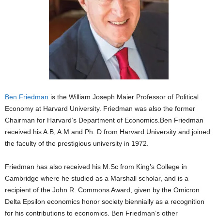
Ben Friedman
is the William Joseph Maier Professor of Political
Economy at Harvard University. Friedman was also the former
Chairman for Harvard’s Department of Economics.Ben Friedman
received his A.B, A.M and Ph. D from Harvard University and joined
the faculty of the prestigious university in 1972.
Friedman has also received his M.Sc from King’s College in
Cambridge where he studied as a Marshall scholar, and is a
recipient of the John R. Commons Award, given by the Omicron
Delta Epsilon economics honor society biennially as a recognition
for his contributions to economics. Ben Friedman’s other