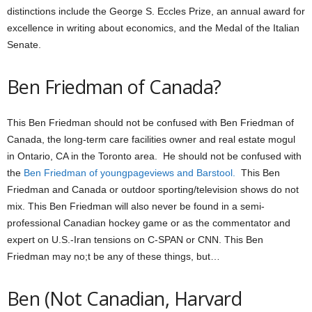
distinctions include the George S. Eccles Prize, an annual award for
excellence in writing about economics, and the Medal of the Italian
Senate.
Ben Friedman of Canada?
This Ben Friedman should not be confused with Ben Friedman of
Canada, the long-term care facilities owner and real estate mogul
in Ontario, CA in the Toronto area. He should not be confused with
the
Ben Friedman of youngpageviews and Barstool.
This Ben
Friedman and Canada or outdoor sporting/television shows do not
mix. This Ben Friedman will also never be found in a semi-
professional Canadian hockey game or as the commentator and
expert on U.S.-Iran tensions on C-SPAN or CNN. This Ben
Friedman may no;t be any of these things, but…
Ben (Not Canadian, Harvard