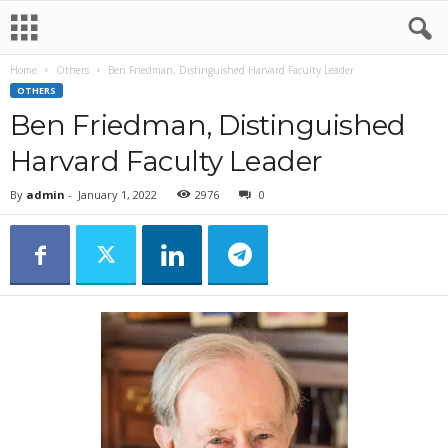
Home
Others
Ben Friedman, Distinguished Harvard Faculty Leader
OTHERS
Ben Friedman, Distinguished
Harvard Faculty Leader
By
admin
-
January 1, 2022
2976
0