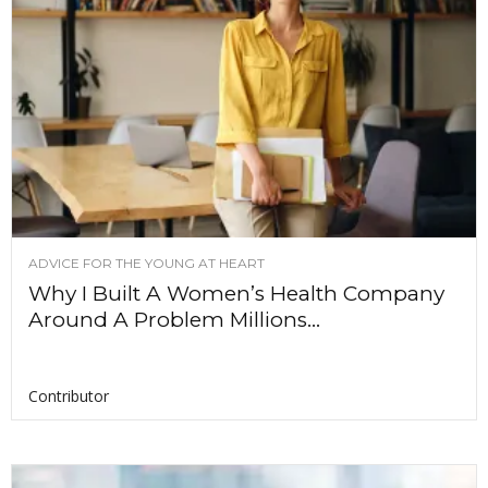
ADVICE FOR THE YOUNG AT HEART
Why I Built A Women’s Health Company
Around A Problem Millions...
Contributor