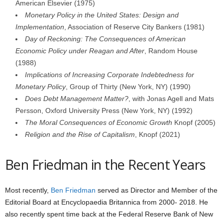
American Elsevier (1975)
Monetary Policy in the United States: Design and
Implementation
, Association of Reserve City Bankers (1981)
Day of Reckoning: The Consequences of American
Economic Policy under Reagan and After
, Random House
(1988)
Implications of Increasing Corporate Indebtedness for
Monetary Policy
, Group of Thirty (New York, NY) (1990)
Does Debt Management Matter?
, with Jonas Agell and Mats
Persson, Oxford University Press (New York, NY) (1992)
The Moral Consequences of Economic Growth
Knopf (2005)
Religion and the Rise of Capitalism
, Knopf (2021)
Ben Friedman in the Recent Years
Most recently,
Ben Friedman
served as Director and Member of the
Editorial Board at Encyclopaedia Britannica from 2000- 2018. He
also recently spent time back at the Federal Reserve Bank of New