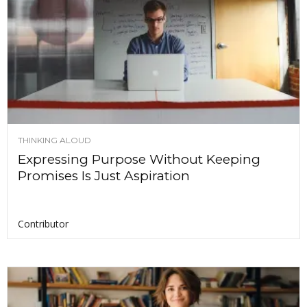
THINKING ALOUD
Expressing Purpose Without Keeping
Promises Is Just Aspiration
Contributor