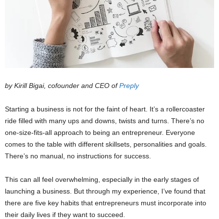
by Kirill Bigai, cofounder and CEO of
Preply
Starting a business is not for the faint of heart. It’s a rollercoaster
ride filled with many ups and downs, twists and turns. There’s no
one-size-fits-all approach to being an entrepreneur. Everyone
comes to the table with different skillsets, personalities and goals.
There’s no manual, no instructions for success.
This can all feel overwhelming, especially in the early stages of
launching a business. But through my experience, I’ve found that
there are five key habits that entrepreneurs must incorporate into
their daily lives if they want to succeed.