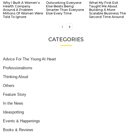
Why I Built A Women’s
Outworking Everyone
What My First Exit
Health Company
Else Beats Being
Taught Me About
Around A Problem
Smarter Than Everyone
Building A More
Millions Of Women Were
Else Every Time
Scalable Business The
Told To Ignore
Second Time Around
CATEGORIES
Advice For The Young At Heart
Professionalisms
Thinking Aloud
Others
Feature Story
In the News
Ideaspotting
Events & Happenings
Books & Reviews