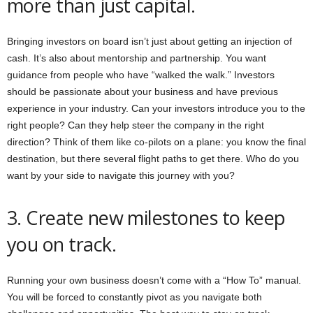
more than just capital.
Bringing investors on board isn’t just about getting an injection of
cash. It’s also about mentorship and partnership. You want
guidance from people who have “walked the walk.” Investors
should be passionate about your business and have previous
experience in your industry. Can your investors introduce you to the
right people? Can they help steer the company in the right
direction? Think of them like co-pilots on a plane: you know the final
destination, but there several flight paths to get there. Who do you
want by your side to navigate this journey with you?
3. Create new milestones to keep
you on track.
Running your own business doesn’t come with a “How To” manual.
You will be forced to constantly pivot as you navigate both