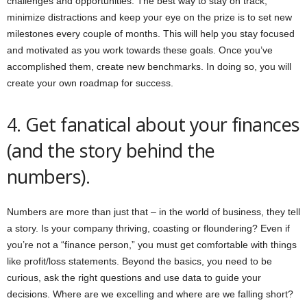
challenges and opportunities. The best way to stay on track,
minimize distractions and keep your eye on the prize is to set new
milestones every couple of months. This will help you stay focused
and motivated as you work towards these goals. Once you’ve
accomplished them, create new benchmarks. In doing so, you will
create your own roadmap for success.
4. Get fanatical about your finances
(and the story behind the
numbers).
Numbers are more than just that – in the world of business, they tell
a story. Is your company thriving, coasting or floundering? Even if
you’re not a “finance person,” you must get comfortable with things
like profit/loss statements. Beyond the basics, you need to be
curious, ask the right questions and use data to guide your
decisions. Where are we excelling and where are we falling short?