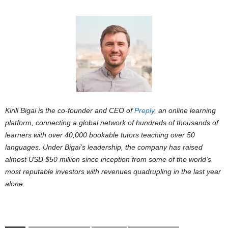
Kirill Bigai is the co-founder and CEO of
Preply
, an online learning
platform, connecting a global network of hundreds of thousands of
learners with over 40,000 bookable tutors teaching over 50
languages. Under Bigai’s leadership, the company has raised
almost USD $50 million since inception from some of the world’s
most reputable investors with revenues quadrupling in the last year
alone.