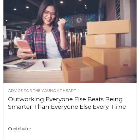
ADVICE FOR THE YOUNG AT HEART
Outworking Everyone Else Beats Being
Smarter Than Everyone Else Every Time
Contributor