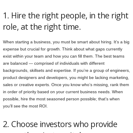
1. Hire the right people, in the right
role, at the right time.
When starting a business, you must be smart about hiring. It’s a big
expense but crucial for growth. Think about what gaps currently
exist within your team and how you can fill them. The best teams
are balanced — comprised of individuals with different
backgrounds, skillsets and expertise. If you’re a group of engineers,
product designers and developers, you might be lacking marketing,
sales or creative experts. Once you know who’s missing, rank them
in order of priority based on your current business needs. When
possible, hire the most seasoned person possible; that’s when
you’ll see the most ROI.
2. Choose investors who provide