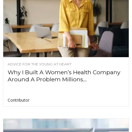
ADVICE FOR THE YOUNG AT HEART
Why I Built A Women’s Health Company
Around A Problem Millions...
Contributor