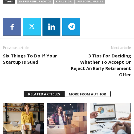
TAGS
ENTREPRENEUR ADVICE
KIRILL BIGAI
PERSONAL HABITS
Previous article
Next article
Six Things To Do If Your
3 Tips For Deciding
Startup Is Sued
Whether To Accept Or
Reject An Early Retirement
Offer
RELATED ARTICLES
MORE FROM AUTHOR