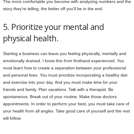
The more comfortable you become with analyzing numbers and the
story they’re telling, the better off you’ll be in the end.
5. Prioritize your mental and
physical health.
Starting a business can leave you feeling physically, mentally and
emotionally drained. I know this from firsthand experienced. You
must learn how to create a separation between your professional
and personal lives. You must prioritize incorporating a healthy diet
and exercise into your day. And you must make time for your
friends and family. Plan vacations. Talk with a therapist. Be
spontaneous. Break out of your routine. Make those doctors
appointments. In order to perform your best, you must take care of
your health from all angles. Take good care of yourself and the rest
will follow.