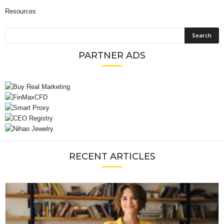
Resources
PARTNER ADS
RECENT ARTICLES