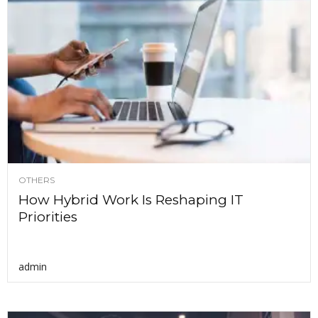
OTHERS
How Hybrid Work Is Reshaping IT
Priorities
admin