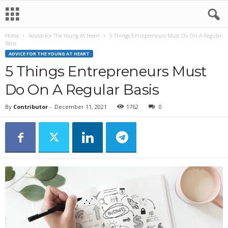
Home
Advice For The Young At Heart
5 Things Entrepreneurs Must Do On A Regular
Basis
ADVICE FOR THE YOUNG AT HEART
5 Things Entrepreneurs Must
Do On A Regular Basis
By
Contributor
-
December 11, 2021
1762
0