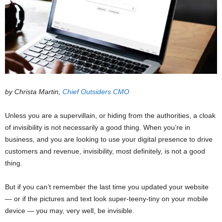
by Christa Martin,
Chief Outsiders CMO
Unless you are a supervillain, or hiding from the authorities, a cloak
of invisibility is not necessarily a good thing. When you’re in
business, and you are looking to use your digital presence to drive
customers and revenue, invisibility, most definitely, is not a good
thing.
But if you can’t remember the last time you updated your website
— or if the pictures and text look super-teeny-tiny on your mobile
device — you may, very well, be invisible.