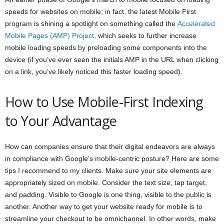
speeds for websites on mobile; in fact, the latest Mobile First
program is shining a spotlight on something called the
Accelerated
Mobile Pages (AMP) Project
, which seeks to further increase
mobile loading speeds by preloading some components into the
device (if you’ve ever seen the initials AMP in the URL when clicking
on a link, you’ve likely noticed this faster loading speed).
How to Use Mobile-First Indexing
to Your Advantage
How can companies ensure that their digital endeavors are always
in compliance with Google’s mobile-centric posture? Here are some
tips I recommend to my clients. Make sure your site elements are
appropriately sized on mobile. Consider the text size, tap target,
and padding. Visible to Google is one thing, visible to the public is
another. Another way to get your website ready for mobile is to
streamline your checkout to be omnichannel. In other words, make