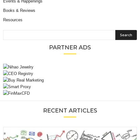
Events & Happenings
Books & Reviews
Resources
PARTNER ADS
RECENT ARTICLES