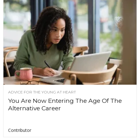
ADVICE FOR THE YOUNG AT HEART
You Are Now Entering The Age Of The
Alternative Career
Contributor