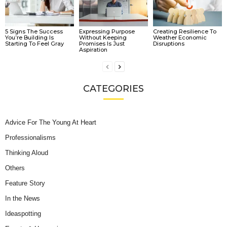
5 Signs The Success
Expressing Purpose
Creating Resilience To
You’re Building Is
Without Keeping
Weather Economic
Starting To Feel Gray
Promises Is Just
Disruptions
Aspiration
CATEGORIES
Advice For The Young At Heart
Professionalisms
Thinking Aloud
Others
Feature Story
In the News
Ideaspotting