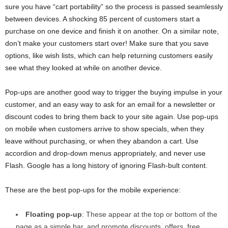
sure you have “cart portability” so the process is passed seamlessly
between devices. A shocking 85 percent of customers start a
purchase on one device and finish it on another. On a similar note,
don’t make your customers start over! Make sure that you save
options, like wish lists, which can help returning customers easily
see what they looked at while on another device.
Pop-ups are another good way to trigger the buying impulse in your
customer, and an easy way to ask for an email for a newsletter or
discount codes to bring them back to your site again. Use pop-ups
on mobile when customers arrive to show specials, when they
leave without purchasing, or when they abandon a cart. Use
accordion and drop-down menus appropriately, and never use
Flash. Google has a long history of ignoring Flash-bult content.
These are the best pop-ups for the mobile experience:
Floating pop-up
: These appear at the top or bottom of the
page as a simple bar, and promote discounts, offers, free