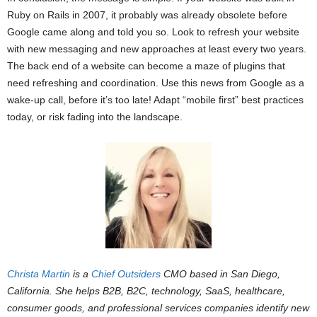
Ruby on Rails in 2007, it probably was already obsolete before
Google came along and told you so. Look to refresh your website
with new messaging and new approaches at least every two years.
The back end of a website can become a maze of plugins that
need refreshing and coordination. Use this news from Google as a
wake-up call, before it’s too late! Adapt “mobile first” best practices
today, or risk fading into the landscape.
Christa Martin
is a
Chief Outsiders
CMO based in San Diego,
California. She helps B2B, B2C, technology, SaaS, healthcare,
consumer goods, and professional services companies identify new