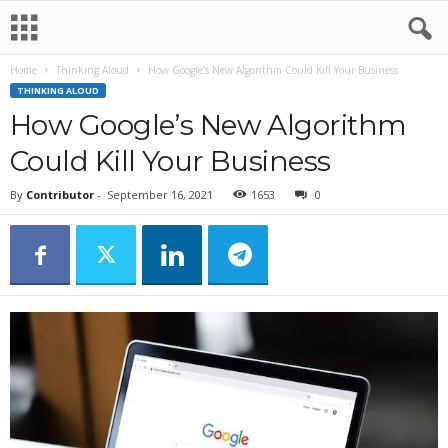
Home
Thinking Aloud
How Google’s New Algorithm Could Kill Your Business
THINKING ALOUD
How Google’s New Algorithm
Could Kill Your Business
By
Contributor
-
September 16, 2021
1653
0