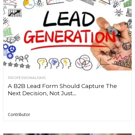
PROFESSIONALISMS
A B2B Lead Form Should Capture The
Next Decision, Not Just...
Contributor