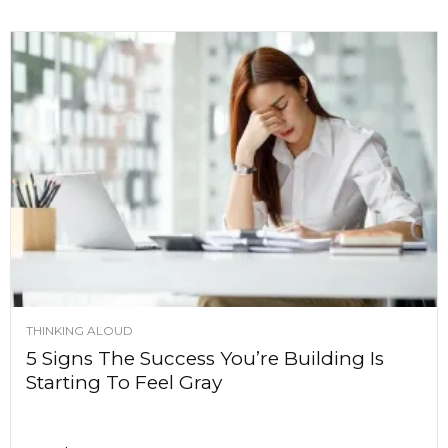
THINKING ALOUD
5 Signs The Success You’re Building Is
Starting To Feel Gray