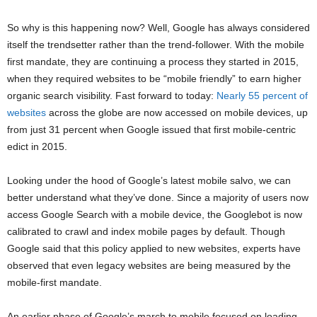
So why is this happening now? Well, Google has always considered
itself the trendsetter rather than the trend-follower. With the mobile
first mandate, they are continuing a process they started in 2015,
when they required websites to be “mobile friendly” to earn higher
organic search visibility. Fast forward to today:
Nearly 55 percent of
websites
across the globe are now accessed on mobile devices, up
from just 31 percent when Google issued that first mobile-centric
edict in 2015.
Looking under the hood of Google’s latest mobile salvo, we can
better understand what they’ve done. Since a majority of users now
access Google Search with a mobile device, the Googlebot is now
calibrated to crawl and index mobile pages by default. Though
Google said that this policy applied to new websites, experts have
observed that even legacy websites are being measured by the
mobile-first mandate.
An earlier phase of Google’s march to mobile focused on loading