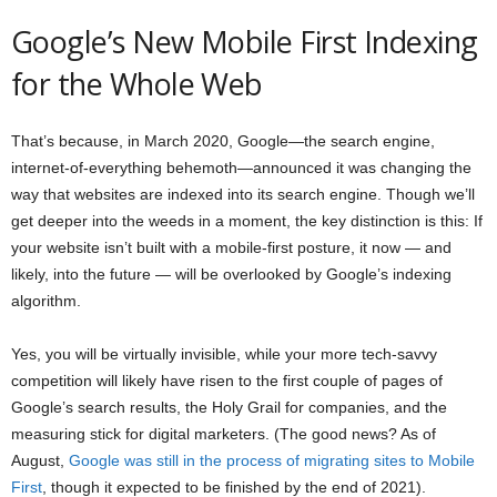
Google’s New Mobile First Indexing
for the Whole Web
That’s because, in March 2020, Google—the search engine,
internet-of-everything behemoth—announced it was changing the
way that websites are indexed into its search engine. Though we’ll
get deeper into the weeds in a moment, the key distinction is this: If
your website isn’t built with a mobile-first posture, it now — and
likely, into the future — will be overlooked by Google’s indexing
algorithm.
Yes, you will be virtually invisible, while your more tech-savvy
competition will likely have risen to the first couple of pages of
Google’s search results, the Holy Grail for companies, and the
measuring stick for digital marketers. (The good news? As of
August,
Google was still in the process of migrating sites to Mobile
First
, though it expected to be finished by the end of 2021).