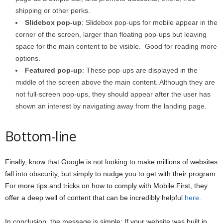
shipping or other perks.
Slidebox pop-up
: Slidebox pop-ups for mobile appear in the
corner of the screen, larger than floating pop-ups but leaving
space for the main content to be visible. Good for reading more
options.
Featured pop-up
: These pop-ups are displayed in the
middle of the screen above the main content. Although they are
not full-screen pop-ups, they should appear after the user has
shown an interest by navigating away from the landing page.
Bottom-line
Finally, know that Google is not looking to make millions of websites
fall into obscurity, but simply to nudge you to get with their program.
For more tips and tricks on how to comply with Mobile First, they
offer a deep well of content that can be incredibly helpful
here
.
In conclusion, the message is simple: If your website was built in