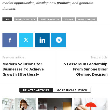
market opportunities, develop new products, and generate
demand.
TAGS
BUSINESS ADVICE
CHRISTA MARTIN
GOOGLE
SEARCH ENGINE
Previous article
Next article
Modern Solutions for
5 Lessons In Leadership
Businesses To Achieve
From Simone Biles’
Growth Effortlessly
Olympic Decision
RELATED ARTICLES
MORE FROM AUTHOR