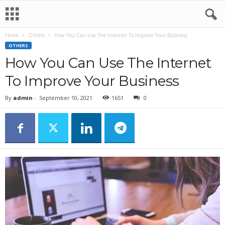
Home
Others
How You Can Use The Internet To Improve Your Business
OTHERS
How You Can Use The Internet
To Improve Your Business
By
admin
-
September 10, 2021
1651
0