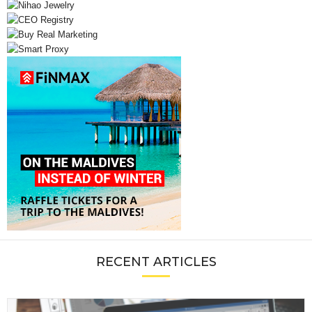
RECENT ARTICLES