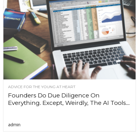
ADVICE FOR THE YOUNG AT HEART
Founders Do Due Diligence On
Everything. Except, Weirdly, The AI Tools...
admin