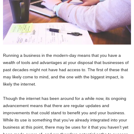
Running a business in the modern-day means that you have a
wealth of tools and advantages at your disposal that businesses of
past decades might not have had access to. The first of these that
may likely come to mind, and the one with the biggest impact, is
likely the internet.
Though the internet has been around for a while now, its ongoing
advancement means that there are regular updates and
improvements that could stand to benefit you and your business.
While its use is something that you’ve already integrated into your
business at this point, there may be uses for it that you haven’t yet