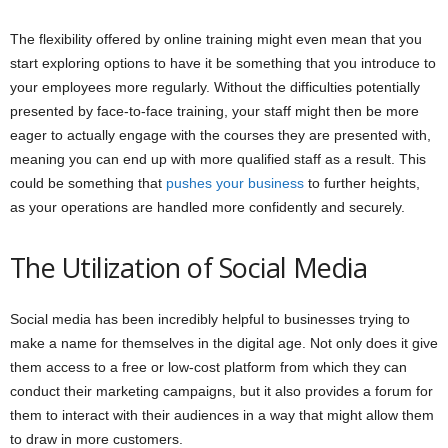
The flexibility offered by online training might even mean that you
start exploring options to have it be something that you introduce to
your employees more regularly. Without the difficulties potentially
presented by face-to-face training, your staff might then be more
eager to actually engage with the courses they are presented with,
meaning you can end up with more qualified staff as a result. This
could be something that
pushes your business
to further heights,
as your operations are handled more confidently and securely.
The Utilization of Social Media
Social media has been incredibly helpful to businesses trying to
make a name for themselves in the digital age. Not only does it give
them access to a free or low-cost platform from which they can
conduct their marketing campaigns, but it also provides a forum for
them to interact with their audiences in a way that might allow them
to draw in more customers.