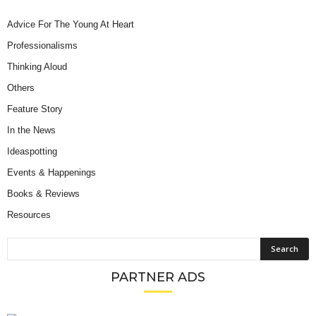
Advice For The Young At Heart
Professionalisms
Thinking Aloud
Others
Feature Story
In the News
Ideaspotting
Events & Happenings
Books & Reviews
Resources
PARTNER ADS