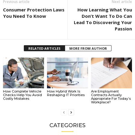
Previous article
Next article
Consumer Protection Laws
How Learning What You
You Need To Know
Don’t Want To Do Can
Lead To Discovering Your
Passion
RELATED ARTICLES
MORE FROM AUTHOR
How Complete Vehicle
How Hybrid Work Is
Are Employment
Checks Help You Avoid
Reshaping IT Priorities
Contracts Actually
Costly Mistakes
Appropriate For Today’s
Workplace?
CATEGORIES