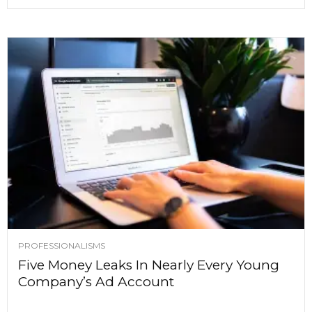
PROFESSIONALISMS
Five Money Leaks In Nearly Every Young
Company’s Ad Account