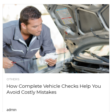
OTHERS
How Complete Vehicle Checks Help You
Avoid Costly Mistakes
admin