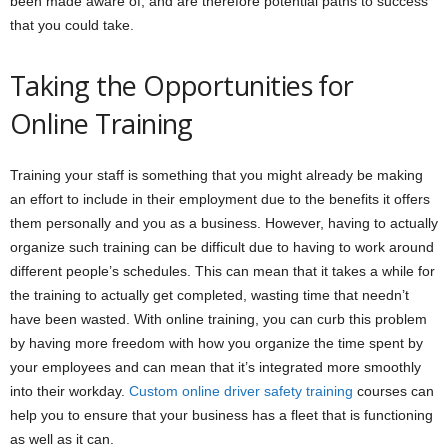
been made aware of, and are therefore potential paths to success
that you could take.
Taking the Opportunities for
Online Training
Training your staff is something that you might already be making
an effort to include in their employment due to the benefits it offers
them personally and you as a business. However, having to actually
organize such training can be difficult due to having to work around
different people’s schedules. This can mean that it takes a while for
the training to actually get completed, wasting time that needn’t
have been wasted. With online training, you can curb this problem
by having more freedom with how you organize the time spent by
your employees and can mean that it’s integrated more smoothly
into their workday.
Custom online driver safety training
courses can
help you to ensure that your business has a fleet that is functioning
as well as it can.