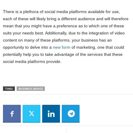
There is a plethora of social media platforms available for use,
each of these will likely bring a different audience and will therefore
mean that you might have a preference as to which one of these
suits your needs best. Additionally, due to the integration of video
content on many of these platforms, your business has an
opportunity to delve into a
new form
of marketing, one that could
potentially help you to take advantage of the services that these
social media platforms provide.
TAGS
BUSINESS ADVICE