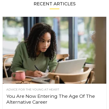
RECENT ARTICLES
ADVICE FOR THE YOUNG AT HEART
You Are Now Entering The Age Of The
Alternative Career