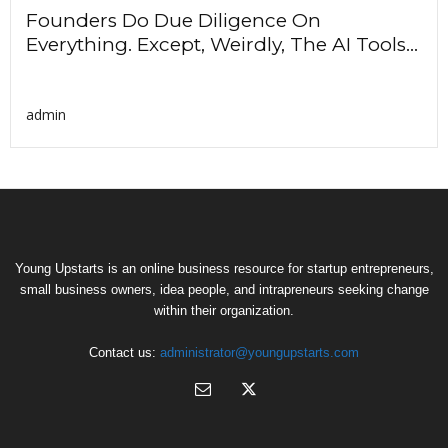
Founders Do Due Diligence On
Everything. Except, Weirdly, The AI Tools...
admin
Young Upstarts is an online business resource for startup entrepreneurs,
small business owners, idea people, and intrapreneurs seeking change
within their organization.
Contact us:
administrator@youngupstarts.com