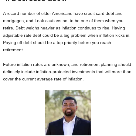
A record number of older Americans have credit card debt and
mortgages, and Leak cautions not to be one of them when you
retire. Debt weighs heavier as inflation continues to rise. Having
adjustable rate debt could be a big problem when inflation kicks in.
Paying off debt should be a top priority before you reach
retirement.
Future inflation rates are unknown, and retirement planning should
definitely include inflation-protected investments that will more than
cover the current average rate of inflation.