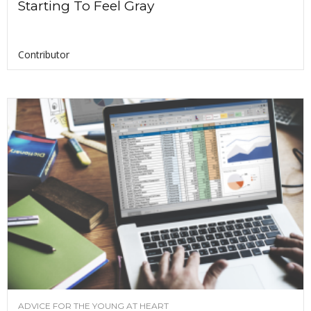
Starting To Feel Gray
Contributor
ADVICE FOR THE YOUNG AT HEART