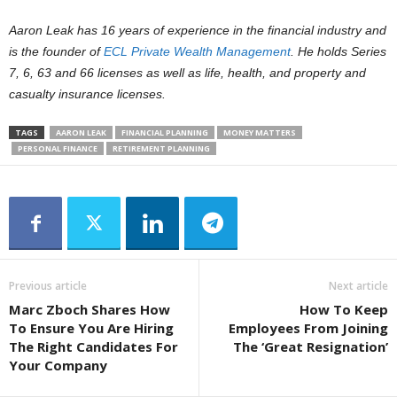
Aaron Leak has 16 years of experience in the financial industry and
is the founder of
ECL Private Wealth Management
. He holds Series
7, 6, 63 and 66 licenses as well as life, health, and property and
casualty insurance licenses.
TAGS
AARON LEAK
FINANCIAL PLANNING
MONEY MATTERS
PERSONAL FINANCE
RETIREMENT PLANNING
Previous article
Next article
Marc Zboch Shares How
How To Keep
To Ensure You Are Hiring
Employees From Joining
The Right Candidates For
The ‘Great Resignation’
Your Company