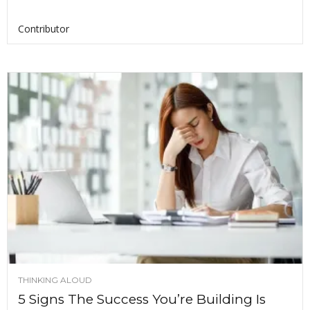
Contributor
THINKING ALOUD
5 Signs The Success You’re Building Is