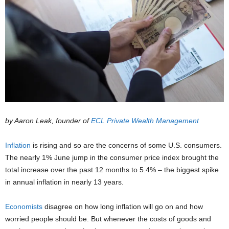
by Aaron Leak, founder of
ECL Private Wealth Management
Inflation
is rising and so are the concerns of some U.S. consumers.
The nearly 1% June jump in the consumer price index brought the
total increase over the past 12 months to 5.4% – the biggest spike
in annual inflation in nearly 13 years.
Economists
disagree on how long inflation will go on and how
worried people should be. But whenever the costs of goods and