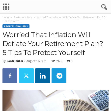
Home
Professionalisms
Worried That Inflation Will Deflate Your Retirement Plan? 5
Tips To Protect...
PROFESSIONALISMS
Worried That Inflation Will
Deflate Your Retirement Plan?
5 Tips To Protect Yourself
By
Contributor
-
August 13, 2021
1926
0