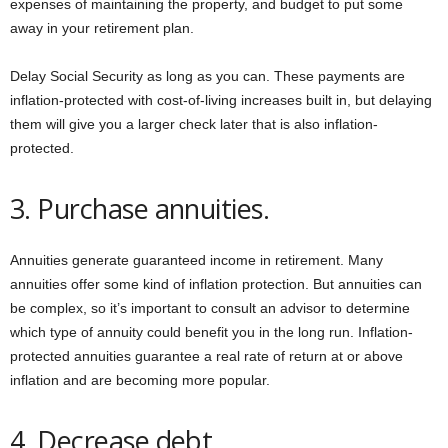
expenses of maintaining the property, and budget to put some
away in your retirement plan.
Delay Social Security as long as you can. These payments are
inflation-protected with cost-of-living increases built in, but delaying
them will give you a larger check later that is also inflation-
protected.
3. Purchase annuities.
Annuities generate guaranteed income in retirement. Many
annuities offer some kind of inflation protection. But annuities can
be complex, so it’s important to consult an advisor to determine
which type of annuity could benefit you in the long run. Inflation-
protected annuities guarantee a real rate of return at or above
inflation and are becoming more popular.
4. Decrease debt.