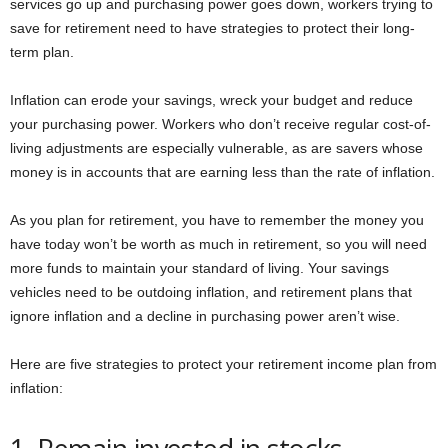
services go up and purchasing power goes down, workers trying to
save for retirement need to have strategies to protect their long-
term plan.
Inflation can erode your savings, wreck your budget and reduce
your purchasing power. Workers who don’t receive regular cost-of-
living adjustments are especially vulnerable, as are savers whose
money is in accounts that are earning less than the rate of inflation.
As you plan for retirement, you have to remember the money you
have today won’t be worth as much in retirement, so you will need
more funds to maintain your standard of living. Your savings
vehicles need to be outdoing inflation, and retirement plans that
ignore inflation and a decline in purchasing power aren’t wise.
Here are five strategies to protect your retirement income plan from
inflation: