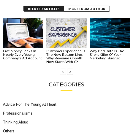
RELATED ARTICLES
MORE FROM AUTHOR
Five Money Leaks In
Customer Experience Is
Why Bad Data Is The
Nearly Every Young
The New Bottom Line:
Silent Killer Of Your
Company’s Ad Account
Why Revenue Growth
Marketing Budget
Now Starts With CX
CATEGORIES
Advice For The Young At Heart
Professionalisms
Thinking Aloud
Others