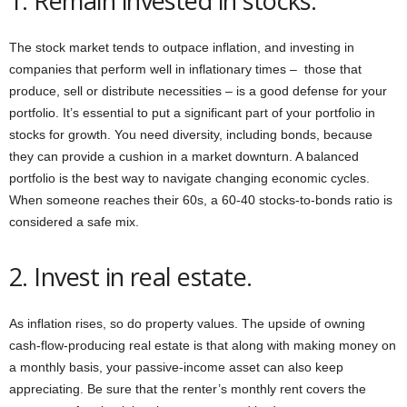
1. Remain invested in stocks.
The stock market tends to outpace inflation, and investing in
companies that perform well in inflationary times – those that
produce, sell or distribute necessities – is a good defense for your
portfolio. It’s essential to put a significant part of your portfolio in
stocks for growth. You need diversity, including bonds, because
they can provide a cushion in a market downturn. A balanced
portfolio is the best way to navigate changing economic cycles.
When someone reaches their 60s, a 60-40 stocks-to-bonds ratio is
considered a safe mix.
2. Invest in real estate.
As inflation rises, so do property values. The upside of owning
cash-flow-producing real estate is that along with making money on
a monthly basis, your passive-income asset can also keep
appreciating. Be sure that the renter’s monthly rent covers the