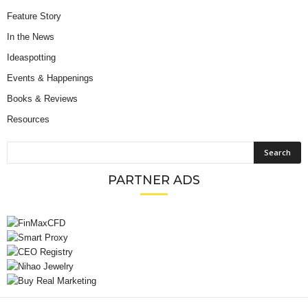
Feature Story
In the News
Ideaspotting
Events & Happenings
Books & Reviews
Resources
PARTNER ADS