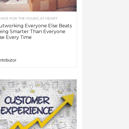
VICE FOR THE YOUNG AT HEART
utworking Everyone Else Beats
eing Smarter Than Everyone
se Every Time
ntributor