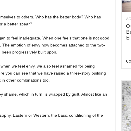
emselves to others. Who has the better body? Who has
AD
 or a better spear?
O
B
El
an to feel inadequate. When one feels that one is not good
y. The emotion of envy now becomes attached to the two-
s been progressively built upon.
Co
 when we feel envy, we also feel ashamed for being
re you can see that we have raised a three-story building
 in other combinations too.
 shame, which in turn, is wrapped by guilt. Almost like an
ilosophy, Eastern or Western, the basic conditioning of the