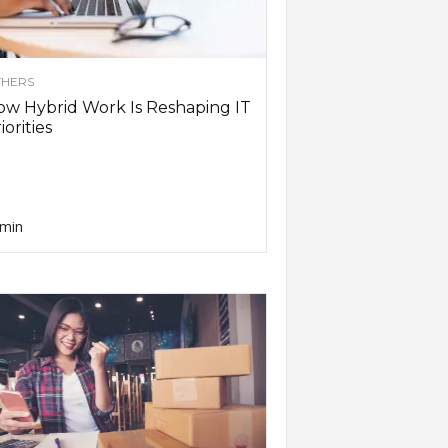
HERS
w Hybrid Work Is Reshaping IT
iorities
min