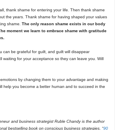
ll, thank shame for entering your life. Then thank shame
ghout the years. Thank shame for having shaped your values
hting shame.
The only reason shame exists in our body
 The moment we learn to embrace shame with gratitude
us.
 can be grateful for guilt, and guilt will disappear
l waiting for your acceptance so they can leave you. Will
c emotions by changing them to your advantage and making
 will help you become a better human and to succeed in the
eneur and business strategist Ruble Chandy is the author
ional bestselling book on conscious business strategies, “
90