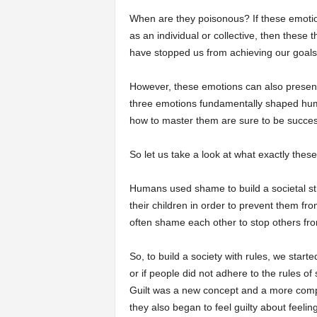
When are they poisonous? If these emotio
as an individual or collective, then thes
have stopped us from achieving our goals
However, these emotions can also present 
three emotions fundamentally shaped huma
how to master them are sure to be successf
So let us take a look at what exactly th
Humans used shame to build a societal st
their children in order to prevent them f
often shame each other to stop others fr
So, to build a society with rules, we star
or if people did not adhere to the rules of
Guilt was a new concept and a more compl
they also began to feel guilty about feeli