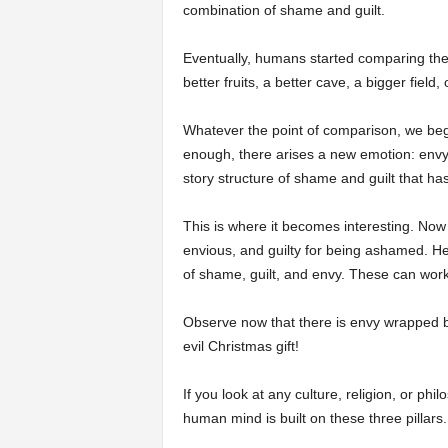
combination of shame and guilt.
Eventually, humans started comparing th
better fruits, a better cave, a bigger field,
Whatever the point of comparison, we beg
enough, there arises a new emotion: env
story structure of shame and guilt that ha
This is where it becomes interesting. Now
envious, and guilty for being ashamed. He
of shame, guilt, and envy. These can work
Observe now that there is envy wrapped by
evil Christmas gift!
If you look at any culture, religion, or ph
human mind is built on these three pillars.