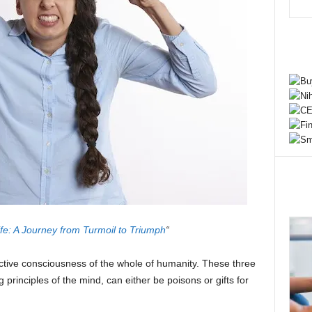
fe: A Journey from Turmoil to Triumph
“
ective consciousness of the whole of humanity. These three
principles of the mind, can either be poisons or gifts for