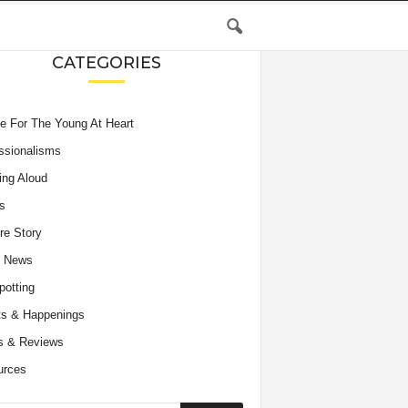
CATEGORIES
e For The Young At Heart
ssionalisms
ing Aloud
s
re Story
e News
potting
s & Happenings
s & Reviews
urces