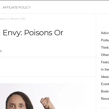
AFFILIATE POLICY
sons Or Massive Gifts?
 Envy: Poisons Or
Advic
Profe
Think
0
Other
Featu
In th
Ideas
Event
Book
Reso