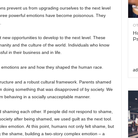
ns prevent us from upgrading ourselves to the next level
e three powerful emotions have become poisonous. They
.
OT
Ho
new opportunities to develop to the next level. These
Pr
nity and the culture of the world. Individuals who know
ul in their business and in life.
ese emotions are and how they shaped the human race.
ad
ructure and a robust cultural framework. Parents shamed
rom doing something that was disapproved of by society. We
om behaving in a socially unacceptable manner.
ted shaming each other. If people did not respond to shame,
 society after being shamed, we used guilt as the next tool.
ex emotion. At this point, humans not only felt shame, but
ng the shame, building a two-story complex emotion – a