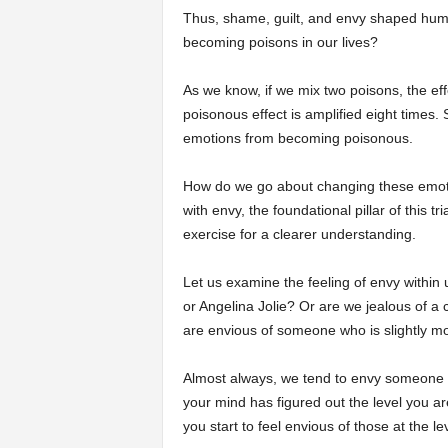
Thus, shame, guilt, and envy shaped hum
becoming poisons in our lives?
As we know, if we mix two poisons, the eff
poisonous effect is amplified eight times.
emotions from becoming poisonous.
How do we go about changing these emotio
with envy, the foundational pillar of this tr
exercise for a clearer understanding.
Let us examine the feeling of envy within 
or Angelina Jolie? Or are we jealous of
are envious of someone who is slightly mo
Almost always, we tend to envy someone wh
your mind has figured out the level you ar
you start to feel envious of those at the le