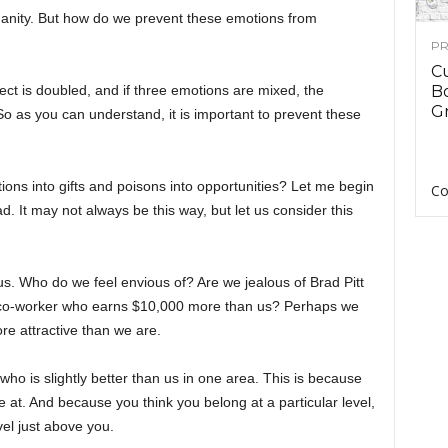
anity. But how do we prevent these emotions from
PR
C
ect is doubled, and if three emotions are mixed, the
B
Gr
 So as you can understand, it is important to prevent these
ns into gifts and poisons into opportunities? Let me begin
Co
iad. It may not always be this way, but let us consider this
us. Who do we feel envious of? Are we jealous of Brad Pitt
 a co-worker who earns $10,000 more than us? Perhaps we
re attractive than we are.
o is slightly better than us in one area. This is because
e at. And because you think you belong at a particular level,
vel just above you.