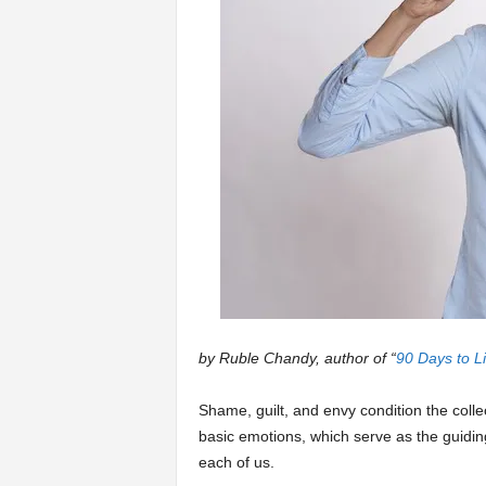
a
r
t
s
by Ruble Chandy, author of “
90 Days to Li
Shame, guilt, and envy condition the coll
basic emotions, which serve as the guiding 
each of us.