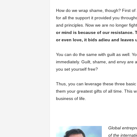
How do we wrap shame, though? First of a
for all the support it provided you throu
and principles. Now we are no longer fig
or mind is because of our resistance.
or even love, it bids adieu and leaves 
You can do the same with guilt as well. You
immediately. Guilt, shame, and envy are al
you set yourself free?
Thus, you can leverage these three basi
them your greatest gifts of all time. This
business of life.
Global entrepr
of the internat