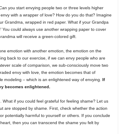
Can you start envying people two or three levels higher
y envy with a wrapper of love? How do you do that? Imagine
your Grandma, wrapped in red paper. What if your Grandpa
!’ You could always use another wrapping paper to cover
andma will receive a green-colored gift.
ne emotion with another emotion, the emotion on the
ng back to our exercise, if we can envy people who are
hatever scale of comparison, we sub-consciously move two
pgraded envy with love, the emotion becomes that of
le modeling – which is an enlightened way of envying.
If
nvy becomes enlightened.
 What if you could feel grateful for feeling shame? Let us
t are stopped by shame. First, check whether the action
or potentially harmful to yourself or others. If you conclude
ur heart, then you can transcend the shame you felt by