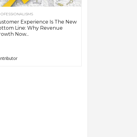
OFESSIONALISMS
ustomer Experience Is The New
ottom Line: Why Revenue
owth Now...
ntributor