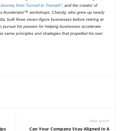
A Journey from Turmoil to Triumph
“, and the creator of
ss Accelerator™ workshops. Chandy, who grew up nearly
dia, built three seven-figure businesses before retiring at
to pursue his passion for helping businesses accelerate
he same principles and strategies that propelled his own
Next article
ips
Can Your Company Stay Aligned In A