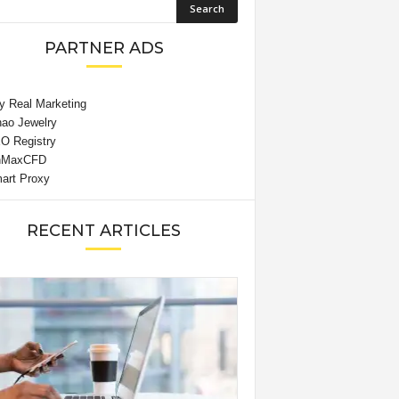
PARTNER ADS
RECENT ARTICLES