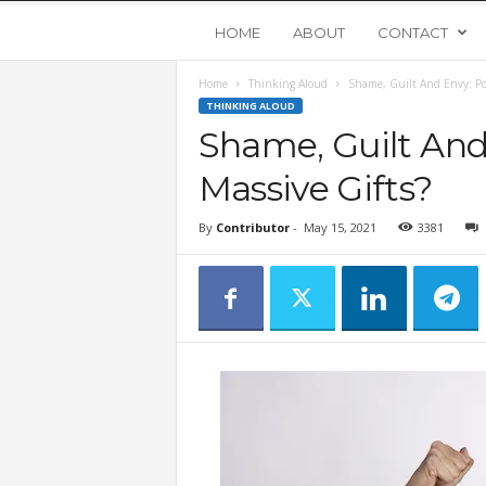
Y
HOME
ABOUT
CONTACT
Home
Thinking Aloud
Shame, Guilt And Envy: Poi
o
THINKING ALOUD
Shame, Guilt And
u
Massive Gifts?
n
By
Contributor
-
May 15, 2021
3381
g
U
p
s
t