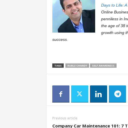
Days to Life: 
Online Busine
penniless in In
the age of 38 
growth using t
success.
TAGS
RUBLE CHANDY
SELF AWARENESS
Previous article
Company Car Maintenance 101: 7 T