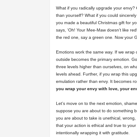
What if you radically upgrade your envy? 
than yourself? What if you could sincerel
you made a beautiful Christmas gift for 
says, ‘Oh! Your Mee-Maw doesn’t like red
the red one, say a green one. Now your Gr
Emotions work the same way. If we wrap o
outside becomes the primary emotion. Goi
three levels higher than ourselves, on w
levels ahead. Further, if you wrap this u
emulation rather than envy. It becomes ro
you wrap your envy with love, your e
Let’s move on to the next emotion, shame.
suppose you are about to do something bu
you are about to take is unethical, wrong, 
that your action is ethical and true to yo
intentionally wrapping it with gratitude.