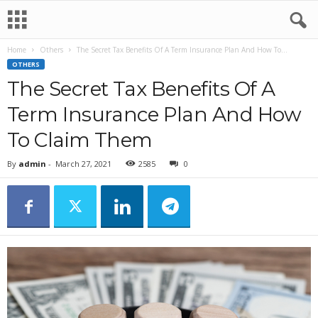
Home
Others
The Secret Tax Benefits Of A Term Insurance Plan And How To...
OTHERS
The Secret Tax Benefits Of A
Term Insurance Plan And How
To Claim Them
By
admin
-
March 27, 2021
2585
0