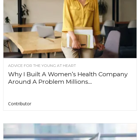
ADVICE FOR THE YOUNG AT HEART
Why I Built A Women’s Health Company
Around A Problem Millions...
Contributor