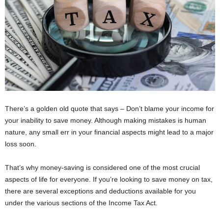
There’s a golden old quote that says – Don’t blame your income for
your inability to save money. Although making mistakes is human
nature, any small err in your financial aspects might lead to a major
loss soon.
That’s why money-saving is considered one of the most crucial
aspects of life for everyone. If you’re looking to save money on tax,
there are several exceptions and deductions available for you
under the various sections of the Income Tax Act.