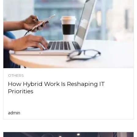
OTHERS
How Hybrid Work Is Reshaping IT
Priorities
admin