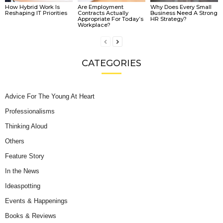
How Hybrid Work Is
Are Employment
Why Does Every Small
Reshaping IT Priorities
Contracts Actually
Business Need A Strong
Appropriate For Today’s
HR Strategy?
Workplace?
CATEGORIES
Advice For The Young At Heart
Professionalisms
Thinking Aloud
Others
Feature Story
In the News
Ideaspotting
Events & Happenings
Books & Reviews