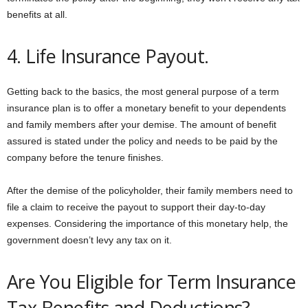
benefits at all.
4. Life Insurance Payout.
Getting back to the basics, the most general purpose of a term
insurance plan is to offer a monetary benefit to your dependents
and family members after your demise. The amount of benefit
assured is stated under the policy and needs to be paid by the
company before the tenure finishes.
After the demise of the policyholder, their family members need to
file a claim to receive the payout to support their day-to-day
expenses. Considering the importance of this monetary help, the
government doesn’t levy any tax on it.
Are You Eligible for Term Insurance
Tax Benefits and Deductions?