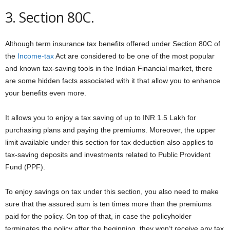
3. Section 80C.
Although term insurance tax benefits offered under Section 80C of
the
Income-tax
Act are considered to be one of the most popular
and known tax-saving tools in the Indian Financial market, there
are some hidden facts associated with it that allow you to enhance
your benefits even more.
It allows you to enjoy a tax saving of up to INR 1.5 Lakh for
purchasing plans and paying the premiums. Moreover, the upper
limit available under this section for tax deduction also applies to
tax-saving deposits and investments related to Public Provident
Fund (PPF).
To enjoy savings on tax under this section, you also need to make
sure that the assured sum is ten times more than the premiums
paid for the policy. On top of that, in case the policyholder
terminates the policy after the beginning, they won’t receive any tax