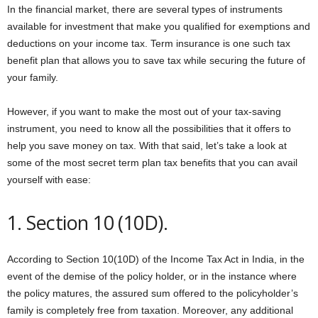
In the financial market, there are several types of instruments
available for investment that make you qualified for exemptions and
deductions on your income tax. Term insurance is one such tax
benefit plan that allows you to save tax while securing the future of
your family.
However, if you want to make the most out of your tax-saving
instrument, you need to know all the possibilities that it offers to
help you save money on tax. With that said, let’s take a look at
some of the most secret term plan tax benefits that you can avail
yourself with ease:
1. Section 10 (10D).
According to Section 10(10D) of the Income Tax Act in India, in the
event of the demise of the policy holder, or in the instance where
the policy matures, the assured sum offered to the policyholder’s
family is completely free from taxation. Moreover, any additional