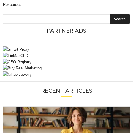
Resources
PARTNER ADS
RECENT ARTICLES