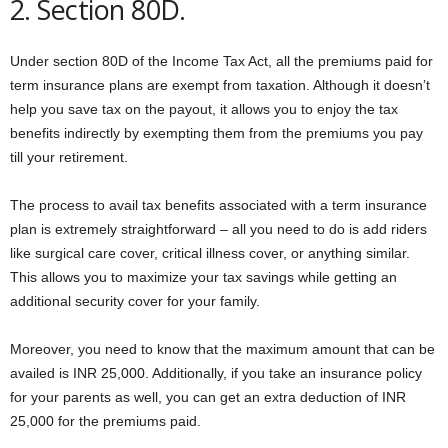
2. Section 80D.
Under section 80D of the Income Tax Act, all the premiums paid for
term insurance plans are exempt from taxation. Although it doesn’t
help you save tax on the payout, it allows you to enjoy the tax
benefits indirectly by exempting them from the premiums you pay
till your retirement.
The process to avail tax benefits associated with a term insurance
plan is extremely straightforward – all you need to do is add riders
like surgical care cover, critical illness cover, or anything similar.
This allows you to maximize your tax savings while getting an
additional security cover for your family.
Moreover, you need to know that the maximum amount that can be
availed is INR 25,000. Additionally, if you take an insurance policy
for your parents as well, you can get an extra deduction of INR
25,000 for the premiums paid.