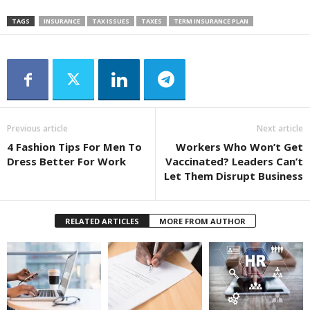
TAGS
INSURANCE
TAX ISSUES
TAXES
TERM INSURANCE PLAN
Previous article
Next article
4 Fashion Tips For Men To
Workers Who Won’t Get
Dress Better For Work
Vaccinated? Leaders Can’t
Let Them Disrupt Business
RELATED ARTICLES
MORE FROM AUTHOR