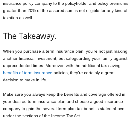
insurance policy company to the policyholder and policy premiums
greater than 20% of the assured sum is not eligible for any kind of
taxation as well.
The Takeaway.
When you purchase a term insurance plan, you’re not just making
another financial investment, but safeguarding your family against
unprecedented times. Moreover, with the additional tax-saving
benefits of term insurance
policies, they’re certainly a great
decision to make in life.
Make sure you always keep the benefits and coverage offered in
your desired term insurance plan and choose a good insurance
company to gain the several term plan tax benefits stated above
under the sections of the Income Tax Act.