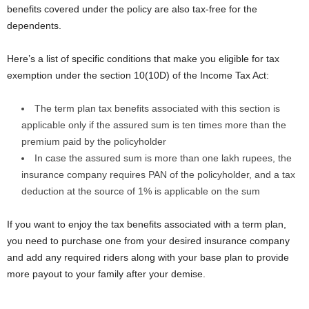
benefits covered under the policy are also tax-free for the
dependents.
Here’s a list of specific conditions that make you eligible for tax
exemption under the section 10(10D) of the Income Tax Act:
The term plan tax benefits associated with this section is
applicable only if the assured sum is ten times more than the
premium paid by the policyholder
In case the assured sum is more than one lakh rupees, the
insurance company requires PAN of the policyholder, and a tax
deduction at the source of 1% is applicable on the sum
If you want to enjoy the tax benefits associated with a term plan,
you need to purchase one from your desired insurance company
and add any required riders along with your base plan to provide
more payout to your family after your demise.