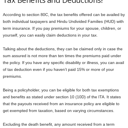
According to section 80C, the tax benefits offered can be availed by
both individual taxpayers and Hindu Undivided Families (HUD) with
term insurance. If you pay premiums for your spouse, children, or
yourself, you can easily claim deductions in your tax.
Talking about the deductions, they can be claimed only in case the
sum assured is not more than ten times the premiums paid under
the policy. If you have any specific disability or illness, you can avail
of tax deduction even if you haven’t paid 15% or more of your
premiums.
Being a policyholder, you can be eligible for both tax exemptions
and benefits as stated under section 10 (10D) of the ITA. It states
that the payouts received from an insurance policy are eligible to
get exempted from taxation, based on varying circumstances.
Excluding the death benefit, any amount received from a term