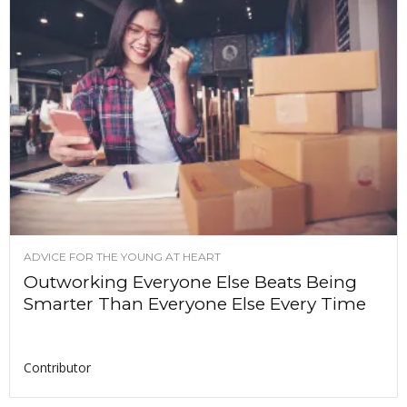
ADVICE FOR THE YOUNG AT HEART
Outworking Everyone Else Beats Being
Smarter Than Everyone Else Every Time
Contributor