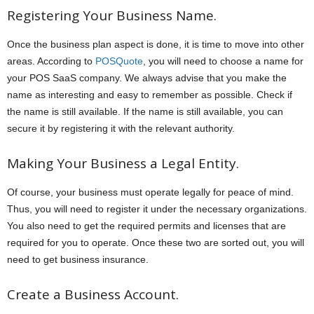
Registering Your Business Name.
Once the business plan aspect is done, it is time to move into other
areas. According to
POSQuote
, you will need to choose a name for
your POS SaaS company. We always advise that you make the
name as interesting and easy to remember as possible. Check if
the name is still available. If the name is still available, you can
secure it by registering it with the relevant authority.
Making Your Business a Legal Entity.
Of course, your business must operate legally for peace of mind.
Thus, you will need to register it under the necessary organizations.
You also need to get the required permits and licenses that are
required for you to operate. Once these two are sorted out, you will
need to get business insurance.
Create a Business Account.