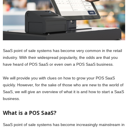
SaaS point of sale systems has become very common in the retail
industry. With their widespread popularity, the odds are that you
have heard of POS SaaS or even own a POS SaaS business.
We will provide you with clues on how to grow your POS SaaS
quickly. However, for the sake of those who are new to the world of
SaaS, we will give an overview of what it is and how to start a SaaS
business.
What is a POS SaaS?
SaaS point of sale systems has become increasingly mainstream in