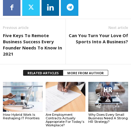
Previous article
Next article
Five Keys To Remote
Can You Turn Your Love Of
Business Success Every
Sports Into A Business?
Founder Needs To Know In
2021
RELATED ARTICLES
MORE FROM AUTHOR
How Hybrid Work Is
Are Employment
Why Does Every Small
Reshaping IT Priorities
Contracts Actually
Business Need A Strong
Appropriate For Today’s
HR Strategy?
Workplace?