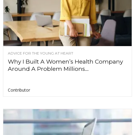
ADVICE FOR THE YOUNG AT HEART
Why I Built A Women’s Health Company
Around A Problem Millions...
Contributor