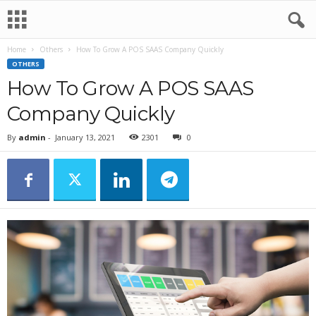
Home
Others
How To Grow A POS SAAS Company Quickly
OTHERS
How To Grow A POS SAAS
Company Quickly
By
admin
-
January 13, 2021
2301
0