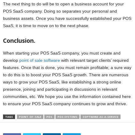
The next thing to do will be to open a business account for your
POS SaaS company. Doing so separates your personal and
business assets. Once you have successfully established your POS
SaaS, it is time to move on to the next phase.
Conclusion.
When starting your POS SaaS company, you must create and
develop
point of sale software
with relevant target clients’ required
features. Once that is done, you must remain profitable; a sure way
to do this is to boost your POS SaaS growth. There are numerous
ways to grow your POS SaaS, like establishing a strong online
presence, joining and participating in discussions in relevant
communities, etc. We hope you use the information contained here
to ensure your POS SaaS company continues to grow and thrive.
TAGS
POINT-OF-SALE
POS
POS SYSTEMS
SOFTWARE-AS-A-SERVICE