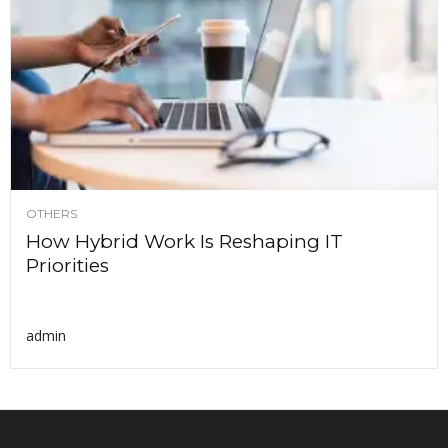
OTHERS
How Hybrid Work Is Reshaping IT
Priorities
admin