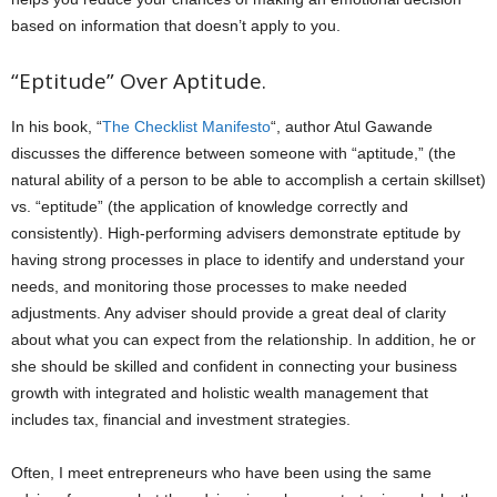
based on information that doesn’t apply to you.
“Eptitude” Over Aptitude.
In his book, “
The Checklist Manifesto
“, author Atul Gawande
discusses the difference between someone with “aptitude,” (the
natural ability of a person to be able to accomplish a certain skillset)
vs. “eptitude” (the application of knowledge correctly and
consistently). High-performing advisers demonstrate eptitude by
having strong processes in place to identify and understand your
needs, and monitoring those processes to make needed
adjustments. Any adviser should provide a great deal of clarity
about what you can expect from the relationship. In addition, he or
she should be skilled and confident in connecting your business
growth with integrated and holistic wealth management that
includes tax, financial and investment strategies.
Often, I meet entrepreneurs who have been using the same