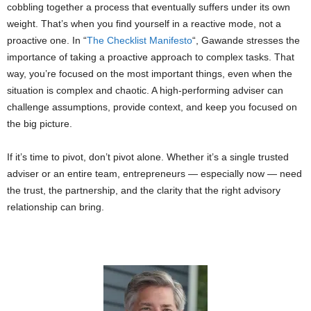
cobbling together a process that eventually suffers under its own
weight. That’s when you find yourself in a reactive mode, not a
proactive one. In “
The Checklist Manifesto
“, Gawande stresses the
importance of taking a proactive approach to complex tasks. That
way, you’re focused on the most important things, even when the
situation is complex and chaotic. A high-performing adviser can
challenge assumptions, provide context, and keep you focused on
the big picture.
If it’s time to pivot, don’t pivot alone. Whether it’s a single trusted
adviser or an entire team, entrepreneurs ­­— especially now ­­— need
the trust, the partnership, and the clarity that the right advisory
relationship can bring.