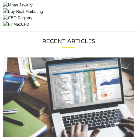
RECENT ARTICLES