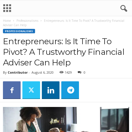
Home
Professionalisms
Entrepreneurs: Is It Time To Pivot? A Trustworthy Financial
Adviser Can Help
PROFESSIONALISMS
Entrepreneurs: Is It Time To
Pivot? A Trustworthy Financial
Adviser Can Help
By
Contributor
-
August 6, 2020
1429
0