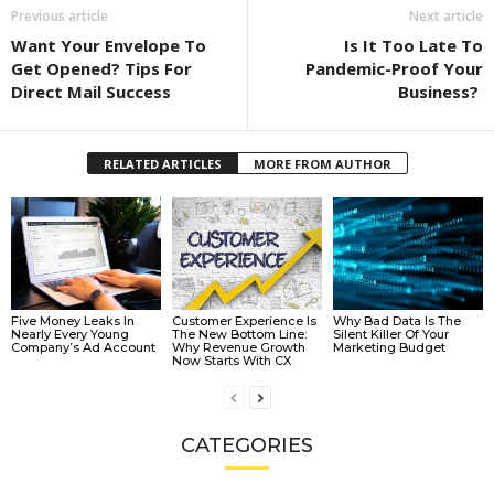
Previous article
Next article
Want Your Envelope To
Is It Too Late To
Get Opened? Tips For
Pandemic-Proof Your
Direct Mail Success
Business?
RELATED ARTICLES
MORE FROM AUTHOR
Five Money Leaks In
Customer Experience Is
Why Bad Data Is The
Nearly Every Young
The New Bottom Line:
Silent Killer Of Your
Company’s Ad Account
Why Revenue Growth
Marketing Budget
Now Starts With CX
CATEGORIES