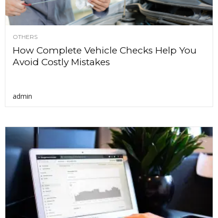
OTHERS
How Complete Vehicle Checks Help You
Avoid Costly Mistakes
admin