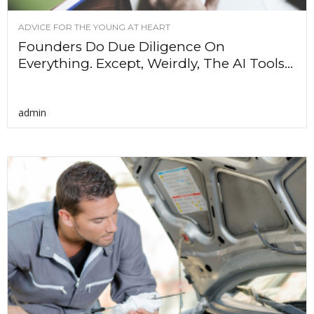
ADVICE FOR THE YOUNG AT HEART
Founders Do Due Diligence On
Everything. Except, Weirdly, The AI Tools...
admin