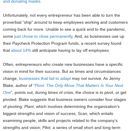
and donating masks
.
Unfortunately, not every entrepreneur has been able to turn the
proverbial “ship” around to keep employees working and customers
coming back for more. Unable to see a quick end to the pandemic,
some
just chose to close permanently
. And, as businesses use up
their Paycheck Protection Program funds, a recent survey found
that
about 14%
still anticipate having to lay off employees.
Often, entrepreneurs who create new businesses have a specific
vision in mind for their success. But as times and circumstances
change,
businesses that fail to adapt
­­may not survive. As Jenny
Blake, author of “
Pivot: The Only Move That Matters Is Your Next
One
“
,
points out,
during times of crisis, the choice is to pivot, or get
pivoted. Blake suggests that business owners consider four stages
of pivoting:
Plant
, which involves determining the organization’s
biggest strengths and vision of success;
Scan,
which entails
examining people, skills and projects related to the company’s
strengths and vision;
Pilot,
a series of small short and long-term