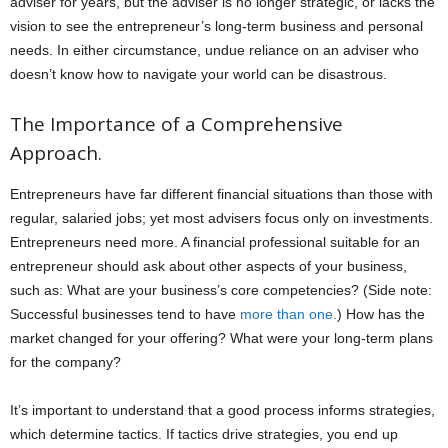
adviser for years, but the adviser is no longer strategic, or lacks the
vision to see the entrepreneur’s long-term business and personal
needs. In either circumstance, undue reliance on an adviser who
doesn’t know how to navigate your world can be disastrous.
The Importance of a Comprehensive
Approach.
Entrepreneurs have far different financial situations than those with
regular, salaried jobs; yet most advisers focus only on investments.
Entrepreneurs need more. A financial professional suitable for an
entrepreneur should ask about other aspects of your business,
such as: What are your business’s core competencies? (Side note:
Successful businesses tend to have
more than one.
) How has the
market changed for your offering? What were your long-term plans
for the company?
It’s important to understand that a good process informs strategies,
which determine tactics. If tactics drive strategies, you end up