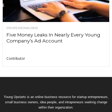
PROFESSIONALISMS
Five Money Leaks In Nearly Every Young
Company’s Ad Account
Contributor
Young Upstarts is an online business resource for startup entrepreneurs,
small business owners, idea people, and intrapreneurs seeking change
within their organization.