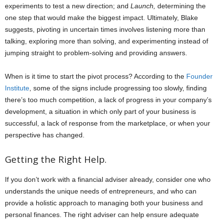
experiments to test a new direction; and
Launch,
determining the
one step that would make the biggest impact. Ultimately, Blake
suggests, pivoting in uncertain times involves listening more than
talking, exploring more than solving, and experimenting instead of
jumping straight to problem-solving and providing answers.
When is it time to start the pivot process? According to the
Founder
Institute
, some of the signs include progressing too slowly, finding
there’s too much competition, a lack of progress in your company’s
development, a situation in which only part of your business is
successful, a lack of response from the marketplace, or when your
perspective has changed.
Getting the Right Help.
If you don’t work with a financial adviser already, consider one who
understands the unique needs of entrepreneurs, and who can
provide a holistic approach to managing both your business and
personal finances. The right adviser can help ensure adequate