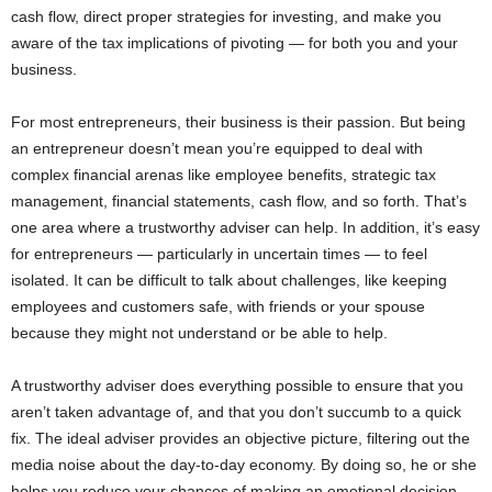
cash flow, direct proper strategies for investing, and make you
aware of the tax implications of pivoting ­­— for both you and your
business.
For most entrepreneurs, their business is their passion. But being
an entrepreneur doesn’t mean you’re equipped to deal with
complex financial arenas like employee benefits, strategic tax
management, financial statements, cash flow, and so forth. That’s
one area where a trustworthy adviser can help. In addition, it’s easy
for entrepreneurs ­­— particularly in uncertain times ­­— to feel
isolated. It can be difficult to talk about challenges, like keeping
employees and customers safe, with friends or your spouse
because they might not understand or be able to help.
A trustworthy adviser does everything possible to ensure that you
aren’t taken advantage of, and that you don’t succumb to a quick
fix. The ideal adviser provides an objective picture, filtering out the
media noise about the day-to-day economy. By doing so, he or she
helps you reduce your chances of making an emotional decision