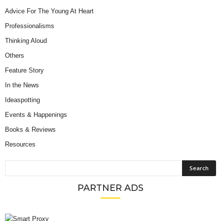
Advice For The Young At Heart
Professionalisms
Thinking Aloud
Others
Feature Story
In the News
Ideaspotting
Events & Happenings
Books & Reviews
Resources
PARTNER ADS