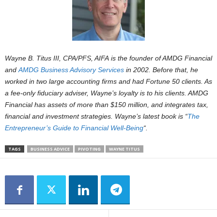
Wayne B. Titus III, CPA/PFS, AIFA is the founder of AMDG Financial
and
AMDG Business Advisory Services
in 2002. Before that, he
worked in two large accounting firms and had Fortune 50 clients. As
a fee-only fiduciary adviser, Wayne’s loyalty is to his clients. AMDG
Financial has assets of more than $150 million, and integrates tax,
financial and investment strategies. Wayne’s latest book is “
The
Entrepreneur’s Guide to Financial Well-Being
“.
TAGS
BUSINESS ADVICE
PIVOTING
WAYNE TITUS