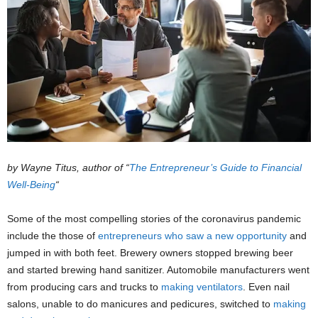
by Wayne Titus, author of “
The Entrepreneur’s Guide to Financial
Well-Being
“
Some of the most compelling stories of the coronavirus pandemic
include the those of
entrepreneurs who saw a new opportunity
and
jumped in with both feet. Brewery owners stopped brewing beer
and started brewing hand sanitizer. Automobile manufacturers went
from producing cars and trucks to
making ventilators
. Even nail
salons, unable to do manicures and pedicures, switched to
making