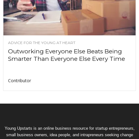
ADVICE FOR THE YOUNG AT HEART
Outworking Everyone Else Beats Being
Smarter Than Everyone Else Every Time
Contributor
Young Upstarts is an online business resource for startup entrepreneurs,
small business owners, idea people, and intrapreneurs seeking change