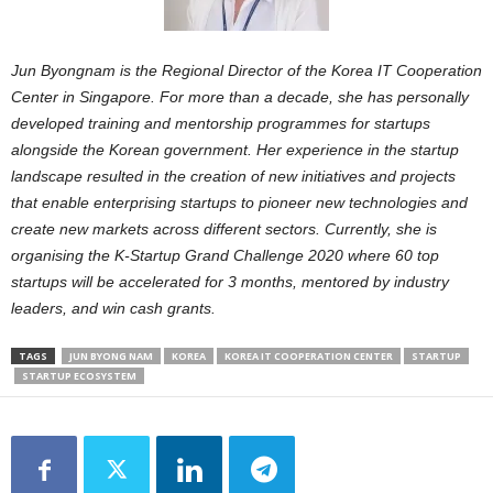
Jun Byongnam is the Regional Director of the Korea IT Cooperation
Center in Singapore. For more than a decade, she has personally
developed training and mentorship programmes for startups
alongside the Korean government. Her experience in the startup
landscape resulted in the creation of new initiatives and projects
that enable enterprising startups to pioneer new technologies and
create new markets across different sectors. Currently, she is
organising the K-Startup Grand Challenge 2020 where 60 top
startups will be accelerated for 3 months, mentored by industry
leaders, and win cash grants.
TAGS
JUN BYONG NAM
KOREA
KOREA IT COOPERATION CENTER
STARTUP
STARTUP ECOSYSTEM