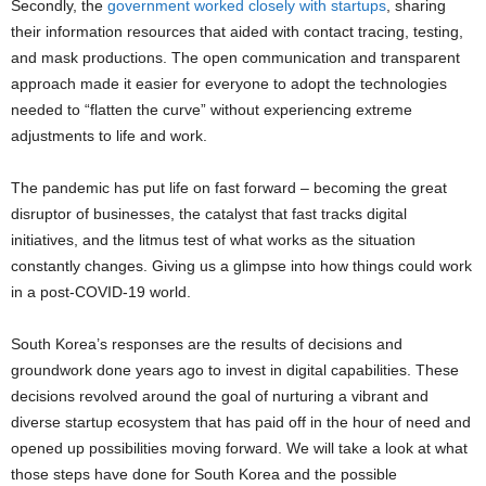
Secondly, the
government worked closely with startups
, sharing
their information resources that aided with contact tracing, testing,
and mask productions. The open communication and transparent
approach made it easier for everyone to adopt the technologies
needed to “flatten the curve” without experiencing extreme
adjustments to life and work.
The pandemic has put life on fast forward – becoming the great
disruptor of businesses, the catalyst that fast tracks digital
initiatives, and the litmus test of what works as the situation
constantly changes. Giving us a glimpse into how things could work
in a post-COVID-19 world.
South Korea’s responses are the results of decisions and
groundwork done years ago to invest in digital capabilities. These
decisions revolved around the goal of nurturing a vibrant and
diverse startup ecosystem that has paid off in the hour of need and
opened up possibilities moving forward. We will take a look at what
those steps have done for South Korea and the possible