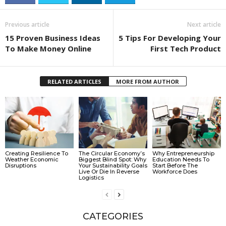
Previous article
Next article
15 Proven Business Ideas
5 Tips For Developing Your
To Make Money Online
First Tech Product
RELATED ARTICLES
MORE FROM AUTHOR
Creating Resilience To
The Circular Economy’s
Why Entrepreneurship
Weather Economic
Biggest Blind Spot: Why
Education Needs To
Disruptions
Your Sustainability Goals
Start Before The
Live Or Die In Reverse
Workforce Does
Logistics
CATEGORIES