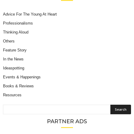
Advice For The Young At Heart
Professionalisms
Thinking Aloud
Others
Feature Story
In the News
Ideaspotting
Events & Happenings
Books & Reviews
Resources
PARTNER ADS