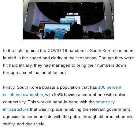
In the fight against the COVID-19 pandemic, South Korea has been
lauded in the speed and clarity of their response. Though they were
hit hard initially, they had managed to bring their numbers down
through a combination of factors.
Firstly, South Korea boasts a population that has
100 percent
cellphone ownership
, with 95% having a smartphone with online
connectivity. This worked hand-in-hand with the
smart city
infrastructure
that was in place, enabling the relevant government
agencies to communicate with the public through different channels
swiftly, and decisively.