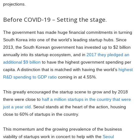
projections.
Before COVID-19 – Setting the stage.
The government has made huge financial commitments in turning
South Korea into one of the world’s leading startup hubs. Since
2013, the South Korean government has invested up to $2 billion
annually into its startup ecosystem, and in
2017 they pledged an
additional $9 billion
to have the highest government spending per
capita. A distinction that is matched with having the world’s
highest
R&D spending to GDP ratio
coming in at 4.55%.
This greatly encouraged the startup scene to grow and by 2018
there were close to
half a million startups in the country that were
just a year old
. Seoul stands at the heart of the action, housing
close to 60% of startups in the country.
This momentum and the growing prevalence of the business
viability of startups work in concert to help with the
Seoul