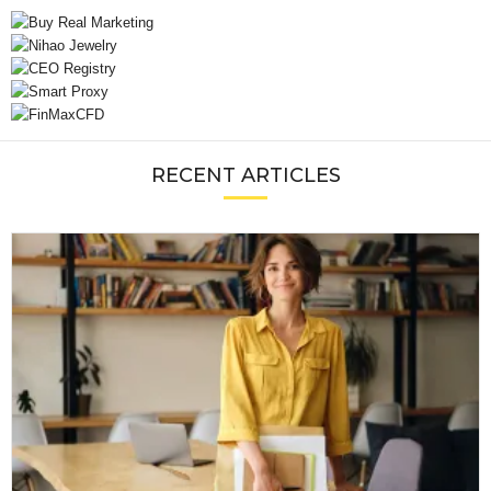
RECENT ARTICLES