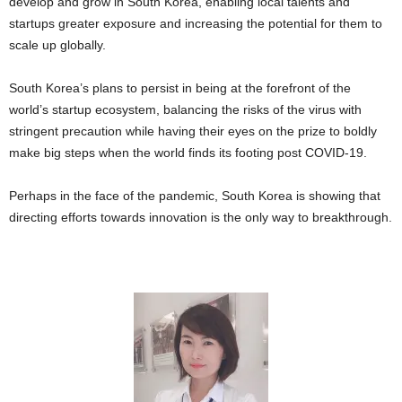
develop and grow in South Korea, enabling local talents and
startups greater exposure and increasing the potential for them to
scale up globally.
South Korea’s plans to persist in being at the forefront of the
world’s startup ecosystem, balancing the risks of the virus with
stringent precaution while having their eyes on the prize to boldly
make big steps when the world finds its footing post COVID-19.
Perhaps in the face of the pandemic, South Korea is showing that
directing efforts towards innovation is the only way to breakthrough.