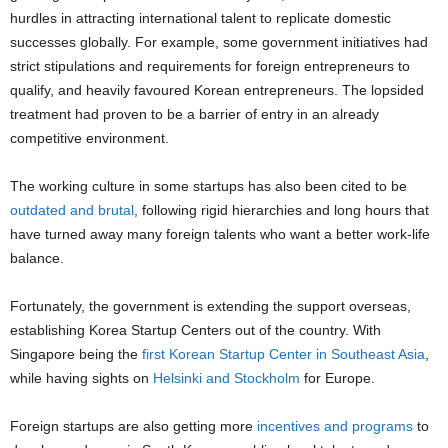
hurdles in attracting international talent to replicate domestic
successes globally. For example, some government initiatives had
strict stipulations and requirements for foreign entrepreneurs to
qualify, and heavily favoured Korean entrepreneurs. The lopsided
treatment had proven to be a barrier of entry in an already
competitive environment.
The working culture in some startups has also been cited to be
outdated and brutal
, following rigid hierarchies and long hours that
have turned away many foreign talents who want a better work-life
balance.
Fortunately, the government is extending the support overseas,
establishing Korea Startup Centers out of the country. With
Singapore being the
first Korean Startup Center in Southeast Asia
,
while having sights on
Helsinki and Stockholm
for Europe.
Foreign startups are also getting more
incentives and programs
to