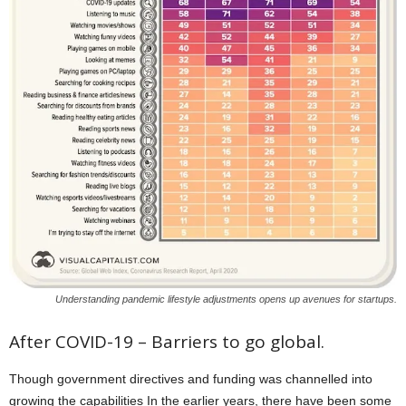
Understanding pandemic lifestyle adjustments opens up avenues for startups.
After COVID-19 – Barriers to go global.
Though government directives and funding was channelled into
growing the capabilities In the earlier years, there have been some