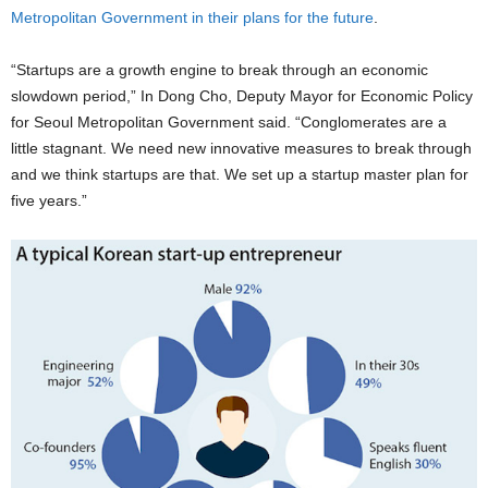
Metropolitan Government in their plans for the future
.
“Startups are a growth engine to break through an economic
slowdown period,” In Dong Cho, Deputy Mayor for Economic Policy
for Seoul Metropolitan Government said. “Conglomerates are a
little stagnant. We need new innovative measures to break through
and we think startups are that. We set up a startup master plan for
five years.”