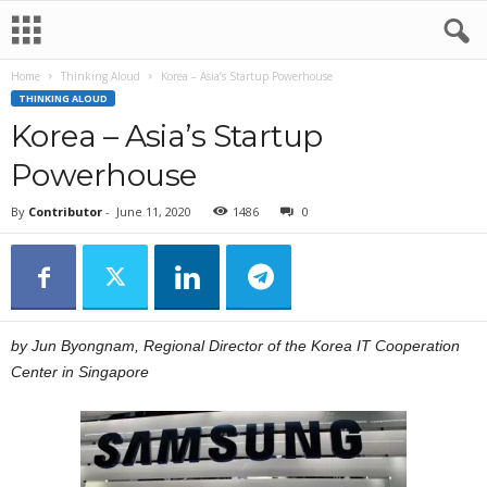
Home
Thinking Aloud
Korea – Asia’s Startup Powerhouse
THINKING ALOUD
Korea – Asia’s Startup
Powerhouse
By
Contributor
-
June 11, 2020
1486
0
by Jun Byongnam, Regional Director of the Korea IT Cooperation
Center in Singapore