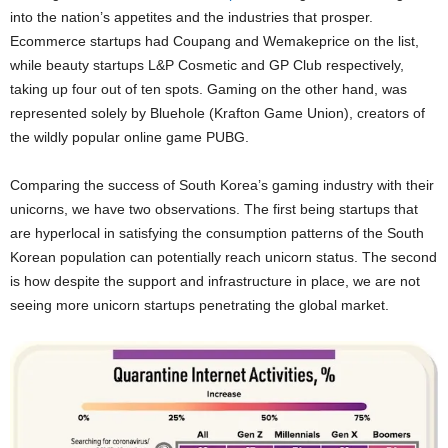
into the nation’s appetites and the industries that prosper.
Ecommerce startups had Coupang and Wemakeprice on the list,
while beauty startups L&P Cosmetic and GP Club respectively,
taking up four out of ten spots. Gaming on the other hand, was
represented solely by Bluehole (Krafton Game Union), creators of
the wildly popular online game PUBG.
Comparing the success of South Korea’s gaming industry with their
unicorns, we have two observations. The first being startups that
are hyperlocal in satisfying the consumption patterns of the South
Korean population can potentially reach unicorn status. The second
is how despite the support and infrastructure in place, we are not
seeing more unicorn startups penetrating the global market.