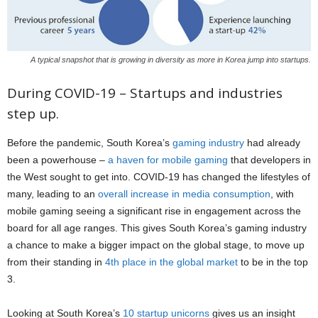
A typical snapshot that is growing in diversity as more in Korea jump into startups.
During COVID-19 – Startups and industries
step up.
Before the pandemic, South Korea’s
gaming industry
had already
been a powerhouse –
a haven for mobile gaming
that developers in
the West sought to get into. COVID-19 has changed the lifestyles of
many, leading to an
overall increase in media consumption
, with
mobile gaming seeing a significant rise in engagement across the
board for all age ranges. This gives South Korea’s gaming industry
a chance to make a bigger impact on the global stage, to move up
from their standing in
4th place in the global market
to be in the top
3.
Looking at South Korea’s
10 startup unicorns
gives us an insight