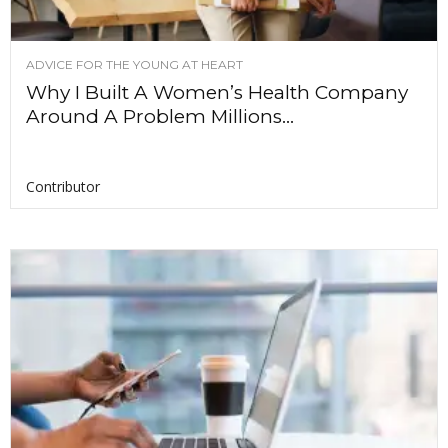
ADVICE FOR THE YOUNG AT HEART
Why I Built A Women’s Health Company
Around A Problem Millions...
Contributor