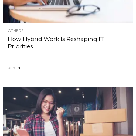
OTHERS
How Hybrid Work Is Reshaping IT
Priorities
admin