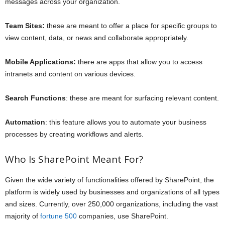
messages across your organization.
Team Sites:
these are meant to offer a place for specific groups to
view content, data, or news and collaborate appropriately.
Mobile Applications:
there are apps that allow you to access
intranets and content on various devices.
Search Functions
: these are meant for surfacing relevant content.
Automation
: this feature allows you to automate your business
processes by creating workflows and alerts.
Who Is SharePoint Meant For?
Given the wide variety of functionalities offered by SharePoint, the
platform is widely used by businesses and organizations of all types
and sizes. Currently, over 250,000 organizations, including the vast
majority of
fortune 500
companies, use SharePoint.