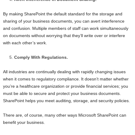
By making SharePoint the default standard for the storage and
sharing of your business documents, you can avert interference
and confusion. Multiple members of staff can work simultaneously
on documents without worrying that they’ll write over or interfere
with each other’s work.
Comply With Regulations.
All industries are continually dealing with rapidly changing issues
when it comes to regulatory compliance. It doesn’t matter whether
you’re a healthcare organization or provide financial services; you
must be able to secure and protect your business documents.
SharePoint helps you meet auditing, storage, and security policies.
There are, of course, many other ways Microsoft SharePoint can
benefit your business.