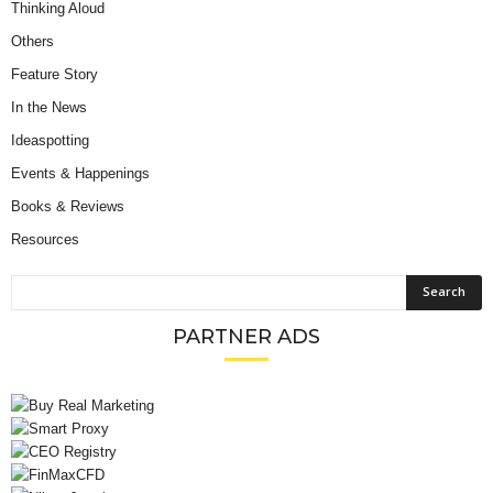
Thinking Aloud
Others
Feature Story
In the News
Ideaspotting
Events & Happenings
Books & Reviews
Resources
PARTNER ADS