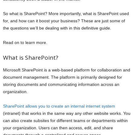
So what is SharePoint? More importantly, what is SharePoint used
for, and how can it boost your business? These are just some of
the questions we’ll be dealing with in this definitive guide.
Read on to learn more.
What is SharePoint?
Microsoft SharePoint is a web-based platform for collaboration and
document management. The platform is primarily designed for
storing documents and communicating information across an
organization.
SharePoint allows you to create an internal internet system
(intranet) that works in the same way any other website works. You
can also create subsites for different teams or departments within
your organization. Users can then access, edit, and share
documents through a centralized and secure space.