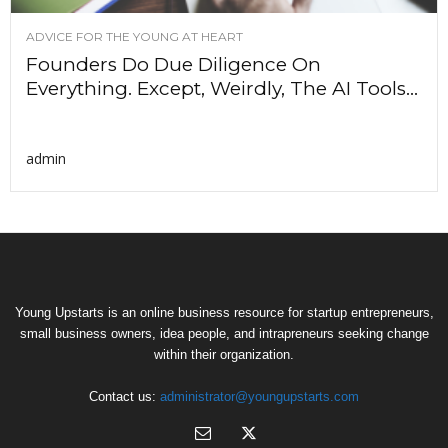
ADVICE FOR THE YOUNG AT HEART
Founders Do Due Diligence On
Everything. Except, Weirdly, The AI Tools...
admin
Young Upstarts is an online business resource for startup entrepreneurs,
small business owners, idea people, and intrapreneurs seeking change
within their organization.
Contact us:
administrator@youngupstarts.com