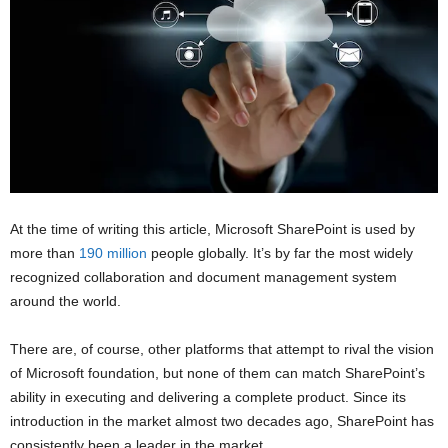
At the time of writing this article, Microsoft SharePoint is used by
more than
190 million
people globally. It’s by far the most widely
recognized collaboration and document management system
around the world.
There are, of course, other platforms that attempt to rival the vision
of Microsoft foundation, but none of them can match SharePoint’s
ability in executing and delivering a complete product. Since its
introduction in the market almost two decades ago, SharePoint has
consistently been a leader in the market.