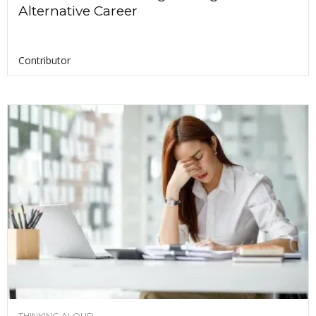
Alternative Career
Contributor
THINKING ALOUD