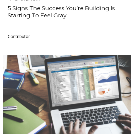
5 Signs The Success You’re Building Is
Starting To Feel Gray
Contributor