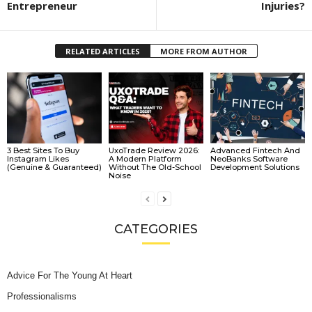
Entrepreneur
Injuries?
RELATED ARTICLES
MORE FROM AUTHOR
3 Best Sites To Buy
UxoTrade Review 2026:
Advanced Fintech And
Instagram Likes
A Modern Platform
NeoBanks Software
(Genuine & Guaranteed)
Without The Old-School
Development Solutions
Noise
CATEGORIES
Advice For The Young At Heart
Professionalisms