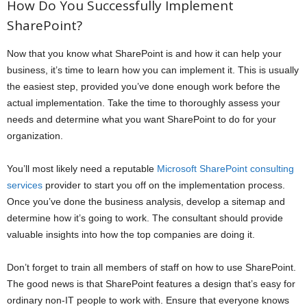
How Do You Successfully Implement
SharePoint?
Now that you know what SharePoint is and how it can help your
business, it’s time to learn how you can implement it. This is usually
the easiest step, provided you’ve done enough work before the
actual implementation. Take the time to thoroughly assess your
needs and determine what you want SharePoint to do for your
organization.
You’ll most likely need a reputable
Microsoft SharePoint consulting
services
provider to start you off on the implementation process.
Once you’ve done the business analysis, develop a sitemap and
determine how it’s going to work. The consultant should provide
valuable insights into how the top companies are doing it.
Don’t forget to train all members of staff on how to use SharePoint.
The good news is that SharePoint features a design that’s easy for
ordinary non-IT people to work with. Ensure that everyone knows