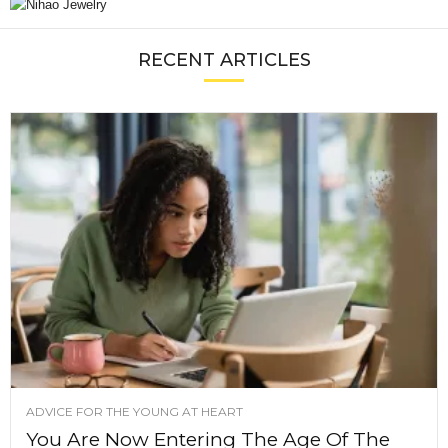
RECENT ARTICLES
ADVICE FOR THE YOUNG AT HEART
You Are Now Entering The Age Of The