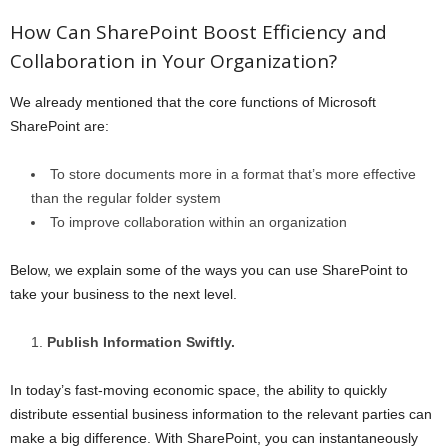
How Can SharePoint Boost Efficiency and
Collaboration in Your Organization?
We already mentioned that the core functions of Microsoft
SharePoint are:
To store documents more in a format that’s more effective
than the regular folder system
To improve collaboration within an organization
Below, we explain some of the ways you can use SharePoint to
take your business to the next level.
Publish Information Swiftly.
In today’s fast-moving economic space, the ability to quickly
distribute essential business information to the relevant parties can
make a big difference. With SharePoint, you can instantaneously