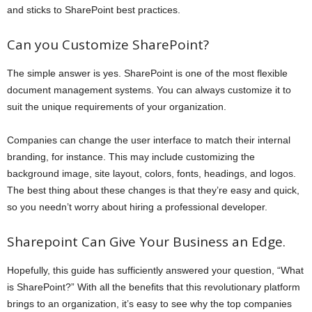
and sticks to SharePoint best practices.
Can you Customize SharePoint?
The simple answer is yes. SharePoint is one of the most flexible
document management systems. You can always customize it to
suit the unique requirements of your organization.
Companies can change the user interface to match their internal
branding, for instance. This may include customizing the
background image, site layout, colors, fonts, headings, and logos.
The best thing about these changes is that they’re easy and quick,
so you needn’t worry about hiring a professional developer.
Sharepoint Can Give Your Business an Edge.
Hopefully, this guide has sufficiently answered your question, “What
is SharePoint?” With all the benefits that this revolutionary platform
brings to an organization, it’s easy to see why the top companies