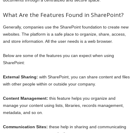
What Are the Features Found in SharePoint?
Generally, companies use the SharePoint foundation to create new
websites. The platform is a safe place to organize, share, access,
and store information. All the user needs is a web browser.
Below are some of the features you can expect when using
SharePoint:
External Sharing:
with SharePoint, you can share content and files
with other people within or outside your company.
Content Management:
this feature helps you organize and
manage your content using lists, libraries, records management,
metadata, and so on.
Communication Sites:
these help in sharing and communicating