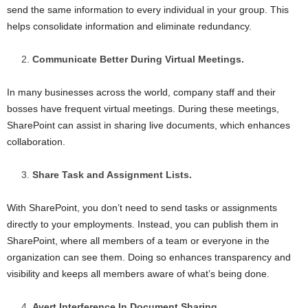
send the same information to every individual in your group. This
helps consolidate information and eliminate redundancy.
Communicate Better During Virtual Meetings.
In many businesses across the world, company staff and their
bosses have frequent virtual meetings. During these meetings,
SharePoint can assist in sharing live documents, which enhances
collaboration.
Share Task and Assignment Lists.
With SharePoint, you don’t need to send tasks or assignments
directly to your employments. Instead, you can publish them in
SharePoint, where all members of a team or everyone in the
organization can see them. Doing so enhances transparency and
visibility and keeps all members aware of what’s being done.
Avert Interference In Document Sharing.