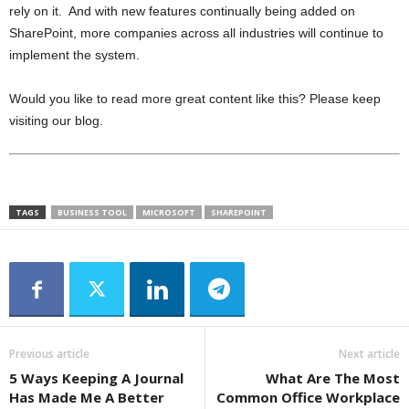
rely on it. And with new features continually being added on
SharePoint, more companies across all industries will continue to
implement the system.
Would you like to read more great content like this? Please keep
visiting our blog.
TAGS
BUSINESS TOOL
MICROSOFT
SHAREPOINT
Previous article
Next article
5 Ways Keeping A Journal
What Are The Most
Has Made Me A Better
Common Office Workplace