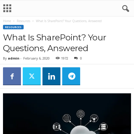
Home
Resources
What Is SharePoint? Your Questions, Answered
RESOURCES
What Is SharePoint? Your
Questions, Answered
By
admin
-
February 6, 2020
1972
0