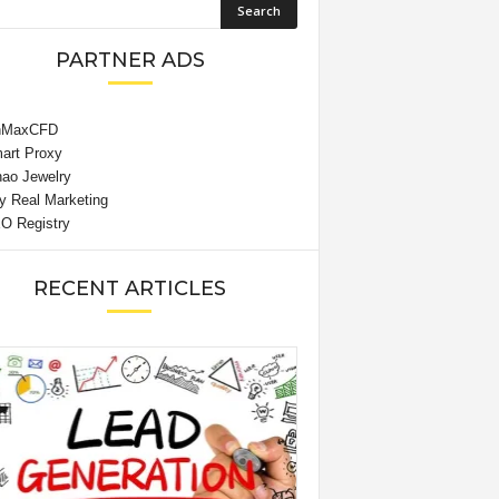
PARTNER ADS
RECENT ARTICLES