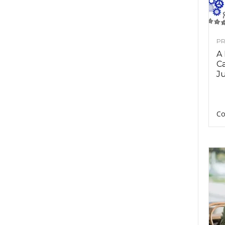
PR
A
Ca
Ju
Co