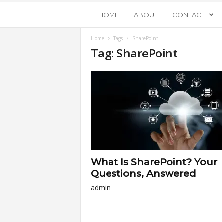
Y
HOME
ABOUT
CONTACT
Home
Tags
SharePoint
o
Tag: SharePoint
u
n
g
U
What Is SharePoint? Your
p
Questions, Answered
admin
s
t