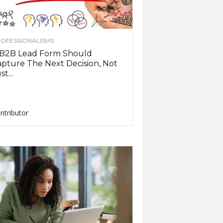
OFESSIONALISMS
 B2B Lead Form Should
pture The Next Decision, Not
st...
ntributor