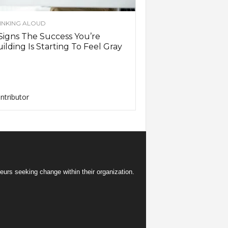
INKING ALOUD
Signs The Success You’re
ilding Is Starting To Feel Gray
ntributor
eurs seeking change within their organization.