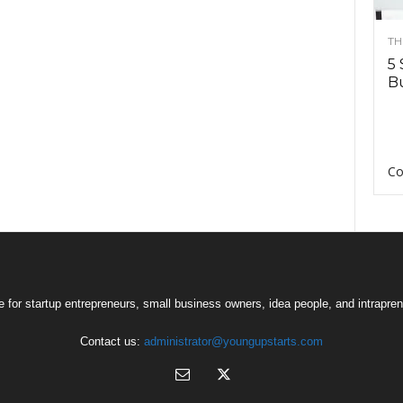
TH
5 
Bu
Co
 for startup entrepreneurs, small business owners, idea people, and intrapren
Contact us:
administrator@youngupstarts.com