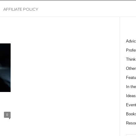
AFFILIATE POLICY
Advic
Profe
Think
Other
Featu
In th
Ideas
Event
Book
0
Reso