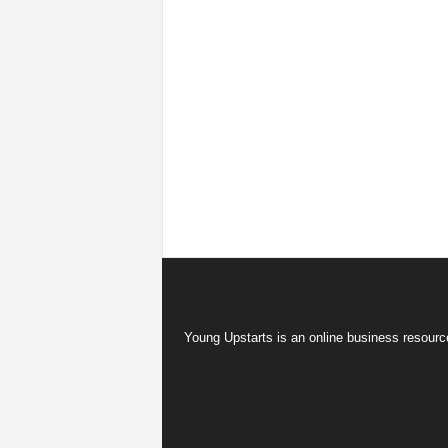
Young Upstarts is an online business resource