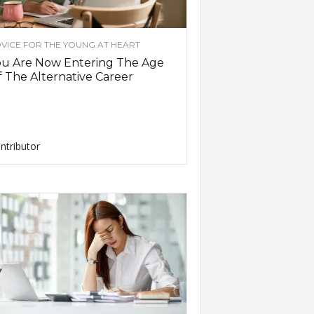
VICE FOR THE YOUNG AT HEART
ou Are Now Entering The Age
 The Alternative Career
ntributor