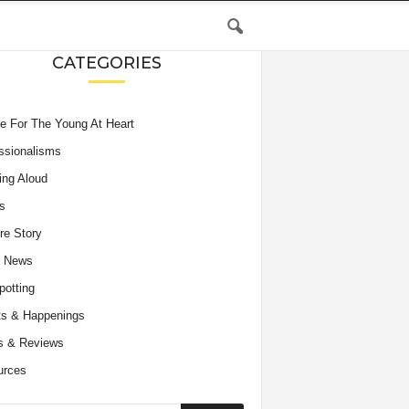
CATEGORIES
e For The Young At Heart
ssionalisms
ing Aloud
s
re Story
e News
potting
s & Happenings
s & Reviews
urces