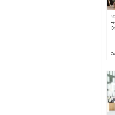
AD
Y
Of
Co