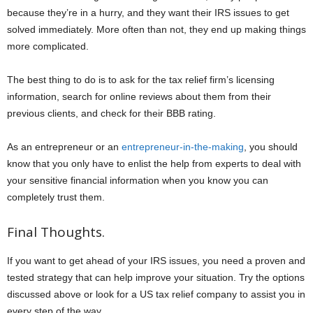
because they’re in a hurry, and they want their IRS issues to get
solved immediately. More often than not, they end up making things
more complicated.
The best thing to do is to ask for the tax relief firm’s licensing
information, search for online reviews about them from their
previous clients, and check for their BBB rating.
As an entrepreneur or an
entrepreneur-in-the-making
, you should
know that you only have to enlist the help from experts to deal with
your sensitive financial information when you know you can
completely trust them.
Final Thoughts.
If you want to get ahead of your IRS issues, you need a proven and
tested strategy that can help improve your situation. Try the options
discussed above or look for a US tax relief company to assist you in
every step of the way.