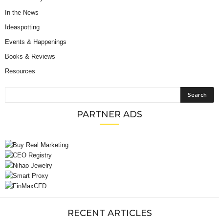
In the News
Ideaspotting
Events & Happenings
Books & Reviews
Resources
PARTNER ADS
RECENT ARTICLES