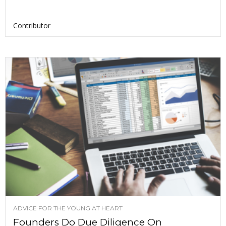
Contributor
ADVICE FOR THE YOUNG AT HEART
Founders Do Due Diligence On