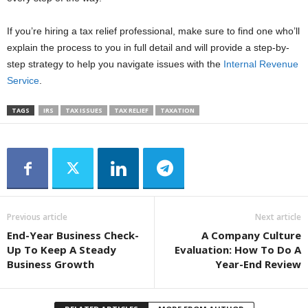
If you’re hiring a tax relief professional, make sure to find one who’ll
explain the process to you in full detail and will provide a step-by-
step strategy to help you navigate issues with the
Internal Revenue
Service
.
TAGS
IRS
TAX ISSUES
TAX RELIEF
TAXATION
Previous article
Next article
End-Year Business Check-
A Company Culture
Up To Keep A Steady
Evaluation: How To Do A
Business Growth
Year-End Review