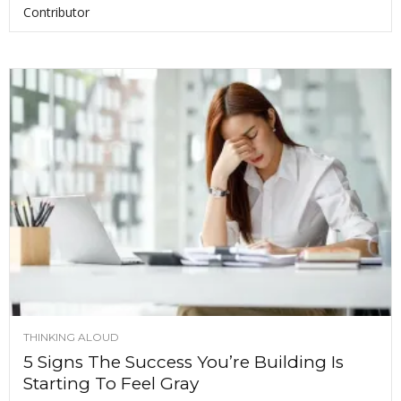
Contributor
THINKING ALOUD
5 Signs The Success You’re Building Is
Starting To Feel Gray