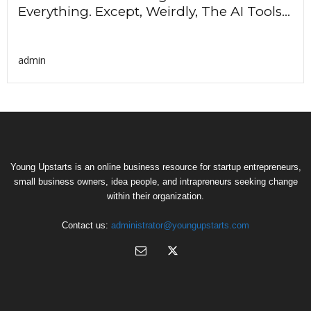
Everything. Except, Weirdly, The AI Tools...
admin
Young Upstarts is an online business resource for startup entrepreneurs,
small business owners, idea people, and intrapreneurs seeking change
within their organization.
Contact us:
administrator@youngupstarts.com