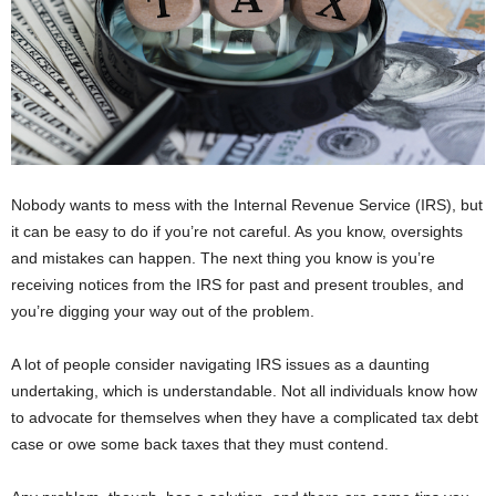
Nobody wants to mess with the Internal Revenue Service (IRS), but
it can be easy to do if you’re not careful. As you know, oversights
and mistakes can happen. The next thing you know is you’re
receiving notices from the IRS for past and present troubles, and
you’re digging your way out of the problem.
A lot of people consider navigating IRS issues as a daunting
undertaking, which is understandable. Not all individuals know how
to advocate for themselves when they have a complicated tax debt
case or owe some back taxes that they must contend.