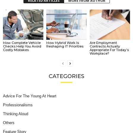
RELATED ARTICLES
MORE FROM AUTHOR
How Complete Vehicle
How Hybrid Work Is
Are Employment
Checks Help You Avoid
Reshaping IT Priorities
Contracts Actually
Costly Mistakes
Appropriate For Today’s
Workplace?
CATEGORIES
Advice For The Young At Heart
Professionalisms
Thinking Aloud
Others
Feature Story