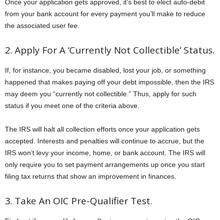
Once your application gets approved, it’s best to elect auto-debit
from your bank account for every payment you’ll make to reduce
the associated user fee.
2. Apply For A ‘Currently Not Collectible’ Status.
If, for instance, you became disabled, lost your job, or something
happened that makes paying off your debt impossible, then the IRS
may deem you “currently not collectible.” Thus, apply for such
status if you meet one of the criteria above.
The IRS will halt all collection efforts once your application gets
accepted. Interests and penalties will continue to accrue, but the
IRS won’t levy your income, home, or bank account. The IRS will
only require you to set payment arrangements up once you start
filing tax returns that show an improvement in finances.
3. Take An OIC Pre-Qualifier Test.