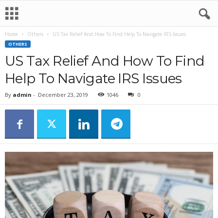
Home
Others
US Tax Relief And How To Find Help To Navigate IRS Issues
OTHERS
US Tax Relief And How To Find
Help To Navigate IRS Issues
By
admin
-
December 23, 2019
1046
0