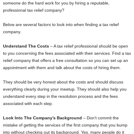
someone do the hard work for you by hiring a reputable,
professional tax relief company?
Below are several factors to look into when finding a tax relief
company.
Understand The Costs
– A tax relief professional should be open
to you concerning the fees associated with their services. Find a tax
relief company that offers a free consultation so you can set up an
appointment with them and talk about the costs of hiring them.
They should be very honest about the costs and should discuss
everything clearly during your meetup. They should also help you
understand every step in the resolution process and the fees
associated with each step.
Look Into The Company’s Background
– Don’t commit the
mistake of getting the services of the first company that you bump
into without checking out its background. Yes, many people do it