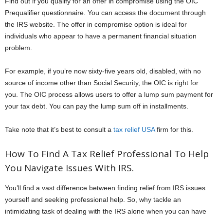
Find out if you qualify for an offer in compromise using the OIC
Prequalifier questionnaire. You can access the document through
the IRS website. The offer in compromise option is ideal for
individuals who appear to have a permanent financial situation
problem.
For example, if you’re now sixty-five years old, disabled, with no
source of income other than Social Security, the OIC is right for
you. The OIC process allows users to offer a lump sum payment for
your tax debt. You can pay the lump sum off in installments.
Take note that it’s best to consult a
tax relief USA
firm for this.
How To Find A Tax Relief Professional To Help
You Navigate Issues With IRS.
You’ll find a vast difference between finding relief from IRS issues
yourself and seeking professional help. So, why tackle an
intimidating task of dealing with the IRS alone when you can have