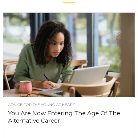
ADVICE FOR THE YOUNG AT HEART
You Are Now Entering The Age Of The
Alternative Career