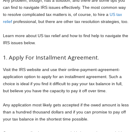
Any problem, though, has a solution, and there are some tips you
can find to navigate IRS issues effectively. The most common way
to resolve complicated tax matters is, of course, to hire a
US tax
relief
professional, but there are other tax resolution strategies, too.
Learn more about US tax relief and how to find help to navigate the
IRS issues below.
1. Apply For Installment Agreement.
Visit the IRS website and use their online-payment-agreement-
application option to apply for an installment agreement. Such a
choice is ideal if you find it difficult to pay your tax balance in full,
but believe you have the capacity to pay it off over time.
Any application most likely gets accepted if the owed amount is less
than a hundred thousand dollars and if you can promise to pay off
your tax balance in the shortest time possible.