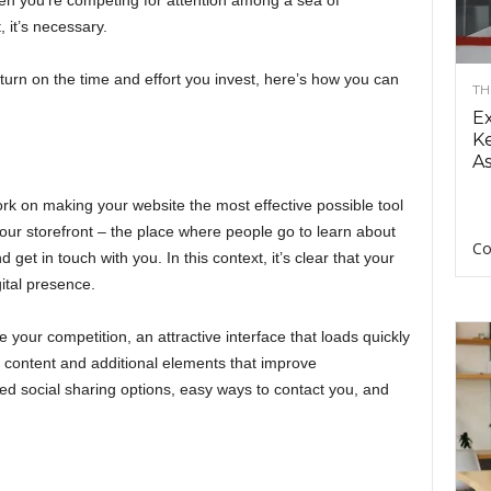
when you’re competing for attention among a sea of
, it’s necessary.
eturn on the time and effort you invest, here’s how you can
TH
E
Ke
As
rk on making your website the most effective possible tool
 your storefront – the place where people go to learn about
Co
get in touch with you. In this context, it’s clear that your
gital presence.
 your competition, an attractive interface that loads quickly
e content and additional elements that improve
ed social sharing options, easy ways to contact you, and