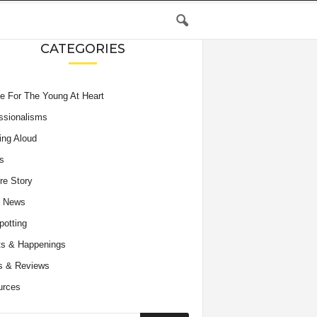
CATEGORIES
e For The Young At Heart
ssionalisms
ing Aloud
s
re Story
e News
potting
s & Happenings
s & Reviews
urces