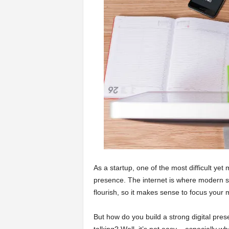
a
r
t
s
As a startup, one of the most difficult yet
presence. The internet is where modern st
flourish, so it makes sense to focus your m
But how do you build a strong digital pre