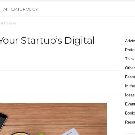
AFFILIATE POLICY
al Presence
our Startup’s Digital
Advic
Profe
Think
Other
Featu
In th
Ideas
Event
Book
Reso