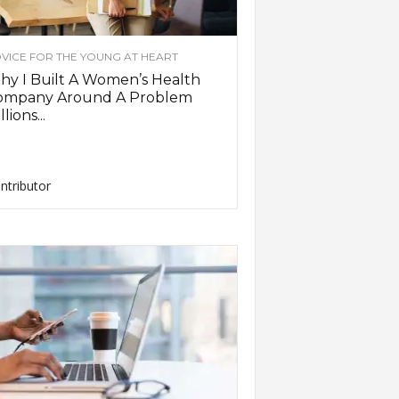
VICE FOR THE YOUNG AT HEART
y I Built A Women’s Health
ompany Around A Problem
llions...
ntributor