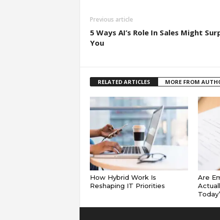
Previous article
5 Ways AI’s Role In Sales Might Sur
You
RELATED ARTICLES
MORE FROM AUTH
How Hybrid Work Is
Are E
Reshaping IT Priorities
Actual
Today