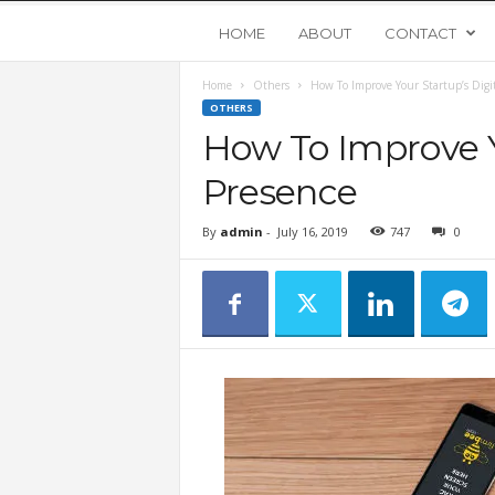
Y
HOME
ABOUT
CONTACT
Home
Others
How To Improve Your Startup’s Digit
o
OTHERS
How To Improve Y
u
Presence
n
By
admin
-
July 16, 2019
747
0
g
U
p
s
t