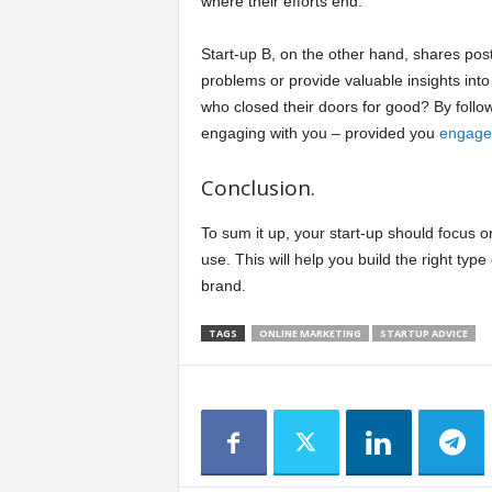
where their efforts end.
Start-up B, on the other hand, shares p
problems or provide valuable insights int
who closed their doors for good? By follo
engaging with you – provided you
engage
Conclusion.
To sum it up, your start-up should focus
use. This will help you build the right typ
brand.
TAGS
ONLINE MARKETING
STARTUP ADVICE