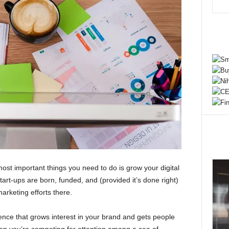
 most important things you need to do is grow your digital
art-ups are born, funded, and (provided it’s done right)
arketing efforts there.
sence that grows interest in your brand and gets people