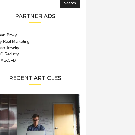
PARTNER ADS
RECENT ARTICLES