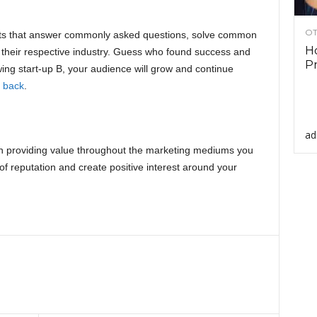
OT
osts that answer commonly asked questions, solve common
Ho
o their respective industry. Guess who found success and
Pr
wing start-up B, your audience will grow and continue
 back
.
ad
 on providing value throughout the marketing mediums you
e of reputation and create positive interest around your