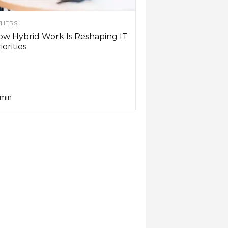
HERS
w Hybrid Work Is Reshaping IT
iorities
min