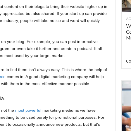
t content on their blogs to bring their website higher up in
ly appreciated but also shared. If your start-up can provide
AD
 industry, people will take notice and word will quickly
Wh
C
Mi
s on your blog. For example, you can post informative
am, or even take it further and create a podcast. It all
ms most used by your target market.
Co
re to find them isn’t always easy. This is where the help of
nce
comes in. A good digital marketing company will help
with them in the most effective manner possible.
a.
f not the
most powerful
marketing mediums we have
 something to be used purely for promotional purposes. For
count to occasionally announce new products, but that’s