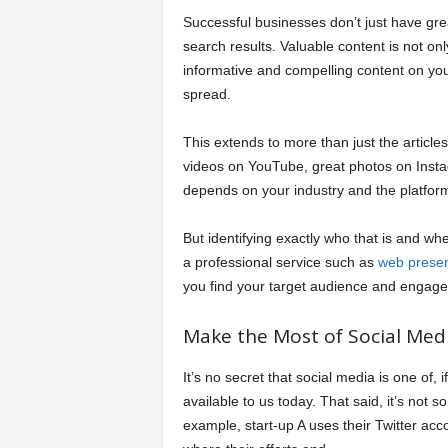
Successful businesses don’t just have grea
search results. Valuable content is not on
informative and compelling content on your
spread.
This extends to more than just the article
videos on YouTube, great photos on Instagr
depends on your industry and the platfor
But identifying exactly who that is and whe
a professional service such as
web prese
you find your target audience and engage 
Make the Most of Social Medi
It’s no secret that social media is one of, i
available to us today. That said, it’s not
example, start-up A uses their Twitter ac