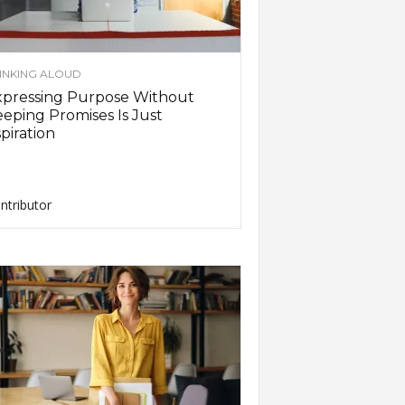
INKING ALOUD
xpressing Purpose Without
eping Promises Is Just
piration
ntributor