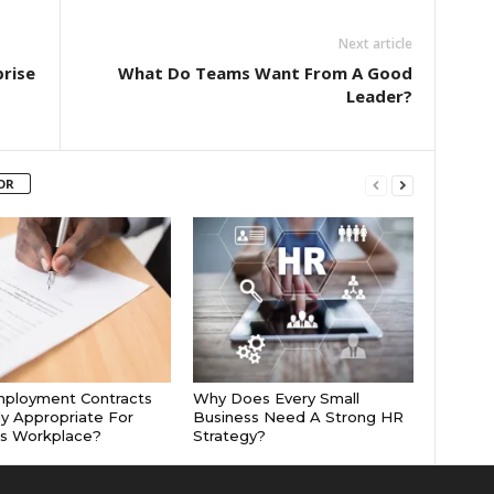
Next article
prise
What Do Teams Want From A Good
Leader?
OR
mployment Contracts
Why Does Every Small
ly Appropriate For
Business Need A Strong HR
’s Workplace?
Strategy?