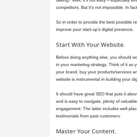
talking? Well, it’s not easy – especially 
competitors. But it’s not impossible. In fact
So in order to provide the best possible r
improve your start-up’s digital presence.
Start With Your Website.
Before doing anything else, you should wo
in your marketing strategy. Think of it as
your brand, buy your products/services and 
website is instrumental in building your di
It should have great SEO that puts it above
and is easy to navigate, plenty of valuabl
engagement. The latter includes well-plac
testimonials from past customers.
Master Your Content.